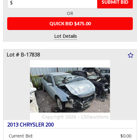
SUBMIT BID
OR
QUICK BID $475.00
Lot Details
Lot # B-17838
2013 CHRYSLER 200
Current Bid:
$0.00