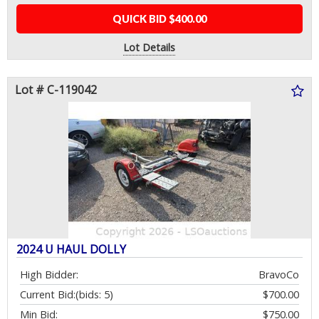
QUICK BID $400.00
Lot Details
Lot # C-119042
2024 U HAUL DOLLY
High Bidder:
BravoCo
Current Bid:
(bids: 5)
$700.00
Min Bid:
$750.00