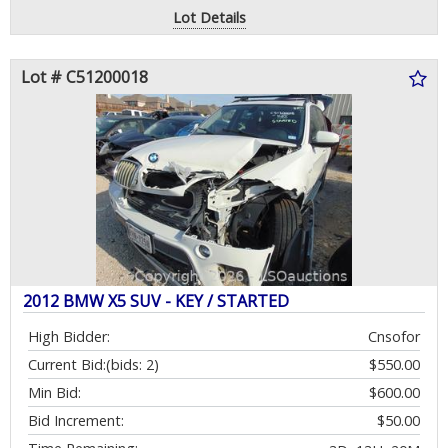
Lot Details
Lot # C51200018
2012 BMW X5 SUV - KEY / STARTED
High Bidder:
Cnsofor
Current Bid:
(bids: 2)
$550.00
Min Bid:
$600.00
Bid Increment:
$50.00