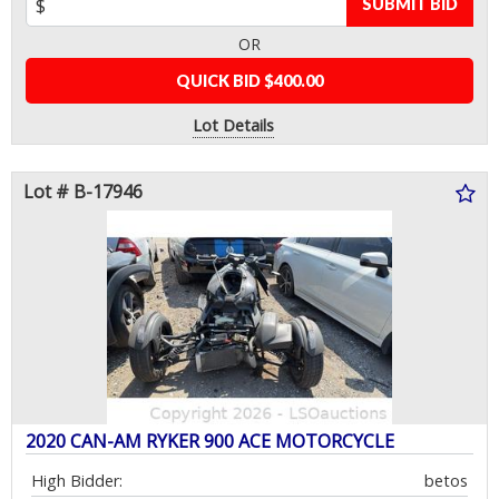
SUBMIT BID
OR
QUICK BID $400.00
Lot Details
Lot # B-17946
2020 CAN-AM RYKER 900 ACE MOTORCYCLE
High Bidder:
betos