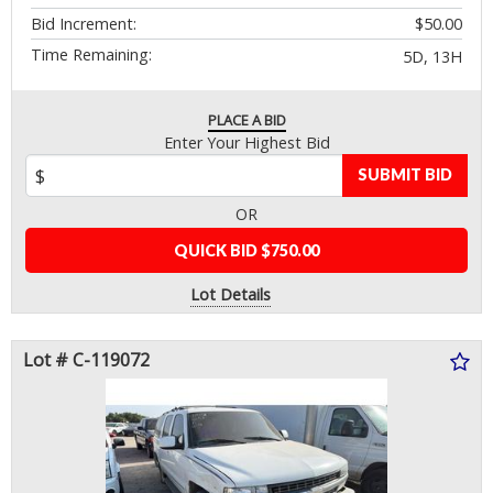
Bid Increment:
$50.00
Time Remaining:
5D, 13H
PLACE A BID
Enter Your Highest Bid
SUBMIT BID
OR
QUICK BID $750.00
Lot Details
Lot # C-119072