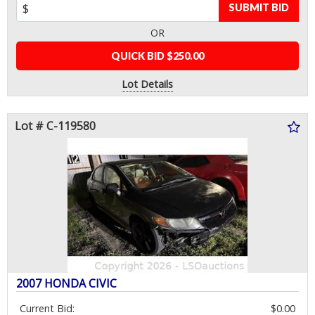
SUBMIT BID
OR
QUICK BID $250.00
Lot Details
Lot # C-119580
2007 HONDA CIVIC
Current Bid:
$0.00