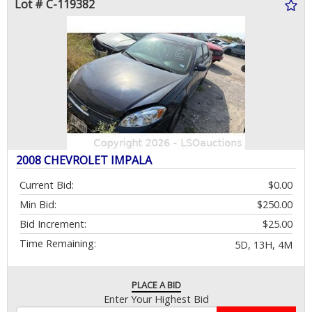
Lot # C-119382
2008 CHEVROLET IMPALA
Current Bid:
$0.00
Min Bid:
$250.00
Bid Increment:
$25.00
Time Remaining:
5D, 13H, 4M
PLACE A BID
Enter Your Highest Bid