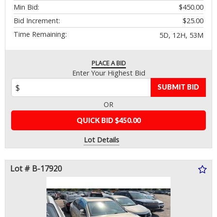
Min Bid:
$450.00
Bid Increment:
$25.00
Time Remaining:
5D, 12H, 53M
PLACE A BID
Enter Your Highest Bid
SUBMIT BID
OR
QUICK BID $450.00
Lot Details
Lot # B-17920