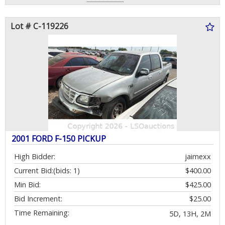
Lot # C-119226
2001 FORD F-150 PICKUP
High Bidder:
jaimexx
Current Bid:
(bids: 1)
$400.00
Min Bid:
$425.00
Bid Increment:
$25.00
Time Remaining:
5D, 13H, 2M