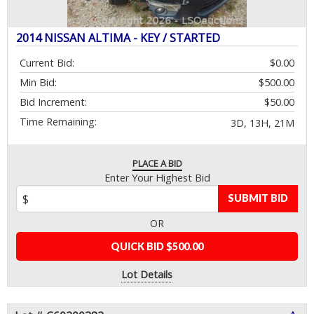
2014 NISSAN ALTIMA - KEY / STARTED
Current Bid:
$0.00
Min Bid:
$500.00
Bid Increment:
$50.00
Time Remaining:
3D, 13H, 21M
PLACE A BID
Enter Your Highest Bid
SUBMIT BID
OR
QUICK BID $500.00
Lot Details