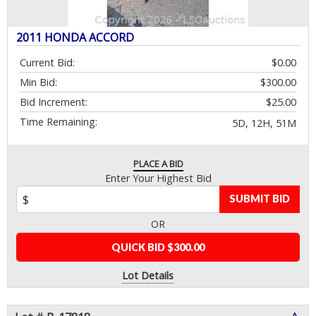
2011 HONDA ACCORD
Current Bid:
$0.00
Min Bid:
$300.00
Bid Increment:
$25.00
Time Remaining:
5D, 12H, 51M
PLACE A BID
Enter Your Highest Bid
SUBMIT BID
OR
QUICK BID $300.00
Lot Details