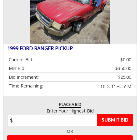
1999 FORD RANGER PICKUP
Current Bid:
$0.00
Min Bid:
$350.00
Bid Increment:
$25.00
Time Remaining:
10D, 11H, 51M
PLACE A BID
Enter Your Highest Bid
SUBMIT BID
OR