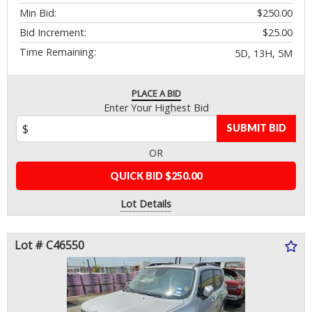
Min Bid:
$250.00
Bid Increment:
$25.00
Time Remaining:
5D, 13H, 5M
PLACE A BID
Enter Your Highest Bid
SUBMIT BID
OR
QUICK BID $250.00
Lot Details
Lot # C46550