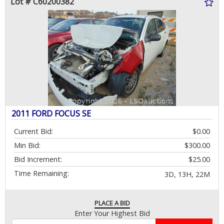
Lot # C60200382
2011 FORD FOCUS SE
Current Bid:
$0.00
Min Bid:
$300.00
Bid Increment:
$25.00
Time Remaining:
3D, 13H, 22M
PLACE A BID
Enter Your Highest Bid