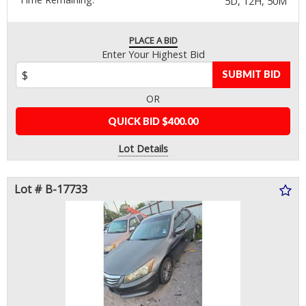
5D, 12H, 50M
PLACE A BID
Enter Your Highest Bid
SUBMIT BID
OR
QUICK BID $400.00
Lot Details
Lot # B-17733