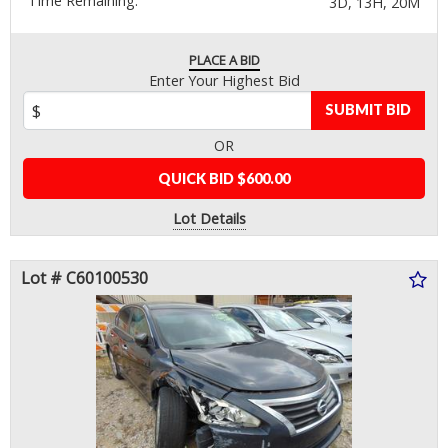
Time Remaining:
3D, 13H, 20M
PLACE A BID
Enter Your Highest Bid
SUBMIT BID
OR
QUICK BID $600.00
Lot Details
Lot # C60100530