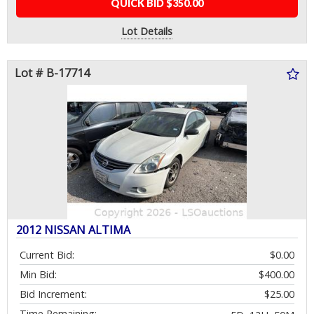
QUICK BID $350.00
Lot Details
Lot # B-17714
2012 NISSAN ALTIMA
Current Bid:
$0.00
Min Bid:
$400.00
Bid Increment:
$25.00
Time Remaining: