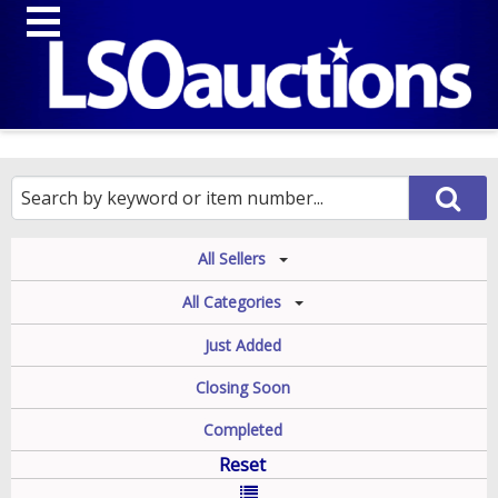
All Sellers
All Categories
Just Added
Closing Soon
Completed
Reset