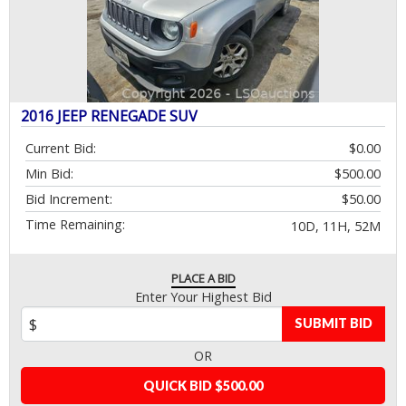
2016 JEEP RENEGADE SUV
Current Bid:
$0.00
Min Bid:
$500.00
Bid Increment:
$50.00
Time Remaining:
10D, 11H, 52M
PLACE A BID
Enter Your Highest Bid
SUBMIT BID
OR
QUICK BID $500.00