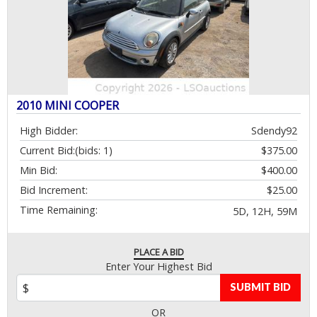
2010 MINI COOPER
High Bidder:
Sdendy92
Current Bid:
(bids: 1)
$375.00
Min Bid:
$400.00
Bid Increment:
$25.00
Time Remaining:
5D, 12H, 59M
PLACE A BID
Enter Your Highest Bid
SUBMIT BID
OR