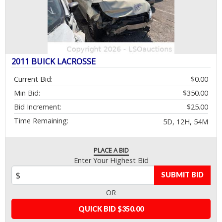
2011 BUICK LACROSSE
Current Bid:
$0.00
Min Bid:
$350.00
Bid Increment:
$25.00
Time Remaining:
5D, 12H, 54M
PLACE A BID
Enter Your Highest Bid
SUBMIT BID
OR
QUICK BID $350.00