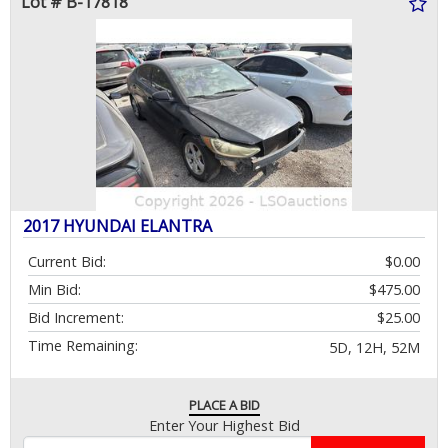
Lot # B-17818
2017 HYUNDAI ELANTRA
Current Bid:
$0.00
Min Bid:
$475.00
Bid Increment:
$25.00
Time Remaining:
5D, 12H, 52M
PLACE A BID
Enter Your Highest Bid