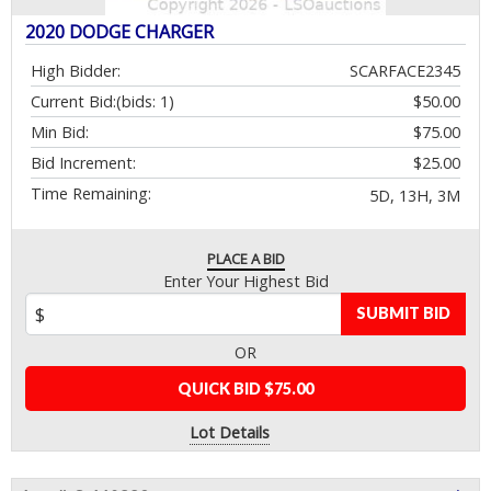
2020 DODGE CHARGER
High Bidder:
SCARFACE2345
Current Bid:
(bids: 1)
$50.00
Min Bid:
$75.00
Bid Increment:
$25.00
Time Remaining:
5D, 13H, 3M
PLACE A BID
Enter Your Highest Bid
SUBMIT BID
OR
QUICK BID $75.00
Lot Details