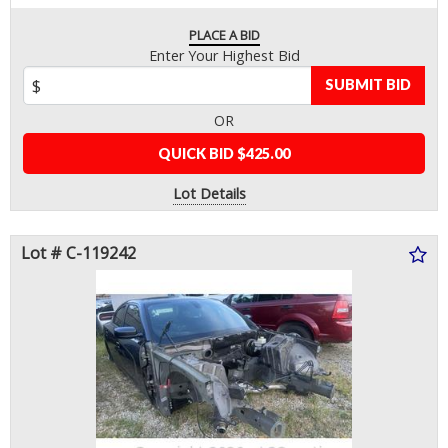
PLACE A BID
Enter Your Highest Bid
SUBMIT BID
OR
QUICK BID $425.00
Lot Details
Lot # C-119242