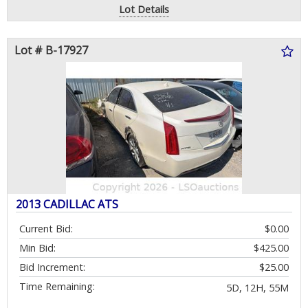
Lot Details
Lot # B-17927
2013 CADILLAC ATS
Current Bid:
$0.00
Min Bid:
$425.00
Bid Increment:
$25.00
Time Remaining:
5D, 12H, 55M