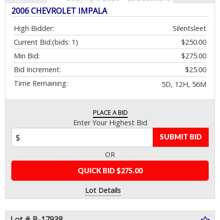
2006 CHEVROLET IMPALA
High Bidder:
Silentsleet
Current Bid:
(bids: 1)
$250.00
Min Bid:
$275.00
Bid Increment:
$25.00
Time Remaining:
5D, 12H, 56M
PLACE A BID
Enter Your Highest Bid
SUBMIT BID
OR
QUICK BID $275.00
Lot Details
Lot # B-17938