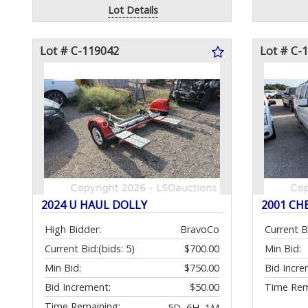
Lot Details
Lot # C-119042
Lot # C-
2024 U HAUL DOLLY
2001 CH
High Bidder:
BravoCo
Current B
Current Bid:
(bids: 5)
$700.00
Min Bid:
Min Bid:
$750.00
Bid Incre
Bid Increment:
$50.00
Time Rem
Time Remaining:
5D, 6H, 1M