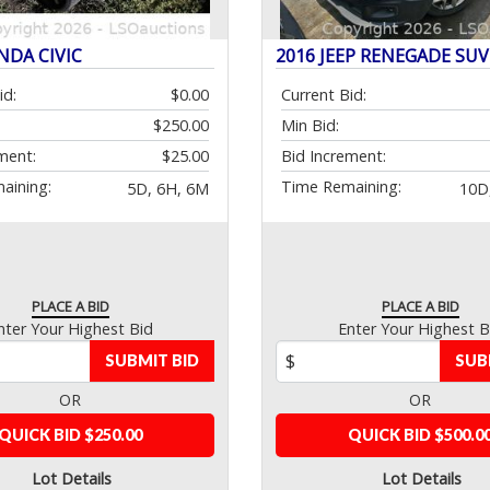
NDA CIVIC
2016 JEEP RENEGADE SUV
id:
$0.00
Current Bid:
$250.00
Min Bid:
ment:
$25.00
Bid Increment:
aining:
Time Remaining:
5D, 6H, 6M
10D
PLACE A BID
PLACE A BID
nter Your Highest Bid
Enter Your Highest B
SUBMIT BID
SUB
OR
OR
QUICK BID $250.00
QUICK BID $500.0
Lot Details
Lot Details