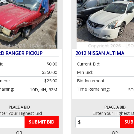
RD RANGER PICKUP
2012 NISSAN ALTIMA
id:
$0.00
Current Bid:
$350.00
Min Bid:
ment:
$25.00
Bid Increment:
aining:
Time Remaining:
10D, 4H, 52M
5D
PLACE A BID
PLACE A BID
nter Your Highest Bid
Enter Your Highest B
SUBMIT BID
SUB
OR
OR