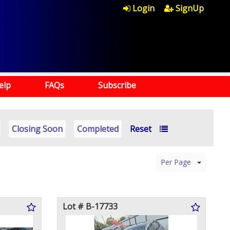
Login
SignUp
elp
FAQs
Subscribe
Closing Soon
Completed
Reset
Per Page
Lot # B-17733