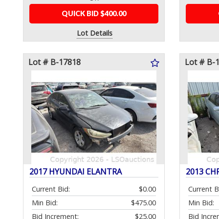
QUICK BID $400.00
Lot Details
Lot # B-17818
Lot # B-
2017 HYUNDAI ELANTRA
2013 CH
Current Bid:
$0.00
Current B
Min Bid:
$475.00
Min Bid:
Bid Increment:
$25.00
Bid Incre