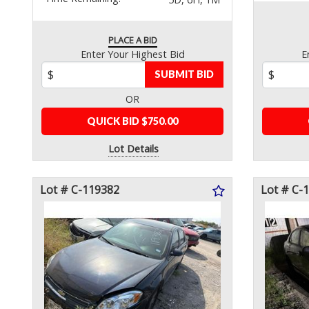
PLACE A BID
Enter Your Highest Bid
E
SUBMIT BID
OR
QUICK BID $750.00
Lot Details
Lot # C-119382
Lot # C-