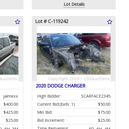
Lot Details
Lot # C-119242
2020 DODGE CHARGER
jaimexx
High Bidder:
SCARFACE2345
$400.00
Current Bid:
(bids: 1)
$50.00
$425.00
Min Bid:
$75.00
$25.00
Bid Increment:
$25.00
Time Remaining:
D, 6H, 3M
5D, 6H, 4M