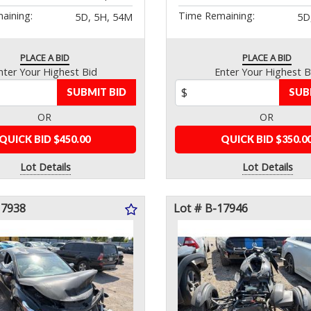
aining:
Time Remaining:
5D, 5H, 54M
5D
PLACE A BID
PLACE A BID
nter Your Highest Bid
Enter Your Highest B
SUBMIT BID
SUB
OR
OR
QUICK BID $450.00
QUICK BID $350.0
Lot Details
Lot Details
17938
Lot # B-17946