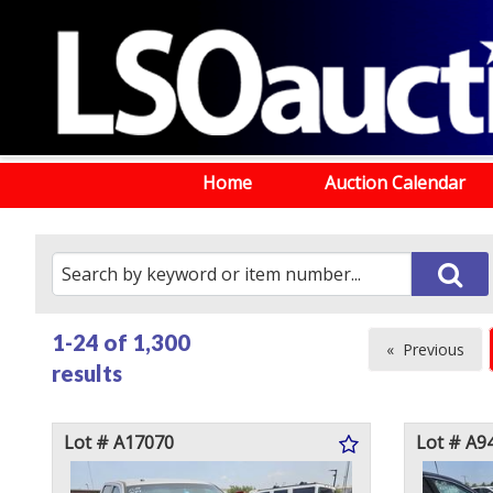
Home
Auction Calendar
1-24 of
1,300
Previous
results
page
Lot # A17070
Lot # A9