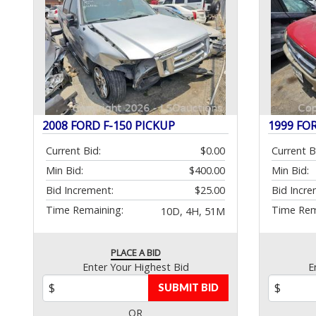
2008 FORD F-150 PICKUP
1999 FO
Current Bid:
$0.00
Current B
Min Bid:
$400.00
Min Bid:
Bid Increment:
$25.00
Bid Incre
Time Remaining:
Time Rem
10D, 4H, 51M
PLACE A BID
Enter Your Highest Bid
E
SUBMIT BID
OR