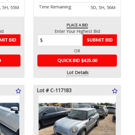
Time Remaining:
, 5H, 55M
5D, 5H, 56M
PLACE A BID
id
Enter Your Highest Bid
MIT BID
SUBMIT BID
OR
0
QUICK BID $425.00
Lot Details
Lot # C-117183