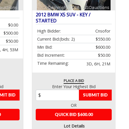
2012 BMW X5 SUV - KEY /
STARTED
$0.00
High Bidder:
Cnsofor
$500.00
Current Bid:
(bids: 2)
$550.00
$50.00
Min Bid:
$600.00
, 4H, 53M
Bid Increment:
$50.00
Time Remaining:
3D, 6H, 21M
PLACE A BID
id
Enter Your Highest Bid
MIT BID
SUBMIT BID
OR
0
QUICK BID $600.00
Lot Details