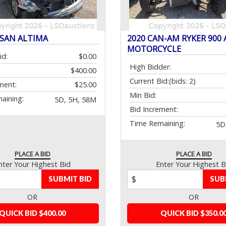
SSAN ALTIMA
2020 CAN-AM RYKER 900 
MOTORCYCLE
id:
$0.00
High Bidder:
$400.00
Current Bid:
(bids: 2)
ment:
$25.00
Min Bid:
aining:
5D, 5H, 58M
Bid Increment:
Time Remaining:
5D
PLACE A BID
PLACE A BID
nter Your Highest Bid
Enter Your Highest B
SUBMIT BID
SUB
OR
OR
QUICK BID $400.00
QUICK BID $350.0