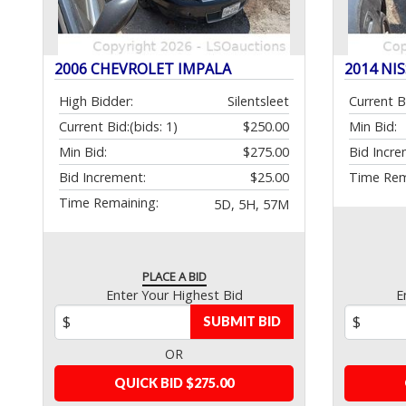
2006 CHEVROLET IMPALA
2014 NI
High Bidder:
Silentsleet
Current B
Current Bid:
(bids: 1)
$250.00
Min Bid:
Min Bid:
$275.00
Bid Incre
Bid Increment:
$25.00
Time Rem
Time Remaining:
5D, 5H, 57M
PLACE A BID
Enter Your Highest Bid
E
SUBMIT BID
OR
QUICK BID $275.00