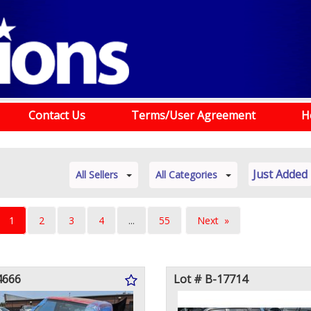
Contact Us
Terms/User Agreement
H
Just Added
All Sellers
All Categories
You're
1
2
3
4
...
55
Next
on
page
page
4666
Lot # B-17714