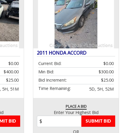
2011 HONDA ACCORD
$0.00
Current Bid:
$0.00
$400.00
Min Bid:
$300.00
$25.00
Bid Increment:
$25.00
Time Remaining:
, 5H, 51M
5D, 5H, 52M
PLACE A BID
id
Enter Your Highest Bid
MIT BID
SUBMIT BID
OR