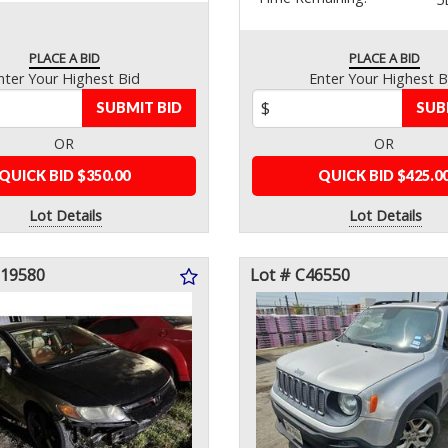
PLACE A BID
PLACE A BID
nter Your Highest Bid
Enter Your Highest B
SUBMIT BID
SUB
OR
OR
QUICK BID $350.00
QUICK BID $425.0
Lot Details
Lot Details
119580
Lot # C46550