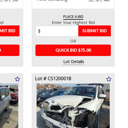
PLACE A BID
id
Enter Your Highest Bid
MIT BID
SUBMIT BID
OR
0
QUICK BID $75.00
Lot Details
Lot # C51200018