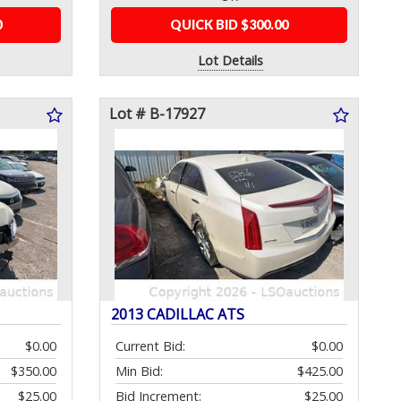
0
QUICK BID $300.00
Lot Details
Lot # B-17927
2013 CADILLAC ATS
$0.00
Current Bid:
$0.00
$350.00
Min Bid:
$425.00
$25.00
Bid Increment:
$25.00