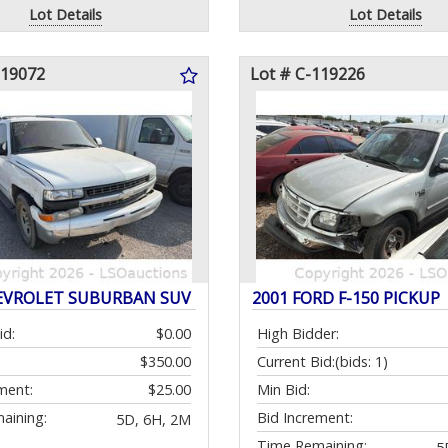
Lot Details
Lot Details
119072
Lot # C-119226
EVROLET SUBURBAN SUV
2001 FORD F-150 PICKUP
id:
$0.00
High Bidder:
$350.00
Current Bid:
(bids: 1)
ment:
$25.00
Min Bid:
aining:
Bid Increment:
5D, 6H, 2M
Time Remaining:
5