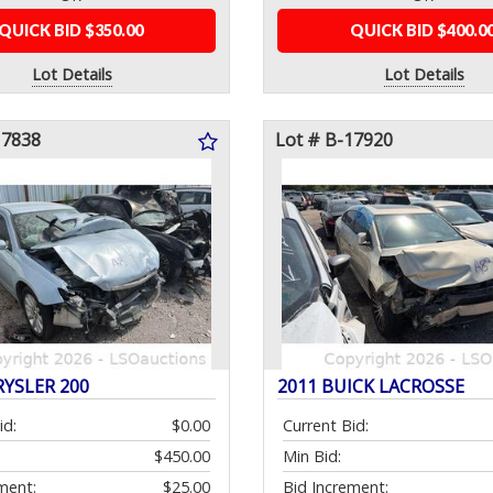
QUICK BID $350.00
QUICK BID $400.0
Lot Details
Lot Details
17838
Lot # B-17920
RYSLER 200
2011 BUICK LACROSSE
id:
$0.00
Current Bid:
$450.00
Min Bid:
ment:
$25.00
Bid Increment: