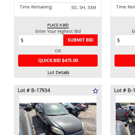
Time Remaining:
Time Rem
5D, 5H, 53M
PLACE A BID
Enter Your Highest Bid
E
SUBMIT BID
OR
QUICK BID $475.00
Lot Details
Lot # B-17934
Lot # B-