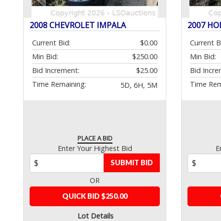
2008 CHEVROLET IMPALA
2007 HO
Current Bid:
$0.00
Current B
Min Bid:
$250.00
Min Bid:
Bid Increment:
$25.00
Bid Incre
Time Remaining:
Time Rem
5D, 6H, 5M
PLACE A BID
Enter Your Highest Bid
E
SUBMIT BID
OR
QUICK BID $250.00
Lot Details