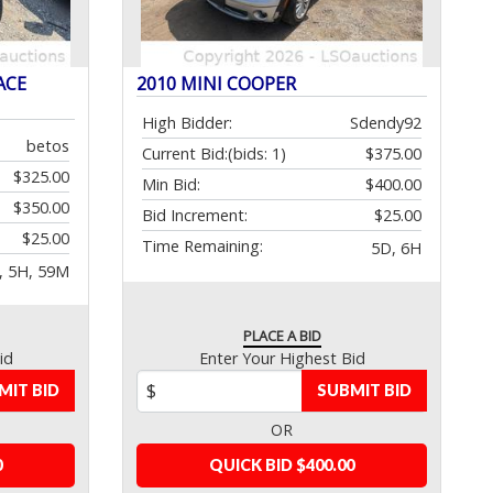
ACE
2010 MINI COOPER
High Bidder:
Sdendy92
betos
Current Bid:
(bids: 1)
$375.00
$325.00
Min Bid:
$400.00
$350.00
Bid Increment:
$25.00
$25.00
Time Remaining:
5D, 6H
, 5H, 59M
PLACE A BID
id
Enter Your Highest Bid
MIT BID
SUBMIT BID
OR
0
QUICK BID $400.00