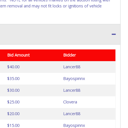
tem removal and may not fit locks or ignitions of vehicle
Bid Amount
Bidder
$40.00
Lancer88
$35.00
Bayospinnx
$30.00
Lancer88
$25.00
Clovera
$20.00
Lancer88
$15.00
Bayospinnx