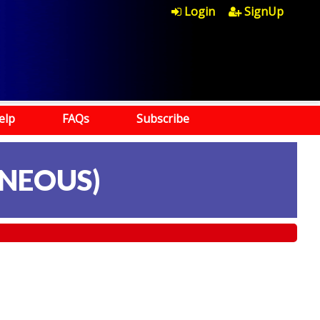
Login
SignUp
elp
FAQs
Subscribe
NEOUS)