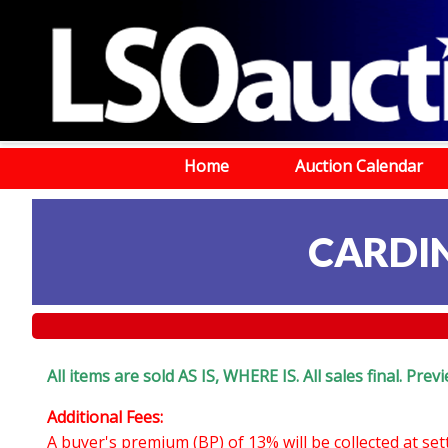
Home
Auction Calendar
CARDI
All items are sold AS IS, WHERE IS. All sales final. Pr
Additional Fees:
A buyer's premium (BP) of 13% will be collected at se