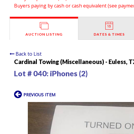
Buyers paying by cash or cash equivalent (see payment
AUCTION LISTING
DATES & TIMES
Back to List
Cardinal Towing (Miscellaneous) - Euless, 
Lot # 040:
iPhones (2)
PREVIOUS ITEM