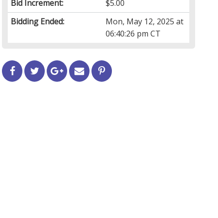
Bid Increment:
$5.00
Bidding Ended:
Mon, May 12, 2025 at
06:40:26 pm CT