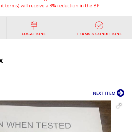
 terms) will receive a 3% reduction in the BP.
LOCATIONS
TERMS & CONDITIONS
TX
NEXT ITEM