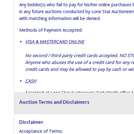
Any bidder(s) who fail to pay for his/her online purchases 
in any future auctions conducted by Lone Star Auctioneers,
with matching information will be denied.
Methods of Payment Accepted:
VISA & MASTERCARD ONLINE
No second / third party credit cards accepted. NO
Anyone who abuses the use of a credit card for any re
credit cards and may be allowed to pay by cash or wir
CASH
Accepted at Lone Star Auctioneers' Fort Worth office
SEND CASH in the mail.) Please bring EXACT CHANGE,
Auction Terms and Disclaimers
LICENSE if paying by cash. Please bring exact change if
payments for auction purchases unless you have the c
Disclaimer
If buyer sends a representative to pay for and/or pick
Acceptance of Terms:
written authorization to remove the purchase on Buyer’