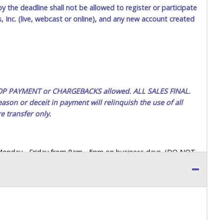
by the deadline shall not be allowed to register or participate
 Inc. (live, webcast or online), and any new account created
 STOP PAYMENT or CHARGEBACKS allowed. ALL SALES FINAL.
ason or deceit in payment will relinquish the use of all
e transfer only.
 Monday - Friday from 8am - 5pm on business days. (DO NOT
 a printed COPY OF YOUR INVOICE, and YOUR DRIVER'S
 paying by cash. Lone Star will not be able to accept cash
orrect amount.
 up a purchase, the buyer must send said representative with
s behalf including a copy of the invoice and a copy of the