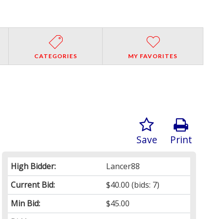
CATEGORIES
MY FAVORITES
Save
Print
High Bidder:
Lancer88
Current Bid:
$40.00
(bids: 7)
Min Bid:
$45.00