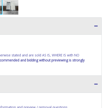
wise stated and are sold AS IS, WHERE IS with NO
recommended and bidding without previewing is strongly
nformation and preview / removal questions.