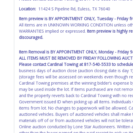
Location:
11424 S Pipeline Rd, Euless, TX 76040
Item preview is BY APPOINTMENT ONLY, Tuesday - Friday 
All items are in UNKNOWN WORKING CONDITION unless other
WARRANTIES implied or expressed.
Item preview is highly 
discouraged.
Item Removal is BY APPOINTMENT ONLY, Monday - Friday 9a
ALL ITEMS MUST BE REMOVED BY FRIDAY FOLLOWING AUCTI
Please contact Cardinal Towing at 817-540-5533 to schedul
business days of auction close (auction closing date is day 
(storage fees will be assessed on weekends even though r
Cardinal Towing premises at the winning bidder’s expense by 
may be used inside the lot. If items purchased are not remov
and the property reverts back to Cardinal Towing with no rec
Government issued ID when picking up all items. Individuals w
items from lot. No changes to paperwork will be allowed. Car
auctioned vehicles. Buyers of auctioned vehicles shall mak
materials off of or from auctioned vehicles will not be toler
Online auction conducted by Lone Star Auctioneers. Written 
other than the buyer named on the paid receipt to pick up it