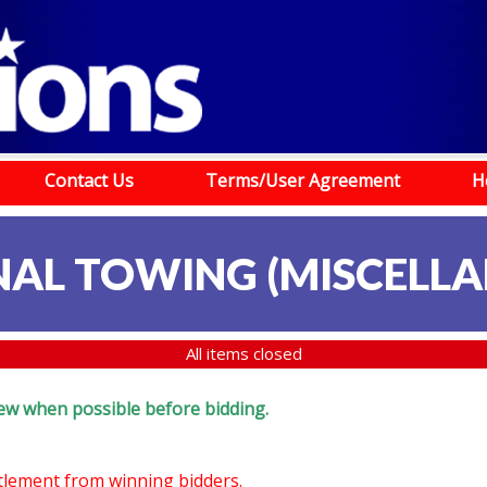
Contact Us
Terms/User Agreement
H
NAL TOWING (MISCELLA
All items closed
eview when possible before bidding.
ttlement from winning bidders.