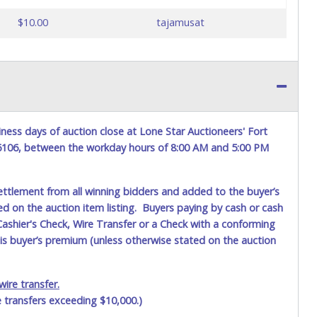
$10.00
tajamusat
ness days of auction close at Lone Star Auctioneers' Fort
76106, between the workday hours of 8:00 AM and 5:00 PM
ettlement from all winning bidders and added to the buyer’s
ted on the auction item listing. Buyers paying by cash or cash
ashier's Check, Wire Transfer or a Check with a conforming
his buyer’s premium (unless otherwise stated on the auction
ire transfer.
e transfers exceeding $10,000.)