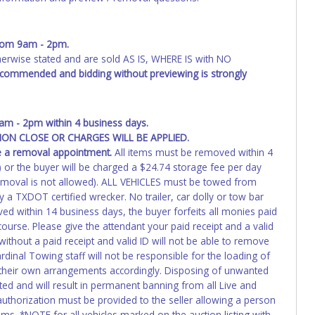
from 9am - 2pm.
wise stated and are sold AS IS, WHERE IS with NO
recommended and bidding without previewing is strongly
m - 2pm within 4 business days.
ON CLOSE OR CHARGES WILL BE APPLIED.
e a removal appointment.
All items must be removed within 4
1) or the buyer will be charged a $24.74 storage fee per day
emoval is not allowed). ALL VEHICLES must be towed from
a TXDOT certified wrecker. No trailer, car dolly or tow bar
ed within 14 business days, the buyer forfeits all monies paid
ourse. Please give the attendant your paid receipt and a valid
ithout a paid receipt and valid ID will not be able to remove
dinal Towing staff will not be responsible for the loading of
e their own arrangements accordingly. Disposing of unwanted
ated and will result in permanent banning from all Live and
authorization must be provided to the seller allowing a person
ems. *NOTE for all vehicles marked on the auction listing with