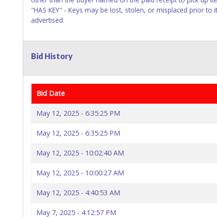
"HAS KEY" - Keys may be lost, stolen, or misplaced prior to i
advertised.
Bid History
Bid Date
May 12, 2025 - 6:35:25 PM
May 12, 2025 - 6:35:25 PM
May 12, 2025 - 10:02:40 AM
May 12, 2025 - 10:00:27 AM
May 12, 2025 - 4:40:53 AM
May 7, 2025 - 4:12:57 PM