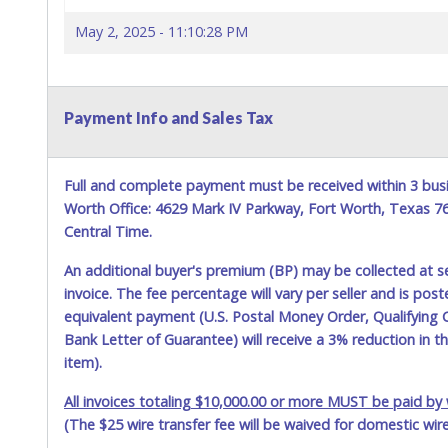
May 2, 2025 - 11:10:28 PM
Payment Info and Sales Tax
Full and complete payment must be received within 3 busi
Worth Office: 4629 Mark IV Parkway, Fort Worth, Texas 
Central Time.
An additional buyer's premium (BP) may be collected at s
invoice. The fee percentage will vary per seller and is pos
equivalent payment (U.S. Postal Money Order, Qualifying C
Bank Letter of Guarantee) will receive a 3% reduction in t
item).
All invoices totaling $10,000.00 or more MUST be paid by w
(The $25 wire transfer fee will be waived for domestic wir