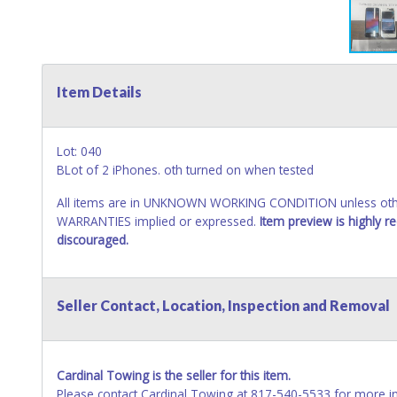
Item Details
Lot: 040
BLot of 2 iPhones. oth turned on when tested
All items are in UNKNOWN WORKING CONDITION unless other
WARRANTIES implied or expressed.
Item preview is highly 
discouraged.
Seller Contact, Location, Inspection and Removal
Cardinal Towing is the seller for this item.
Please contact Cardinal Towing at 817-540-5533 for more i