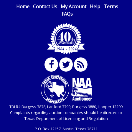
transfers.
advertised. Also - Any work / repairs performed on a
Home
Contact Us
My Account
Help
Terms
vehicle prior to transferring and receiving a title back
Please contact
Service@LoneStarAuctioneers.com
FAQs
for
from the State ARE NOT recommended and at the
wiring instructions. Note: This IS NOT the same as a
winning bidders' risk. Until the title has been officially
Bank Direct Deposit of Funds. We do not accept
transferred by the State and it has been received back
Bank Direct Deposits as a form of payment. (This fee
"in hand", the winning bidder is not considered the
is taxable if you pay sales tax on your invoice).
owner.
IMPORTANT NOTICE: Any $25 fee made in error will
Extended Bidding / Dynamic Closing:
not be refunded.
Each auction item is scheduled to end at a specific time.
However, all LSOauctions use an EXTENDED BIDDING /
U.S. POSTAL MONEY ORDER
DYNAMIC CLOSING feature. Thus, bidding will still
Made payable to Lone Star Auctioneers in U.S.
remain open on any item that receives a bid within the
Dollars.
last 5 minutes prior to the scheduled closing time. Time
extensions are added in 5 minute intervals to the
Please send by Priority Mail, Express shipment or
original auction closing time and to each extension’s
TDLR# Burgess 7878, Lanford 7799, Burgess 9880, Hooper 12299
hand delivery to Lone Star Auctioneers, Inc., 4629
closing time when a bid is placed. For example: if an
Complaints regarding auction companies should be directed to
Mark IV Parkway, Fort Worth, Texas 76106-2295. You
item is scheduled to close at 10:00am, and a bid is
Texas Department of Licensing and Regulation
must include a copy of your invoice with your
placed between 9:55am to 10:00am, the closing time
P.O. Box
12157, Austin, Texas 78711
payment.