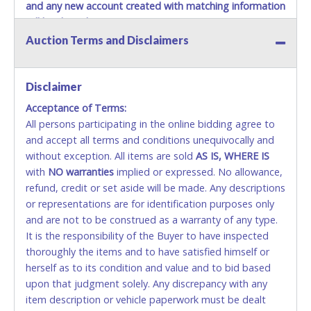
and any new account created with matching information
will be denied.
Auction Terms and Disclaimers
Methods of Payment Accepted:
VISA & MASTERCARD ONLINE
Disclaimer
Acceptance of Terms:
No second or third party credit/debit cards
All persons participating in the online bidding agree to
accepted. NO STOP PAYMENT or CHARGEBACKS
and accept all terms and conditions unequivocally and
ALLOWED. All items sold AS IS, WHERE IS. ALL SALES
without exception. All items are sold
FINAL. Anyone who abuses the use of a credit/debit
AS IS, WHERE IS
with
card for any reason or deceit in payment will
NO
warranties
implied or expressed. No allowance,
refund, credit or set aside will be made. Any descriptions
relinquish the use of all cards and may be allowed
or representations are for identification purposes only
to pay by cash or wire transfer only.
and are not to be construed as a warranty of any type.
CASH
It is the responsibility of the Buyer to have inspected
thoroughly the items and to have satisfied himself or
Accepted at Lone Star Auctioneers' Fort Worth office
herself as to its condition and value and to bid based
Monday - Friday from 8am - 5pm on business days.
upon that judgment solely. Any discrepancy with any
(DO NOT SEND CASH in the mail.) Please bring
item description or vehicle paperwork must be dealt
EXACT CHANGE, a printed COPY OF YOUR INVOICE,