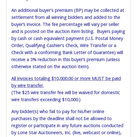
An additional buyer's premium (BP) may be collected at
settlement from all winning bidders and added to the
buyer’s invoice. The fee percentage will vary per seller
and is posted on the auction item listing. Buyers paying
by cash or cash equivalent payment (U.S. Postal Money
Order, Qualifying Cashier's Check, Wire Transfer or a
Check with a conforming Bank Letter of Guarantee) will
receive a 3% reduction in this buyer’s premium (unless
otherwise stated on the auction item).
All invoices totaling $10,000.00 or more MUST be paid
by wire transfer.
(The $25 wire transfer fee will be waived for domestic
wire transfers exceeding $10,000.)
Any bidder(s) who fail to pay for his/her online
purchases by the deadline shall not be allowed to
register or participate in any future auctions conducted
by Lone Star Auctioneers, Inc. (live, webcast or online),