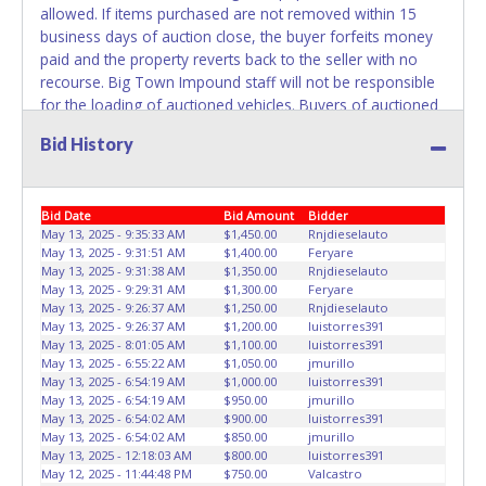
allowed. If items purchased are not removed within 15
business days of auction close, the buyer forfeits money
paid and the property reverts back to the seller with no
recourse. Big Town Impound staff will not be responsible
for the loading of auctioned vehicles. Buyers of auctioned
vehicles shall make their own arrangements accordingly.
Bid History
Disposing of unwanted materials off of or from auctioned
vehicles will not be tolerated and will result in permanent
banning from all Live and Online auction conducted by
Bid Date
Bid Amount
Bidder
Lone Star Auctioneers. Please present a printed copy of
May 13, 2025 - 9:35:33 AM
$1,450.00
Rnjdieselauto
your paid receipt and a valid Government issued picture ID
May 13, 2025 - 9:31:51 AM
$1,400.00
Feryare
when picking up all items. Written authorization must be
May 13, 2025 - 9:31:38 AM
$1,350.00
Rnjdieselauto
provided to the seller allowing a person other than the
May 13, 2025 - 9:29:31 AM
$1,300.00
Feryare
buyer named on the paid receipt to pick up items.
May 13, 2025 - 9:26:37 AM
$1,250.00
Rnjdieselauto
May 13, 2025 - 9:26:37 AM
$1,200.00
luistorres391
Individuals without a paid receipt and valid ID will not be
May 13, 2025 - 8:01:05 AM
$1,100.00
luistorres391
able to remove items from lot. *NOTE for all vehicles
May 13, 2025 - 6:55:22 AM
$1,050.00
jmurillo
marked on the auction listing with "HAS KEY" - Keys may
May 13, 2025 - 6:54:19 AM
$1,000.00
luistorres391
be lost, stolen, or misplaced prior to item removal and
May 13, 2025 - 6:54:19 AM
$950.00
jmurillo
May 13, 2025 - 6:54:02 AM
$900.00
luistorres391
may not fit locks or ignitions of vehicle advertised.
May 13, 2025 - 6:54:02 AM
$850.00
jmurillo
May 13, 2025 - 12:18:03 AM
$800.00
luistorres391
May 12, 2025 - 11:44:48 PM
$750.00
Valcastro