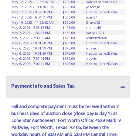
May 12, 2025 - 11:33:26 PM
$700.00
Valcastromotorsllc
May 12, 2025 - 10:16:07 PM
$650.00
Joseraga
May 12, 2025 - 9:52:58 PM
$600.00
HectorJuarezDallas
May 12, 2025 - 6:54:11 PM
$550.00
juan57
May 10, 2025 - 11:28:42 AM
$500.00
Bravo92
May 8, 2025 - 3:35:13 PM
$475.00
mands401
May 7, 2025 - 1:36:43 PM
$450.00
Vargas1501
May 7, 2025 - 7:30:35 AM
$425.00
Makenzie601
May 6, 2025 - 10:01:20 PM
$400.00
HectorJuarezDallas
May 6, 2025 - 10:01:19 PM
$375.00
edyvic
May 6, 2025 - 10:01:20 PM
$375.00
HectorJuarezDallas
May 6, 2025 - 7:57:04 PM
$350.00
edyvic
May 6, 2025 - 7:02:41 PM
$325.00
HectorJuarezDallas
Payment Info and Sales Tax
Full and complete payment must be received within 3
business days of auction close (close day is day 1) at
Lone Star Auctioneers' Fort Worth Office: 4629 Mark IV
Parkway, Fort Worth, Texas 76106, between the
workday hours of 8:00 AM and 5:00 PM Central Time.