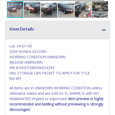
Item Details
Lot: 34-61145
2009 HONDA ACCORD
WORKING CONDITION UNKNOWN
MILEAGE UNKNOWN
VIN #1HGCP26839A024299
HAS STORAGE LIEN PACKET TO APPLY FOR TITLE
NO KEY
All items are in UNKNOWN WORKING CONDITION unless
otherwise stated and are sold AS IS, WHERE IS with NO
WARRANTIES implied or expressed.
Item preview is highly
recommended and bidding without previewing is strongly
discouraged.