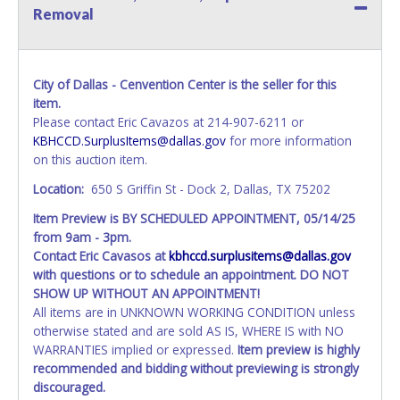
Removal
City of Dallas - Cenvention Center is the seller for this
item.
Please contact Eric Cavazos at 214-907-6211 or
KBHCCD.SurplusItems@dallas.gov
for more information
on this auction item.
Location:
650 S Griffin St - Dock 2, Dallas, TX 75202
Item Preview is BY SCHEDULED APPOINTMENT, 05/14/25
from 9am - 3pm.
Contact Eric Cavasos at
kbhccd.surplusitems@dallas.gov
with questions or to schedule an appointment. DO NOT
SHOW UP WITHOUT AN APPOINTMENT!
All items are in UNKNOWN WORKING CONDITION unless
otherwise stated and are sold AS IS, WHERE IS with NO
WARRANTIES implied or expressed.
Item preview is highly
recommended and bidding without previewing is strongly
discouraged.