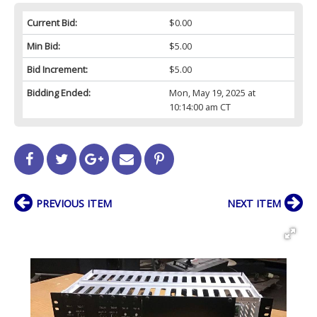
Current Bid:
$0.00
Min Bid:
$5.00
Bid Increment:
$5.00
Bidding Ended:
Mon, May 19, 2025 at
10:14:00 am CT
PREVIOUS ITEM
NEXT ITEM