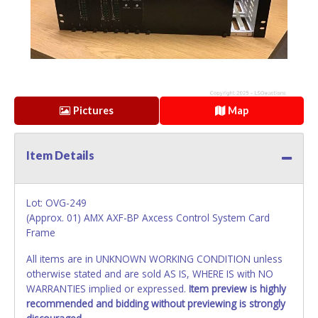
Pictures
Map
Item Details
Lot: OVG-249
(Approx. 01) AMX AXF-BP Axcess Control System Card
Frame
All items are in UNKNOWN WORKING CONDITION unless
otherwise stated and are sold AS IS, WHERE IS with NO
WARRANTIES implied or expressed.
Item preview is highly
recommended and bidding without previewing is strongly