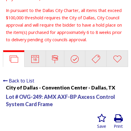
In pursuant to the Dallas City Charter, all items that exceed
$100,000 threshold requires the City of Dallas, City Council
approval and will require the bidder to have a hold place on
the item(s) purchased for approximately 6 to 8 weeks prior
to delivery pending city councils approval.
Back to List
City of Dallas - Convention Center - Dallas, TX
Lot # OVG-249:
AMX AXF-BP Axcess Control
System Card Frame
Save
Print