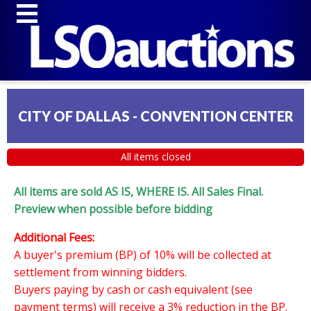
CITY OF DALLAS - CONVENTION CENTER
All items closed
All items are sold AS IS, WHERE IS. All Sales Final.
Preview when possible before bidding
Additional Fees:
A buyer's premium (BP) of 10% will be collected at
settlement from winning bidders.
Buyers paying by cash or cash equivalent (see
payment terms) will receive a 3% reduction in the BP.