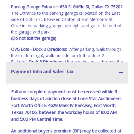
Parking Garage Entrance:
650 S. Griffin St, Dallas TX 75202
The Entrance to the parking garage is located on the East
side of Griffin St. between Canton St and Memorial St.
Once in the parking garage turn right and go to the end of
the garage and park.
(Do not exit the garage)
OVG Lots - Dock 2 Directions:
After parking, walk through
the exit turn right, walk outside turn left to dock 2
SL Lots - Dock 3 Directions
: After parking, walk through the
exit turn left than walk to the end to dock 3.
Payment Info and Sales Tax
Full and complete payment must be received within 3
business days of auction close at Lone Star Auctioneers'
Fort Worth Office: 4629 Mark IV Parkway, Fort Worth,
Texas 76106, between the workday hours of 8:00 AM
and 5:00 PM Central Time.
An additional buyer's premium (BP) may be collected at