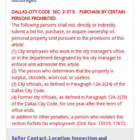
discouraged.
DALLAS CITY CODE SEC. 2-37.9. PURCHASE BY CERTAIN
PERSONS PROHIBITED.
The following persons shall not, directly or indirectly,
submit a bid for, purchase, or acquire ownership of,
personal property sold pursuant to the provisions of this
article:
(1) City employees who work in the city manager's office
or in the department designated by the city manager to
enforce and administer this article.
(2) The person who determines that the property is
surplus, obsolete, worn out, or useless.
(3) City officials, as defined in Paragraph 12A-2(24) of the
Dallas City Code.
(4) Former city officials, as defined in Paragraph 12A-2(20)
of the Dallas City Code, for one year after their term of
office ends.
In addition to other penalties, a person who violates this
section forfeits his employment. (Ord. Nos. 15519; 17672;
19312; 30391)
Seller Contact, Location, Inspection and