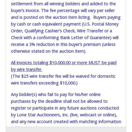
settlement from all winning bidders and added to the
buyer’s invoice. The fee percentage will vary per seller
and is posted on the auction item listing. Buyers paying
by cash or cash equivalent payment (U.S. Postal Money
Order, Qualifying Cashier's Check, Wire Transfer or a
Check with a conforming Bank Letter of Guarantee) will
receive a 3% reduction in this buyer’s premium (unless
otherwise stated on the auction item).
All invoices totaling $10,000.00 or more MUST be paid
by wire transfer.
(The $25 wire transfer fee will be waived for domestic
wire transfers exceeding $10,000.)
Any bidder(s) who fail to pay for his/her online
purchases by the deadline shall not be allowed to
Item Removal is Monday - Thursday, 5/19 - 5/22, from
register or participate in any future auctions conducted
9am - 3pm BY SCHEDULED APPOINTMENT ONLY.
by Lone Star Auctioneers, Inc. (live, webcast or online),
Contact Eric Cavasos at
kbhccd.surplusitems@dallas.gov
and any new account created with matching information
with questions or to schedule removal. DO NOT SHOW UP
will be denied.
WITHOUT AN APPOINTMENT!