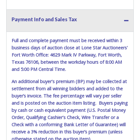
conducted by Lone Star Auctioneers. Written authorization
must be provided to the seller allowing a person other
than the buyer named on the paid receipt to pick up items.
Payment Info and Sales Tax
*NOTE for all vehicles marked on the auction listing with
"HAS KEY" - Keys may be lost, stolen, or misplaced prior to
item removal and may not fit locks or ignitions of vehicle
Full and complete payment must be received within 3
advertised.
business days of auction close at Lone Star Auctioneers'
Fort Worth Office: 4629 Mark IV Parkway, Fort Worth,
Texas 76106, between the workday hours of 8:00 AM
and 5:00 PM Central Time.
An additional buyer's premium (BP) may be collected at
settlement from all winning bidders and added to the
buyer’s invoice. The fee percentage will vary per seller
and is posted on the auction item listing. Buyers paying
by cash or cash equivalent payment (U.S. Postal Money
Order, Qualifying Cashier's Check, Wire Transfer or a
Check with a conforming Bank Letter of Guarantee) will
receive a 3% reduction in this buyer’s premium (unless
otherwise stated on the auction item).