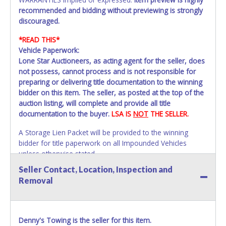
recommended and bidding without previewing is strongly
discouraged.
*READ THIS*
Vehicle Paperwork:
Lone Star Auctioneers, as acting agent for the seller, does
not possess, cannot process and is not responsible for
preparing or delivering title documentation to the winning
bidder on this item. The seller, as posted at the top of the
auction listing, will complete and provide all title
documentation to the buyer.
LSA IS
NOT
THE SELLER.
A Storage Lien Packet will be provided to the winning
bidder for title paperwork on all Impounded Vehicles
unless otherwise stated.
All vehicles are subject to Standard Presumptive Value.
Seller Contact, Location, Inspection and
Vehicles marked with FOR PARTS ONLY, NON-REPAIRABLE,
Removal
SALVAGE or NO TITLE are subject to standard 8.25% sales
tax and cannot be titled through local tax offices.
All vehicle paperwork will appear exactly like it is on your
Denny's Towing is the seller for this item.
invoice. Paperwork will be made out in the company name