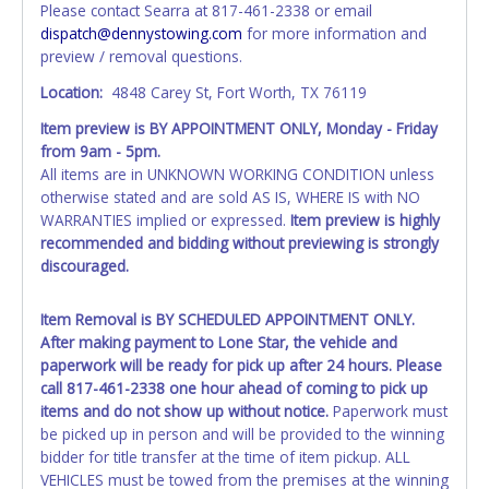
Please contact Searra at 817-461-2338 or email
exactly as it appears on the winning bidder's invoice at the
dispatch@dennystowing.com
for more information and
time of auction close. If no company name is provided,
preview / removal questions.
then it will be listed in the individual name instead.
Updating your online account information AFTER the item
Location:
4848 Carey St, Fort Worth, TX 76119
closes will not update your invoice or paperwork
Item preview is BY APPOINTMENT ONLY, Monday - Friday
information.No changes to paperwork will be allowed. No
from 9am - 5pm.
exceptions!
All items are in UNKNOWN WORKING CONDITION unless
otherwise stated and are sold AS IS, WHERE IS with NO
NOTE: State law requires all vehicles be titled within 30
WARRANTIES implied or expressed.
Item preview is highly
days of receiving vehicle paperwork (includes Storage Lien
recommended and bidding without previewing is strongly
Packets, Titles or Auction Sales Receipts).
Once 30 days
discouraged.
have passed, the seller will no longer be able to help you
obtain a title. Please apply for title with the State using
your provided paperwork before this time period expires!
Item Removal is BY SCHEDULED APPOINTMENT ONLY.
After making payment to Lone Star, the vehicle and
Any work / repairs performed on a vehicle prior to
paperwork will be ready for pick up after 24 hours. Please
transferring and receiving a title back from the State ARE
call 817-461-2338 one hour ahead of coming to pick up
NOT recommended and at the winning bidders' risk. Until
items and do not show up without notice.
Paperwork must
the title has been officially transferred by the State and it
be picked up in person and will be provided to the winning
has been received back "in hand", the winning bidder is
bidder for title transfer at the time of item pickup. ALL
not considered the owner.
VEHICLES must be towed from the premises at the winning