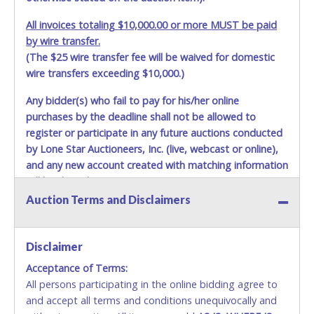
All invoices totaling $10,000.00 or more MUST be paid
by wire transfer.
(The $25 wire transfer fee will be waived for domestic
wire transfers exceeding $10,000.)
Any bidder(s) who fail to pay for his/her online
purchases by the deadline shall not be allowed to
register or participate in any future auctions conducted
by Lone Star Auctioneers, Inc. (live, webcast or online),
and any new account created with matching information
will be denied.
Auction Terms and Disclaimers
Methods of Payment Accepted:
VISA & MASTERCARD ONLINE
Disclaimer
Acceptance of Terms:
No second / third party credit cards accepted. NO
All persons participating in the online bidding agree to
STOP PAYMENT or CHARGEBACKS allowed. ALL
and accept all terms and conditions unequivocally and
SALES FINAL. Anyone who abuses the use of a