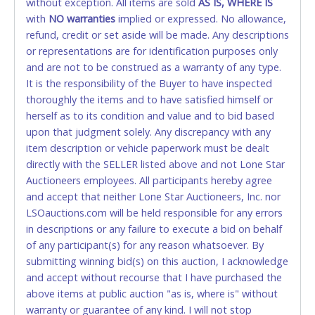
without exception. All items are sold
credit card for any reason or deceit in payment will
AS IS, WHERE IS
with
relinquish the use of all credit cards and may be
NO
warranties
implied or expressed. No allowance,
refund, credit or set aside will be made. Any descriptions
allowed to pay by cash or wire transfer only.
or representations are for identification purposes only
CASH
and are not to be construed as a warranty of any type.
It is the responsibility of the Buyer to have inspected
Accepted at Lone Star Auctioneers' Fort Worth office
thoroughly the items and to have satisfied himself or
Monday - Friday from 8am - 5pm on business days.
herself as to its condition and value and to bid based
(DO NOT SEND CASH in the mail.) Please bring
upon that judgment solely. Any discrepancy with any
EXACT CHANGE, a printed COPY OF YOUR INVOICE,
item description or vehicle paperwork must be dealt
and YOUR DRIVER'S LICENSE if paying by cash.
directly with the SELLER listed above and not Lone Star
Please bring exact change if paying by cash. Lone
Auctioneers employees. All participants hereby agree
Star will not be able to accept cash payments for
and accept that neither Lone Star Auctioneers, Inc. nor
auction purchases unless you have the correct
LSOauctions.com will be held responsible for any errors
amount.
in descriptions or any failure to execute a bid on behalf
of any participant(s) for any reason whatsoever. By
If buyer sends a representative to pay for and/or pick
submitting winning bid(s) on this auction, I acknowledge
up a purchase, the buyer must send said
and accept without recourse that I have purchased the
representative with written authorization to remove
above items at public auction "as is, where is" without
the purchase on Buyer’s behalf including a copy of
warranty or guarantee of any kind. I will not stop
the invoice and a copy of the Buyer’s driver’s license.