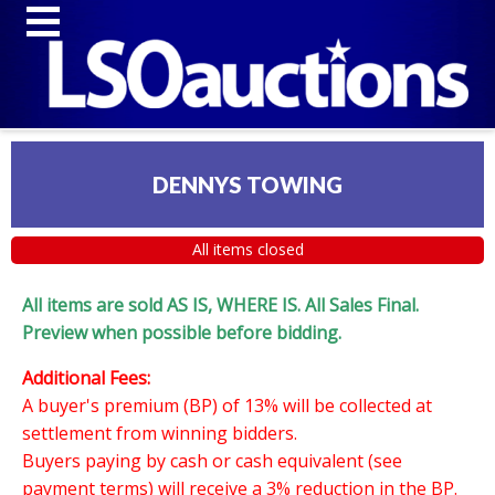
DENNYS TOWING
All items closed
All items are sold AS IS, WHERE IS. All Sales Final.
Preview when possible before bidding.
Additional Fees:
A buyer's premium (BP) of 13% will be collected at
settlement from winning bidders.
Buyers paying by cash or cash equivalent (see
payment terms) will receive a 3% reduction in the BP.