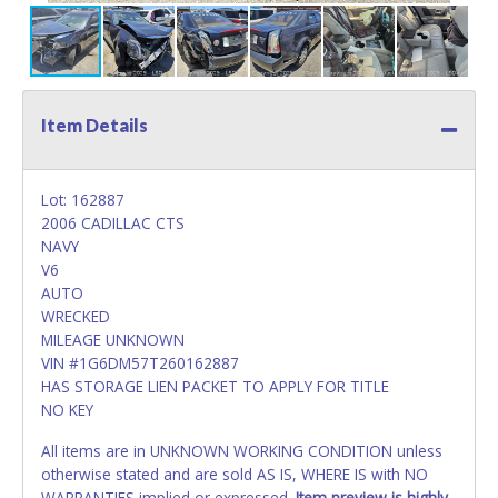
Item Details
Lot: 162887
2006 CADILLAC CTS
NAVY
V6
AUTO
WRECKED
MILEAGE UNKNOWN
VIN #1G6DM57T260162887
HAS STORAGE LIEN PACKET TO APPLY FOR TITLE
NO KEY
All items are in UNKNOWN WORKING CONDITION unless
otherwise stated and are sold AS IS, WHERE IS with NO
WARRANTIES implied or expressed.
Item preview is highly