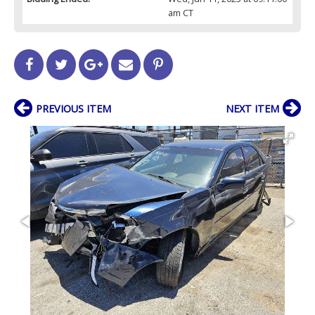
am CT
PREVIOUS ITEM
NEXT ITEM