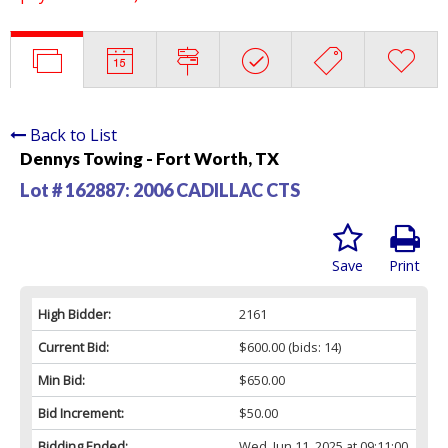
Back to List
Dennys Towing - Fort Worth, TX
Lot # 162887:
2006 CADILLAC CTS
Save
Print
High Bidder:
2161
Current Bid:
$600.00
(bids: 14)
Min Bid:
$650.00
Bid Increment:
$50.00
Bidding Ended:
Wed, Jun 11, 2025 at 09:11:00