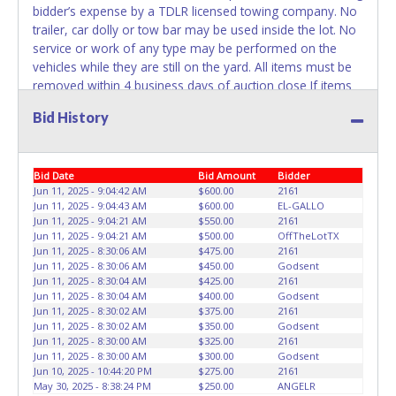
bidder’s expense by a TDLR licensed towing company. No
trailer, car dolly or tow bar may be used inside the lot. No
service or work of any type may be performed on the
vehicles while they are still on the yard. All items must be
removed within 4 business days of auction close If items
are not removed within 4 days, or if the appointment time
Bid History
is missed, the buyer forfeits all monies paid and the
property reverts to Denny's Towing with no recourse.
Please give the attendant a PRINTED copy of your paid
Bid Date
Bid Amount
Bidder
receipt and a valid Government issued ID when picking up
Jun 11, 2025 - 9:04:42 AM
$600.00
2161
all items. If you are having someone else pick up items
Jun 11, 2025 - 9:04:43 AM
$600.00
EL-GALLO
they must have a letter of authorization allowing them to
Jun 11, 2025 - 9:04:21 AM
$550.00
2161
pick up the items with a copy of the buyer’s receipt and ID.
Jun 11, 2025 - 9:04:21 AM
$500.00
OffTheLotTX
Individuals without a paid receipt and valid ID will not be
Jun 11, 2025 - 8:30:06 AM
$475.00
2161
Jun 11, 2025 - 8:30:06 AM
$450.00
Godsent
able to remove items from lot. No changes to paperwork
Jun 11, 2025 - 8:30:04 AM
$425.00
2161
will be allowed. Denny's Towing staff will not be
Jun 11, 2025 - 8:30:04 AM
$400.00
Godsent
responsible for the loading of auctioned vehicles. Buyers
Jun 11, 2025 - 8:30:02 AM
$375.00
2161
of auctioned vehicles shall make their own arrangements
Jun 11, 2025 - 8:30:02 AM
$350.00
Godsent
Jun 11, 2025 - 8:30:00 AM
$325.00
2161
accordingly. Disposing of unwanted materials off of or
Jun 11, 2025 - 8:30:00 AM
$300.00
Godsent
from auctioned vehicles will not be tolerated and will result
Jun 10, 2025 - 10:44:20 PM
$275.00
2161
in permanent banning from all Live and Online auction
May 30, 2025 - 8:38:24 PM
$250.00
ANGELR