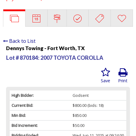
Back to List
Dennys Towing - Fort Worth, TX
Lot # 870184:
2007 TOYOTA COROLLA
Save
Print
High Bidder:
Godsent
Current Bid:
$800.00
(bids: 18)
Min Bid:
$850.00
Bid Increment:
$50.00
Bidding Ended:
Wed, Jun 11, 2025 at 09:24:00