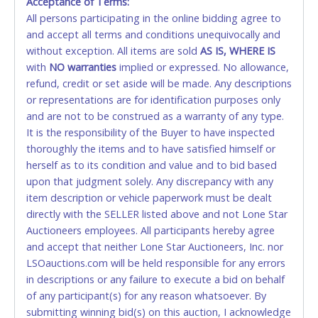
Acceptance of Terms:
No second / third party credit cards accepted. NO
All persons participating in the online bidding agree to
STOP PAYMENT or CHARGEBACKS allowed. ALL
and accept all terms and conditions unequivocally and
SALES FINAL. Anyone who abuses the use of a
without exception. All items are sold
credit card for any reason or deceit in payment will
AS IS, WHERE IS
with
relinquish the use of all credit cards and may be
NO
warranties
implied or expressed. No allowance,
refund, credit or set aside will be made. Any descriptions
allowed to pay by cash or wire transfer only.
or representations are for identification purposes only
CASH
and are not to be construed as a warranty of any type.
It is the responsibility of the Buyer to have inspected
Accepted at Lone Star Auctioneers' Fort Worth office
thoroughly the items and to have satisfied himself or
Monday - Friday from 8am - 5pm on business days.
herself as to its condition and value and to bid based
(DO NOT SEND CASH in the mail.) Please bring
upon that judgment solely. Any discrepancy with any
EXACT CHANGE, a printed COPY OF YOUR INVOICE,
item description or vehicle paperwork must be dealt
and YOUR DRIVER'S LICENSE if paying by cash.
directly with the SELLER listed above and not Lone Star
Please bring exact change if paying by cash. Lone
Auctioneers employees. All participants hereby agree
Star will not be able to accept cash payments for
and accept that neither Lone Star Auctioneers, Inc. nor
auction purchases unless you have the correct
LSOauctions.com will be held responsible for any errors
amount.
in descriptions or any failure to execute a bid on behalf
of any participant(s) for any reason whatsoever. By
If buyer sends a representative to pay for and/or pick
submitting winning bid(s) on this auction, I acknowledge
up a purchase, the buyer must send said