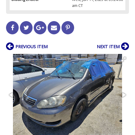
am CT
PREVIOUS ITEM
NEXT ITEM