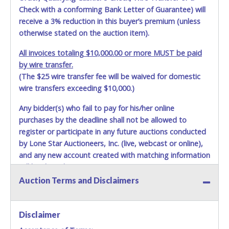
Check with a conforming Bank Letter of Guarantee) will
receive a 3% reduction in this buyer’s premium (unless
otherwise stated on the auction item).
All invoices totaling $10,000.00 or more MUST be paid
by wire transfer.
(The $25 wire transfer fee will be waived for domestic
wire transfers exceeding $10,000.)
Any bidder(s) who fail to pay for his/her online
purchases by the deadline shall not be allowed to
register or participate in any future auctions conducted
by Lone Star Auctioneers, Inc. (live, webcast or online),
and any new account created with matching information
will be denied.
Auction Terms and Disclaimers
Methods of Payment Accepted:
VISA & MASTERCARD ONLINE
Disclaimer