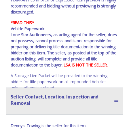
recommended and bidding without previewing is strongly
discouraged.
*READ THIS*
Vehicle Paperwork:
Lone Star Auctioneers, as acting agent for the seller, does
not possess, cannot process and is not responsible for
preparing or delivering title documentation to the winning
bidder on this item. The seller, as posted at the top of the
auction listing, will complete and provide all title
documentation to the buyer.
LSA IS
NOT
THE SELLER.
A Storage Lien Packet will be provided to the winning
bidder for title paperwork on all Impounded Vehicles
unless otherwise stated.
All vehicles are subject to Standard Presumptive Value.
Seller Contact, Location, Inspection and
Vehicles marked with FOR PARTS ONLY, NON-REPAIRABLE,
Removal
SALVAGE or NO TITLE are subject to standard 8.25% sales
tax and cannot be titled through local tax offices.
All vehicle paperwork will appear exactly like it is on your
Denny's Towing is the seller for this item.
invoice. Paperwork will be made out in the company name