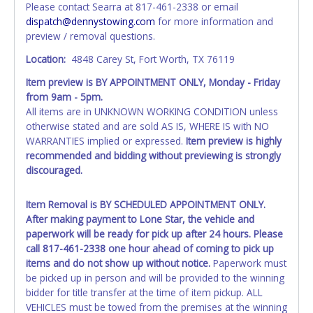
Please contact Searra at 817-461-2338 or email
exactly as it appears on the winning bidder's invoice at the
dispatch@dennystowing.com
for more information and
time of auction close. If no company name is provided,
preview / removal questions.
then it will be listed in the individual name instead.
Updating your online account information AFTER the item
Location:
4848 Carey St, Fort Worth, TX 76119
closes will not update your invoice or paperwork
Item preview is BY APPOINTMENT ONLY, Monday - Friday
information.No changes to paperwork will be allowed. No
from 9am - 5pm.
exceptions!
All items are in UNKNOWN WORKING CONDITION unless
otherwise stated and are sold AS IS, WHERE IS with NO
NOTE: State law requires all vehicles be titled within 30
WARRANTIES implied or expressed.
Item preview is highly
days of receiving vehicle paperwork (includes Storage Lien
recommended and bidding without previewing is strongly
Packets, Titles or Auction Sales Receipts).
Once 30 days
discouraged.
have passed, the seller will no longer be able to help you
obtain a title. Please apply for title with the State using
your provided paperwork before this time period expires!
Item Removal is BY SCHEDULED APPOINTMENT ONLY.
After making payment to Lone Star, the vehicle and
Any work / repairs performed on a vehicle prior to
paperwork will be ready for pick up after 24 hours. Please
transferring and receiving a title back from the State ARE
call 817-461-2338 one hour ahead of coming to pick up
NOT recommended and at the winning bidders' risk. Until
items and do not show up without notice.
Paperwork must
the title has been officially transferred by the State and it
be picked up in person and will be provided to the winning
has been received back "in hand", the winning bidder is
bidder for title transfer at the time of item pickup. ALL
not considered the owner.
VEHICLES must be towed from the premises at the winning