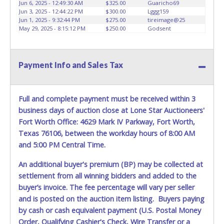
conducted by Lone Star Auctioneers. Written authorization
Jun 6, 2025 - 12:49:30 AM
$325.00
Guaricho69
Jun 3, 2025 - 12:44:22 PM
$300.00
Lggg159
must be provided to the seller allowing a person other
Jun 1, 2025 - 9:32:44 PM
$275.00
tireimage@25
than the buyer named on the paid receipt to pick up items.
May 29, 2025 - 8:15:12 PM
$250.00
Godsent
*NOTE for all vehicles marked on the auction listing with
"HAS KEY" - Keys may be lost, stolen, or misplaced prior to
item removal and may not fit locks or ignitions of vehicle
Payment Info and Sales Tax
advertised.
Full and complete payment must be received within 3
business days of auction close at Lone Star Auctioneers'
Fort Worth Office: 4629 Mark IV Parkway, Fort Worth,
Texas 76106, between the workday hours of 8:00 AM
and 5:00 PM Central Time.
An additional buyer's premium (BP) may be collected at
settlement from all winning bidders and added to the
buyer’s invoice. The fee percentage will vary per seller
and is posted on the auction item listing. Buyers paying
by cash or cash equivalent payment (U.S. Postal Money
Order, Qualifying Cashier's Check, Wire Transfer or a