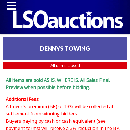
DENNYS TOWING
All items closed
All items are sold AS IS, WHERE IS. All Sales Final.
Preview when possible before bidding.
Additional Fees:
A buyer's premium (BP) of 13% will be collected at
settlement from winning bidders.
Buyers paying by cash or cash equivalent (see
payment terms) will receive a 3% reduction in the BP.