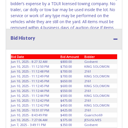
bidder’s expense by a TDLR licensed towing company. No
trailer, car dolly or tow bar may be used inside the lot. No
service or work of any type may be performed on the
vehicles while they are still on the yard. All items must be
removed within 4 business days of auction close If items
are not removed within 4 days, or if the appointment time
Bid History
is missed, the buyer forfeits all monies paid and the
property reverts to Denny's Towing with no recourse.
Please give the attendant a PRINTED copy of your paid
Bid Date
Bid Amount
Bidder
receipt and a valid Government issued ID when picking up
Jun 11, 2025 - 8:27:32 AM
$800.00
Godsent
all items. If you are having someone else pick up items
Jun 10, 2025 - 11:12:50 PM
$750.00
KING SOLOMON
they must have a letter of authorization allowing them to
Jun 10, 2025 - 11:12:48 PM
$700.00
2161
pick up the items with a copy of the buyer’s receipt and ID.
Jun 10, 2025 - 11:12:49 PM
$700.00
KING SOLOMON
Individuals without a paid receipt and valid ID will not be
Jun 10, 2025 - 11:12:45 PM
$650.00
2161
Jun 10, 2025 - 11:12:45 PM
$600.00
KING SOLOMON
able to remove items from lot. No changes to paperwork
Jun 10, 2025 - 11:12:44 PM
$550.00
2161
will be allowed. Denny's Towing staff will not be
Jun 10, 2025 - 11:12:44 PM
$500.00
KING SOLOMON
responsible for the loading of auctioned vehicles. Buyers
Jun 10, 2025 - 11:12:42 PM
$475.00
2161
of auctioned vehicles shall make their own arrangements
Jun 10, 2025 - 11:12:42 PM
$450.00
KING SOLOMON
Jun 10, 2025 - 10:51:07 PM
$425.00
2161
accordingly. Disposing of unwanted materials off of or
Jun 10, 2025 - 8:43:49 PM
$400.00
Guaricho69
from auctioned vehicles will not be tolerated and will result
Jun 10, 2025 - 7:27:06 AM
$375.00
JESUSLIVES
in permanent banning from all Live and Online auction
Jun 7, 2025 - 3:49:11 PM
$350.00
Godsent