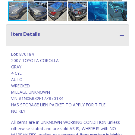
Item Details
Lot: 870184
2007 TOYOTA COROLLA
GRAY
4 CYL.
AUTO
WRECKED
MILEAGE UNKNOWN
VIN #1NXBR32E17Z870184
HAS STORAGE LIEN PACKET TO APPLY FOR TITLE
NO KEY
All items are in UNKNOWN WORKING CONDITION unless
otherwise stated and are sold AS IS, WHERE IS with NO
WARRANTIES implied or expressed.
Item preview is highly