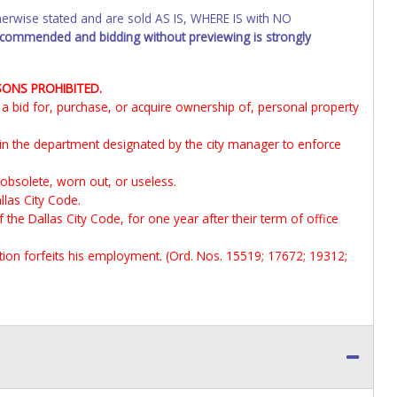
wise stated and are sold AS IS, WHERE IS with NO
recommended and bidding without previewing is strongly
SONS PROHIBITED.
it a bid for, purchase, or acquire ownership of, personal property
 in the department designated by the city manager to enforce
 obsolete, worn out, or useless.
llas City Code.
f the Dallas City Code, for one year after their term of office
ection forfeits his employment. (Ord. Nos. 15519; 17672; 19312;
ne Star offices within 15 days of the close of the payment window.
d be directed to Lone Star Auctioneers.
Vehicles marked with SALVAGE, FOR PARTS ONLY, NON-REPAIRABLE