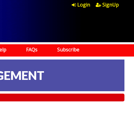
Login
SignUp
elp
FAQs
Subscribe
AGEMENT