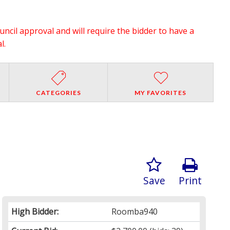
ouncil approval and will require the bidder to have a
l.
CATEGORIES
MY FAVORITES
Save
Print
High Bidder:
Roomba940