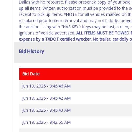
Dallas with no recourse. Please present a copy of your paid
up all items. Written authorization must be provided to the 
receipt to pick up items. *NOTE for all vehicles marked on th
misplaced prior to item removal and may not fit locks or ign
the auction listing with "HAS KEY": Keys may be lost, stolen,
ignitions of vehicle advertised.
ALL ITEMS MUST BE TOWED
f
expense by a TXDOT certified wrecker. No trailer, car dolly
inside the lot.
Bid History
In pursuant to the Dallas City Charter, all items that exceed 
approval and will require the bidder to have a hold place on
delivery pending city councils approval.
Bid Date
Jun 19, 2025 - 9:45:46 AM
Jun 19, 2025 - 9:45:42 AM
Jun 19, 2025 - 9:45:43 AM
Jun 19, 2025 - 9:42:55 AM