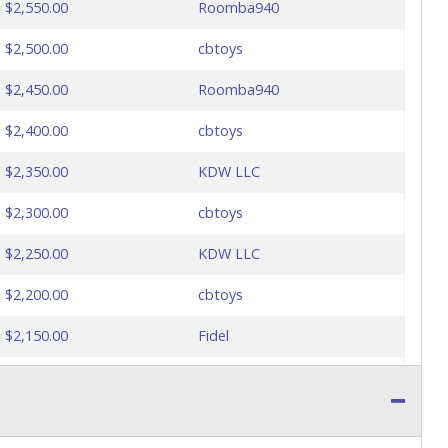
$2,550.00
Roomba940
$2,500.00
cbtoys
$2,450.00
Roomba940
$2,400.00
cbtoys
$2,350.00
KDW LLC
$2,300.00
cbtoys
$2,250.00
KDW LLC
$2,200.00
cbtoys
$2,150.00
Fidel
$2,100.00
cbtoys
$2,100.00
Fidel