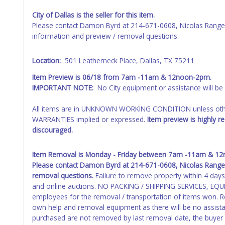
or NO TITLE are subject to standard 8.25% sales tax and canno
City of Dallas is the seller for this item.
Please contact Damon Byrd at 214-671-0608, Nicolas Range
All title paperwork will appear exactly like it is on your in
information and preview / removal questions.
it appears on the winning bidder's invoice. If no company name
exactly as it appears on the winning bidder's invoice. Updati
not update your invoice or title paperwork information. No 
Location:
501 Leatherneck Place, Dallas, TX 75211
Item Preview is 06/18 from 7am -11am & 12noon-2pm.
NOTE: State law requires all vehicles be titled within 30 day
IMPORTANT NOTE:
No City equipment or assistance will be av
Titles or Auction Sales Receipts).
Once 30 days have passed, th
Please apply for title with the State using your provided pap
All items are in UNKNOWN WORKING CONDITION unless other
Any work / repairs performed on a vehicle prior to transferr
WARRANTIES implied or expressed.
Item preview is highly r
recommended and at the winning bidders' risk. Until the title 
discouraged.
received back "in hand", the winning bidder is not considere
Item Removal is Monday - Friday between 7am -11am & 12no
Please contact
Damon Byrd at 214-671-0608, Nicolas Rangel
removal questions.
Failure to remove property within 4 days o
and online auctions. NO PACKING / SHIPPING SERVICES, EQUI
employees for the removal / transportation of items won. Re
own help and removal equipment as there will be no assista
purchased are not removed by last removal date, the buyer fo