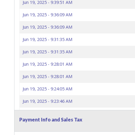
Jun 19, 2025 - 9:39:51 AM
Jun 19, 2025 - 9:36:09 AM
Jun 19, 2025 - 9:36:09 AM
Jun 19, 2025 - 9:31:35 AM
Jun 19, 2025 - 9:31:35 AM
Jun 19, 2025 - 9:28:01 AM
Jun 19, 2025 - 9:28:01 AM
Jun 19, 2025 - 9:24:05 AM
Jun 19, 2025 - 9:23:46 AM
Jun 19, 2025 - 9:20:45 AM
Payment Info and Sales Tax
Jun 19, 2025 - 9:20:46 AM