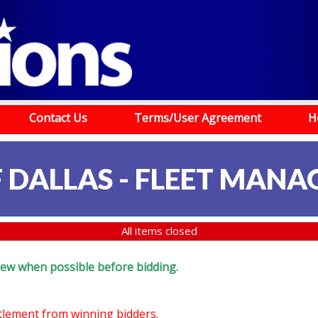
Contact Us
Terms/User Agreement
H
F DALLAS - FLEET MAN
All items closed
eview when possible before bidding.
ttlement from winning bidders.