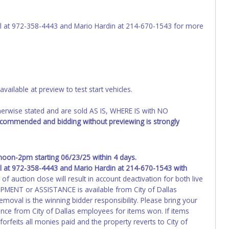
t be titled through local tax offices.
l at 972-358-4443 and Mario Hardin at 214-670-1543 for more
voice. Paperwork will be made out in the company name exactly as
 is provided, then it will be listed in the individual name
ng your online account information AFTER the item closes will
changes to paperwork will be allowed. No exceptions!
s of receiving vehicle paperwork (includes Storage Lien Packets,
ailable at preview to test start vehicles.
e seller will no longer be able to help you obtain a title.
erwork before this time period expires!
wise stated and are sold AS IS, WHERE IS with NO
ing and receiving a title back from the State ARE NOT
ecommended and bidding without previewing is strongly
has been officially transferred by the State and it has been
d the owner.
on-2pm starting 06/23/25 within 4 days.
 at 972-358-4443 and Mario Hardin at 214-670-1543
with
f auction close will result in account deactivation for both live
PMENT or ASSISTANCE is available from City of Dallas
moval is the winning bidder responsibility. Please bring your
nce from City of Dallas employees for items won. If items
rfeits all monies paid and the property reverts to City of