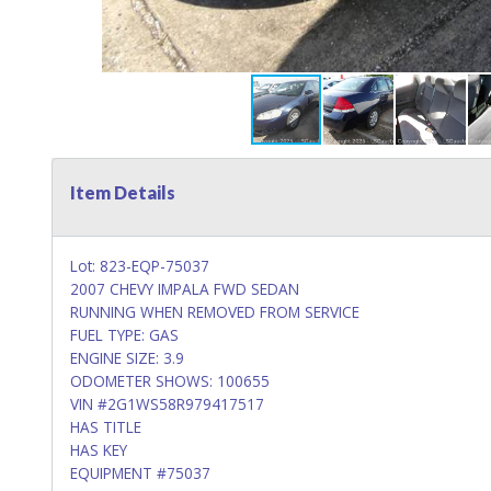
Item Details
Lot: 823-EQP-75037
2007 CHEVY IMPALA FWD SEDAN
RUNNING WHEN REMOVED FROM SERVICE
FUEL TYPE: GAS
ENGINE SIZE: 3.9
ODOMETER SHOWS: 100655
VIN #2G1WS58R979417517
HAS TITLE
HAS KEY
EQUIPMENT #75037