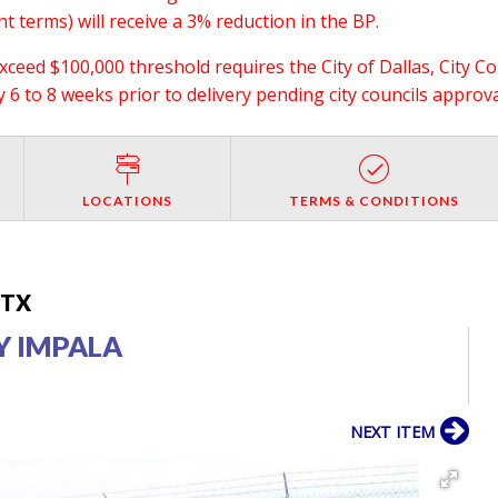
 terms) will receive a 3% reduction in the BP.
exceed $100,000 threshold requires the City of Dallas, City C
6 to 8 weeks prior to delivery pending city councils approva
LOCATIONS
TERMS & CONDITIONS
, TX
Y IMPALA
NEXT ITEM