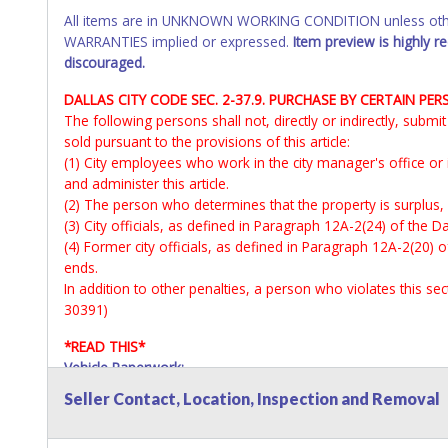
All items are in UNKNOWN WORKING CONDITION unless other
WARRANTIES implied or expressed.
Item preview is highly 
discouraged.
DALLAS CITY CODE SEC. 2-37.9. PURCHASE BY CERTAIN PER
The following persons shall not, directly or indirectly, subm
sold pursuant to the provisions of this article:
(1) City employees who work in the city manager's office or
and administer this article.
(2) The person who determines that the property is surplus,
(3) City officials, as defined in Paragraph 12A-2(24) of the Da
(4) Former city officials, as defined in Paragraph 12A-2(20) o
ends.
In addition to other penalties, a person who violates this s
30391)
*READ THIS*
Vehicle Paperwork:
All titles will be mailed via certified mail or available at Lo
Seller Contact, Location, Inspection and Removal
All inquires regarding titles and associated paperwork shoul
All vehicles are subject to Standard Presumptive Value. 