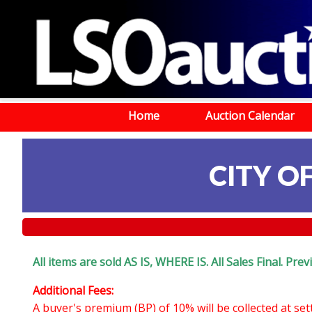
Home
Auction Calendar
CITY O
All items are sold AS IS, WHERE IS. All Sales Final. Pr
Additional Fees:
A buyer's premium (BP) of 10% will be collected at se