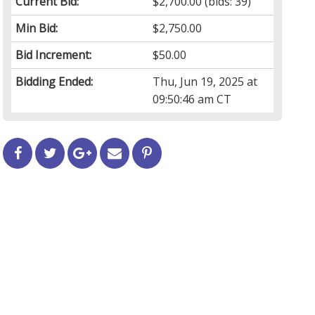
Current Bid:
$2,700.00
(bids: 39)
Min Bid:
$2,750.00
Bid Increment:
$50.00
Bidding Ended:
Thu, Jun 19, 2025 at
09:50:46 am CT