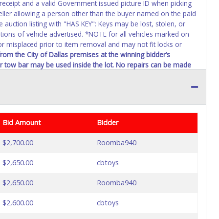
 receipt and a valid Government issued picture ID when picking
seller allowing a person other than the buyer named on the paid
e auction listing with "HAS KEY": Keys may be lost, stolen, or
itions of vehicle advertised. *NOTE for all vehicles marked on
 or misplaced prior to item removal and may not fit locks or
rom the City of Dallas premises at the winning bidder’s
 or tow bar may be used inside the lot. No repairs can be made
$100,000 threshold requires the City of Dallas, City Council
 the item(s) purchased for approximately 6 to 8 weeks prior to
Bid Amount
Bidder
$2,700.00
Roomba940
$2,650.00
cbtoys
$2,650.00
Roomba940
$2,600.00
cbtoys