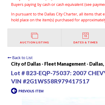
Buyers paying by cash or cash equivalent (see payment
In pursuant to the Dallas City Charter, all items that 
hold place on the item(s) purchased for approximately 
AUCTION LISTING
DATES & TIMES
Back to List
City of Dallas - Fleet Management - Dallas
Lot # 823-EQP-75037:
2007 CHEV
VIN #2G1WS58R979417517
PREVIOUS ITEM