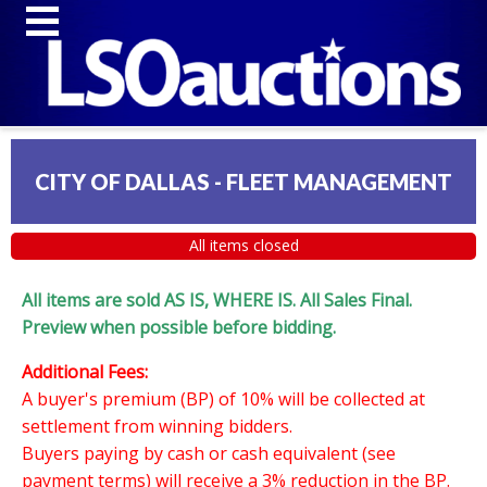
CITY OF DALLAS - FLEET MANAGEMENT
All items closed
All items are sold AS IS, WHERE IS. All Sales Final.
Preview when possible before bidding.
Additional Fees:
A buyer's premium (BP) of 10% will be collected at
settlement from winning bidders.
Buyers paying by cash or cash equivalent (see
payment terms) will receive a 3% reduction in the BP.