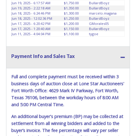
your paid receipt and a valid Government issued picture ID
Jun 19, 2025 - 6:17:57 AM
$1,750.00
BullardBoyz
the title has been officially transferred by the State and it
when picking up all items. Written authorization must be
Jun 19, 2025 - 2:22:18 AM
$1,350.00
BullardBoyz
has been received back "in hand", the winning bidder is
provided to the seller allowing a person other than the
Jun 18, 2025 - 6:24:46 PM
$1,300.00
marcelo.magana
not considered the owner.
Jun 18, 2025 - 12:02:36 PM
$1,250.00
BullardBoyz
buyer named on the paid receipt to pick up items. *NOTE
Jun 17, 2025 - 6:20:42 PM
$1,200.00
GMorales05
for all vehicles marked on the auction listing with "HAS
Jun 17, 2025 - 1:20:40 AM
$1,150.00
BullardBoyz
KEY": Keys may be lost, stolen, or misplaced prior to item
Jun 11, 2025 - 4:04:04 PM
$1,100.00
tygoe
removal and may not fit locks or ignitions of vehicle
advertised. *NOTE for all vehicles marked on the auction
listing with "HAS KEY": Keys may be lost, stolen, or
Payment Info and Sales Tax
misplaced prior to item removal and may not fit locks or
ignitions of vehicle advertised.
ALL ITEMS MUST BE
TOWED
from the City of Dallas premises at the winning
Full and complete payment must be received within 3
bidder’s expense by a TXDOT certified wrecker. No trailer,
car dolly or tow bar may be used inside the lot. No repairs
business days of auction close at Lone Star Auctioneers'
can be made inside the lot.
Fort Worth Office: 4629 Mark IV Parkway, Fort Worth,
Texas 76106, between the workday hours of 8:00 AM
In pursuant to the Dallas City Charter, all items that exceed
and 5:00 PM Central Time.
$100,000 threshold requires the City of Dallas, City Council
approval and will require the bidder to have a hold place
An additional buyer's premium (BP) may be collected at
on the item(s) purchased for approximately 6 to 8 weeks
settlement from all winning bidders and added to the
prior to delivery pending city councils approval.
buyer’s invoice. The fee percentage will vary per seller