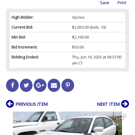
Save
Print
High Bidder:
rljones
Current Bid:
$2,050.00
(bids: 10)
Min Bid:
$2,100.00
Bid Increment:
$50.00
Bidding Ended:
Thu, Jun 19, 2025 at 09:37:00
am CT
PREVIOUS ITEM
NEXT ITEM