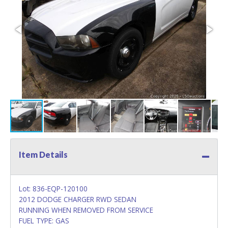
Item Details
Lot: 836-EQP-120100
2012 DODGE CHARGER RWD SEDAN
RUNNING WHEN REMOVED FROM SERVICE
FUEL TYPE: GAS