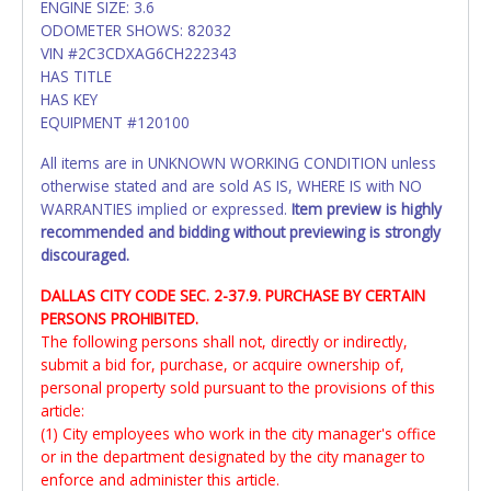
ENGINE SIZE: 3.6
ODOMETER SHOWS: 82032
VIN #2C3CDXAG6CH222343
HAS TITLE
HAS KEY
EQUIPMENT #120100
All items are in UNKNOWN WORKING CONDITION unless
otherwise stated and are sold AS IS, WHERE IS with NO
WARRANTIES implied or expressed.
Item preview is highly
recommended and bidding without previewing is strongly
discouraged.
DALLAS CITY CODE SEC. 2-37.9. PURCHASE BY CERTAIN
PERSONS PROHIBITED.
The following persons shall not, directly or indirectly,
submit a bid for, purchase, or acquire ownership of,
personal property sold pursuant to the provisions of this
article:
(1) City employees who work in the city manager's office
or in the department designated by the city manager to
enforce and administer this article.