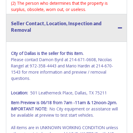
(2) The person who determines that the property is
surplus, obsolete, worn out, or useless.
(3) City officials, as defined in Paragraph 12A-2(24) of the
Dallas City Code.
Seller Contact, Location, Inspection and
(4) Former city officials, as defined in Paragraph 12A-2(20)
Removal
of the Dallas City Code, for one year after their term of
office ends.
In addition to other penalties, a person who violates this
section forfeits his employment. (Ord. Nos. 15519; 17672;
City of Dallas is the seller for this item.
19312; 30391)
Please contact Damon Byrd at 214-671-0608, Nicolas
Rangel at 972-358-4443 and Mario Hardin at 214-670-
*READ THIS*
1543 for more information and preview / removal
Vehicle Paperwork:
questions.
All titles will be mailed via certified mail or available at
Lone Star offices within 15 days of the close of the
Location:
501 Leatherneck Place, Dallas, TX 75211
payment window. All inquires regarding titles and
associated paperwork should be directed to Lone Star
Item Preview is 06/18 from 7am -11am & 12noon-2pm.
Auctioneers.
IMPORTANT NOTE:
No City equipment or assistance will
be available at preview to test start vehicles.
All vehicles are subject to Standard Presumptive Value.
Vehicles marked with SALVAGE, FOR PARTS ONLY, NON-
All items are in UNKNOWN WORKING CONDITION unless
REPAIRABLE or NO TITLE are subject to standard 8.25%