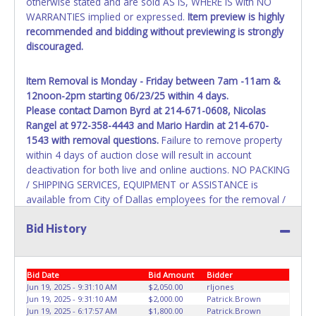
otherwise stated and are sold AS IS, WHERE IS with NO
sales tax and cannot be titled through local tax offices.
WARRANTIES implied or expressed.
Item preview is highly
recommended and bidding without previewing is strongly
All title paperwork will appear exactly like it is on your
discouraged.
invoice. Paperwork will be made out in the company name
exactly as it appears on the winning bidder's invoice. If no
company name is provided, then it will be listed in the
Item Removal is Monday - Friday between 7am -11am &
individual name exactly as it appears on the winning
12noon-2pm starting 06/23/25 within 4 days.
bidder's invoice. Updating your online account information
Please contact
Damon Byrd at 214-671-0608, Nicolas
AFTER the item closes will not update your invoice or title
Rangel at 972-358-4443 and Mario Hardin at 214-670-
paperwork information. No changes to paperwork will be
1543
with removal questions.
Failure to remove property
allowed. No exceptions!
within 4 days of auction close will result in account
deactivation for both live and online auctions. NO PACKING
NOTE: State law requires all vehicles be titled within 30
/ SHIPPING SERVICES, EQUIPMENT or ASSISTANCE is
days of receiving vehicle paperwork (includes Storage Lien
available from City of Dallas employees for the removal /
Packets, Titles or Auction Sales Receipts).
Once 30 days
transportation of items won. Removal is the winning
have passed, the seller will no longer be able to help you
Bid History
bidder responsibility. Please bring your own help and
obtain a title. Please apply for title with the State using
removal equipment as there will be no assistance from
your provided paperwork before this time period expires!
City of Dallas employees for items won. If items
purchased are not removed by last removal date, the
Bid Date
Bid Amount
Bidder
Any work / repairs performed on a vehicle prior to
buyer forfeits all monies paid and the property reverts to
Jun 19, 2025 - 9:31:10 AM
$2,050.00
rljones
transferring and receiving a title back from the State ARE
Jun 19, 2025 - 9:31:10 AM
$2,000.00
Patrick.Brown
City of Dallas with no recourse. Please present a copy of
NOT recommended and at the winning bidders' risk. Until
Jun 19, 2025 - 6:17:57 AM
$1,800.00
Patrick.Brown