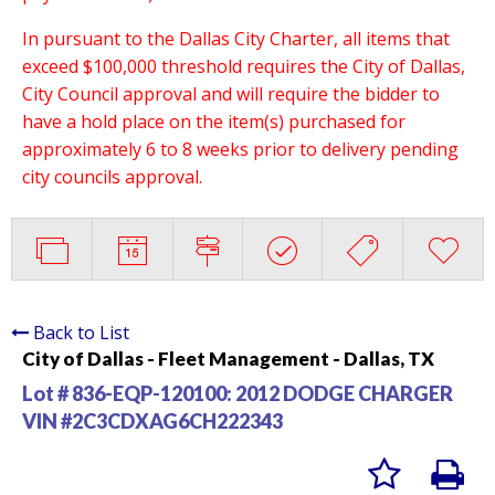
In pursuant to the Dallas City Charter, all items that
exceed $100,000 threshold requires the City of Dallas,
City Council approval and will require the bidder to
have a hold place on the item(s) purchased for
approximately 6 to 8 weeks prior to delivery pending
city councils approval.
Back to List
City of Dallas - Fleet Management - Dallas, TX
Lot # 836-EQP-120100:
2012 DODGE CHARGER
VIN #2C3CDXAG6CH222343