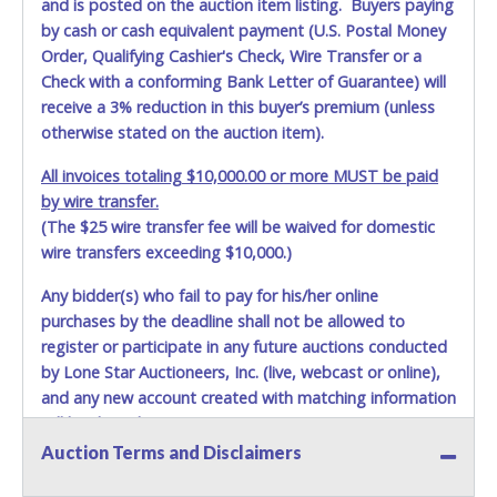
and is posted on the auction item listing. Buyers paying
by cash or cash equivalent payment (U.S. Postal Money
Order, Qualifying Cashier's Check, Wire Transfer or a
Check with a conforming Bank Letter of Guarantee) will
receive a 3% reduction in this buyer’s premium (unless
otherwise stated on the auction item).
All invoices totaling $10,000.00 or more MUST be paid
by wire transfer.
(The $25 wire transfer fee will be waived for domestic
wire transfers exceeding $10,000.)
Any bidder(s) who fail to pay for his/her online
purchases by the deadline shall not be allowed to
register or participate in any future auctions conducted
by Lone Star Auctioneers, Inc. (live, webcast or online),
and any new account created with matching information
will be denied.
Auction Terms and Disclaimers
Methods of Payment Accepted: