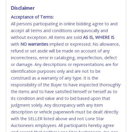
VISA & MASTERCARD ONLINE
Disclaimer
Acceptance of Terms:
No second / third party credit cards accepted. NO
All persons participating in online bidding agree to and
STOP PAYMENT or CHARGEBACKS allowed. ALL
accept all terms and conditions unequivocally and
SALES FINAL. Anyone who abuses the use of a
without exception. All items are sold
credit card for any reason or deceit in payment will
AS IS, WHERE IS
with
relinquish the use of all credit cards and may be
NO
warranties
implied or expressed. No allowance,
refund or set aside will be made on account of any
allowed to pay by cash or wire transfer only.
incorrectness, error in cataloging, imperfection, defect
CASH
or damage. Any descriptions or representations are for
identification purposes only and are not to be
Accepted at Lone Star Auctioneers' Fort Worth office
construed as a warranty of any type. It is the
Monday - Friday from 8am - 5pm on business days.
responsibility of the Buyer to have inspected thoroughly
(DO NOT SEND CASH in the mail.) Please bring
the items and to have satisfied himself or herself as to
EXACT CHANGE, a printed COPY OF YOUR INVOICE,
its condition and value and to bid based upon that
and YOUR DRIVER'S LICENSE if paying by cash.
judgment solely. Any discrepancy with any item
Please bring exact change if paying by cash. Lone
description or vehicle paperwork must be dealt directly
Star will not be able to accept cash payments for
with the SELLER listed above and not Lone Star
auction purchases unless you have the correct
Auctioneers employees. All participants hereby agree
amount.