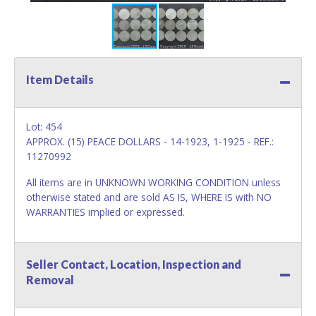
Item Details
Lot: 454
APPROX. (15) PEACE DOLLARS - 14-1923, 1-1925 - REF.:
11270992
All items are in UNKNOWN WORKING CONDITION unless
otherwise stated and are sold AS IS, WHERE IS with NO
WARRANTIES implied or expressed.
Seller Contact, Location, Inspection and
Removal