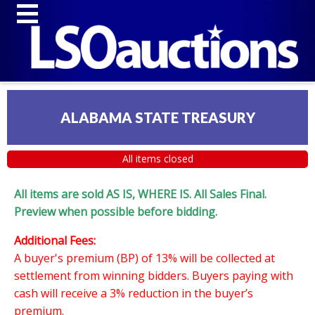
ALABAMA STATE TREASURY
All items closed
All items are sold AS IS, WHERE IS. All Sales Final.
Preview when possible before bidding.
Additional Fees:
A buyer's premium (BP) of 13% will be collected at
settlement from winning bidders. Buyers paying with
cash will receive a 3% reduction in the buyer’s
premium.