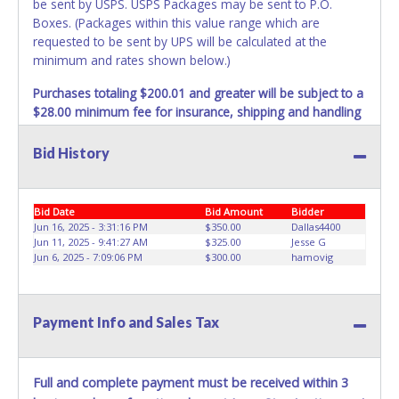
be sent by USPS. USPS Packages may be sent to P.O.
Boxes. (Packages within this value range which are
requested to be sent by UPS will be calculated at the
minimum and rates shown below.)
Purchases totaling $200.01 and greater will be subject to a
$28.00 minimum fee for insurance, shipping and handling
charges.
These purchases will be sent via UPS. UPS
shipments may not be sent to P.O. Boxes. Packages which
Bid History
weigh over one pound or have a higher cumulative value
will be subject to additional insurance and/or weight
charges. Total charges will be based on the estimated
Bid Date
Bid Amount
Bidder
carrier fees. UPS may charge additional fuel and delivery
Jun 16, 2025 - 3:31:16 PM
$350.00
Dallas4400
fees for items shipped and will vary upon your zip code.
Jun 11, 2025 - 9:41:27 AM
$325.00
Jesse G
Jun 6, 2025 - 7:09:06 PM
$300.00
hamovig
Large items which require multiple boxes to ship may be
charged additional handling fees.
REQUIREMENT OF INSPECTION AND EXCEPTION TO
Payment Info and Sales Tax
CARRIER AT TIME OF DELIVERY:
The consignee or its representative must carefully inspect
the shipment immediately at the time of delivery in the
Full and complete payment must be received within 3
presence of the delivering carrier's personnel and make a