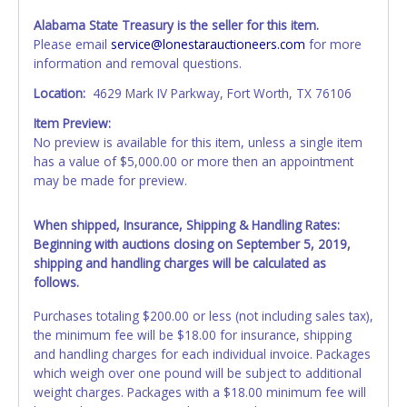
Alabama State Treasury is the seller for this item.
Please email
service@lonestarauctioneers.com
for more
information and removal questions.
Location:
4629 Mark IV Parkway, Fort Worth, TX 76106
Item Preview:
No preview is available for this item, unless a single item
has a value of $5,000.00 or more then an appointment
may be made for preview.
When shipped, Insurance, Shipping & Handling Rates:
Beginning with auctions closing on September 5, 2019,
shipping and handling charges will be calculated as
follows.
Purchases totaling $200.00 or less (not including sales tax),
the minimum fee will be $18.00 for insurance, shipping
and handling charges for each individual invoice. Packages
which weigh over one pound will be subject to additional
weight charges. Packages with a $18.00 minimum fee will