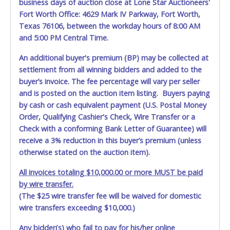
business days of auction close at Lone Star Auctioneers'
written exception with such personnel for any evidence of
Fort Worth Office: 4629 Mark IV Parkway, Fort Worth,
damage, loss, tampering, penetration or invasion of the
shipping package.
Texas 76106, between the workday hours of 8:00 AM
and 5:00 PM Central Time.
Items will be shipped on the Tuesday following receipt of
payment to the shipping address as it appears on your
An additional buyer's premium (BP) may be collected at
invoice. Updating your online account personal
settlement from all winning bidders and added to the
information AFTER the item closes will not update your
buyer’s invoice. The fee percentage will vary per seller
invoice information. All account changes should be made
and is posted on the auction item listing. Buyers paying
prior to item closing.
by cash or cash equivalent payment (U.S. Postal Money
Order, Qualifying Cashier's Check, Wire Transfer or a
Purchases will be individually mailed/shipped and insured
with a tracking number via the United Parcel Service (UPS)
Check with a conforming Bank Letter of Guarantee) will
or the United States Postal Service (USPS). Buyers may
receive a 3% reduction in this buyer’s premium (unless
specifically request alternate shipping methods, but
otherwise stated on the auction item).
shipments by means other than USPS or the UPS as
shown above may incur additional charges. Shipments
All invoices totaling $10,000.00 or more MUST be paid
scheduled to deliver during the two weeks prior to
by wire transfer.
December 25th do not have guaranteed delivery dates.
(The $25 wire transfer fee will be waived for domestic
UPS has relaxed delivery times during this time period.
wire transfers exceeding $10,000.)
Item Pickup:
Any bidder(s) who fail to pay for his/her online