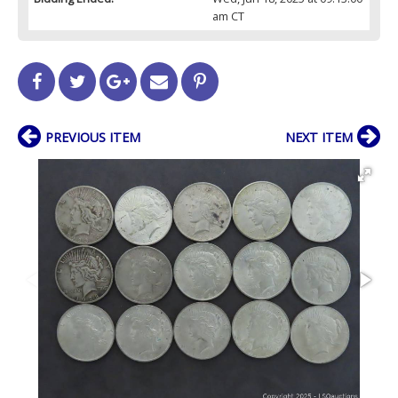
am CT
PREVIOUS ITEM
NEXT ITEM