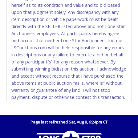
Accepted at Lone Star Auctioneers' Fort Worth office
herself as to its condition and value and to bid based
Monday - Friday from 8am - 5pm on business days.
upon that judgment solely. Any discrepancy with any
(DO NOT SEND CASH in the mail.) Please bring
item description or vehicle paperwork must be dealt
EXACT CHANGE, a printed COPY OF YOUR INVOICE,
directly with the SELLER listed above and not Lone Star
and YOUR DRIVER'S LICENSE if paying by cash.
Auctioneers employees. All participants hereby agree
Please bring exact change if paying by cash. Lone
and accept that neither Lone Star Auctioneers, Inc. nor
Star will not be able to accept cash payments for
LSOauctions.com will be held responsible for any errors
auction purchases unless you have the correct
in descriptions or any failure to execute a bid on behalf
amount.
of any participant(s) for any reason whatsoever. By
submitting winning bid(s) on this auction, I acknowledge
If buyer sends a representative to pay for and/or pick
and accept without recourse that I have purchased the
up a purchase, the buyer must send said
above items at public auction "as is, where is" without
representative with written authorization to remove
warranty or guarantee of any kind. I will not stop
the purchase on Buyer’s behalf including a copy of
payment, dispute or otherwise contest this transaction.
the invoice and a copy of the Buyer’s driver’s license.
Buyer acknowledges and accepts the possibility of
The representative must show their driver’s license
deficiencies in antipollution devices of all vehicles.
also.
Mileage and hour values are provided by the Seller and
Page last refreshed Sat, Aug 8, 6:24pm CT
WIRE TRANSFER
are not verified, warranted or guaranteed by Lone Star
Auctioneers, Inc. Every buyer must validate mileage and
An additional fee of $25.00 (Domestic) or $50.00