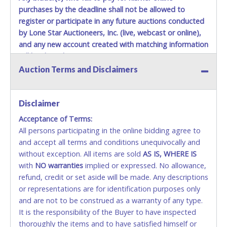
Items must be picked up within 5 business days of auction
purchases by the deadline shall not be allowed to
close.
register or participate in any future auctions conducted
Winning bidders MUST go to Lone Star Auctioneers' Fort
by Lone Star Auctioneers, Inc. (live, webcast or online),
Worth office at 4629 Mark IV Pkwy., Fort Worth, TX 76106-
and any new account created with matching information
2295 and present a copy of their invoice and a valid
will be denied.
Government issued picture ID (Drivers license, passport,
etc...).
Please do not pay your invoice online in advance if
Auction Terms and Disclaimers
Methods of Payment Accepted:
you plan to pick up in person
. We cannot remove shipping
charges until you are physically here in person. Once paid,
VISA & MASTERCARD ONLINE
shipping charges cannot be refunded. Written permission
Disclaimer
must be provided to Lone Star Auctioneers if someone
Acceptance of Terms:
No second or third party credit/debit cards
other than the person listed on the invoice will be paying
All persons participating in the online bidding agree to
accepted. NO STOP PAYMENT or CHARGEBACKS
and picking up on winning bidder's behalf.
and accept all terms and conditions unequivocally and
ALLOWED. All items sold AS IS, WHERE IS. ALL SALES
without exception. All items are sold
FINAL. Anyone who abuses the use of a credit/debit
AS IS, WHERE IS
with
card for any reason or deceit in payment will
NO
warranties
implied or expressed. No allowance,
refund, credit or set aside will be made. Any descriptions
relinquish the use of all cards and may be allowed
or representations are for identification purposes only
to pay by cash or wire transfer only.
and are not to be construed as a warranty of any type.
CASH
It is the responsibility of the Buyer to have inspected
thoroughly the items and to have satisfied himself or