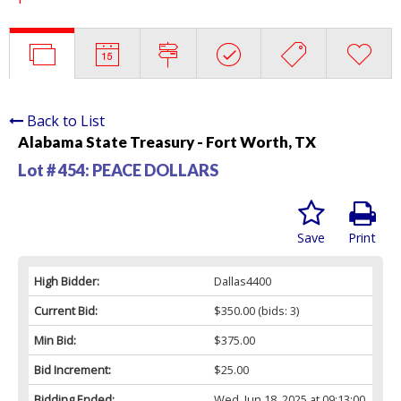
Back to List
Alabama State Treasury - Fort Worth, TX
Lot # 454:
PEACE DOLLARS
Save
Print
High Bidder:
Dallas4400
Current Bid:
$350.00
(bids: 3)
Min Bid:
$375.00
Bid Increment:
$25.00
Bidding Ended:
Wed, Jun 18, 2025 at 09:13:00