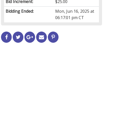
Bid Increment:
$25.00
Bidding Ended:
Mon, Jun 16, 2025 at
06:17:01 pm CT