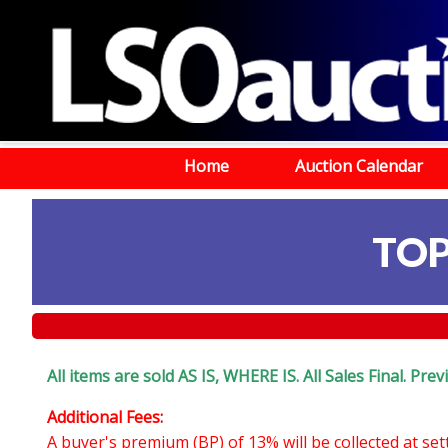
Home
Auction Calendar
TOP
All items are sold AS IS, WHERE IS. All Sales Final. Pr
Additional Fees:
A buyer's premium (BP) of 13% will be collected at se