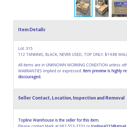
Item Details
Lot: 315
112 TANKINIS, BLACK, NEVER USED, TOP ONLY. $14.88 WAL
All items are in UNKNOWN WORKING CONDITION unless other
WARRANTIES implied or expressed.
Item preview is highly 
discouraged.
Seller Contact, Location, Inspection and Removal
Topline Warehouse is the seller for this item.
Please contact Mark at 682-553-3333 or
topline4333@gmail