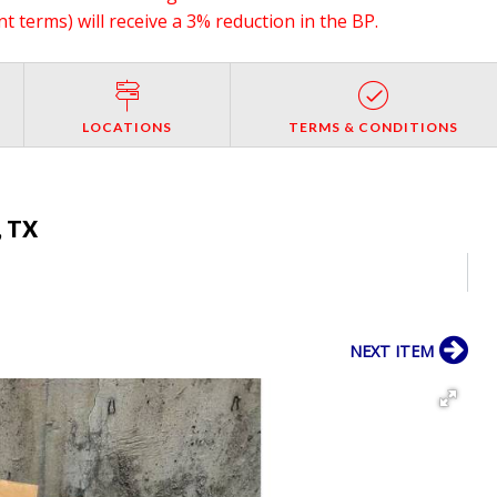
 terms) will receive a 3% reduction in the BP.
LOCATIONS
TERMS & CONDITIONS
, TX
NEXT ITEM