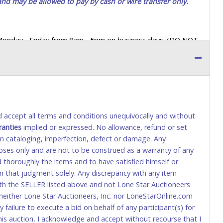
 and may be allowed to pay by cash or wire transfer only.
 Monday - Friday from 8am - 5pm on business days. (DO NOT
 a printed COPY OF YOUR INVOICE, and YOUR DRIVER'S
 paying by cash. Lone Star will not be able to accept cash
orrect amount.
 up a purchase, the buyer must send said representative with
s behalf including a copy of the invoice and a copy of the
nd accept all terms and conditions unequivocally and without
eir driver’s license also.
ranties
implied or expressed. No allowance, refund or set
 in cataloging, imperfection, defect or damage. Any
poses only and are not to be construed as a warranty of any
tional) will be added. This fee will be waived for individual
ed thoroughly the items and to have satisfied himself or
waiver for international wire transfers.
on that judgment solely. Any discrepancy with any item
ith the SELLER listed above and not Lone Star Auctioneers
wiring instructions. Note: This IS NOT the same as a Bank
neither Lone Star Auctioneers, Inc. nor LoneStarOnline.com
Deposits as a form of payment. (This fee is taxable if you
ny failure to execute a bid on behalf of any participant(s) for
is auction, I acknowledge and accept without recourse that I