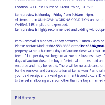
Location:
433 East Church St, Grand Prairie, TX 75050
Item preview is Monday - Friday from 9:30am - 4pm.
All items are in UNKNOWN WORKING CONDITION unless other
WARRANTIES implied or expressed.
Item preview is highly recommended and bidding without pre
Item Removal is Monday - Friday between 9:30am - 4pm or b
Please contact Mark at 682-553-3333 or
topline4333@gmail
property within 4 business days of auction close will result i
fees of $10 per day will begin to accrue at 5 business days
days of auction close, the buyer forfeits all monies paid an
recourse and may be resold. There will be no assistance or
for the removal and transportation of items won. Removal is 
your paid receipt and a valid government issued picture ID w
to the seller allowing a person other than the buyer named o
Bid History