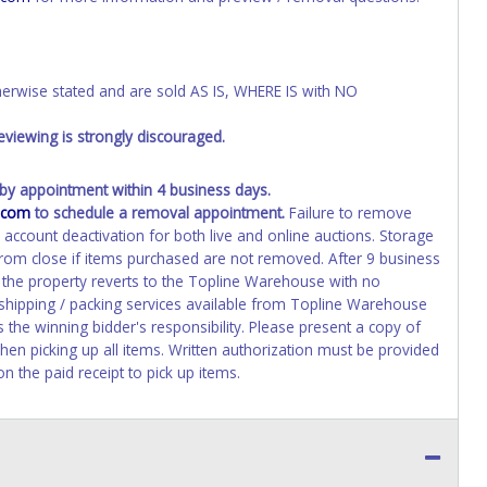
wise stated and are sold AS IS, WHERE IS with NO
viewing is strongly discouraged.
y appointment within 4 business days.
.com
to schedule a removal appointment.
Failure to remove
n account deactivation for both live and online auctions. Storage
 from close if items purchased are not removed. After 9 business
d the property reverts to the Topline Warehouse with no
 shipping / packing services available from Topline Warehouse
the winning bidder's responsibility. Please present a copy of
hen picking up all items. Written authorization must be provided
n the paid receipt to pick up items.