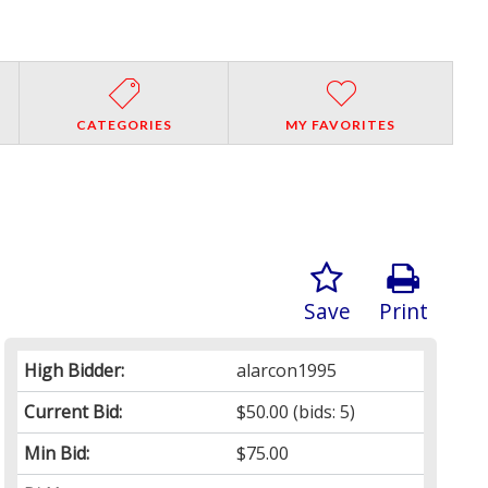
CATEGORIES
MY FAVORITES
Save
Print
High Bidder:
alarcon1995
Current Bid:
$50.00
(bids: 5)
Min Bid:
$75.00