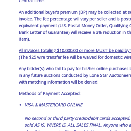
Central Time.
An additional buyer's premium (BP) may be collected at s
invoice. The fee percentage will vary per seller and is pos
equivalent payment (U.S. Postal Money Order, Qualifying C
Bank Letter of Guarantee) will receive a 3% reduction in t
item).
All invoices totaling $10,000.00 or more MUST be paid by w
(The $25 wire transfer fee will be waived for domestic wir
Any bidder(s) who fail to pay for his/her online purchases 
in any future auctions conducted by Lone Star Auctioneers,
with matching information will be denied.
Methods of Payment Accepted:
VISA & MASTERCARD ONLINE
No second or third party credit/debit cards accep
sold AS IS, WHERE IS. ALL SALES FINAL. Anyone who ab