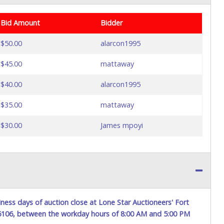
Bid Amount
Bidder
$50.00
alarcon1995
$45.00
mattaway
$40.00
alarcon1995
$35.00
mattaway
$30.00
James mpoyi
ness days of auction close at Lone Star Auctioneers' Fort
76106, between the workday hours of 8:00 AM and 5:00 PM