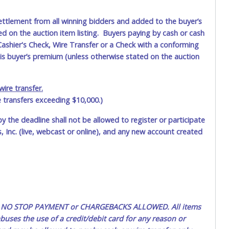
ettlement from all winning bidders and added to the buyer’s
ted on the auction item listing. Buyers paying by cash or cash
ashier's Check, Wire Transfer or a Check with a conforming
his buyer’s premium (unless otherwise stated on the auction
ire transfer.
e transfers exceeding $10,000.)
by the deadline shall not be allowed to register or participate
 Inc. (live, webcast or online), and any new account created
ted. NO STOP PAYMENT or CHARGEBACKS ALLOWED. All items
uses the use of a credit/debit card for any reason or