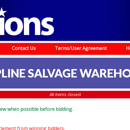
Contact Us
Terms/User Agreement
H
LINE SALVAGE WAREH
All items closed
eview when possible before bidding.
ttlement from winning bidders.