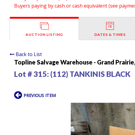
Buyers paying by cash or cash equivalent (see payment
AUCTION LISTING
DATES & TIMES
Back to List
Topline Salvage Warehouse - Grand Prairie
Lot # 315:
(112) TANKINIS BLACK
PREVIOUS ITEM