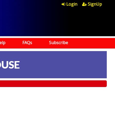
Login
SignUp
elp
FAQs
Subscribe
OUSE