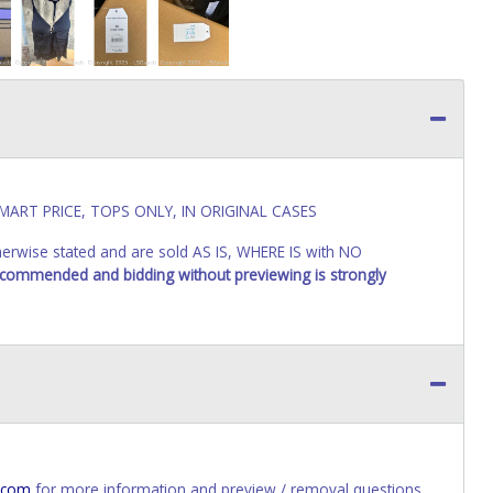
MART PRICE, TOPS ONLY, IN ORIGINAL CASES
wise stated and are sold AS IS, WHERE IS with NO
recommended and bidding without previewing is strongly
.com
for more information and preview / removal questions.