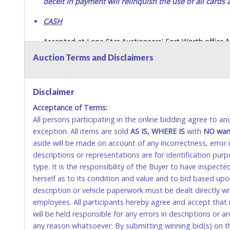
deceit in payment will relinquish the use of all cards
CASH
Accepted at Lone Star Auctioneers' Fort Worth office
SEND CASH in the mail.) Please bring EXACT CHANGE,
Auction Terms and Disclaimers
LICENSE if paying by cash. Please bring exact change if
payments for auction purchases unless you have the c
Disclaimer
If buyer sends a representative to pay for and/or pick
Acceptance of Terms:
written authorization to remove the purchase on Buyer’
All persons participating in the online bidding agree to a
Buyer’s driver’s license. The representative must show th
exception. All items are sold
AS IS, WHERE IS
with
NO
war
WIRE TRANSFER
aside will be made on account of any incorrectness, error
descriptions or representations are for identification pur
An additional fee of $25.00 (Domestic) or $50.00 (Interna
type. It is the responsibility of the Buyer to have inspect
domestic wires of $10,000 or more. There will be no fee 
herself as to its condition and value and to bid based up
description or vehicle paperwork must be dealt directly w
Please contact
Service@LoneStarAuctioneers.com
for 
employees. All participants hereby agree and accept that 
Direct Deposit of Funds. We do not accept Bank Direct 
will be held responsible for any errors in descriptions or a
pay sales tax on your invoice).
any reason whatsoever. By submitting winning bid(s) on th