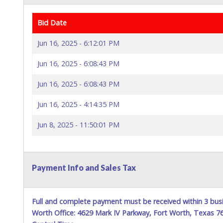
Bid Date
Jun 16, 2025 - 6:12:01 PM
Jun 16, 2025 - 6:08:43 PM
Jun 16, 2025 - 6:08:43 PM
Jun 16, 2025 - 4:14:35 PM
Jun 8, 2025 - 11:50:01 PM
Payment Info and Sales Tax
Full and complete payment must be received within 3 busi
Worth Office: 4629 Mark IV Parkway, Fort Worth, Texas 