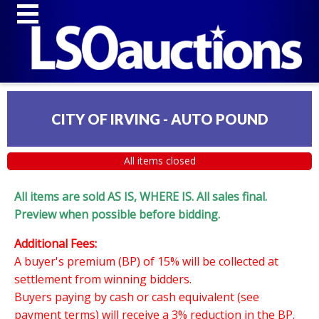
CITY OF IRVING - AUTO POUND
All items closed
All items are sold AS IS, WHERE IS. All sales final.
Preview when possible before bidding.
Additional Fees:
A buyer's premium (BP) of 15% will be collected at
settlement from winning bidders.
Buyers paying by cash or cash equivalent (see
payment terms) will receive a 3% reduction in the BP.