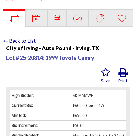
Back to List
City of Irving - Auto Pound - Irving, TX
Lot # 25-20814:
1999 Toyota Camry
Save
Print
High Bidder:
MCMMAWE
Current Bid:
$600.00
(bids: 17)
Min Bid:
$650.00
Bid Increment:
$50.00
Bidding Ended:
Mon, Jun 16, 2025 at 07:24:00