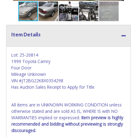
Item Details
Lot: 25-20814
1999 Toyota Camry
Four Door
Mileage Unknown
VIN #JT2BG22K8X0354298
Has Auction Sales Receipt to Apply for Title
All items are in UNKNOWN WORKING CONDITION unless
otherwise stated and are sold AS IS, WHERE IS with NO
WARRANTIES implied or expressed.
Item preview is highly
recommended and bidding without previewing is strongly
discouraged.