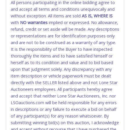
All persons participating in the online bidding agree to
accepted. NO STOP PAYMENT or CHARGEBACKS
and accept all terms and conditions unequivocally and
ALLOWED. All items sold AS IS, WHERE IS. ALL SALES
without exception. All items are sold
FINAL. Anyone who abuses the use of a credit/debit
AS IS, WHERE IS
with
card for any reason or deceit in payment will
NO
warranties
implied or expressed. No allowance,
refund, credit or set aside will be made. Any descriptions
relinquish the use of all cards and may be allowed
or representations are for identification purposes only
to pay by cash or wire transfer only.
and are not to be construed as a warranty of any type.
CASH
It is the responsibility of the Buyer to have inspected
thoroughly the items and to have satisfied himself or
Accepted at Lone Star Auctioneers' Fort Worth office
herself as to its condition and value and to bid based
Monday - Friday from 8am - 5pm on business days.
upon that judgment solely. Any discrepancy with any
(DO NOT SEND CASH in the mail.) Please bring
item description or vehicle paperwork must be dealt
EXACT CHANGE, a printed COPY OF YOUR INVOICE,
directly with the SELLER listed above and not Lone Star
and YOUR DRIVER'S LICENSE if paying by cash.
Auctioneers employees. All participants hereby agree
Please bring exact change if paying by cash. Lone
and accept that neither Lone Star Auctioneers, Inc. nor
Star will not be able to accept cash payments for
LSOauctions.com will be held responsible for any errors
auction purchases unless you have the correct
in descriptions or any failure to execute a bid on behalf
amount.
of any participant(s) for any reason whatsoever. By
submitting winning bid(s) on this auction, I acknowledge
If buyer sends a representative to pay for and/or pick
and accept without recourse that I have purchased the
up a purchase, the buyer must send said