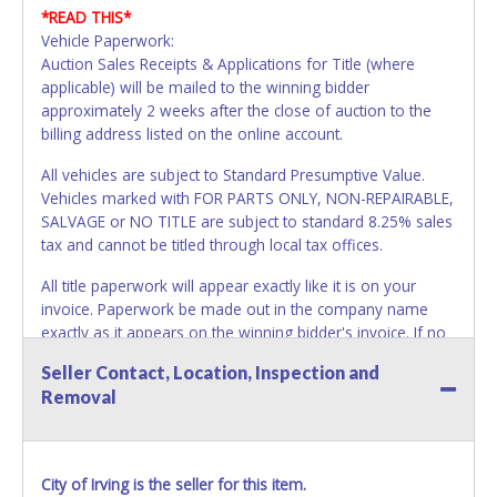
*READ THIS*
Vehicle Paperwork:
Auction Sales Receipts & Applications for Title (where
applicable) will be mailed to the winning bidder
approximately 2 weeks after the close of auction to the
billing address listed on the online account.
All vehicles are subject to Standard Presumptive Value.
Vehicles marked with FOR PARTS ONLY, NON-REPAIRABLE,
SALVAGE or NO TITLE are subject to standard 8.25% sales
tax and cannot be titled through local tax offices.
All title paperwork will appear exactly like it is on your
invoice. Paperwork be made out in the company name
exactly as it appears on the winning bidder's invoice. If no
company name is provided, then it will be listed in the
Seller Contact, Location, Inspection and
individual name instead. No changes to paperwork will be
Removal
allowed. Updating your online account information AFTER
the item closes will not update your invoice or paperwork
information. All title paperwork will appear exactly like it is
on your invoice. No exceptions!
City of Irving is the seller for this item.