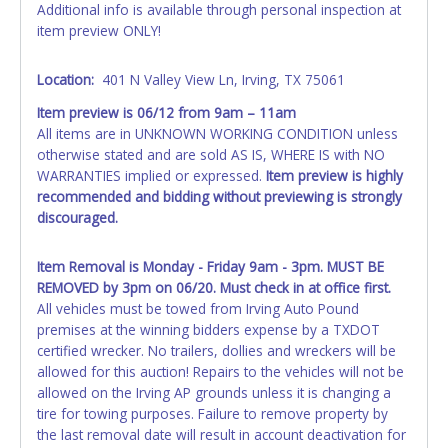
Additional info is available through personal inspection at
NOTE: State law requires all vehicles be titled within 30
item preview ONLY!
days of receiving vehicle paperwork (includes Storage Lien
Packets, Titles or Auction Sales Receipts).
Once 30 days
have passed, the seller will no longer be able to help you
Location:
401 N Valley View Ln, Irving, TX 75061
obtain a title. Please apply for title with the State using
Item preview is 06/12 from 9am – 11am
your provided paperwork before this time period expires!
All items are in UNKNOWN WORKING CONDITION unless
otherwise stated and are sold AS IS, WHERE IS with NO
Any work / repairs performed on a vehicle prior to
WARRANTIES implied or expressed.
Item preview is highly
transferring and receiving a title back from the State ARE
recommended and bidding without previewing is strongly
NOT recommended and at the winning bidders' risk. Until
discouraged.
the title has been officially transferred by the State and it
has been received back "in hand", the winning bidder is
not considered the owner.
Item Removal is Monday - Friday 9am - 3pm. MUST BE
REMOVED by 3pm on
06/20.
Must check in at office first.
All vehicles must be towed from Irving Auto Pound
premises at the winning bidders expense by a TXDOT
certified wrecker. No trailers, dollies and wreckers will be
allowed for this auction! Repairs to the vehicles will not be
allowed on the Irving AP grounds unless it is changing a
tire for towing purposes. Failure to remove property by
the last removal date will result in account deactivation for