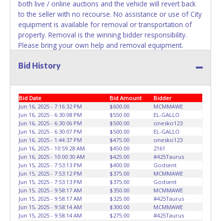
both live / online auctions and the vehicle will revert back
to the seller with no recourse. No assistance or use of City
equipment is available for removal or transportation of
property. Removal is the winning bidder responsibility.
Please bring your own help and removal equipment.
**Please give the attendant 2 PRINTED copies of the paid
Bid History
receipt from your "my account" section and a valid
Government issued ID when picking up all items.
Individuals without 2 copies of paid receipt and valid ID will
not be able to remove items from lot.**
Written
Bid Date
Bid Amount
Bidder
authorization must be provided to the seller allowing a
Jun 16, 2025 - 7:16:32 PM
$600.00
MCMMAWE
Jun 16, 2025 - 6:30:08 PM
$550.00
EL-GALLO
person other than the buyer named on the paid receipt to
Jun 16, 2025 - 6:30:06 PM
$500.00
onesko123
pick up items. Absolutely no one under 18 years of age
Jun 16, 2025 - 6:30:07 PM
$500.00
EL-GALLO
will be allowed on the yard during item preview or
Jun 16, 2025 - 1:44:37 PM
$475.00
onesko123
removal. NO EXCEPTIONS!
Jun 16, 2025 - 10:59:28 AM
$450.00
2161
Jun 16, 2025 - 10:00:30 AM
$425.00
#425Taurus
Jun 15, 2025 - 7:53:13 PM
$400.00
Godsent
Jun 15, 2025 - 7:53:12 PM
$375.00
MCMMAWE
Jun 15, 2025 - 7:53:13 PM
$375.00
Godsent
Jun 15, 2025 - 9:58:17 AM
$350.00
MCMMAWE
Jun 15, 2025 - 9:58:17 AM
$325.00
#425Taurus
Jun 15, 2025 - 9:58:14 AM
$300.00
MCMMAWE
Jun 15, 2025 - 9:58:14 AM
$275.00
#425Taurus