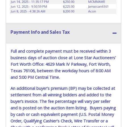
Jun 14, 2025 - 11:35:17 PM
$250.00
MCMMAWE
Jun 12, 2025 - 9:50:59 PM
$225.00
Jamaican6161
Jun 8, 2025 - 4:38:26 AM
$200.00
Acon
Payment Info and Sales Tax
Full and complete payment must be received within 3
business days of auction close at Lone Star Auctioneers'
Fort Worth Office: 4629 Mark IV Parkway, Fort Worth,
Texas 76106, between the workday hours of 8:00 AM
and 5:00 PM Central Time.
An additional buyer's premium (BP) may be collected at
settlement from all winning bidders and added to the
buyer’s invoice. The fee percentage will vary per seller
and is posted on the auction item listing. Buyers paying
by cash or cash equivalent payment (U.S. Postal Money
Order, Qualifying Cashier's Check, Wire Transfer or a