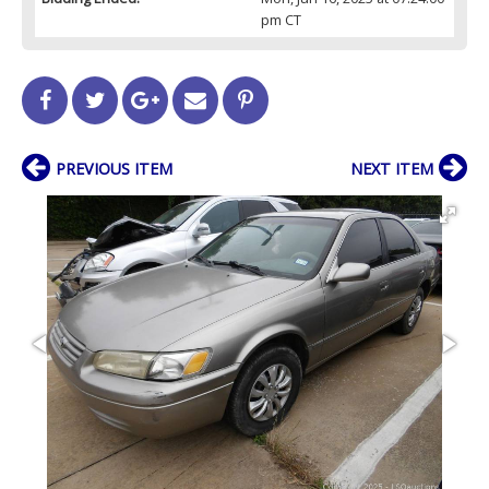
pm CT
PREVIOUS ITEM
NEXT ITEM