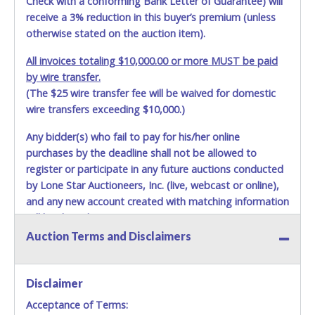
Check with a conforming Bank Letter of Guarantee) will
receive a 3% reduction in this buyer’s premium (unless
otherwise stated on the auction item).
All invoices totaling $10,000.00 or more MUST be paid
by wire transfer.
(The $25 wire transfer fee will be waived for domestic
wire transfers exceeding $10,000.)
Any bidder(s) who fail to pay for his/her online
purchases by the deadline shall not be allowed to
register or participate in any future auctions conducted
by Lone Star Auctioneers, Inc. (live, webcast or online),
and any new account created with matching information
will be denied.
Auction Terms and Disclaimers
Methods of Payment Accepted:
VISA & MASTERCARD ONLINE
Disclaimer
Acceptance of Terms:
No second or third party credit/debit cards