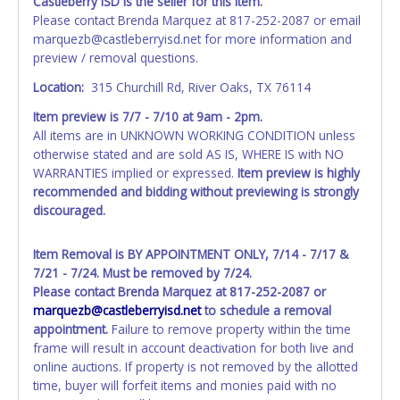
Castleberry ISD is the seller for this item.
Please contact Brenda Marquez at 817-252-2087 or email
marquezb@castleberryisd.net for more information and
preview / removal questions.
Location:
315 Churchill Rd, River Oaks, TX 76114
Item preview is 7/7 - 7/10 at 9am - 2pm.
All items are in UNKNOWN WORKING CONDITION unless
otherwise stated and are sold AS IS, WHERE IS with NO
WARRANTIES implied or expressed.
Item preview is highly
recommended and bidding without previewing is strongly
discouraged.
Item Removal is BY APPOINTMENT ONLY, 7/14 - 7/17 &
7/21 - 7/24. Must be removed by 7/24.
Please contact Brenda Marquez at 817-252-2087 or
marquezb
@castleberryisd.net
to schedule a removal
appointment.
Failure to remove property within the time
frame will result in account deactivation for both live and
online auctions. If property is not removed by the allotted
time, buyer will forfeit items and monies paid with no