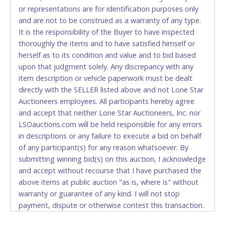
or representations are for identification purposes only
to pay by cash or wire transfer only.
and are not to be construed as a warranty of any type.
CASH
It is the responsibility of the Buyer to have inspected
thoroughly the items and to have satisfied himself or
Accepted at Lone Star Auctioneers' Fort Worth office
herself as to its condition and value and to bid based
Monday - Friday from 8am - 5pm on business days.
upon that judgment solely. Any discrepancy with any
(DO NOT SEND CASH in the mail.) Please bring
item description or vehicle paperwork must be dealt
EXACT CHANGE, a printed COPY OF YOUR INVOICE,
directly with the SELLER listed above and not Lone Star
and YOUR DRIVER'S LICENSE if paying by cash.
Auctioneers employees. All participants hereby agree
Please bring exact change if paying by cash. Lone
and accept that neither Lone Star Auctioneers, Inc. nor
Star will not be able to accept cash payments for
LSOauctions.com will be held responsible for any errors
auction purchases unless you have the correct
in descriptions or any failure to execute a bid on behalf
amount.
of any participant(s) for any reason whatsoever. By
submitting winning bid(s) on this auction, I acknowledge
If buyer sends a representative to pay for and/or pick
and accept without recourse that I have purchased the
up a purchase, the buyer must send said
above items at public auction "as is, where is" without
representative with written authorization to remove
warranty or guarantee of any kind. I will not stop
the purchase on Buyer’s behalf including a copy of
payment, dispute or otherwise contest this transaction.
the invoice and a copy of the Buyer’s driver’s license.
Buyer acknowledges and accepts the possibility of
The representative must show their driver’s license