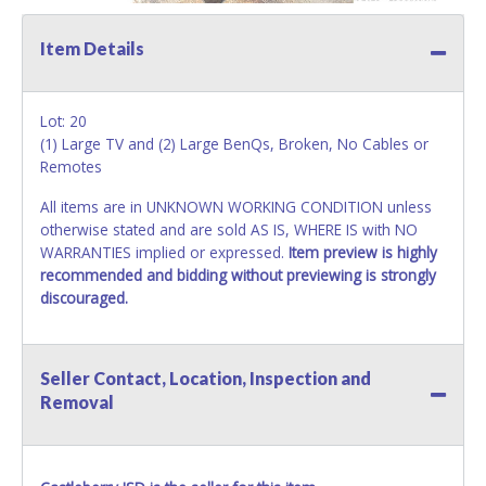
Item Details
Lot: 20
(1) Large TV and (2) Large BenQs, Broken, No Cables or
Remotes
All items are in UNKNOWN WORKING CONDITION unless
otherwise stated and are sold AS IS, WHERE IS with NO
WARRANTIES implied or expressed.
Item preview is highly
recommended and bidding without previewing is strongly
discouraged.
Seller Contact, Location, Inspection and
Removal