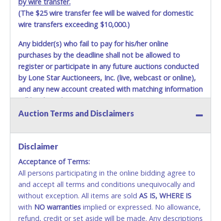
by wire transfer.
(The $25 wire transfer fee will be waived for domestic
wire transfers exceeding $10,000.)
Any bidder(s) who fail to pay for his/her online
purchases by the deadline shall not be allowed to
register or participate in any future auctions conducted
by Lone Star Auctioneers, Inc. (live, webcast or online),
and any new account created with matching information
will be denied.
Auction Terms and Disclaimers
Methods of Payment Accepted:
VISA & MASTERCARD ONLINE
Disclaimer
Acceptance of Terms:
No second or third party credit/debit cards
All persons participating in the online bidding agree to
accepted. NO STOP PAYMENT or CHARGEBACKS
and accept all terms and conditions unequivocally and
ALLOWED. All items sold AS IS, WHERE IS. ALL SALES
without exception. All items are sold
FINAL. Anyone who abuses the use of a credit/debit
AS IS, WHERE IS
with
card for any reason or deceit in payment will
NO
warranties
implied or expressed. No allowance,
refund, credit or set aside will be made. Any descriptions
relinquish the use of all cards and may be allowed