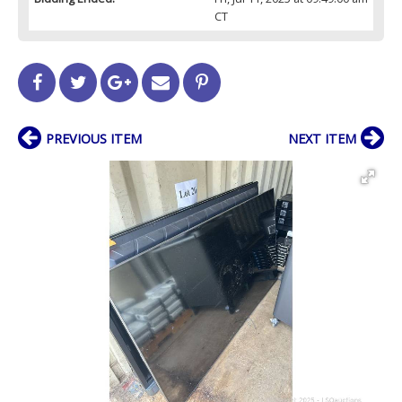
CT
PREVIOUS ITEM
NEXT ITEM