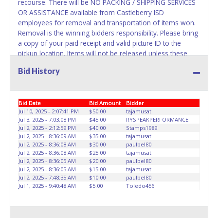
recourse. There will be NO PACKING / SHIPPING SERVICES
OR ASSISTANCE available from Castleberry ISD
employees for removal and transportation of items won.
Removal is the winning bidders responsibility. Please bring
a copy of your paid receipt and valid picture ID to the
pickup location. Items will not be released unless these
items are provided. Written authorization must be
Bid History
provided to the seller allowing a different person other
than on the paid invoice to pick up.
Bid Date
Bid Amount
Bidder
Jul 10, 2025 - 2:07:41 PM
$50.00
tajamusat
Jul 3, 2025 - 7:03:08 PM
$45.00
RYSPEAKPERFORMANCE
Jul 2, 2025 - 2:12:59 PM
$40.00
Stamps1989
Jul 2, 2025 - 8:36:09 AM
$35.00
tajamusat
Jul 2, 2025 - 8:36:08 AM
$30.00
paulbel80
Jul 2, 2025 - 8:36:08 AM
$25.00
tajamusat
Jul 2, 2025 - 8:36:05 AM
$20.00
paulbel80
Jul 2, 2025 - 8:36:05 AM
$15.00
tajamusat
Jul 2, 2025 - 7:48:35 AM
$10.00
paulbel80
Jul 1, 2025 - 9:40:48 AM
$5.00
Toledo456