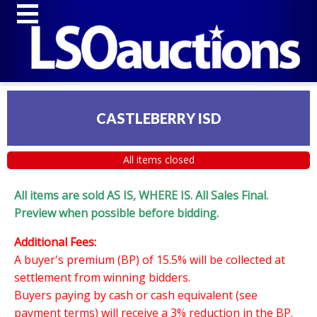
CASTLEBERRY ISD
All items closed
All items are sold AS IS, WHERE IS. All Sales Final.
Preview when possible before bidding.
Additional Fees:
A buyer's premium (BP) of 15.5% will be collected at
settlement from winning bidders.
Buyers paying by cash or cash equivalent (see
payment terms) will receive a 3% reduction in the BP.