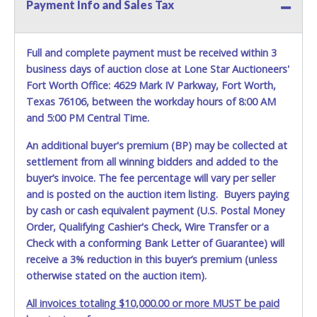
Payment Info and Sales Tax
Full and complete payment must be received within 3
business days of auction close at Lone Star Auctioneers'
Fort Worth Office: 4629 Mark IV Parkway, Fort Worth,
Texas 76106, between the workday hours of 8:00 AM
and 5:00 PM Central Time.
An additional buyer's premium (BP) may be collected at
settlement from all winning bidders and added to the
buyer’s invoice. The fee percentage will vary per seller
and is posted on the auction item listing. Buyers paying
by cash or cash equivalent payment (U.S. Postal Money
Order, Qualifying Cashier's Check, Wire Transfer or a
Check with a conforming Bank Letter of Guarantee) will
receive a 3% reduction in this buyer’s premium (unless
otherwise stated on the auction item).
All invoices totaling $10,000.00 or more MUST be paid