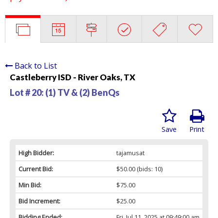
Back to List
Castleberry ISD - River Oaks, TX
Lot # 20:
(1) TV & (2) BenQs
Save
Print
High Bidder:
tajamusat
Current Bid:
$50.00
(bids: 10)
Min Bid:
$75.00
Bid Increment:
$25.00
Bidding Ended:
Fri, Jul 11, 2025 at 09:49:00 am