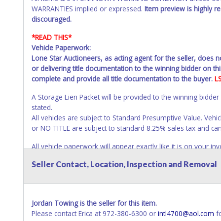
WARRANTIES implied or expressed.
Item preview is highly 
discouraged.
*READ THIS*
Vehicle Paperwork:
Lone Star Auctioneers, as acting agent for the seller, does 
or delivering title documentation to the winning bidder on this
complete and provide all title documentation to the buyer.
L
A Storage Lien Packet will be provided to the winning bidder
stated.
All vehicles are subject to Standard Presumptive Value. 
or NO TITLE are subject to standard 8.25% sales tax and canno
All vehicle paperwork will appear exactly like it is on your
as it appears on the winning bidder's invoice at the time of 
Seller Contact, Location, Inspection and Removal
listed in the individual name instead. Updating your online 
update your invoice or title paperwork information. No chan
NOTE: State law requires all vehicles be titled within 30 day
Jordan Towing is the seller for this item.
Titles or Auction Sales Receipts).
Once 30 days have passed, th
Please contact Erica at 972-380-6300 or
intl4700@aol.com
fo
Please apply for title with the State using your provided pap