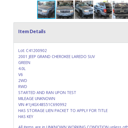
Item Details
Lot: C41200902
2001 JEEP GRAND CHEROKEE LAREDO SUV
GREEN
4.0L
V6
2WD
RWD
STARTED AND RAN UPON TEST
MILEAGE UNKNOWN
VIN #1J4GX48S51C690992
HAS STORAGE LIEN PACKET TO APPLY FOR TITLE
HAS KEY
All items are in UNKNOWN WORKING CONDITION unless other