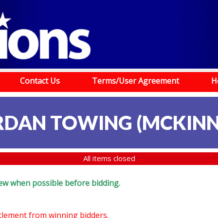
Contact Us
Terms/User Agreement
H
RDAN TOWING (MCKINN
All items closed
eview when possible before bidding.
ttlement from winning bidders.