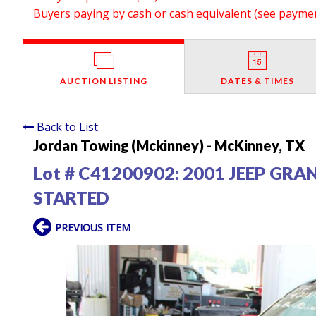
Buyers paying by cash or cash equivalent (see payment
AUCTION LISTING
DATES & TIMES
Back to List
Jordan Towing (Mckinney) - McKinney, TX
Lot # C41200902:
2001 JEEP GRA
STARTED
PREVIOUS ITEM