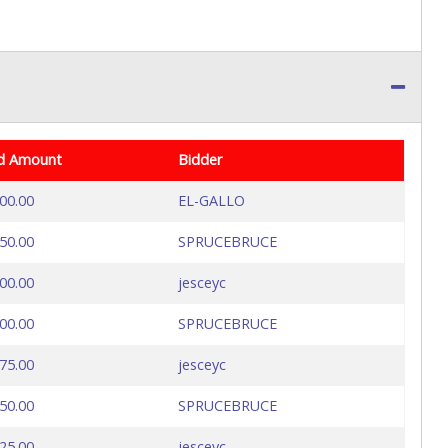
d Amount
Bidder
00.00
EL-GALLO
50.00
SPRUCEBRUCE
00.00
jesceyc
00.00
SPRUCEBRUCE
75.00
jesceyc
50.00
SPRUCEBRUCE
25.00
jesceyc