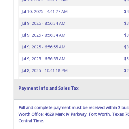
Jul 10, 2025 - 4:41:27 AM
$4
Jul 9, 2025 - 8:56:34 AM
$3
Jul 9, 2025 - 8:56:34 AM
$3
Jul 9, 2025 - 6:56:55 AM
$3
Jul 9, 2025 - 6:56:55 AM
$3
Jul 8, 2025 - 10:41:18 PM
$2
Jul 7, 2025 - 1:55:36 AM
$2
Payment Info and Sales Tax
Full and complete payment must be received within 3 busi
Worth Office: 4629 Mark IV Parkway, Fort Worth, Texas 
Central Time.