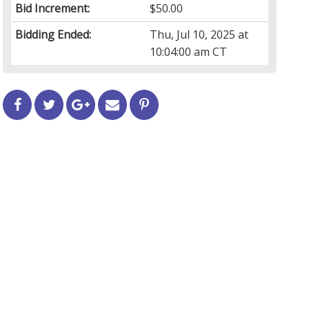
Bid Increment:
$50.00
Bidding Ended:
Thu, Jul 10, 2025 at
10:04:00 am CT