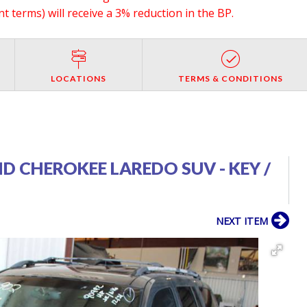
 terms) will receive a 3% reduction in the BP.
LOCATIONS
TERMS & CONDITIONS
ND CHEROKEE LAREDO SUV - KEY /
NEXT ITEM