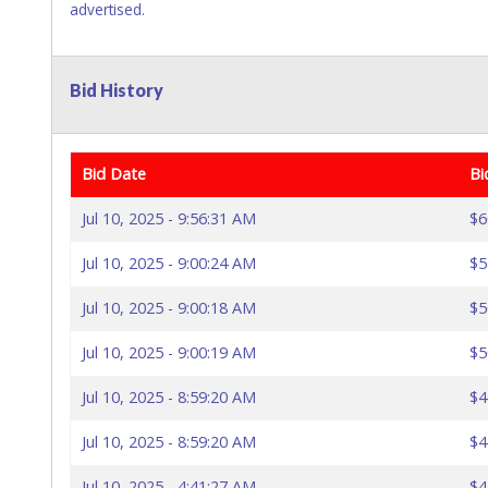
advertised.
Bid History
Bid Date
Bi
Jul 10, 2025 - 9:56:31 AM
$6
Jul 10, 2025 - 9:00:24 AM
$5
Jul 10, 2025 - 9:00:18 AM
$5
Jul 10, 2025 - 9:00:19 AM
$5
Jul 10, 2025 - 8:59:20 AM
$4
Jul 10, 2025 - 8:59:20 AM
$4
Jul 10, 2025 - 4:41:27 AM
$4