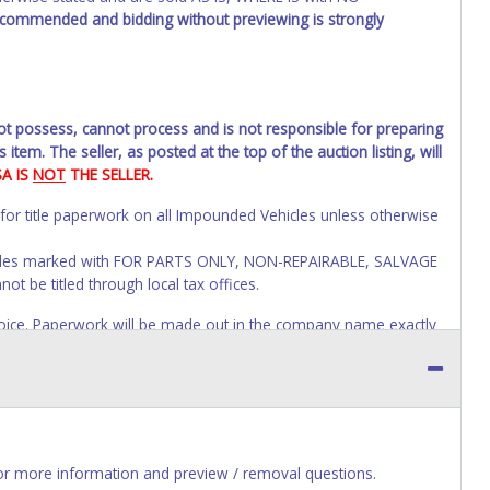
recommended and bidding without previewing is strongly
not possess, cannot process and is not responsible for preparing
 item. The seller, as posted at the top of the auction listing, will
SA IS
NOT
THE SELLER.
 for title paperwork on all Impounded Vehicles unless otherwise
Vehicles marked with FOR PARTS ONLY, NON-REPAIRABLE, SALVAGE
t be titled through local tax offices.
 invoice. Paperwork will be made out in the company name exactly
auction close. If no company name is provided, then it will be
account personal information AFTER the item closes will not
ges to paperwork will be allowed. No exceptions!
s of receiving vehicle paperwork (includes Storage Lien Packets,
e seller will no longer be able to help you obtain a title.
r more information and preview / removal questions.
erwork before this time period expires!