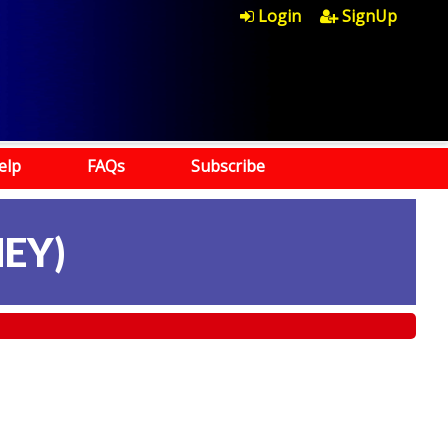
Login
SignUp
elp
FAQs
Subscribe
EY)