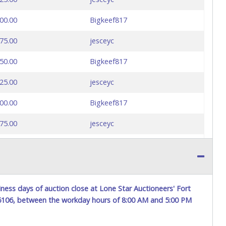
00.00
Bigkeef817
75.00
jesceyc
50.00
Bigkeef817
25.00
jesceyc
00.00
Bigkeef817
75.00
jesceyc
50.00
Bigkeef817
ness days of auction close at Lone Star Auctioneers' Fort
76106, between the workday hours of 8:00 AM and 5:00 PM