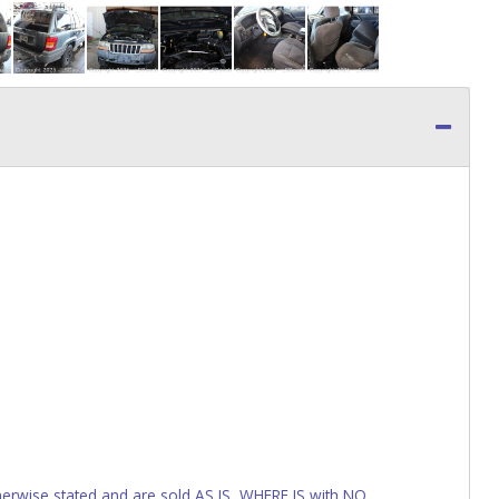
wise stated and are sold AS IS, WHERE IS with NO