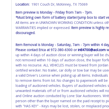
Location:
1901 Couch Dr, McKinney, TX 75069
Any work / repairs performed on a vehicle prior to transferr
recommended and at the winning bidders' risk. Until the title 
Item preview is Monday - Friday from 7am - 7pm.
received back "in hand", the winning bidder is not considere
*Must bring own form of battery starter/jump box to start ve
All items are in UNKNOWN WORKING CONDITION unless other
WARRANTIES implied or expressed.
Item preview is highly 
discouraged.
Item Removal is Monday - Saturday, 7am - 7pm within 4 days
Please contact Erica at 972-380-6300 or
intl4700@aol.com
wi
up within 4 days of auction close or winning buyer will be c
not removed within 10 days of auction close, the buyer forfe
with no recourse. ALL VEHICLES must be towed from Jordan
certified wrecker. No trailer, car dolly or tow bar may be use
a valid Driver's License when picking up all items. Individuals
to remove items from lot. No changes to paperwork will be a
loading of auctioned vehicles. Buyers of auctioned vehicles
unwanted materials off of or from auctioned vehicles will no
and Online auction conducted by Lone Star Auctioneers. Writt
person other than the buyer named on the paid receipt to pic
with "HAS KEY" - Keys may be lost, stolen, or misplaced prior