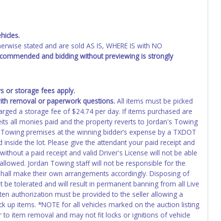
ing and receiving a title back from the State ARE NOT
has been officially transferred by the State and it has been
d the owner.
hicles.
wise stated and are sold AS IS, WHERE IS with NO
recommended and bidding without previewing is strongly
 or storage fees apply.
th removal or paperwork questions.
All items must be picked
harged a storage fee of $24.74 per day. If items purchased are
its all monies paid and the property reverts to Jordan's Towing
 Towing premises at the winning bidder’s expense by a TXDOT
d inside the lot. Please give the attendant your paid receipt and
 without a paid receipt and valid Driver's License will not be able
llowed. Jordan Towing staff will not be responsible for the
 shall make their own arrangements accordingly. Disposing of
t be tolerated and will result in permanent banning from all Live
en authorization must be provided to the seller allowing a
k up items. *NOTE for all vehicles marked on the auction listing
 to item removal and may not fit locks or ignitions of vehicle