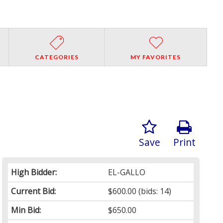
CATEGORIES
MY FAVORITES
Save
Print
High Bidder:
EL-GALLO
Current Bid:
$600.00
(bids: 14)
Min Bid:
$650.00