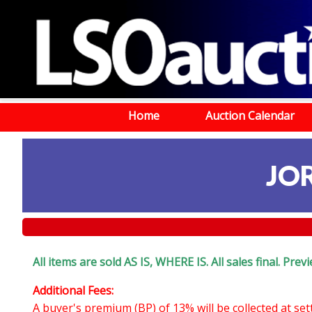
Home
Auction Calendar
JO
All items are sold AS IS, WHERE IS. All sales final. Pr
Additional Fees:
A buyer's premium (BP) of 13% will be collected at se