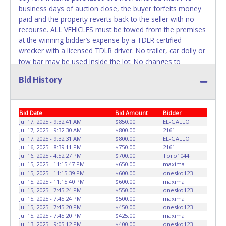
business days of auction close, the buyer forfeits money
paid and the property reverts back to the seller with no
recourse. ALL VEHICLES must be towed from the premises
at the winning bidder’s expense by a TDLR certified
wrecker with a licensed TDLR driver. No trailer, car dolly or
tow bar may be used inside the lot. No changes to
paperwork will be allowed. ABC Wrecker Service staff will
Bid History
not be responsible for the loading of auctioned vehicles.
Buyers of auctioned vehicles shall make their own
arrangements accordingly. Disposing of unwanted
Bid Date
Bid Amount
Bidder
materials off of or from auctioned vehicles will not be
Jul 17, 2025 - 9:32:41 AM
$850.00
EL-GALLO
tolerated and will result in permanent banning from all
Jul 17, 2025 - 9:32:30 AM
$800.00
2161
Live and Online auction conducted by Lone Star
Jul 17, 2025 - 9:32:31 AM
$800.00
EL-GALLO
Auctioneers. Please present a copy of your paid receipt
Jul 16, 2025 - 8:39:11 PM
$750.00
2161
and a valid Government issued picture ID when picking up
Jul 16, 2025 - 4:52:27 PM
$700.00
Toro1044
Jul 15, 2025 - 11:15:47 PM
$650.00
maxima
all items. Written authorization must be provided to the
Jul 15, 2025 - 11:15:39 PM
$600.00
onesko123
seller allowing a person other than the buyer named on
Jul 15, 2025 - 11:15:40 PM
$600.00
maxima
the paid receipt to pick up items. Individuals without a paid
Jul 15, 2025 - 7:45:24 PM
$550.00
onesko123
receipt and valid ID will not be able to remove items from
Jul 15, 2025 - 7:45:24 PM
$500.00
maxima
Jul 15, 2025 - 7:45:20 PM
$450.00
onesko123
lot. *NOTE for all vehicles marked on the auction listing
Jul 15, 2025 - 7:45:20 PM
$425.00
maxima
with "HAS KEY" - Keys may be lost, stolen, or misplaced
Jul 13, 2025 - 9:05:12 PM
$400.00
onesko123