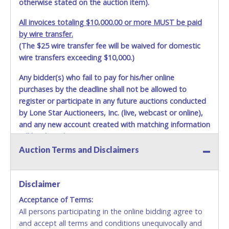
otherwise stated on the auction item).
All invoices totaling $10,000.00 or more MUST be paid
by wire transfer.
(The $25 wire transfer fee will be waived for domestic
wire transfers exceeding $10,000.)
Any bidder(s) who fail to pay for his/her online
purchases by the deadline shall not be allowed to
register or participate in any future auctions conducted
by Lone Star Auctioneers, Inc. (live, webcast or online),
and any new account created with matching information
will be denied.
Auction Terms and Disclaimers
Methods of Payment Accepted:
VISA & MASTERCARD ONLINE
Disclaimer
Acceptance of Terms:
No second or third party credit/debit cards
All persons participating in the online bidding agree to
accepted. NO STOP PAYMENT or CHARGEBACKS
and accept all terms and conditions unequivocally and
ALLOWED. All items sold AS IS, WHERE IS. ALL SALES