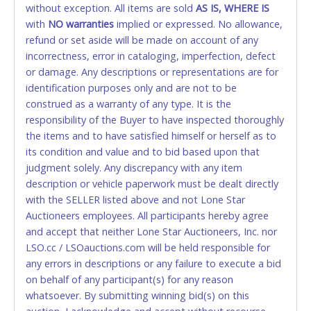
without exception. All items are sold
FINAL. Anyone who abuses the use of a credit/debit
AS IS, WHERE IS
with
card for any reason or deceit in payment will
NO
warranties
implied or expressed. No allowance,
refund or set aside will be made on account of any
relinquish the use of all cards and may be allowed
incorrectness, error in cataloging, imperfection, defect
to pay by cash or wire transfer only.
or damage. Any descriptions or representations are for
CASH
identification purposes only and are not to be
construed as a warranty of any type. It is the
Accepted at Lone Star Auctioneers' Fort Worth office
responsibility of the Buyer to have inspected thoroughly
Monday - Friday from 8am - 5pm on business days.
the items and to have satisfied himself or herself as to
(DO NOT SEND CASH in the mail.) Please bring
its condition and value and to bid based upon that
EXACT CHANGE, a printed COPY OF YOUR INVOICE,
judgment solely. Any discrepancy with any item
and YOUR DRIVER'S LICENSE if paying by cash.
description or vehicle paperwork must be dealt directly
Please bring exact change if paying by cash. Lone
with the SELLER listed above and not Lone Star
Star will not be able to accept cash payments for
Auctioneers employees. All participants hereby agree
auction purchases unless you have the correct
and accept that neither Lone Star Auctioneers, Inc. nor
amount.
LSO.cc / LSOauctions.com will be held responsible for
any errors in descriptions or any failure to execute a bid
If buyer sends a representative to pay for and/or pick
on behalf of any participant(s) for any reason
up a purchase, the buyer must send said
whatsoever. By submitting winning bid(s) on this
representative with written authorization to remove