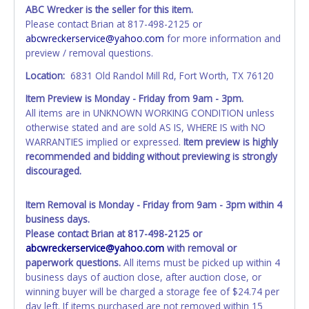
exactly as it appears on the winning bidder's online
ABC Wrecker is the seller for this item.
account at the time of auction close. If no company name
Please contact Brian at 817-498-2125 or
is provided, then it will be listed in the individual name
abcwreckerservice@yahoo.com
for more information and
instead. Updating your online account information AFTER
preview / removal questions.
the item closes will not update your invoice or title
paperwork information. No changes to paperwork will be
Location:
6831 Old Randol Mill Rd, Fort Worth, TX 76120
allowed. No exceptions!
Item Preview is Monday - Friday from 9am - 3pm.
All items are in UNKNOWN WORKING CONDITION unless
NOTE: State law requires all vehicles be titled within 30
otherwise stated and are sold AS IS, WHERE IS with NO
days of receiving vehicle paperwork (includes Storage Lien
WARRANTIES implied or expressed.
Item preview is highly
Packets, Titles or Auction Sales Receipts).
Once 30 days
recommended and bidding without previewing is strongly
have passed, the seller will no longer be able to help you
discouraged.
obtain a title. Please apply for title with the State using
your provided paperwork before this time period expires!
Item Removal is Monday - Friday from 9am - 3pm within 4
Any work / repairs performed on a vehicle prior to
business days.
transferring and receiving a title back from the State ARE
Please contact Brian at 817-498-2125 or
NOT recommended and at the winning bidders' risk. Until
abcwreckerservice@yahoo.com
with removal or
the title has been officially transferred by the State and it
paperwork questions.
All items must be picked up within 4
has been received back "in hand", the winning bidder is
business days of auction close, after auction close, or
not considered the owner.
winning buyer will be charged a storage fee of $24.74 per
day left. If items purchased are not removed within 15