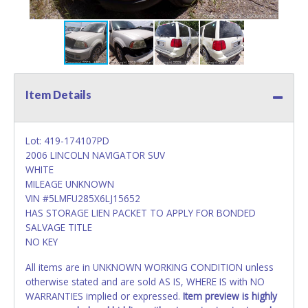
Item Details
Lot: 419-174107PD
2006 LINCOLN NAVIGATOR SUV
WHITE
MILEAGE UNKNOWN
VIN #5LMFU285X6LJ15652
HAS STORAGE LIEN PACKET TO APPLY FOR BONDED
SALVAGE TITLE
NO KEY
All items are in UNKNOWN WORKING CONDITION unless
otherwise stated and are sold AS IS, WHERE IS with NO
WARRANTIES implied or expressed.
Item preview is highly