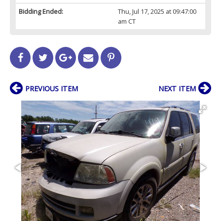
Bidding Ended:
Thu, Jul 17, 2025 at 09:47:00
am CT
PREVIOUS ITEM
NEXT ITEM