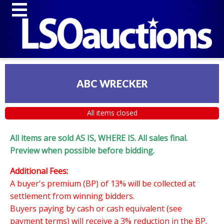
ABC WRECKER
All items closed
All items are sold AS IS, WHERE IS. All sales final.
Preview when possible before bidding.
Additional Fees:
A buyer's premium (BP) of 13% will be collected at
settlement from winning bidders.
Buyers paying by cash or cash equivalent (see
payment terms) will receive a 3% reduction in the BP.