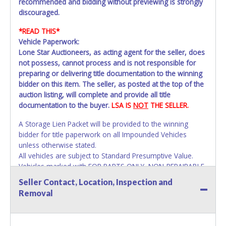
recommended and bidding without previewing is strongly
discouraged.
*READ THIS*
Vehicle Paperwork:
Lone Star Auctioneers, as acting agent for the seller, does
not possess, cannot process and is not responsible for
preparing or delivering title documentation to the winning
bidder on this item. The seller, as posted at the top of the
auction listing, will complete and provide all title
documentation to the buyer.
LSA IS
NOT
THE SELLER.
A Storage Lien Packet will be provided to the winning
bidder for title paperwork on all Impounded Vehicles
unless otherwise stated.
All vehicles are subject to Standard Presumptive Value.
Vehicles marked with FOR PARTS ONLY, NON-REPAIRABLE,
SALVAGE or NO TITLE are subject to standard 8.25% sales
Seller Contact, Location, Inspection and
tax and cannot be titled through local tax offices.
Removal
All vehicle paperwork will appear exactly like it is on your
invoice. Paperwork will be made out in the company name