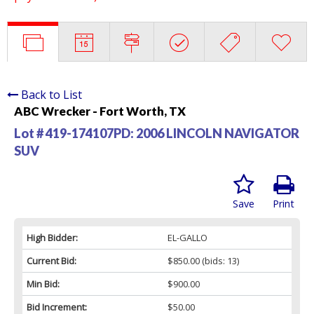
Back to List
ABC Wrecker - Fort Worth, TX
Lot # 419-174107PD:
2006 LINCOLN NAVIGATOR
SUV
Save
Print
High Bidder:
EL-GALLO
Current Bid:
$850.00
(bids: 13)
Min Bid:
$900.00
Bid Increment:
$50.00