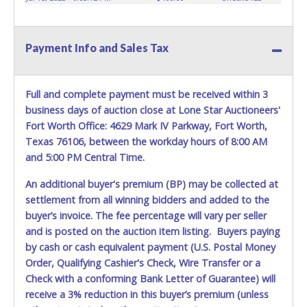
prior to item removal and may not fit locks or ignitions of
vehicle advertised. Also - Any work / repairs performed on
a vehicle prior to transferring and receiving a title back
Payment Info and Sales Tax
from the State ARE NOT recommended and at the winning
bidders' risk. Until the title has been officially transferred by
the State and it has been received back "in hand", the
winning bidder is not considered the owner.
Full and complete payment must be received within 3
business days of auction close at Lone Star Auctioneers'
Fort Worth Office: 4629 Mark IV Parkway, Fort Worth,
Texas 76106, between the workday hours of 8:00 AM
and 5:00 PM Central Time.
An additional buyer's premium (BP) may be collected at
settlement from all winning bidders and added to the
buyer’s invoice. The fee percentage will vary per seller
and is posted on the auction item listing. Buyers paying
by cash or cash equivalent payment (U.S. Postal Money
Order, Qualifying Cashier's Check, Wire Transfer or a
Check with a conforming Bank Letter of Guarantee) will
receive a 3% reduction in this buyer’s premium (unless