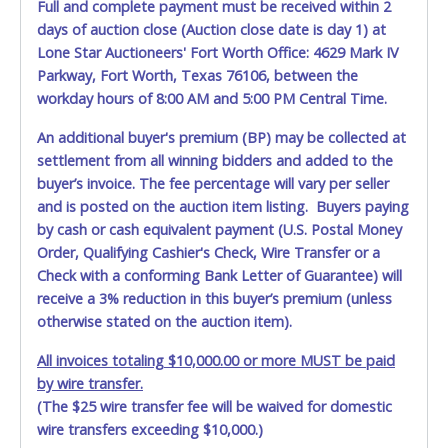
Full and complete payment must be received within 2
days of auction close (Auction close date is day 1) at
Lone Star Auctioneers' Fort Worth Office: 4629 Mark IV
Parkway, Fort Worth, Texas 76106, between the
workday hours of 8:00 AM and 5:00 PM Central Time.
An additional buyer's premium (BP) may be collected at
settlement from all winning bidders and added to the
buyer’s invoice. The fee percentage will vary per seller
and is posted on the auction item listing. Buyers paying
by cash or cash equivalent payment (U.S. Postal Money
Order, Qualifying Cashier's Check, Wire Transfer or a
Check with a conforming Bank Letter of Guarantee) will
receive a 3% reduction in this buyer’s premium (unless
otherwise stated on the auction item).
All invoices totaling $10,000.00 or more MUST be paid
by wire transfer.
(The $25 wire transfer fee will be waived for domestic
wire transfers exceeding $10,000.)