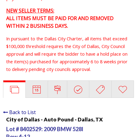
NEW SELLER TERMS:
ALL ITEMS MUST BE PAID FOR AND REMOVED
WITHIN 2 BUSINESS DAYS.
In pursuant to the Dallas City Charter, all items that exceed
$100,000 threshold requires the City of Dallas, City Council
approval and will require the bidder to have a hold place on
the item(s) purchased for approximately 6 to 8 weeks prior
to delivery pending city councils approval.
Back to List
City of Dallas - Auto Pound - Dallas, TX
Lot # 8402529:
2009 BMW 528I
Row 4-12