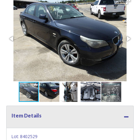
Item Details
Lot: 8402529