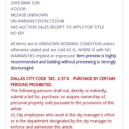
2009 BMW 528I
4 DOOR
MILEAGE UNKNOWN
VIN #WBANV135O9C152O48
HAS AUCTION SALES RECEIPT TO APPLY FOR TITLE
NO KEY
All items are in UNKNOWN WORKING CONDITION unless
otherwise stated and are sold AS IS, WHERE IS with NO
WARRANTIES implied or expressed.
Item preview is highly
recommended and bidding without previewing is strongly
discouraged.
DALLAS CITY CODE SEC. 2-37.9. PURCHASE BY CERTAIN
PERSONS PROHIBITED.
The following persons shall not, directly or indirectly,
submit a bid for, purchase, or acquire ownership of,
personal property sold pursuant to the provisions of this
article:
(1) City employees who work in the city manager's office
or in the department designated by the city manager to
enforce and administer this article.