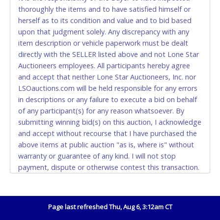
thoroughly the items and to have satisfied himself or
Accepted at Lone Star Auctioneers' Fort Worth office
herself as to its condition and value and to bid based
Monday - Friday from 8am - 5pm on business days.
upon that judgment solely. Any discrepancy with any
(DO NOT SEND CASH in the mail.) Please bring
item description or vehicle paperwork must be dealt
EXACT CHANGE, a printed COPY OF YOUR INVOICE,
directly with the SELLER listed above and not Lone Star
and YOUR DRIVER'S LICENSE if paying by cash.
Auctioneers employees. All participants hereby agree
Please bring exact change if paying by cash. Lone
and accept that neither Lone Star Auctioneers, Inc. nor
Star will not be able to accept cash payments for
LSOauctions.com will be held responsible for any errors
auction purchases unless you have the correct
in descriptions or any failure to execute a bid on behalf
amount.
of any participant(s) for any reason whatsoever. By
submitting winning bid(s) on this auction, I acknowledge
If buyer sends a representative to pay for and/or pick
and accept without recourse that I have purchased the
up a purchase, the buyer must send said
above items at public auction "as is, where is" without
representative with written authorization to remove
warranty or guarantee of any kind. I will not stop
the purchase on Buyer’s behalf including a copy of
payment, dispute or otherwise contest this transaction.
the invoice and a copy of the Buyer’s driver’s license.
Buyer acknowledges and accepts the possibility of
The representative must show their driver’s license
deficiencies in antipollution devices of all vehicles.
also.
Mileage and hour values are provided by the Seller and
Page last refreshed Thu, Aug 6, 3:12am CT
WIRE TRANSFER
are not verified, warranted or guaranteed by Lone Star