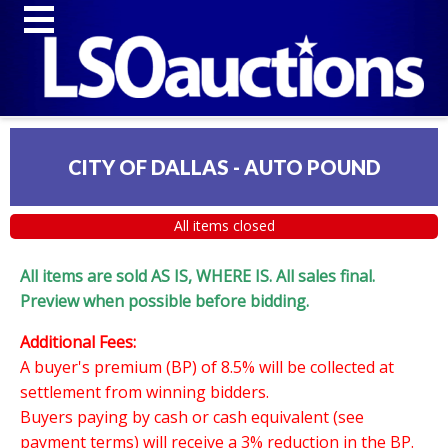
CITY OF DALLAS - AUTO POUND
All items closed
All items are sold AS IS, WHERE IS. All sales final.
Preview when possible before bidding.
Additional Fees:
A buyer's premium (BP) of 8.5% will be collected at
settlement from winning bidders.
Buyers paying by cash or cash equivalent (see
payment terms) will receive a 3% reduction in the BP.