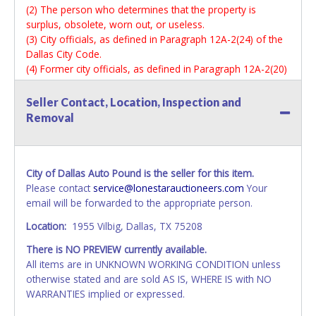
(2) The person who determines that the property is
surplus, obsolete, worn out, or useless.
(3) City officials, as defined in Paragraph 12A-2(24) of the
Dallas City Code.
(4) Former city officials, as defined in Paragraph 12A-2(20)
of the Dallas City Code, for one year after their term of
office ends.
Seller Contact, Location, Inspection and
In addition to other penalties, a person who violates this
Removal
section forfeits his employment. (Ord. Nos. 15519; 17672;
19312; 30391)
*READ THIS*
City of Dallas Auto Pound is the seller for this item.
Vehicle Paperwork:
Please contact
service@lonestarauctioneers.com
Your
Auction Sales Receipts & Applications for Title (where
email will be forwarded to the appropriate person.
applicable) will be mailed to the winning bidder
Location:
1955 Vilbig, Dallas, TX 75208
approximately 2 weeks after the close of auction to the
billing address listed on the invoice.
There is NO PREVIEW currently available.
All items are in UNKNOWN WORKING CONDITION unless
All vehicles are subject to Standard Presumptive Value.
otherwise stated and are sold AS IS, WHERE IS with NO
Vehicles marked with FOR PARTS ONLY, NON-REPAIRABLE,
WARRANTIES implied or expressed.
SALVAGE or NO TITLE are subject to standard 8.25% sales
tax and cannot be titled through local tax offices.