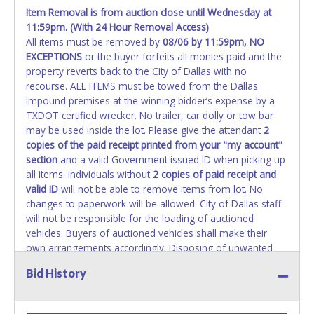
Item Removal is from auction close until Wednesday at
All vehicle paperwork will appear exactly like it is on your
11:59pm. (With 24 Hour Removal Access)
auction invoice. Paperwork will be made out in the
All items must be removed by
08/06 by 11:59pm
, NO
company name exactly as it appears on the winning
EXCEPTIONS
or the buyer forfeits all monies paid and the
bidder's invoice. If no company name is provided, then it
property reverts back to the City of Dallas with no
will be listed in the individual name instead. No changes to
recourse. ALL ITEMS must be towed from the Dallas
paperwork will be allowed. Updating your online account's
Impound premises at the winning bidder’s expense by a
personal information AFTER the item closes will not
TXDOT certified wrecker. No trailer, car dolly or tow bar
update your invoice or paperwork information. No
may be used inside the lot. Please give the attendant
2
exceptions!
copies of the paid receipt printed from your "my account"
section
and a valid Government issued ID when picking up
NOTE: State law requires all vehicles be titled within 30
all items. Individuals without
2 copies of paid receipt and
days of receiving vehicle paperwork (includes Storage Lien
valid ID
will not be able to remove items from lot. No
Packets, Titles or Auction Sales Receipts).
Once 30 days
changes to paperwork will be allowed. City of Dallas staff
have passed, the seller will no longer be able to help you
will not be responsible for the loading of auctioned
obtain a title. Please apply for title with the State using
vehicles. Buyers of auctioned vehicles shall make their
your provided paperwork before this time period expires!
own arrangements accordingly. Disposing of unwanted
materials off of or from auctioned vehicles will not be
Any work / repairs performed on a vehicle prior to
Bid History
tolerated and will result in permanent banning from all
transferring and receiving a title back from the State ARE
Live and Online auction conducted by Lone Star
NOT recommended and at the winning bidders' risk. Until
Auctioneers. Written authorization must be provided to the
the title has been officially transferred by the State and it