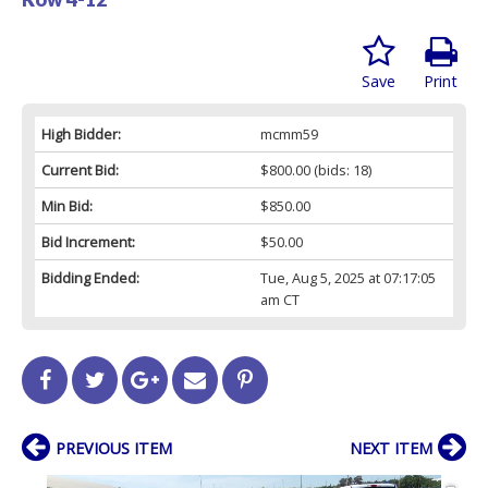
Save
Print
High Bidder:
mcmm59
Current Bid:
$800.00
(bids: 18)
Min Bid:
$850.00
Bid Increment:
$50.00
Bidding Ended:
Tue, Aug 5, 2025 at 07:17:05
am CT
PREVIOUS ITEM
NEXT ITEM