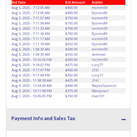
Bid Date
Bid Amount
Bidder
seller allowing a person other than the buyer named on
has been received back "in hand", the winning bidder is
Aug 5, 2025 - 7:12:05 AM
$800.00
mcmm59
the paid receipt to pick up items. *NOTE for all vehicles
not considered the owner.
Aug 5, 2025 - 7:12:06 AM
$800.00
Bjones89
marked on the auction listing with "HAS KEY" - Keys may
Aug 5, 2025 - 7:11:57 AM
$750.00
mcmm59
be lost, stolen, or misplaced prior to item removal and
Aug 5, 2025 - 7:11:58 AM
$750.00
Bjones89
may not fit locks or ignitions of vehicle advertised.
Aug 5, 2025 - 7:11:33 AM
$700.00
mcmm59
In
Aug 5, 2025 - 7:11:34 AM
$700.00
Bjones89
pursuant to the Dallas City Charter, all items that exceed
Aug 5, 2025 - 7:11:17 AM
$650.00
mcmm59
$100,000 threshold requires the City of Dallas, City Council
Aug 5, 2025 - 7:11:18 AM
$650.00
Bjones89
approval and will require the bidder to have a hold place
Aug 5, 2025 - 1:04:30 AM
$600.00
mcmm59
on the item(s) purchased for approximately 6 to 8 weeks
Aug 5, 2025 - 1:04:30 AM
$550.00
sbelman
Aug 4, 2025 - 10:32:56 PM
$500.00
mcmm59
prior to delivery pending city councils approval.
Aug 4, 2025 - 9:18:02 PM
$475.00
Lucy77
Aug 4, 2025 - 9:17:47 PM
$450.00
2161
Aug 4, 2025 - 9:17:48 PM
$450.00
Lucy77
Aug 4, 2025 - 11:38:28 AM
$425.00
2161
Aug 4, 2025 - 12:54:00 AM
$400.00
WayneSpencer
Aug 3, 2025 - 10:11:08 PM
$375.00
Marquise1
Aug 1, 2025 - 10:45:45 PM
$350.00
man101
Payment Info and Sales Tax