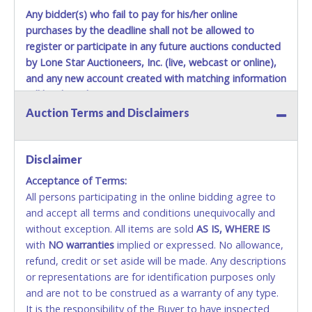
Any bidder(s) who fail to pay for his/her online
purchases by the deadline shall not be allowed to
register or participate in any future auctions conducted
by Lone Star Auctioneers, Inc. (live, webcast or online),
and any new account created with matching information
will be denied.
Auction Terms and Disclaimers
Methods of Payment Accepted:
VISA & MASTERCARD ONLINE
Disclaimer
Acceptance of Terms:
No second or third party credit/debit cards
All persons participating in the online bidding agree to
accepted. NO STOP PAYMENT or CHARGEBACKS
and accept all terms and conditions unequivocally and
ALLOWED. All items sold AS IS, WHERE IS. ALL SALES
without exception. All items are sold
FINAL. Anyone who abuses the use of a credit/debit
AS IS, WHERE IS
with
card for any reason or deceit in payment will
NO
warranties
implied or expressed. No allowance,
refund, credit or set aside will be made. Any descriptions
relinquish the use of all cards and may be allowed
or representations are for identification purposes only
to pay by cash or wire transfer only.
and are not to be construed as a warranty of any type.
CASH
It is the responsibility of the Buyer to have inspected