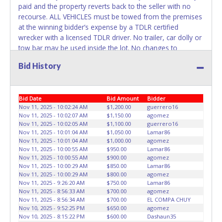
paid and the property reverts back to the seller with no
recourse. ALL VEHICLES must be towed from the premises
at the winning bidder’s expense by a TDLR certified
wrecker with a licensed TDLR driver. No trailer, car dolly or
tow bar may be used inside the lot. No changes to
paperwork will be allowed. ABC Wrecker Service staff will
Bid History
not be responsible for the loading of auctioned vehicles.
Buyers of auctioned vehicles shall make their own
arrangements accordingly. Disposing of unwanted
Bid Date
Bid Amount
Bidder
materials off of or from auctioned vehicles will not be
Nov 11, 2025 - 10:02:24 AM
$1,200.00
guerrero16
tolerated and will result in permanent banning from all
Nov 11, 2025 - 10:02:07 AM
$1,150.00
agomez
Live and Online auction conducted by Lone Star
Nov 11, 2025 - 10:02:05 AM
$1,100.00
guerrero16
Auctioneers. Please present a copy of your paid receipt
Nov 11, 2025 - 10:01:04 AM
$1,050.00
Lamar86
and a valid Government issued picture ID when picking up
Nov 11, 2025 - 10:01:04 AM
$1,000.00
agomez
Nov 11, 2025 - 10:00:55 AM
$950.00
Lamar86
all items. Written authorization must be provided to the
Nov 11, 2025 - 10:00:55 AM
$900.00
agomez
seller allowing a person other than the buyer named on
Nov 11, 2025 - 10:00:29 AM
$850.00
Lamar86
the paid receipt to pick up items. Individuals without a paid
Nov 11, 2025 - 10:00:29 AM
$800.00
agomez
receipt and valid ID will not be able to remove items from
Nov 11, 2025 - 9:26:20 AM
$750.00
Lamar86
Nov 11, 2025 - 8:56:33 AM
$700.00
agomez
lot. *NOTE for all vehicles marked on the auction listing
Nov 11, 2025 - 8:56:34 AM
$700.00
EL COMPA CHUY
with "HAS KEY" - Keys may be lost, stolen, or misplaced
Nov 10, 2025 - 9:52:25 PM
$650.00
agomez
prior to item removal and may not fit locks or ignitions of
Nov 10, 2025 - 8:15:22 PM
$600.00
Dashaun35