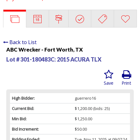
Back to List
ABC Wrecker - Fort Worth, TX
Lot # 301-180483C:
2015 ACURA TLX
Save
Print
High Bidder:
guerrero16
Current Bid:
$1,200.00
(bids: 25)
Min Bid:
$1,250.00
Bid Increment:
$50.00
Bidding Ended:
Tue, Nov 11, 2025 at 09:07:24