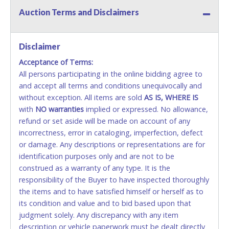
Auction Terms and Disclaimers
Methods of Payment Accepted:
VISA & MASTERCARD ONLINE
Disclaimer
Acceptance of Terms:
No second or third party credit/debit cards
All persons participating in the online bidding agree to
accepted. NO STOP PAYMENT or CHARGEBACKS
and accept all terms and conditions unequivocally and
ALLOWED. All items sold AS IS, WHERE IS. ALL SALES
without exception. All items are sold
FINAL. Anyone who abuses the use of a credit/debit
AS IS, WHERE IS
with
card for any reason or deceit in payment will
NO
warranties
implied or expressed. No allowance,
refund or set aside will be made on account of any
relinquish the use of all cards and may be allowed
incorrectness, error in cataloging, imperfection, defect
to pay by cash or wire transfer only.
or damage. Any descriptions or representations are for
CASH
identification purposes only and are not to be
construed as a warranty of any type. It is the
Accepted at Lone Star Auctioneers' Fort Worth office
responsibility of the Buyer to have inspected thoroughly
Monday - Friday from 8am - 5pm on business days.
the items and to have satisfied himself or herself as to
(DO NOT SEND CASH in the mail.) Please bring
its condition and value and to bid based upon that
EXACT CHANGE, a printed COPY OF YOUR INVOICE,
judgment solely. Any discrepancy with any item
and YOUR DRIVER'S LICENSE if paying by cash.
description or vehicle paperwork must be dealt directly