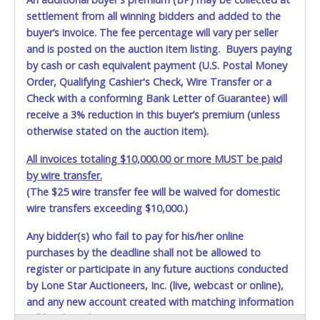
settlement from all winning bidders and added to the
buyer’s invoice. The fee percentage will vary per seller
and is posted on the auction item listing. Buyers paying
by cash or cash equivalent payment (U.S. Postal Money
Order, Qualifying Cashier's Check, Wire Transfer or a
Check with a conforming Bank Letter of Guarantee) will
receive a 3% reduction in this buyer’s premium (unless
otherwise stated on the auction item).
All invoices totaling $10,000.00 or more MUST be paid
by wire transfer.
(The $25 wire transfer fee will be waived for domestic
wire transfers exceeding $10,000.)
Any bidder(s) who fail to pay for his/her online
purchases by the deadline shall not be allowed to
register or participate in any future auctions conducted
by Lone Star Auctioneers, Inc. (live, webcast or online),
and any new account created with matching information
will be denied.