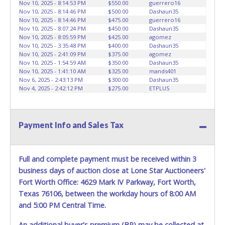
vehicle advertised. Also - Any work / repairs performed on
Nov 10, 2025 - 8:14:53 PM
$550.00
guerrero16
Nov 10, 2025 - 8:14:46 PM
$500.00
Dashaun35
a vehicle prior to transferring and receiving a title back
Nov 10, 2025 - 8:14:46 PM
$475.00
guerrero16
from the State ARE NOT recommended and at the winning
Nov 10, 2025 - 8:07:24 PM
$450.00
Dashaun35
bidders' risk. Until the title has been officially transferred by
Nov 10, 2025 - 8:05:59 PM
$425.00
agomez
the State and it has been received back "in hand", the
Nov 10, 2025 - 3:35:48 PM
$400.00
Dashaun35
Nov 10, 2025 - 2:41:09 PM
$375.00
agomez
winning bidder is not considered the owner.
Nov 10, 2025 - 1:54:59 AM
$350.00
Dashaun35
Nov 10, 2025 - 1:41:10 AM
$325.00
mands401
Nov 6, 2025 - 2:43:13 PM
$300.00
Dashaun35
Nov 4, 2025 - 2:42:12 PM
$275.00
ETPLUS
Payment Info and Sales Tax
Full and complete payment must be received within 3
business days of auction close at Lone Star Auctioneers'
Fort Worth Office: 4629 Mark IV Parkway, Fort Worth,
Texas 76106, between the workday hours of 8:00 AM
and 5:00 PM Central Time.
An additional buyer's premium (BP) may be collected at