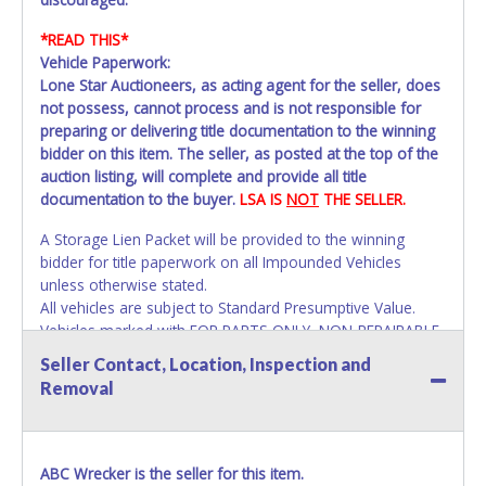
*READ THIS*
Vehicle Paperwork:
Lone Star Auctioneers, as acting agent for the seller, does
not possess, cannot process and is not responsible for
preparing or delivering title documentation to the winning
bidder on this item. The seller, as posted at the top of the
auction listing, will complete and provide all title
documentation to the buyer.
LSA IS
NOT
THE SELLER.
A Storage Lien Packet will be provided to the winning
bidder for title paperwork on all Impounded Vehicles
unless otherwise stated.
All vehicles are subject to Standard Presumptive Value.
Vehicles marked with FOR PARTS ONLY, NON-REPAIRABLE,
SALVAGE or NO TITLE are subject to standard 8.25% sales
Seller Contact, Location, Inspection and
tax and cannot be titled through local tax offices.
Removal
All vehicle paperwork will appear exactly like it is on your
invoice. Paperwork will be made out in the company name
exactly as it appears on the winning bidder's online
ABC Wrecker is the seller for this item.
account at the time of auction close. If no company name