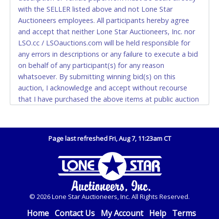
Please bring exact change if paying by cash. Lone
with the SELLER listed above and not Lone Star
Star will not be able to accept cash payments for
Auctioneers employees. All participants hereby agree
auction purchases unless you have the correct
and accept that neither Lone Star Auctioneers, Inc. nor
amount.
LSO.cc / LSOauctions.com will be held responsible for
any errors in descriptions or any failure to execute a bid
If buyer sends a representative to pay for and/or pick
on behalf of any participant(s) for any reason
up a purchase, the buyer must send said
whatsoever. By submitting winning bid(s) on this
representative with written authorization to remove
auction, I acknowledge and accept without recourse
the purchase on Buyer’s behalf including a copy of
that I have purchased the above items at public auction
the invoice and a copy of the Buyer’s driver’s license.
"as is, where is" without warranty or guarantee of any
The representative must show their driver’s license
kind. I will not stop payment, dispute or otherwise
also.
contest this transaction. Buyer acknowledges and
Page last refreshed Fri, Aug 7, 11:23am CT
WIRE TRANSFER
accepts the possibility of deficiencies in antipollution
devices of all vehicles. Mileage and hour values are
An additional fee of $25.00 (Domestic) or $50.00
provided by the Seller and are not verified, warranted or
(International) will be added. This fee will be waived
guaranteed by Lone Star Auctioneers, Inc. Every buyer
for individual domestic wires of $10,000 or more.
must validate mileage and hours for themselves by
There will be no fee waiver for international wire
© 2026 Lone Star Auctioneers, Inc. All Rights Reserved.
inspection. *NOTE for all vehicles marked on the auction
transfers.
listing with "HAS KEY" - Keys may be lost, stolen, or
Home
Contact Us
My Account
Help
Terms