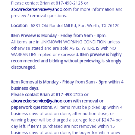
Please contact Brian at 817-498-2125 or
is provided, then it will be listed in the individual name
abcwreckerservice@yahoo.com
for more information and
instead. Updating your online account information AFTER
preview / removal questions.
the item closes will not update your invoice or title
paperwork information. No changes to paperwork will be
Location:
6831 Old Randol Mill Rd, Fort Worth, TX 76120
allowed. No exceptions!
Item Preview is Monday - Friday from 9am - 3pm.
All items are in UNKNOWN WORKING CONDITION unless
NOTE: State law requires all vehicles be titled within 30
otherwise stated and are sold AS IS, WHERE IS with NO
days of receiving vehicle paperwork (includes Storage Lien
WARRANTIES implied or expressed.
Item preview is highly
Packets, Titles or Auction Sales Receipts).
Once 30 days
recommended and bidding without previewing is strongly
have passed, the seller will no longer be able to help you
discouraged.
obtain a title. Please apply for title with the State using
your provided paperwork before this time period expires!
Item Removal is Monday - Friday from 9am - 3pm within 4
Any work / repairs performed on a vehicle prior to
business days.
transferring and receiving a title back from the State ARE
Please contact Brian at 817-498-2125 or
NOT recommended and at the winning bidders' risk. Until
abcwreckerservice@yahoo.com
with removal or
the title has been officially transferred by the State and it
paperwork questions.
All items must be picked up within 4
has been received back "in hand", the winning bidder is
business days of auction close, after auction close, or
not considered the owner.
winning buyer will be charged a storage fee of $24.74 per
day left. If items purchased are not removed within 15
business days of auction close, the buyer forfeits money