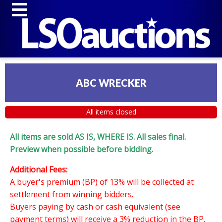
ABC WRECKER
All items closed
All items are sold AS IS, WHERE IS. All sales final.
Preview when possible before bidding.
Additional Fees:
A buyer's premium (BP) of 13% will be collected at
settlement from winning bidders.
Buyers paying by cash or cash equivalent (see
payment terms) will receive a 3% reduction in the BP.