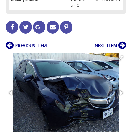
am CT
PREVIOUS ITEM
NEXT ITEM