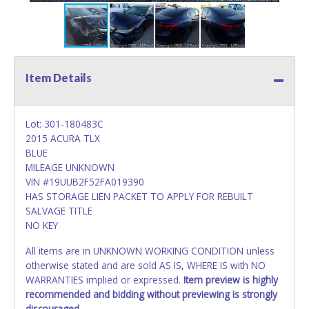
Item Details
Lot: 301-180483C
2015 ACURA TLX
BLUE
MILEAGE UNKNOWN
VIN #19UUB2F52FA019390
HAS STORAGE LIEN PACKET TO APPLY FOR REBUILT
SALVAGE TITLE
NO KEY
All items are in UNKNOWN WORKING CONDITION unless
otherwise stated and are sold AS IS, WHERE IS with NO
WARRANTIES implied or expressed.
Item preview is highly
recommended and bidding without previewing is strongly
discouraged.