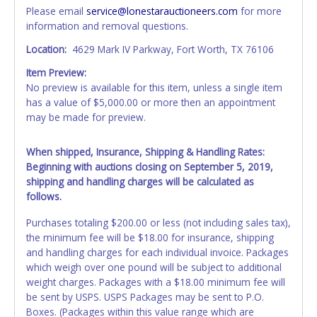
Please email
service@lonestarauctioneers.com
for more
information and removal questions.
Location:
4629 Mark IV Parkway, Fort Worth, TX 76106
Item Preview:
No preview is available for this item, unless a single item
has a value of $5,000.00 or more then an appointment
may be made for preview.
When shipped, Insurance, Shipping & Handling Rates:
Beginning with auctions closing on September 5, 2019,
shipping and handling charges will be calculated as
follows.
Purchases totaling $200.00 or less (not including sales tax),
the minimum fee will be $18.00 for insurance, shipping
and handling charges for each individual invoice. Packages
which weigh over one pound will be subject to additional
weight charges. Packages with a $18.00 minimum fee will
be sent by USPS. USPS Packages may be sent to P.O.
Boxes. (Packages within this value range which are