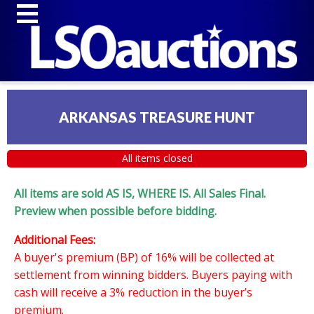
ARKANSAS TREASURE HUNT
All items closed
All items are sold AS IS, WHERE IS. All Sales Final.
Preview when possible before bidding.
Additional Fees:
A buyer's premium (BP) of 16% will be collected at
settlement from winning bidders. Buyers paying with
cash will receive a 3% reduction in the buyer’s
premium.