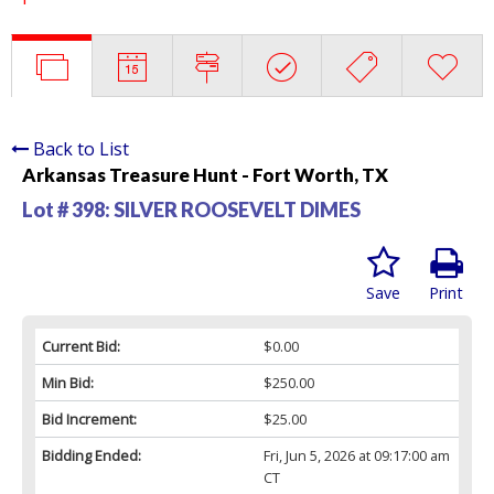
Back to List
Arkansas Treasure Hunt - Fort Worth, TX
Lot # 398:
SILVER ROOSEVELT DIMES
Save
Print
Current Bid:
$0.00
Min Bid:
$250.00
Bid Increment:
$25.00
Bidding Ended:
Fri, Jun 5, 2026 at 09:17:00 am
CT