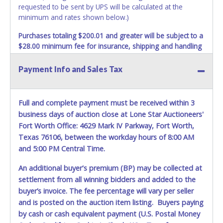
requested to be sent by UPS will be calculated at the
minimum and rates shown below.)
Purchases totaling $200.01 and greater will be subject to a
$28.00 minimum fee for insurance, shipping and handling
charges.
These purchases will be sent via UPS. UPS
shipments may not be sent to P.O. Boxes. Packages which
Payment Info and Sales Tax
weigh over one pound or have a higher cumulative value
will be subject to additional insurance and/or weight
charges. Total charges will be based on the estimated
Full and complete payment must be received within 3
carrier fees. UPS may charge additional fuel and delivery
business days of auction close at Lone Star Auctioneers'
fees for items shipped and will vary upon your zip code.
Fort Worth Office: 4629 Mark IV Parkway, Fort Worth,
Large items which require multiple boxes to ship may be
Texas 76106, between the workday hours of 8:00 AM
charged additional handling fees.
and 5:00 PM Central Time.
REQUIREMENT OF INSPECTION AND EXCEPTION TO
An additional buyer's premium (BP) may be collected at
CARRIER AT TIME OF DELIVERY:
The consignee or its representative must carefully inspect
settlement from all winning bidders and added to the
the shipment immediately at the time of delivery in the
buyer’s invoice. The fee percentage will vary per seller
presence of the delivering carrier's personnel and make a
and is posted on the auction item listing. Buyers paying
written exception with such personnel for any evidence of
by cash or cash equivalent payment (U.S. Postal Money
damage, loss, tampering, penetration or invasion of the