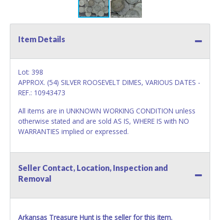
Item Details
Lot: 398
APPROX. (54) SILVER ROOSEVELT DIMES, VARIOUS DATES -
REF.: 10943473
All items are in UNKNOWN WORKING CONDITION unless
otherwise stated and are sold AS IS, WHERE IS with NO
WARRANTIES implied or expressed.
Seller Contact, Location, Inspection and
Removal
Arkansas Treasure Hunt is the seller for this item.