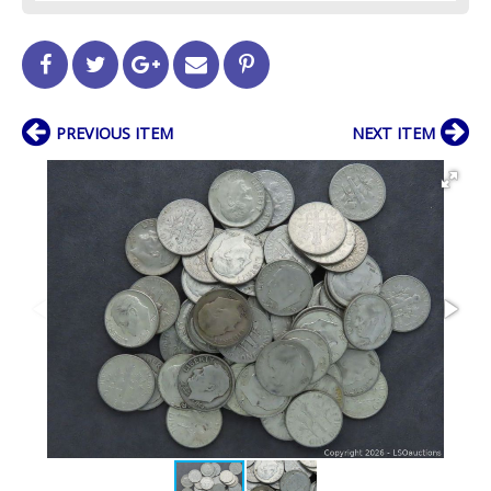
PREVIOUS ITEM
NEXT ITEM