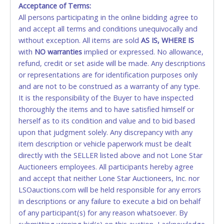
Acceptance of Terms:
No second or third party credit/debit cards
Winning bidders MUST go to Lone Star Auctioneers' Fort
All persons participating in the online bidding agree to
accepted. NO STOP PAYMENT or CHARGEBACKS
Worth office at 4629 Mark IV Pkwy., Fort Worth, TX 76106-
and accept all terms and conditions unequivocally and
ALLOWED. All items sold AS IS, WHERE IS. ALL SALES
2295 and present a copy of their invoice and a valid
Government issued picture ID (Drivers license, passport,
without exception. All items are sold
FINAL. Anyone who abuses the use of a credit/debit
AS IS, WHERE IS
etc...).
Please do not pay your invoice online in advance if
with
card for any reason or deceit in payment will
NO
warranties
implied or expressed. No allowance,
you plan to pick up in person
. We cannot remove shipping
refund, credit or set aside will be made. Any descriptions
relinquish the use of all cards and may be allowed
charges until you are physically here in person. Once paid,
or representations are for identification purposes only
to pay by cash or wire transfer only.
shipping charges cannot be refunded. Written permission
and are not to be construed as a warranty of any type.
must be provided to Lone Star Auctioneers if someone
CASH
It is the responsibility of the Buyer to have inspected
other than the person listed on the invoice will be paying
thoroughly the items and to have satisfied himself or
and picking up on winning bidder's behalf.
Accepted at Lone Star Auctioneers' Fort Worth office
herself as to its condition and value and to bid based
Monday - Friday from 8am - 5pm on business days.
upon that judgment solely. Any discrepancy with any
(DO NOT SEND CASH in the mail.) Please bring
item description or vehicle paperwork must be dealt
EXACT CHANGE, a printed COPY OF YOUR INVOICE,
directly with the SELLER listed above and not Lone Star
and YOUR DRIVER'S LICENSE if paying by cash.
Auctioneers employees. All participants hereby agree
Please bring exact change if paying by cash. Lone
and accept that neither Lone Star Auctioneers, Inc. nor
Star will not be able to accept cash payments for
LSOauctions.com will be held responsible for any errors
auction purchases unless you have the correct
in descriptions or any failure to execute a bid on behalf
amount.
of any participant(s) for any reason whatsoever. By