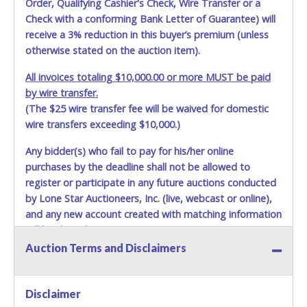
Order, Qualifying Cashier's Check, Wire Transfer or a
shipping package.
Check with a conforming Bank Letter of Guarantee) will
receive a 3% reduction in this buyer’s premium (unless
Items will be shipped on the Tuesday following receipt of
otherwise stated on the auction item).
payment to the shipping address as it appears on your
invoice. Updating your online account personal
All invoices totaling $10,000.00 or more MUST be paid
information AFTER the item closes will not update your
by wire transfer.
invoice information. All account changes should be made
(The $25 wire transfer fee will be waived for domestic
prior to item closing.
wire transfers exceeding $10,000.)
Purchases will be individually mailed/shipped and insured
with a tracking number via the United Parcel Service (UPS)
Any bidder(s) who fail to pay for his/her online
or the United States Postal Service (USPS). Buyers may
purchases by the deadline shall not be allowed to
specifically request alternate shipping methods, but
register or participate in any future auctions conducted
shipments by means other than USPS or the UPS as
by Lone Star Auctioneers, Inc. (live, webcast or online),
shown above may incur additional charges. Shipments
and any new account created with matching information
scheduled to deliver during the two weeks prior to
will be denied.
December 25th do not have guaranteed delivery dates.
Auction Terms and Disclaimers
UPS has relaxed delivery times during this time period.
Methods of Payment Accepted:
Item Pickup:
VISA & MASTERCARD ONLINE
Items must be picked up within 5 business days of auction
Disclaimer
close.