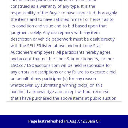
construed as a warranty of any type. It is the
Accepted at Lone Star Auctioneers' Fort Worth office
responsibility of the Buyer to have inspected thoroughly
Monday - Friday from 8am - 5pm on business days.
the items and to have satisfied himself or herself as to
(DO NOT SEND CASH in the mail.) Please bring
its condition and value and to bid based upon that
EXACT CHANGE, a printed COPY OF YOUR INVOICE,
judgment solely. Any discrepancy with any item
and YOUR DRIVER'S LICENSE if paying by cash.
description or vehicle paperwork must be dealt directly
Please bring exact change if paying by cash. Lone
with the SELLER listed above and not Lone Star
Star will not be able to accept cash payments for
Auctioneers employees. All participants hereby agree
auction purchases unless you have the correct
and accept that neither Lone Star Auctioneers, Inc. nor
amount.
LSO.cc / LSOauctions.com will be held responsible for
any errors in descriptions or any failure to execute a bid
If buyer sends a representative to pay for and/or pick
on behalf of any participant(s) for any reason
up a purchase, the buyer must send said
whatsoever. By submitting winning bid(s) on this
representative with written authorization to remove
auction, I acknowledge and accept without recourse
the purchase on Buyer’s behalf including a copy of
that I have purchased the above items at public auction
the invoice and a copy of the Buyer’s driver’s license.
"as is, where is" without warranty or guarantee of any
The representative must show their driver’s license
kind. I will not stop payment, dispute or otherwise
also.
contest this transaction. Buyer acknowledges and
Page last refreshed Fri, Aug 7, 12:30am CT
WIRE TRANSFER
accepts the possibility of deficiencies in antipollution