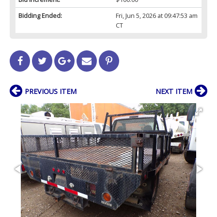
Bidding Ended:
Fri, Jun 5, 2026 at 09:47:53 am
CT
PREVIOUS ITEM
NEXT ITEM