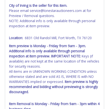
AFTER the item closes will not update your invoice or
City of Irving is the seller for this item.
paperwork information. No changes to paperwork will be
Please email service@lonestarauctioneers.com at for
allowed. No exceptions!
Preview / Removal questions.
NOTE: Additional info is only available through personal
NOTE: State law requires all vehicles be titled within 30
inspection at item preview.
days of receiving vehicle paperwork (includes Storage Lien
Packets, Titles or Auction Sales Receipts).
Once 30 days
have passed, the seller will no longer be able to help you
Location:
6831 Old Randol Mill, Fort Worth, TX 76120
obtain a title. Please apply for title with the State using
Item preview is Monday - Friday from 9am - 3pm.
your provided paperwork before this time period expires!
Additional info is only available through personal
inspection at item preview. IMPORTANT NOTE:
Keys (if
Any work / repairs performed on a vehicle prior to
available) are not kept at the same location of the vehicles
transferring and receiving a title back from the State ARE
for security reasons.
NOT recommended and at the winning bidders' risk. Until
All items are in UNKNOWN WORKING CONDITION unless
the title has been officially transferred by the State and it
otherwise stated and are sold AS IS, WHERE IS with NO
has been received back "in hand", the winning bidder is
WARRANTIES implied or expressed.
Item preview is highly
not considered the owner.
recommended and bidding without previewing is strongly
WARNING: IT IS RECOMMENDED THAT LICENSE PLATES BE
discouraged.
REMOVED IMMEDIATELY. The State will issue new license
plates in your name at the time of title transfer. Old plates
Item Removal is Monday - Friday from 9am - 3pm within 4
belong to the previous owner and cannot be re-used.
business days.