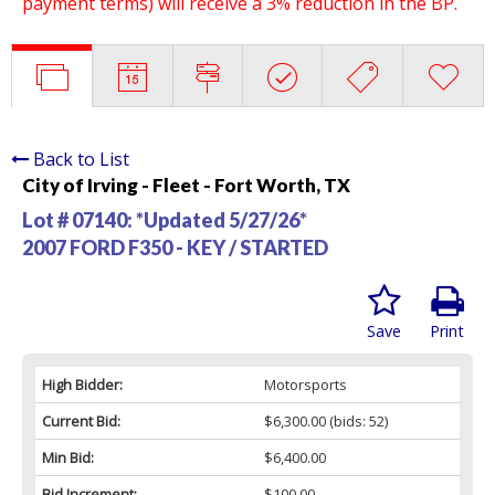
payment terms) will receive a 3% reduction in the BP.
Back to List
City of Irving - Fleet - Fort Worth, TX
Lot # 07140:
*Updated 5/27/26*
2007 FORD F350 - KEY / STARTED
Save
Print
High Bidder:
Motorsports
Current Bid:
$6,300.00
(bids: 52)
Min Bid:
$6,400.00
Bid Increment:
$100.00