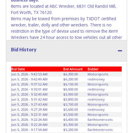
Items are located at ABC Wrecker, 6831 Old Randol Mill,
Fort Worth, TX 76120.
Items may be towed from premises by TXDOT certified
wrecker, trailer, dolly and other wreckers. There is no
restriction in the type of devise used to remove the item!
Wreckers have 24 hour access to tow vehicles out all other
means of removal have until 5pm each day. Repairs to the
Bid History
vehicles will not be allowed on the yard unless it is
changing a tire for towing purposes. Failure to remove
property will result in account deactivation for both live /
online auctions and the vehicle will be impounded while
Bid Date
Bid Amount
Bidder
storage fees accumulate. If items purchased are not
Jun 5, 2026 - 9:42:53 AM
$6,300.00
Motorsports
Jun 5, 2026 - 9:42:49 AM
$6,200.00
redmoney
removed by the last day of removal, the buyer forfeits
Jun 5, 2026 - 9:37:52 AM
$6,100.00
Motorsports
money paid and the property reverts back to the seller
Jun 5, 2026 - 9:33:01 AM
$6,000.00
redmoney
with no recourse. No assistance or use of City equipment
Jun 5, 2026 - 9:32:40 AM
$5,900.00
Motorsports
is available for removal or transportation of property.
Jun 5, 2026 - 9:31:42 AM
$5,800.00
redmoney
Jun 5, 2026 - 9:27:43 AM
$5,700.00
Motorsports
Removal is the winning bidder responsibility. Please bring
Jun 5, 2026 - 9:27:29 AM
$5,600.00
redmoney
your own help and removal equipment. Please present a
Jun 5, 2026 - 9:22:31 AM
$5,500.00
Motorsports
copy of your paid receipt and a valid Government issued
Jun 5, 2026 - 9:22:24 AM
$5,400.00
Earthtoneroots
picture ID when picking up all items. Written authorization
Jun 5, 2026 - 9:22:24 AM
$5,300.00
Motorsports
Jun 5, 2026 - 9:17:54 AM
$5,200.00
Earthtoneroots
must be provided to the seller allowing a person other