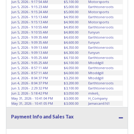
Jun 5, 2026 - 9:17:54 AM
$5,100.00
Motorsports
than the buyer named on the paid receipt to pick up items.
Jun 5, 2026 - 9:15:23 AM
$5,000.00
Earthtoneroots
Absolutely no one under 18 years of age will be allowed
Jun 5, 2026 - 9:15:24 AM
$5,000.00
Motorsports
on the yard during item preview or removal. NO
Jun 5, 2026 - 9:15:13 AM
$4,950.00
Earthtoneroots
Jun 5, 2026 - 9:15:13 AM
$4,900.00
Motorsports
EXCEPTIONS!
*NOTE for all vehicles marked on the auction
Jun 5, 2026 - 9:10:55 AM
$4,850.00
Earthtoneroots
listing with "HAS KEY"
- Keys may be lost, stolen, or
Jun 5, 2026 - 9:10:55 AM
$4,800.00
funyun
misplaced prior to item removal and may not fit locks or
Jun 5, 2026 - 9:09:35 AM
$4,650.00
Earthtoneroots
ignitions of vehicle advertised. Please contact ABC Wrecker
Jun 5, 2026 - 9:09:35 AM
$4,600.00
funyun
Dispatch regarding keys for these lots.
Jun 5, 2026 - 9:09:13 AM
$4,350.00
Earthtoneroots
Jun 5, 2026 - 9:09:13 AM
$4,300.00
funyun
Jun 5, 2026 - 9:05:25 AM
$4,150.00
Earthtoneroots
Jun 5, 2026 - 9:05:25 AM
$4,100.00
Mtoddgill
Jun 5, 2026 - 8:57:11 AM
$4,050.00
Earthtoneroots
Jun 5, 2026 - 8:57:11 AM
$4,000.00
Mtoddgill
Jun 4, 2026 - 8:04:37 PM
$3,250.00
Mtoddgill
Jun 4, 2026 - 8:04:37 PM
$3,200.00
Earthtoneroots
Jun 3, 2026 - 2:29:32 PM
$3,100.00
Earthtoneroots
Jun 2, 2026 - 5:18:42 PM
$3,050.00
mike6_
May 31, 2026 - 10:41:04 PM
$3,000.00
H_Company
May 31, 2026 - 10:41:05 PM
$3,000.00
Jamaican6161
May 31, 2026 - 10:40:59 PM
$2,950.00
H_Company
May 31, 2026 - 10:40:59 PM
$2,900.00
Jamaican6161
Payment Info and Sales Tax
May 31, 2026 - 8:32:57 AM
$2,850.00
H_Company
May 31, 2026 - 8:32:57 AM
$2,800.00
redmoney
May 31, 2026 - 8:32:48 AM
$2,200.00
redmoney
May 31, 2026 - 8:32:48 AM
$2,150.00
H_Company