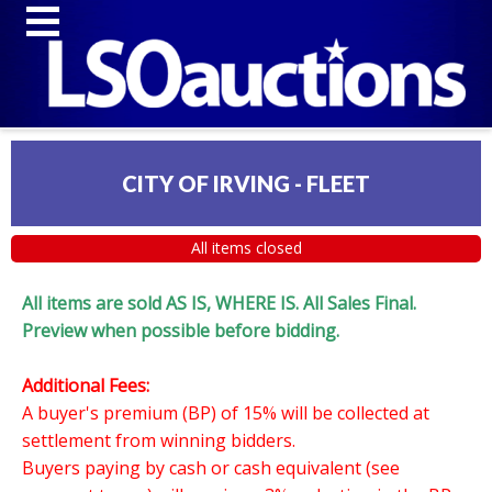
CITY OF IRVING - FLEET
All items closed
All items are sold AS IS, WHERE IS. All Sales Final.
Preview when possible before bidding.
Additional Fees:
A buyer's premium (BP) of 15% will be collected at
settlement from winning bidders.
Buyers paying by cash or cash equivalent (see