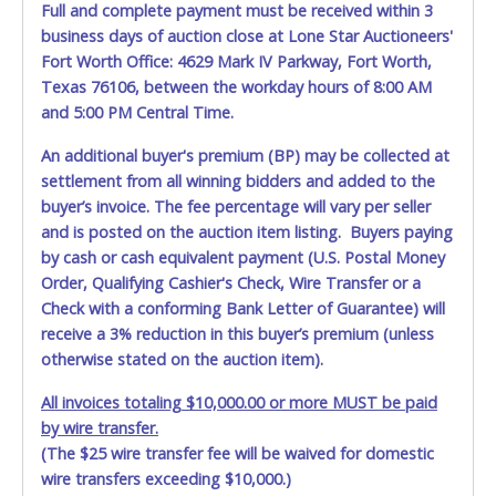
Full and complete payment must be received within 3
May 30, 2026 - 8:25:58 AM
$2,100.00
redmoney
business days of auction close at Lone Star Auctioneers'
May 28, 2026 - 8:45:45 PM
$2,050.00
Mr.Wilson
May 28, 2026 - 12:51:20 AM
$2,000.00
redmoney
Fort Worth Office: 4629 Mark IV Parkway, Fort Worth,
May 27, 2026 - 10:20:55 PM
$1,950.00
Level4autosales
Texas 76106, between the workday hours of 8:00 AM
May 27, 2026 - 10:20:54 PM
$1,900.00
Fidel
and 5:00 PM Central Time.
May 27, 2026 - 10:20:54 PM
$1,850.00
Level4autosales
May 27, 2026 - 10:20:52 PM
$1,800.00
Fidel
May 27, 2026 - 10:20:52 PM
$1,750.00
Level4autosales
An additional buyer's premium (BP) may be collected at
May 27, 2026 - 10:20:49 PM
$1,700.00
Fidel
settlement from all winning bidders and added to the
May 27, 2026 - 10:20:49 PM
$1,650.00
Level4autosales
buyer’s invoice. The fee percentage will vary per seller
May 27, 2026 - 10:44:18 AM
$1,600.00
Fidel
May 26, 2026 - 5:14:10 PM
$1,550.00
danielg10
and is posted on the auction item listing. Buyers paying
May 25, 2026 - 5:00:08 PM
$1,500.00
marcelo.magana
by cash or cash equivalent payment (U.S. Postal Money
Order, Qualifying Cashier's Check, Wire Transfer or a
Check with a conforming Bank Letter of Guarantee) will
receive a 3% reduction in this buyer’s premium (unless
otherwise stated on the auction item).
All invoices totaling $10,000.00 or more MUST be paid
by wire transfer.
(The $25 wire transfer fee will be waived for domestic
wire transfers exceeding $10,000.)