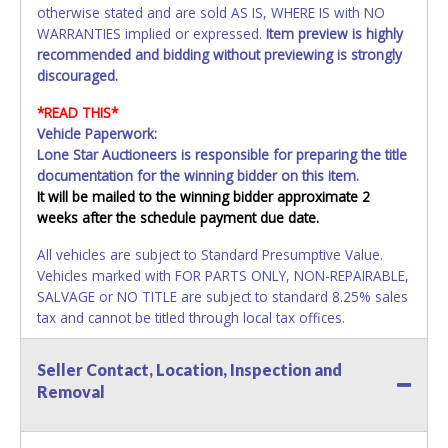
otherwise stated and are sold AS IS, WHERE IS with NO
WARRANTIES implied or expressed.
Item preview is highly
recommended and bidding without previewing is strongly
discouraged.
*READ THIS*
Vehicle Paperwork:
Lone Star Auctioneers is responsible for preparing the title
documentation for the winning bidder on this item.
It will be mailed to the winning bidder approximate 2
weeks after the schedule payment due date.
All vehicles are subject to Standard Presumptive Value.
Vehicles marked with FOR PARTS ONLY, NON-REPAIRABLE,
SALVAGE or NO TITLE are subject to standard 8.25% sales
tax and cannot be titled through local tax offices.
All vehicle paperwork will appear exactly like it is on your
Seller Contact, Location, Inspection and
invoice. Paperwork will be made out in the company name
Removal
exactly as it appears on the winning bidders invoice. If no
company name is provided, then it will be listed in the
individual name. Updating your online account information