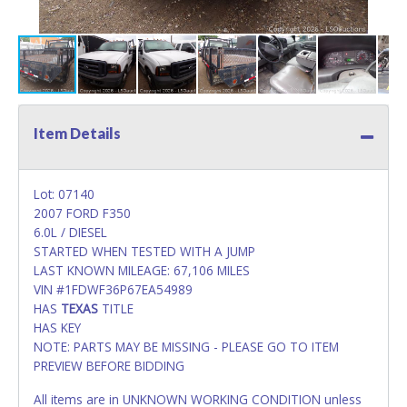
Item Details
Lot: 07140
2007 FORD F350
6.0L / DIESEL
STARTED WHEN TESTED WITH A JUMP
LAST KNOWN MILEAGE: 67,106 MILES
VIN #1FDWF36P67EA54989
HAS
TEXAS
TITLE
HAS KEY
NOTE: PARTS MAY BE MISSING - PLEASE GO TO ITEM
PREVIEW BEFORE BIDDING
All items are in UNKNOWN WORKING CONDITION unless