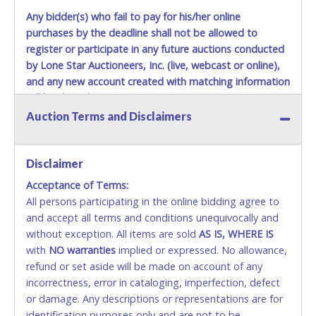
Any bidder(s) who fail to pay for his/her online
purchases by the deadline shall not be allowed to
register or participate in any future auctions conducted
by Lone Star Auctioneers, Inc. (live, webcast or online),
and any new account created with matching information
will be denied.
Auction Terms and Disclaimers
Methods of Payment Accepted:
VISA & MASTERCARD ONLINE
Disclaimer
Acceptance of Terms:
No second or third party credit/debit cards
All persons participating in the online bidding agree to
accepted. NO STOP PAYMENT or CHARGEBACKS
and accept all terms and conditions unequivocally and
ALLOWED. All items sold AS IS, WHERE IS. ALL SALES
without exception. All items are sold
FINAL. Anyone who abuses the use of a credit/debit
AS IS, WHERE IS
with
card for any reason or deceit in payment will
NO
warranties
implied or expressed. No allowance,
refund or set aside will be made on account of any
relinquish the use of all cards and may be allowed
incorrectness, error in cataloging, imperfection, defect
to pay by cash or wire transfer only.
or damage. Any descriptions or representations are for
CASH
identification purposes only and are not to be