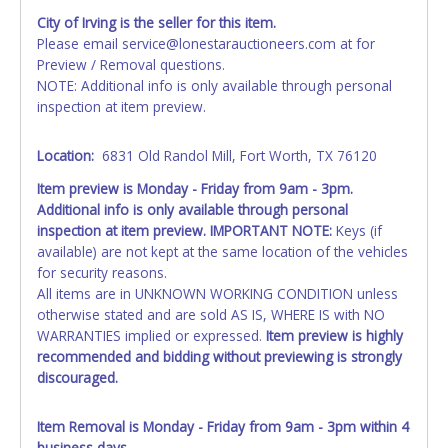
AFTER the item closes will not update your invoice or
City of Irving is the seller for this item.
paperwork information. No changes to paperwork will be
Please email service@lonestarauctioneers.com at for
allowed. No exceptions!
Preview / Removal questions.
NOTE: Additional info is only available through personal
NOTE: State law requires all vehicles be titled within 30
inspection at item preview.
days of receiving vehicle paperwork (includes Storage Lien
Packets, Titles or Auction Sales Receipts).
Once 30 days
have passed, the seller will no longer be able to help you
Location:
6831 Old Randol Mill, Fort Worth, TX 76120
obtain a title. Please apply for title with the State using
Item preview is Monday - Friday from 9am - 3pm.
your provided paperwork before this time period expires!
Additional info is only available through personal
inspection at item preview. IMPORTANT NOTE:
Keys (if
Any work / repairs performed on a vehicle prior to
available) are not kept at the same location of the vehicles
transferring and receiving a title back from the State ARE
for security reasons.
NOT recommended and at the winning bidders' risk. Until
All items are in UNKNOWN WORKING CONDITION unless
the title has been officially transferred by the State and it
otherwise stated and are sold AS IS, WHERE IS with NO
has been received back "in hand", the winning bidder is
WARRANTIES implied or expressed.
Item preview is highly
not considered the owner.
recommended and bidding without previewing is strongly
WARNING: IT IS RECOMMENDED THAT LICENSE PLATES BE
discouraged.
REMOVED IMMEDIATELY. The State will issue new license
plates in your name at the time of title transfer. Old plates
Item Removal is Monday - Friday from 9am - 3pm within 4
belong to the previous owner and cannot be re-used.
business days.