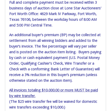
Full and complete payment must be received within 3
Jun 1, 2026 - 5:33:17 PM
$2,450.00
JonRod63
business days of auction close at Lone Star Auctioneers'
Jun 1, 2026 - 5:33:16 PM
$2,400.00
Dcarson1969
Jun 1, 2026 - 5:33:16 PM
$2,350.00
JonRod63
Fort Worth Office: 4629 Mark IV Parkway, Fort Worth,
Jun 1, 2026 - 5:33:15 PM
$2,300.00
Dcarson1969
Texas 76106, between the workday hours of 8:00 AM
Jun 1, 2026 - 5:33:15 PM
$2,250.00
JonRod63
and 5:00 PM Central Time.
Jun 1, 2026 - 5:33:13 PM
$2,200.00
Dcarson1969
Jun 1, 2026 - 5:33:13 PM
$2,150.00
JonRod63
Jun 1, 2026 - 5:33:12 PM
$2,100.00
Dcarson1969
An additional buyer's premium (BP) may be collected at
Jun 1, 2026 - 5:33:12 PM
$2,050.00
JonRod63
settlement from all winning bidders and added to the
Jun 1, 2026 - 5:33:11 PM
$2,000.00
Dcarson1969
buyer’s invoice. The fee percentage will vary per seller
Jun 1, 2026 - 5:33:11 PM
$1,950.00
JonRod63
Jun 1, 2026 - 5:33:10 PM
$1,900.00
Dcarson1969
and is posted on the auction item listing. Buyers paying
Jun 1, 2026 - 5:33:10 PM
$1,850.00
JonRod63
by cash or cash equivalent payment (U.S. Postal Money
Jun 1, 2026 - 10:43:39 AM
$1,800.00
Dcarson1969
Order, Qualifying Cashier's Check, Wire Transfer or a
May 31, 2026 - 10:49:43 AM
$1,750.00
david970
May 25, 2026 - 9:42:40 PM
$1,700.00
HectorJuarezDallas
Check with a conforming Bank Letter of Guarantee) will
receive a 3% reduction in this buyer’s premium (unless
otherwise stated on the auction item).
All invoices totaling $10,000.00 or more MUST be paid
by wire transfer.
(The $25 wire transfer fee will be waived for domestic
wire transfers exceeding $10,000.)