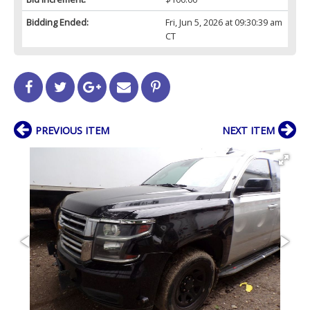
Bidding Ended:
Fri, Jun 5, 2026 at 09:30:39 am
CT
PREVIOUS ITEM
NEXT ITEM