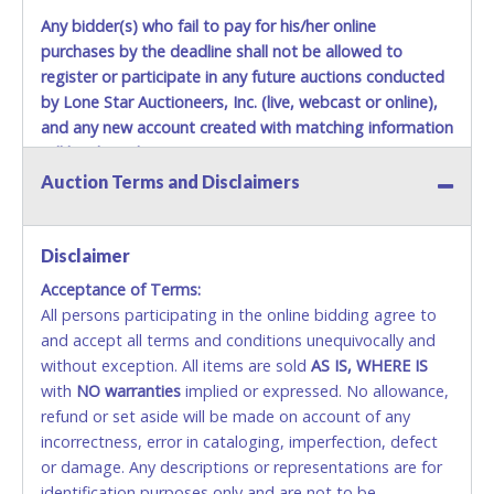
Any bidder(s) who fail to pay for his/her online
purchases by the deadline shall not be allowed to
register or participate in any future auctions conducted
by Lone Star Auctioneers, Inc. (live, webcast or online),
and any new account created with matching information
will be denied.
Auction Terms and Disclaimers
Methods of Payment Accepted:
VISA & MASTERCARD ONLINE
Disclaimer
Acceptance of Terms:
No second or third party credit/debit cards
All persons participating in the online bidding agree to
accepted. NO STOP PAYMENT or CHARGEBACKS
and accept all terms and conditions unequivocally and
ALLOWED. All items sold AS IS, WHERE IS. ALL SALES
without exception. All items are sold
FINAL. Anyone who abuses the use of a credit/debit
AS IS, WHERE IS
with
card for any reason or deceit in payment will
NO
warranties
implied or expressed. No allowance,
refund or set aside will be made on account of any
relinquish the use of all cards and may be allowed
incorrectness, error in cataloging, imperfection, defect
to pay by cash or wire transfer only.
or damage. Any descriptions or representations are for
CASH
identification purposes only and are not to be