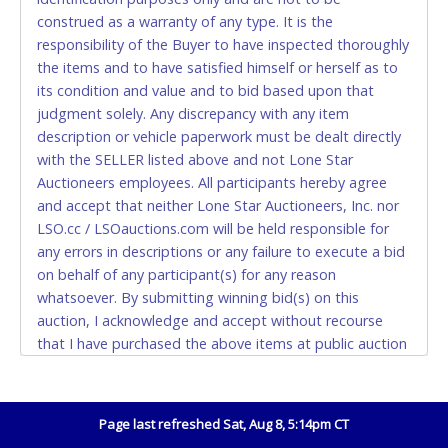
construed as a warranty of any type. It is the
Accepted at Lone Star Auctioneers' Fort Worth office
responsibility of the Buyer to have inspected thoroughly
Monday - Friday from 8am - 5pm on business days.
the items and to have satisfied himself or herself as to
(DO NOT SEND CASH in the mail.) Please bring
its condition and value and to bid based upon that
EXACT CHANGE, a printed COPY OF YOUR INVOICE,
judgment solely. Any discrepancy with any item
and YOUR DRIVER'S LICENSE if paying by cash.
description or vehicle paperwork must be dealt directly
Please bring exact change if paying by cash. Lone
with the SELLER listed above and not Lone Star
Star will not be able to accept cash payments for
Auctioneers employees. All participants hereby agree
auction purchases unless you have the correct
and accept that neither Lone Star Auctioneers, Inc. nor
amount.
LSO.cc / LSOauctions.com will be held responsible for
any errors in descriptions or any failure to execute a bid
If buyer sends a representative to pay for and/or pick
on behalf of any participant(s) for any reason
up a purchase, the buyer must send said
whatsoever. By submitting winning bid(s) on this
representative with written authorization to remove
auction, I acknowledge and accept without recourse
the purchase on Buyer’s behalf including a copy of
that I have purchased the above items at public auction
the invoice and a copy of the Buyer’s driver’s license.
"as is, where is" without warranty or guarantee of any
The representative must show their driver’s license
kind. I will not stop payment, dispute or otherwise
also.
contest this transaction. Buyer acknowledges and
Page last refreshed Sat, Aug 8, 5:14pm CT
WIRE TRANSFER
accepts the possibility of deficiencies in antipollution