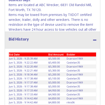
Items are located at ABC Wrecker, 6831 Old Randol Mill,
Fort Worth, TX 76120.
Items may be towed from premises by TXDOT certified
wrecker, trailer, dolly and other wreckers. There is no
restriction in the type of devise used to remove the item!
Wreckers have 24 hour access to tow vehicles out all other
means of removal have until 5pm each day. Repairs to the
Bid History
vehicles will not be allowed on the yard unless it is
changing a tire for towing purposes. Failure to remove
property will result in account deactivation for both live /
online auctions and the vehicle will be impounded while
Bid Date
Bid Amount
Bidder
storage fees accumulate. If items purchased are not
Jun 5, 2026 - 9:25:39 AM
$5,500.00
Dcarson1969
Jun 5, 2026 - 9:22:22 AM
$5,400.00
Castelan35
removed by the last day of removal, the buyer forfeits
Jun 5, 2026 - 9:22:20 AM
$5,300.00
Dcarson1969
money paid and the property reverts back to the seller
Jun 5, 2026 - 9:22:21 AM
$5,300.00
Castelan35
with no recourse. No assistance or use of City equipment
Jun 5, 2026 - 9:18:34 AM
$5,200.00
Dcarson1969
is available for removal or transportation of property.
Jun 5, 2026 - 9:17:38 AM
$5,100.00
Castelan35
Jun 5, 2026 - 9:17:37 AM
$5,000.00
Dcarson1969
Removal is the winning bidder responsibility. Please bring
Jun 5, 2026 - 9:17:38 AM
$5,000.00
Castelan35
your own help and removal equipment. Please present a
Jun 5, 2026 - 9:17:33 AM
$4,950.00
Dcarson1969
copy of your paid receipt and a valid Government issued
Jun 5, 2026 - 9:17:33 AM
$4,900.00
Castelan35
picture ID when picking up all items. Written authorization
Jun 5, 2026 - 9:14:42 AM
$4,850.00
Dcarson1969
Jun 5, 2026 - 9:14:42 AM
$4,800.00
rikis06
must be provided to the seller allowing a person other