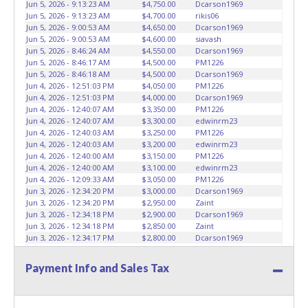
Jun 5, 2026 - 9:13:23 AM
$4,750.00
Dcarson1969
than the buyer named on the paid receipt to pick up items.
Jun 5, 2026 - 9:13:23 AM
$4,700.00
rikis06
Absolutely no one under 18 years of age will be allowed
Jun 5, 2026 - 9:00:53 AM
$4,650.00
Dcarson1969
on the yard during item preview or removal. NO
Jun 5, 2026 - 9:00:53 AM
$4,600.00
siavash
Jun 5, 2026 - 8:46:24 AM
$4,550.00
Dcarson1969
EXCEPTIONS!
*NOTE for all vehicles marked on the auction
Jun 5, 2026 - 8:46:17 AM
$4,500.00
PM1226
listing with "HAS KEY"
- Keys may be lost, stolen, or
Jun 5, 2026 - 8:46:18 AM
$4,500.00
Dcarson1969
misplaced prior to item removal and may not fit locks or
Jun 4, 2026 - 12:51:03 PM
$4,050.00
PM1226
ignitions of vehicle advertised. Please contact ABC Wrecker
Jun 4, 2026 - 12:51:03 PM
$4,000.00
Dcarson1969
Dispatch regarding keys for these lots.
Jun 4, 2026 - 12:40:07 AM
$3,350.00
PM1226
Jun 4, 2026 - 12:40:07 AM
$3,300.00
edwinrm23
Jun 4, 2026 - 12:40:03 AM
$3,250.00
PM1226
Jun 4, 2026 - 12:40:03 AM
$3,200.00
edwinrm23
Jun 4, 2026 - 12:40:00 AM
$3,150.00
PM1226
Jun 4, 2026 - 12:40:00 AM
$3,100.00
edwinrm23
Jun 4, 2026 - 12:09:33 AM
$3,050.00
PM1226
Jun 3, 2026 - 12:34:20 PM
$3,000.00
Dcarson1969
Jun 3, 2026 - 12:34:20 PM
$2,950.00
Zaint
Jun 3, 2026 - 12:34:18 PM
$2,900.00
Dcarson1969
Jun 3, 2026 - 12:34:18 PM
$2,850.00
Zaint
Jun 3, 2026 - 12:34:17 PM
$2,800.00
Dcarson1969
Jun 3, 2026 - 12:34:17 PM
$2,750.00
Zaint
Jun 3, 2026 - 12:34:14 PM
$2,700.00
Dcarson1969
Payment Info and Sales Tax
Jun 3, 2026 - 12:34:14 PM
$2,650.00
Zaint
Jun 3, 2026 - 12:34:07 PM
$2,600.00
Dcarson1969
Jun 3, 2026 - 12:34:07 PM
$2,550.00
Zaint
Jun 1, 2026 - 5:33:17 PM
$2,500.00
Dcarson1969