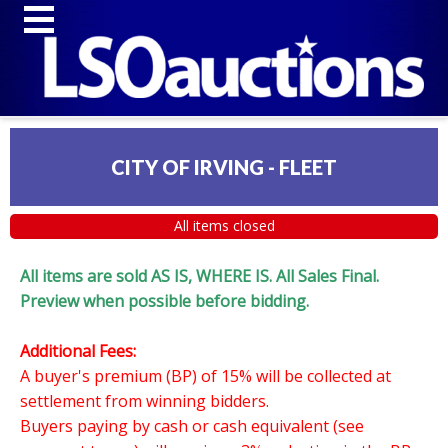
CITY OF IRVING - FLEET
All items closed
All items are sold AS IS, WHERE IS. All Sales Final.
Preview when possible before bidding.
Additional Fees:
A buyer's premium (BP) of 15% will be collected at
settlement from winning bidders.
Buyers paying by cash or cash equivalent (see