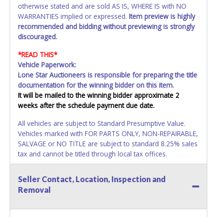
otherwise stated and are sold AS IS, WHERE IS with NO
WARRANTIES implied or expressed.
Item preview is highly
recommended and bidding without previewing is strongly
discouraged.
*READ THIS*
Vehicle Paperwork:
Lone Star Auctioneers is responsible for preparing the title
documentation for the winning bidder on this item.
It will be mailed to the winning bidder approximate 2
weeks after the schedule payment due date.
All vehicles are subject to Standard Presumptive Value.
Vehicles marked with FOR PARTS ONLY, NON-REPAIRABLE,
SALVAGE or NO TITLE are subject to standard 8.25% sales
tax and cannot be titled through local tax offices.
All vehicle paperwork will appear exactly like it is on your
Seller Contact, Location, Inspection and
invoice. Paperwork will be made out in the company name
Removal
exactly as it appears on the winning bidders invoice. If no
company name is provided, then it will be listed in the
individual name. Updating your online account information