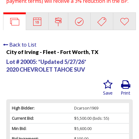
payment terms) will receive a 3% reduction in the BP.
Back to List
City of Irving - Fleet - Fort Worth, TX
Lot # 20005:
*Updated 5/27/26*
2020 CHEVROLET TAHOE SUV
Save
Print
High Bidder:
Dcarson1969
Current Bid:
$5,500.00
(bids: 55)
Min Bid:
$5,600.00
Bid Increment:
$100.00