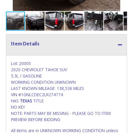
Item Details
Lot: 20005
2020 CHEVROLET TAHOE SUV
5.3L / GASOLINE
WORKING CONDITION UNKNOWN
LAST KNOWN MILEAGE: 138,536 MILES
VIN #1GNLCDEC2LR274774
HAS
TEXAS
TITLE
NO KEY
NOTE: PARTS MAY BE MISSING - PLEASE GO TO ITEM
PREVIEW BEFORE BIDDING
All items are in UNKNOWN WORKING CONDITION unless