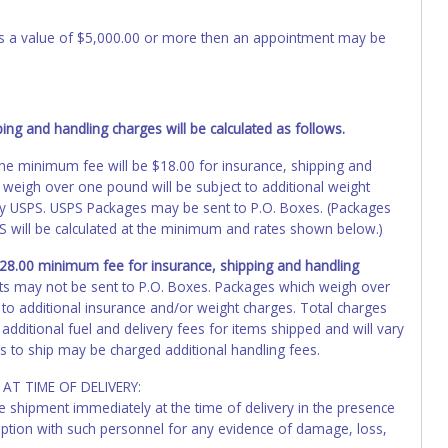
 has a value of $5,000.00 or more then an appointment may be
ng and handling charges will be calculated as follows.
, the minimum fee will be $18.00 for insurance, shipping and
 weigh over one pound will be subject to additional weight
by USPS. USPS Packages may be sent to P.O. Boxes. (Packages
PS will be calculated at the minimum and rates shown below.)
 $28.00 minimum fee for insurance, shipping and handling
ts may not be sent to P.O. Boxes. Packages which weigh over
 to additional insurance and/or weight charges. Total charges
additional fuel and delivery fees for items shipped and will vary
s to ship may be charged additional handling fees.
AT TIME OF DELIVERY:
he shipment immediately at the time of delivery in the presence
ception with such personnel for any evidence of damage, loss,