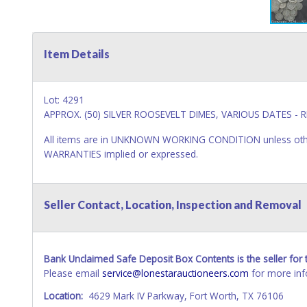
Item Details
Lot: 4291
APPROX. (50) SILVER ROOSEVELT DIMES, VARIOUS DATES - R
All items are in UNKNOWN WORKING CONDITION unless other
WARRANTIES implied or expressed.
Seller Contact, Location, Inspection and Removal
Bank Unclaimed Safe Deposit Box Contents is the seller for t
Please email
service@lonestarauctioneers.com
for more inf
Location:
4629 Mark IV Parkway, Fort Worth, TX 76106