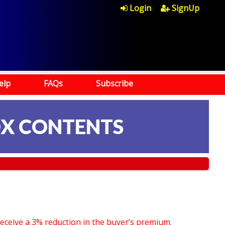
Login
SignUp
elp
FAQs
Subscribe
OX CONTENTS
receive a 3% reduction in the buyer’s premium.