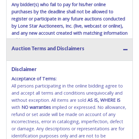
Any bidder(s) who fail to pay for his/her online
purchases by the deadline shall not be allowed to
register or participate in any future auctions conducted
by Lone Star Auctioneers, Inc. (live, webcast or online),
and any new account created with matching information
will be denied.
Auction Terms and Disclaimers
Methods of Payment Accepted:
VISA & MASTERCARD ONLINE
Disclaimer
Acceptance of Terms:
No second or third party credit/debit cards
All persons participating in the online bidding agree to
accepted. NO STOP PAYMENT or CHARGEBACKS
and accept all terms and conditions unequivocally and
ALLOWED. All items sold AS IS, WHERE IS. ALL SALES
without exception. All items are sold
FINAL. Anyone who abuses the use of a credit/debit
AS IS, WHERE IS
with
card for any reason or deceit in payment will
NO
warranties
implied or expressed. No allowance,
refund or set aside will be made on account of any
relinquish the use of all cards and may be allowed
incorrectness, error in cataloging, imperfection, defect
to pay by cash or wire transfer only.
or damage. Any descriptions or representations are for
CASH
identification purposes only and are not to be