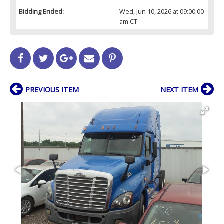
Bidding Ended:
Wed, Jun 10, 2026 at 09:00:00
am CT
PREVIOUS ITEM
NEXT ITEM