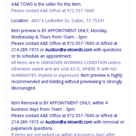
Vehicles marked with FOR PARTS ONLY, NON-REPAIRABLE
A&E TOWS is the seller for this item.
or NO TITLE are subject to standard 8.25% sales tax and
Please contact A&E Office at 972-557-7600
cannot be titled through local tax offices.
Location:
4007 E Ledbetter Dr, Dallas, TX 75241
All vehicle paperwork will appear exactly like it is on your
Item preview is BY APPOINTMENT ONLY, Monday,
invoice. Paperwork will be made out in the company name
Wednesday & Thurs from 10am - 3pm.
exactly as it appears on the winning bidder's online
Please contact A&E Office at 972-557-7600 or Alfred at
account at the time of auction close. If no company name
214-289-1973 or
Auction@a-etowsllc.com
with questions
is provided, then it will be listed in the individual name
or to schedule an appointment.
instead. Updating your online account information AFTER
All items are in UNKNOWN WORKING CONDITION unless
the item closes will not update your title paperwork
otherwise stated and are sold AS IS, WHERE IS with NO
information. No changes to paperwork will be allowed. No
WARRANTIES implied or expressed.
Item preview is highly
exceptions!
recommended and bidding without previewing is strongly
discouraged.
NOTE: State law requires all vehicles be titled within 30
days of receiving vehicle paperwork (includes Storage Lien
Packets, Titles or Auction Sales Receipts).
Once 30 days
Item Removal is BY APPOINTMENT ONLY, within 4
have passed, the seller will no longer be able to help you
business days from 10am - 3pm
obtain a title. Please apply for title with the State using
Please contact A&E Office at 972-557-7600 or Alfred at
your provided paperwork before this time period expires!
214-289-1973 or
Auction@a-etowsllc.com
with removal or
paperwork questions.
WARNING: IT IS RECOMMENDED THAT LICENSE PLATES BE
If items are not picked up within 4 business days after