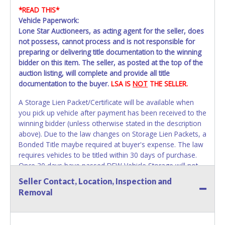
*READ THIS*
Vehicle Paperwork:
Lone Star Auctioneers, as acting agent for the seller, does
not possess, cannot process and is not responsible for
preparing or delivering title documentation to the winning
bidder on this item. The seller, as posted at the top of the
auction listing, will complete and provide all title
documentation to the buyer.
LSA IS
NOT
THE SELLER.
A Storage Lien Packet/Certificate will be available when
you pick up vehicle after payment has been received to the
winning bidder (unless otherwise stated in the description
above). Due to the law changes on Storage Lien Packets, a
Bonded Title maybe required at buyer's expense. The law
requires vehicles to be titled within 30 days of purchase.
Once 30 days have passed DFW Vehicle Storage will not
be able to help with your title paperwork. Please apply for
Seller Contact, Location, Inspection and
title with the State using your provided paperwork before
Removal
this time period expires!
Due to this we strongly
recommend that you title the car in Dallas County.
All vehicles are subject to Standard Presumptive Value.