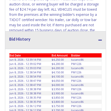
REMOVED IMMEDIATELY. The State will issue new license
auction close, or winning buyer will be charged a storage
plates in your name at the time of title transfer. Old plates
fee of $24.74 per day left. ALL VEHICLES must be towed
belong to the previous owner and cannot be re-used.
from the premises at the winning bidder’s expense by a
TXDOT certified wrecker. No trailer, car dolly or tow bar
may be used inside the lot. If items purchased are not
removed within 15 business days of auction close, the
buyer forfeits money paid and the property reverts back to
Bid History
the seller with no recourse. A&E Tows LLC staff will not be
responsible for the loading of auctioned vehicles. Buyers
of auctioned vehicles shall make their own arrangements
Bid Date
Bid Amount
Bidder
accordingly. Disposing of unwanted materials off of or
Jun 8, 2026 - 12:39:14 PM
$4,250.00
tucano86
from auctioned vehicles will not be tolerated and will result
Jun 8, 2026 - 12:39:02 PM
$4,200.00
PM1226
in permanent banning from all Live and Online auction
Jun 8, 2026 - 12:39:03 PM
$4,200.00
tucano86
conducted by Lone Star Auctioneers. Please give the
Jun 8, 2026 - 12:38:54 PM
$4,150.00
PM1226
attendant a PRINTED copy of your paid receipt and a valid
Jun 8, 2026 - 12:38:54 PM
$4,100.00
tucano86
Jun 8, 2026 - 12:38:47 PM
$4,050.00
PM1226
Government issued ID when picking up all items.
Jun 8, 2026 - 12:38:47 PM
$4,000.00
tucano86
Individuals without a paid receipt and valid ID will not be
Jun 8, 2026 - 12:38:38 PM
$3,950.00
PM1226
able to remove items from lot. No changes to paperwork
Jun 8, 2026 - 12:38:38 PM
$3,900.00
tucano86
will be allowed. Written authorization must be provided to
Jun 8, 2026 - 12:38:35 PM
$3,850.00
PM1226
Jun 8, 2026 - 12:38:35 PM
$3,800.00
tucano86
the seller allowing a person other than the buyer named
Jun 8, 2026 - 12:36:12 PM
$3,750.00
PM1226
on the paid receipt to pick up items.
Jun 8, 2026 - 12:36:12 PM
$3,700.00
tucano86