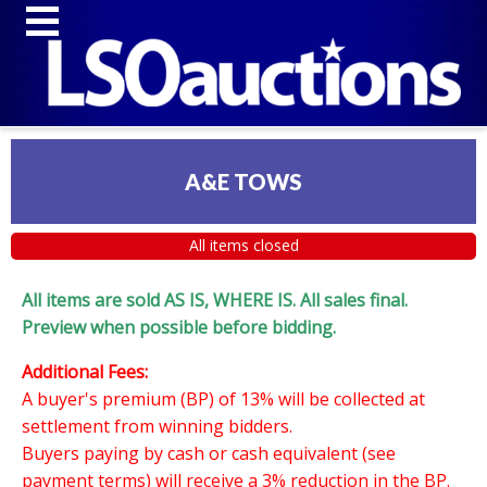
A&E TOWS
All items closed
All items are sold AS IS, WHERE IS. All sales final.
Preview when possible before bidding.
Additional Fees:
A buyer's premium (BP) of 13% will be collected at
settlement from winning bidders.
Buyers paying by cash or cash equivalent (see
payment terms) will receive a 3% reduction in the BP.