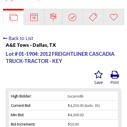
Back to List
A&E Tows - Dallas, TX
Lot # 01-1904:
2012 FREIGHTLINER CASCADIA
TRUCK-TRACTOR - KEY
Save
Print
High Bidder:
tucano86
Current Bid:
$4,250.00
(bids: 35)
Min Bid:
$4,300.00
Bid Increment:
$50.00