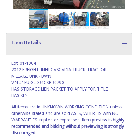
Item Details
Lot: 01-1904
2012 FREIGHTLINER CASCADIA TRUCK-TRACTOR
MILEAGE UNKNOWN
VIN #1FUJGLDR6CSBR0790
HAS STORAGE LIEN PACKET TO APPLY FOR TITLE
HAS KEY
All items are in UNKNOWN WORKING CONDITION unless
otherwise stated and are sold AS IS, WHERE IS with NO
WARRANTIES implied or expressed.
Item preview is highly
recommended and bidding without previewing is strongly
discouraged.