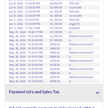
Jun 8, 2026 - 12:36:05 PM
$2,050.00
PM1226
Jun 8, 2026 - 12:36:05 PM
$2,000.00
tucano86
Jun 8, 2026 - 12:35:54 PM
$1,350.00
PM1226
Jun 8, 2026 - 12:35:54 PM
$1,300.00
tucano86
Jun 7, 2026 - 9:13:55 PM
$1,250.00
PM1226
Jun 5, 2026 - 12:50:48 PM
$1,200.00
Angel18
Jun 5, 2026 - 11:56:13 AM
$1,150.00
BillyJean
May 31, 2026 - 10:40:17 PM
$1,100.00
Jr.
May 30, 2026 - 10:33:34 PM
$1,050.00
Williamsmelanie87
May 30, 2026 - 10:33:09 PM
$1,000.00
Jr.
May 30, 2026 - 10:33:09 PM
$950.00
Williamsmelanie87
May 30, 2026 - 10:33:07 PM
$900.00
Jr.
May 30, 2026 - 10:33:07 PM
$850.00
Williamsmelanie87
May 30, 2026 - 10:33:07 PM
$800.00
Jr.
May 30, 2026 - 10:33:07 PM
$750.00
Williamsmelanie87
May 30, 2026 - 10:33:06 PM
$700.00
Jr.
May 30, 2026 - 10:33:06 PM
$650.00
Williamsmelanie87
May 30, 2026 - 10:33:05 PM
$600.00
Jr.
May 30, 2026 - 10:33:05 PM
$550.00
Williamsmelanie87
May 30, 2026 - 10:33:02 PM
$500.00
Jr.
May 30, 2026 - 10:33:02 PM
$475.00
Williamsmelanie87
May 29, 2026 - 11:36:43 PM
$450.00
Jr.
Payment Info and Sales Tax