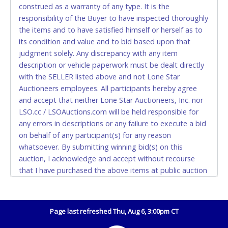
construed as a warranty of any type. It is the
Accepted at Lone Star Auctioneers' Fort Worth office
responsibility of the Buyer to have inspected thoroughly
Monday - Friday from 8am - 5pm on business days.
the items and to have satisfied himself or herself as to
(DO NOT SEND CASH in the mail.) Please bring
its condition and value and to bid based upon that
EXACT CHANGE, a printed COPY OF YOUR INVOICE,
judgment solely. Any discrepancy with any item
and YOUR DRIVER'S LICENSE if paying by cash.
description or vehicle paperwork must be dealt directly
Please bring exact change if paying by cash. Lone
with the SELLER listed above and not Lone Star
Star will not be able to accept cash payments for
Auctioneers employees. All participants hereby agree
auction purchases unless you have the correct
and accept that neither Lone Star Auctioneers, Inc. nor
amount.
LSO.cc / LSOAuctions.com will be held responsible for
any errors in descriptions or any failure to execute a bid
If buyer sends a representative to pay for and/or pick
on behalf of any participant(s) for any reason
up a purchase, the buyer must send said
whatsoever. By submitting winning bid(s) on this
representative with written authorization to remove
auction, I acknowledge and accept without recourse
the purchase on Buyer’s behalf including a copy of
that I have purchased the above items at public auction
the invoice and a copy of the Buyer’s driver’s license.
"as is, where is" without warranty or guarantee of any
The representative must show their driver’s license
kind. I will not stop payment, dispute or otherwise
also.
contest this transaction. Buyer acknowledges and
Page last refreshed Thu, Aug 6, 3:00pm CT
WIRE TRANSFER
accepts the possibility of deficiencies in antipollution