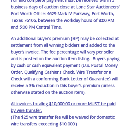
Full and complete payment must be received within 3
business days of auction close at Lone Star Auctioneers'
Fort Worth Office: 4629 Mark IV Parkway, Fort Worth,
Texas 76106, between the workday hours of 8:00 AM
and 5:00 PM Central Time.
An additional buyer's premium (BP) may be collected at
settlement from all winning bidders and added to the
buyer’s invoice. The fee percentage will vary per seller
and is posted on the auction item listing. Buyers paying
by cash or cash equivalent payment (U.S. Postal Money
Order, Qualifying Cashier's Check, Wire Transfer or a
Check with a conforming Bank Letter of Guarantee) will
receive a 3% reduction in this buyer’s premium (unless
otherwise stated on the auction item).
All invoices totaling $10,000.00 or more MUST be paid
by wire transfer.
(The $25 wire transfer fee will be waived for domestic
wire transfers exceeding $10,000.)