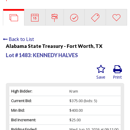
Back to List
Alabama State Treasury - Fort Worth, TX
Lot # 1483:
KENNEDY HALVES
Save
Print
High Bidder:
Kram
Current Bid:
$375.00
(bids: 5)
Min Bid:
$400.00
Bid Increment:
$25.00
Bidding Ended:
Wed, Jun 10, 2026 at 09:11:00