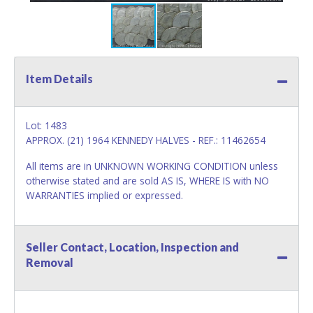
Item Details
Lot: 1483
APPROX. (21) 1964 KENNEDY HALVES - REF.: 11462654
All items are in UNKNOWN WORKING CONDITION unless
otherwise stated and are sold AS IS, WHERE IS with NO
WARRANTIES implied or expressed.
Seller Contact, Location, Inspection and
Removal