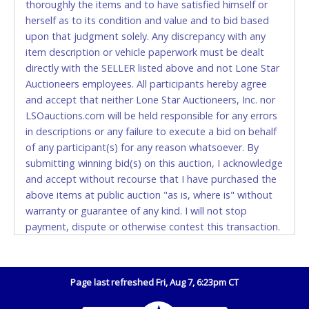
thoroughly the items and to have satisfied himself or
Accepted at Lone Star Auctioneers' Fort Worth office
herself as to its condition and value and to bid based
Monday - Friday from 8am - 5pm on business days.
upon that judgment solely. Any discrepancy with any
(DO NOT SEND CASH in the mail.) Please bring
item description or vehicle paperwork must be dealt
EXACT CHANGE, a printed COPY OF YOUR INVOICE,
directly with the SELLER listed above and not Lone Star
and YOUR DRIVER'S LICENSE if paying by cash.
Auctioneers employees. All participants hereby agree
Please bring exact change if paying by cash. Lone
and accept that neither Lone Star Auctioneers, Inc. nor
Star will not be able to accept cash payments for
LSOauctions.com will be held responsible for any errors
auction purchases unless you have the correct
in descriptions or any failure to execute a bid on behalf
amount.
of any participant(s) for any reason whatsoever. By
submitting winning bid(s) on this auction, I acknowledge
If buyer sends a representative to pay for and/or pick
and accept without recourse that I have purchased the
up a purchase, the buyer must send said
above items at public auction "as is, where is" without
representative with written authorization to remove
warranty or guarantee of any kind. I will not stop
the purchase on Buyer’s behalf including a copy of
payment, dispute or otherwise contest this transaction.
the invoice and a copy of the Buyer’s driver’s license.
Buyer acknowledges and accepts the possibility of
The representative must show their driver’s license
deficiencies in antipollution devices of all vehicles.
also.
Mileage and hour values are provided by the Seller and
Page last refreshed Fri, Aug 7, 6:23pm CT
WIRE TRANSFER
are not verified, warranted or guaranteed by Lone Star
Auctioneers, Inc. Every buyer must validate mileage and