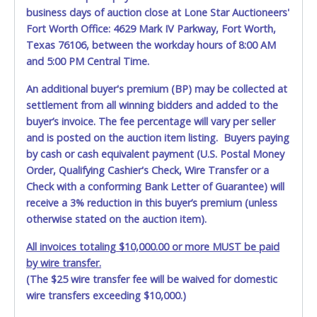
damage, loss, tampering, penetration or invasion of the
business days of auction close at Lone Star Auctioneers'
shipping package.
Fort Worth Office: 4629 Mark IV Parkway, Fort Worth,
Texas 76106, between the workday hours of 8:00 AM
Items will be shipped on the Tuesday following receipt of
and 5:00 PM Central Time.
payment to the shipping address as it appears on your
invoice. Updating your online account personal
An additional buyer's premium (BP) may be collected at
information AFTER the item closes will not update your
settlement from all winning bidders and added to the
invoice information. All account changes should be made
prior to item closing.
buyer’s invoice. The fee percentage will vary per seller
and is posted on the auction item listing. Buyers paying
Purchases will be individually mailed/shipped and insured
by cash or cash equivalent payment (U.S. Postal Money
with a tracking number via the United Parcel Service (UPS)
Order, Qualifying Cashier's Check, Wire Transfer or a
or the United States Postal Service (USPS). Buyers may
Check with a conforming Bank Letter of Guarantee) will
specifically request alternate shipping methods, but
receive a 3% reduction in this buyer’s premium (unless
shipments by means other than USPS or the UPS as
otherwise stated on the auction item).
shown above may incur additional charges. Shipments
scheduled to deliver during the two weeks prior to
All invoices totaling $10,000.00 or more MUST be paid
December 25th do not have guaranteed delivery dates.
by wire transfer.
UPS has relaxed delivery times during this time period.
(The $25 wire transfer fee will be waived for domestic
Item Pickup:
wire transfers exceeding $10,000.)
Items must be picked up within 5 business days of auction