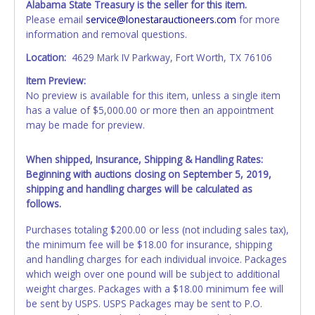
Alabama State Treasury is the seller for this item.
Please email
service@lonestarauctioneers.com
for more
information and removal questions.
Location:
4629 Mark IV Parkway, Fort Worth, TX 76106
Item Preview:
No preview is available for this item, unless a single item
has a value of $5,000.00 or more then an appointment
may be made for preview.
When shipped, Insurance, Shipping & Handling Rates:
Beginning with auctions closing on September 5, 2019,
shipping and handling charges will be calculated as
follows.
Purchases totaling $200.00 or less (not including sales tax),
the minimum fee will be $18.00 for insurance, shipping
and handling charges for each individual invoice. Packages
which weigh over one pound will be subject to additional
weight charges. Packages with a $18.00 minimum fee will
be sent by USPS. USPS Packages may be sent to P.O.