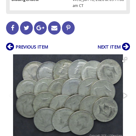
am CT
PREVIOUS ITEM
NEXT ITEM