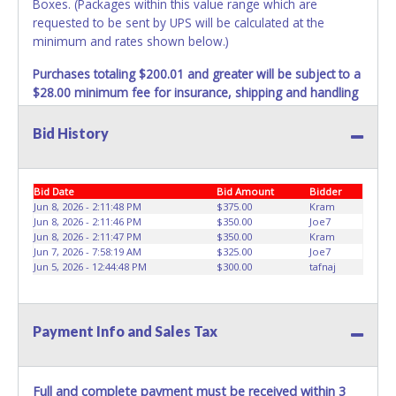
Boxes. (Packages within this value range which are
requested to be sent by UPS will be calculated at the
minimum and rates shown below.)
Purchases totaling $200.01 and greater will be subject to a
$28.00 minimum fee for insurance, shipping and handling
charges.
These purchases will be sent via UPS. UPS
shipments may not be sent to P.O. Boxes. Packages which
Bid History
weigh over one pound or have a higher cumulative value
will be subject to additional insurance and/or weight
charges. Total charges will be based on the estimated
Bid Date
Bid Amount
Bidder
carrier fees. UPS may charge additional fuel and delivery
Jun 8, 2026 - 2:11:48 PM
$375.00
Kram
fees for items shipped and will vary upon your zip code.
Jun 8, 2026 - 2:11:46 PM
$350.00
Joe7
Jun 8, 2026 - 2:11:47 PM
$350.00
Kram
Large items which require multiple boxes to ship may be
Jun 7, 2026 - 7:58:19 AM
$325.00
Joe7
charged additional handling fees.
Jun 5, 2026 - 12:44:48 PM
$300.00
tafnaj
REQUIREMENT OF INSPECTION AND EXCEPTION TO
CARRIER AT TIME OF DELIVERY:
The consignee or its representative must carefully inspect
Payment Info and Sales Tax
the shipment immediately at the time of delivery in the
presence of the delivering carrier's personnel and make a
written exception with such personnel for any evidence of
Full and complete payment must be received within 3