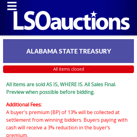
ALABAMA STATE TREASURY
All items closed
All items are sold AS IS, WHERE IS. All Sales Final.
Preview when possible before bidding.
Additional Fees:
A buyer's premium (BP) of 13% will be collected at
settlement from winning bidders. Buyers paying with
cash will receive a 3% reduction in the buyer’s
premium.