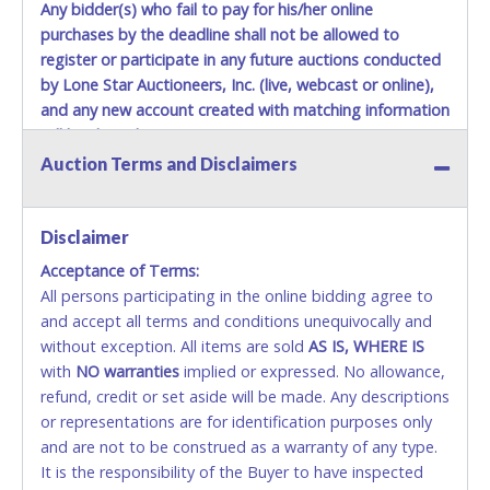
close.
Any bidder(s) who fail to pay for his/her online
Winning bidders MUST go to Lone Star Auctioneers' Fort
purchases by the deadline shall not be allowed to
Worth office at 4629 Mark IV Pkwy., Fort Worth, TX 76106-
register or participate in any future auctions conducted
2295 and present a copy of their invoice and a valid
by Lone Star Auctioneers, Inc. (live, webcast or online),
Government issued picture ID (Drivers license, passport,
and any new account created with matching information
etc...).
Please do not pay your invoice online in advance if
will be denied.
you plan to pick up in person
. We cannot remove shipping
Auction Terms and Disclaimers
charges until you are physically here in person. Once paid,
Methods of Payment Accepted:
shipping charges cannot be refunded. Written permission
must be provided to Lone Star Auctioneers if someone
VISA & MASTERCARD ONLINE
Disclaimer
other than the person listed on the invoice will be paying
and picking up on winning bidder's behalf.
Acceptance of Terms:
No second or third party credit/debit cards
All persons participating in the online bidding agree to
accepted. NO STOP PAYMENT or CHARGEBACKS
and accept all terms and conditions unequivocally and
ALLOWED. All items sold AS IS, WHERE IS. ALL SALES
without exception. All items are sold
FINAL. Anyone who abuses the use of a credit/debit
AS IS, WHERE IS
with
card for any reason or deceit in payment will
NO
warranties
implied or expressed. No allowance,
refund, credit or set aside will be made. Any descriptions
relinquish the use of all cards and may be allowed
or representations are for identification purposes only
to pay by cash or wire transfer only.
and are not to be construed as a warranty of any type.
CASH
It is the responsibility of the Buyer to have inspected