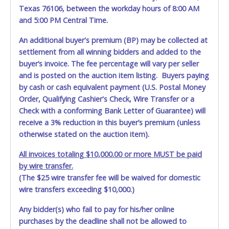
written exception with such personnel for any evidence of
Texas 76106, between the workday hours of 8:00 AM
damage, loss, tampering, penetration or invasion of the
and 5:00 PM Central Time.
shipping package.
An additional buyer's premium (BP) may be collected at
Items will be shipped on the Tuesday following receipt of
settlement from all winning bidders and added to the
payment to the shipping address as it appears on your
buyer’s invoice. The fee percentage will vary per seller
invoice. Updating your online account personal
and is posted on the auction item listing. Buyers paying
information AFTER the item closes will not update your
by cash or cash equivalent payment (U.S. Postal Money
invoice information. All account changes should be made
prior to item closing.
Order, Qualifying Cashier's Check, Wire Transfer or a
Check with a conforming Bank Letter of Guarantee) will
Purchases will be individually mailed/shipped and insured
receive a 3% reduction in this buyer’s premium (unless
with a tracking number via the United Parcel Service (UPS)
otherwise stated on the auction item).
or the United States Postal Service (USPS). Buyers may
specifically request alternate shipping methods, but
All invoices totaling $10,000.00 or more MUST be paid
shipments by means other than USPS or the UPS as
by wire transfer.
shown above may incur additional charges. Shipments
(The $25 wire transfer fee will be waived for domestic
scheduled to deliver during the two weeks prior to
wire transfers exceeding $10,000.)
December 25th do not have guaranteed delivery dates.
UPS has relaxed delivery times during this time period.
Any bidder(s) who fail to pay for his/her online
purchases by the deadline shall not be allowed to
Item Pickup: