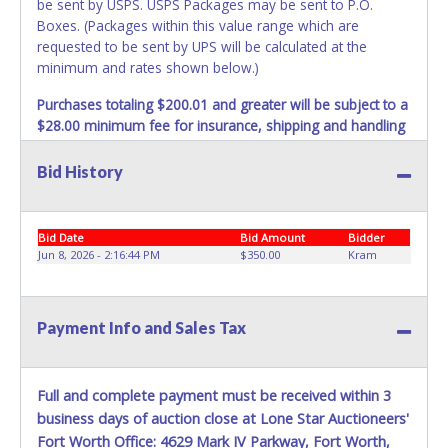
be sent by USPS. USPS Packages may be sent to P.O.
Boxes. (Packages within this value range which are
requested to be sent by UPS will be calculated at the
minimum and rates shown below.)
Purchases totaling $200.01 and greater will be subject to a
$28.00 minimum fee for insurance, shipping and handling
charges.
These purchases will be sent via UPS. UPS
shipments may not be sent to P.O. Boxes. Packages which
Bid History
weigh over one pound or have a higher cumulative value
will be subject to additional insurance and/or weight
charges. Total charges will be based on the estimated
Bid Date
Bid Amount
Bidder
carrier fees. UPS may charge additional fuel and delivery
Jun 8, 2026 - 2:16:44 PM
$350.00
Kram
fees for items shipped and will vary upon your zip code.
Large items which require multiple boxes to ship may be
charged additional handling fees.
Payment Info and Sales Tax
REQUIREMENT OF INSPECTION AND EXCEPTION TO
CARRIER AT TIME OF DELIVERY:
The consignee or its representative must carefully inspect
Full and complete payment must be received within 3
the shipment immediately at the time of delivery in the
business days of auction close at Lone Star Auctioneers'
presence of the delivering carrier's personnel and make a
Fort Worth Office: 4629 Mark IV Parkway, Fort Worth,