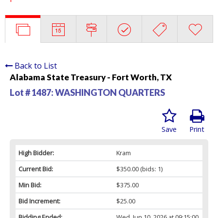
Back to List
Alabama State Treasury - Fort Worth, TX
Lot # 1487:
WASHINGTON QUARTERS
Save
Print
High Bidder:
Kram
Current Bid:
$350.00
(bids: 1)
Min Bid:
$375.00
Bid Increment:
$25.00
Bidding Ended:
Wed, Jun 10, 2026 at 09:15:00