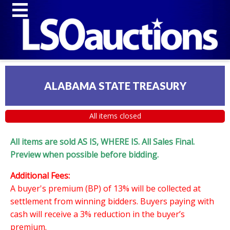
ALABAMA STATE TREASURY
All items closed
All items are sold AS IS, WHERE IS. All Sales Final.
Preview when possible before bidding.
Additional Fees:
A buyer's premium (BP) of 13% will be collected at
settlement from winning bidders. Buyers paying with
cash will receive a 3% reduction in the buyer’s
premium.