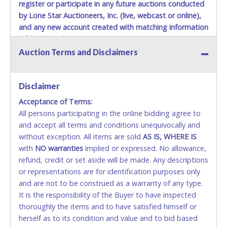
Items must be picked up within 5 business days of auction
register or participate in any future auctions conducted
close.
by Lone Star Auctioneers, Inc. (live, webcast or online),
Winning bidders MUST go to Lone Star Auctioneers' Fort
and any new account created with matching information
Worth office at 4629 Mark IV Pkwy., Fort Worth, TX 76106-
will be denied.
2295 and present a copy of their invoice and a valid
Auction Terms and Disclaimers
Government issued picture ID (Drivers license, passport,
Methods of Payment Accepted:
etc...).
Please do not pay your invoice online in advance if
you plan to pick up in person
VISA & MASTERCARD ONLINE
. We cannot remove shipping
Disclaimer
charges until you are physically here in person. Once paid,
shipping charges cannot be refunded. Written permission
Acceptance of Terms:
No second or third party credit/debit cards
must be provided to Lone Star Auctioneers if someone
All persons participating in the online bidding agree to
accepted. NO STOP PAYMENT or CHARGEBACKS
other than the person listed on the invoice will be paying
and accept all terms and conditions unequivocally and
ALLOWED. All items sold AS IS, WHERE IS. ALL SALES
and picking up on winning bidder's behalf.
without exception. All items are sold
FINAL. Anyone who abuses the use of a credit/debit
AS IS, WHERE IS
with
card for any reason or deceit in payment will
NO
warranties
implied or expressed. No allowance,
refund, credit or set aside will be made. Any descriptions
relinquish the use of all cards and may be allowed
or representations are for identification purposes only
to pay by cash or wire transfer only.
and are not to be construed as a warranty of any type.
CASH
It is the responsibility of the Buyer to have inspected
thoroughly the items and to have satisfied himself or
Accepted at Lone Star Auctioneers' Fort Worth office
herself as to its condition and value and to bid based
Monday - Friday from 8am - 5pm on business days.