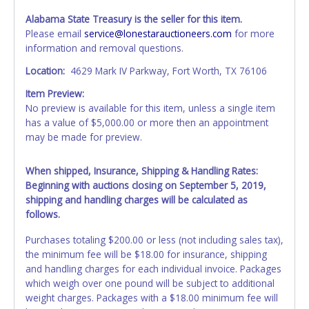
Alabama State Treasury is the seller for this item.
Please email
service@lonestarauctioneers.com
for more
information and removal questions.
Location:
4629 Mark IV Parkway, Fort Worth, TX 76106
Item Preview:
No preview is available for this item, unless a single item
has a value of $5,000.00 or more then an appointment
may be made for preview.
When shipped, Insurance, Shipping & Handling Rates:
Beginning with auctions closing on September 5, 2019,
shipping and handling charges will be calculated as
follows.
Purchases totaling $200.00 or less (not including sales tax),
the minimum fee will be $18.00 for insurance, shipping
and handling charges for each individual invoice. Packages
which weigh over one pound will be subject to additional
weight charges. Packages with a $18.00 minimum fee will