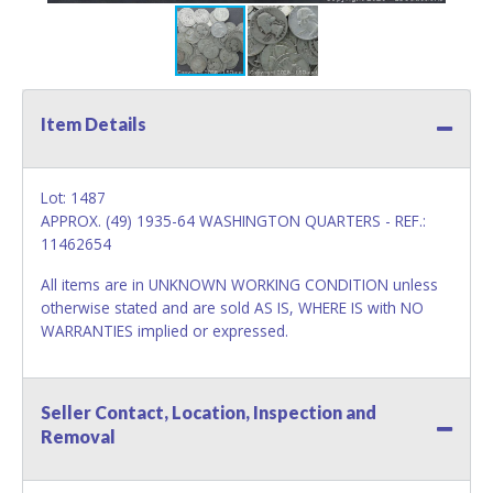
Item Details
Lot: 1487
APPROX. (49) 1935-64 WASHINGTON QUARTERS - REF.:
11462654
All items are in UNKNOWN WORKING CONDITION unless
otherwise stated and are sold AS IS, WHERE IS with NO
WARRANTIES implied or expressed.
Seller Contact, Location, Inspection and
Removal