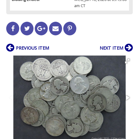
am CT
PREVIOUS ITEM
NEXT ITEM