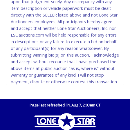
upon that judgment solely. Any discrepancy with any
(DO NOT SEND CASH in the mail.) Please bring
item description or vehicle paperwork must be dealt
EXACT CHANGE, a printed COPY OF YOUR INVOICE,
directly with the SELLER listed above and not Lone Star
and YOUR DRIVER'S LICENSE if paying by cash.
Auctioneers employees. All participants hereby agree
Please bring exact change if paying by cash. Lone
and accept that neither Lone Star Auctioneers, Inc. nor
Star will not be able to accept cash payments for
LSOauctions.com will be held responsible for any errors
auction purchases unless you have the correct
in descriptions or any failure to execute a bid on behalf
amount.
of any participant(s) for any reason whatsoever. By
submitting winning bid(s) on this auction, I acknowledge
If buyer sends a representative to pay for and/or pick
and accept without recourse that I have purchased the
up a purchase, the buyer must send said
above items at public auction "as is, where is" without
representative with written authorization to remove
warranty or guarantee of any kind. I will not stop
the purchase on Buyer’s behalf including a copy of
payment, dispute or otherwise contest this transaction.
the invoice and a copy of the Buyer’s driver’s license.
Buyer acknowledges and accepts the possibility of
The representative must show their driver’s license
deficiencies in antipollution devices of all vehicles.
also.
Mileage and hour values are provided by the Seller and
Page last refreshed Fri, Aug 7, 2:03am CT
WIRE TRANSFER
are not verified, warranted or guaranteed by Lone Star
Auctioneers, Inc. Every buyer must validate mileage and
An additional fee of $25.00 (Domestic) or $50.00
hours for themselves by inspection. *NOTE for all
(International) will be added. This fee will be waived
vehicles marked on the auction listing with "HAS KEY" -