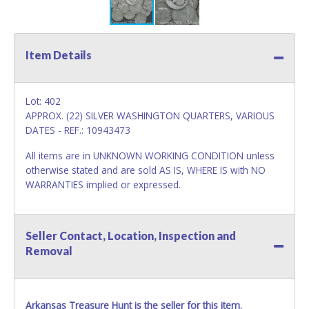
Item Details
Lot: 402
APPROX. (22) SILVER WASHINGTON QUARTERS, VARIOUS
DATES - REF.: 10943473
All items are in UNKNOWN WORKING CONDITION unless
otherwise stated and are sold AS IS, WHERE IS with NO
WARRANTIES implied or expressed.
Seller Contact, Location, Inspection and
Removal
Arkansas Treasure Hunt is the seller for this item.