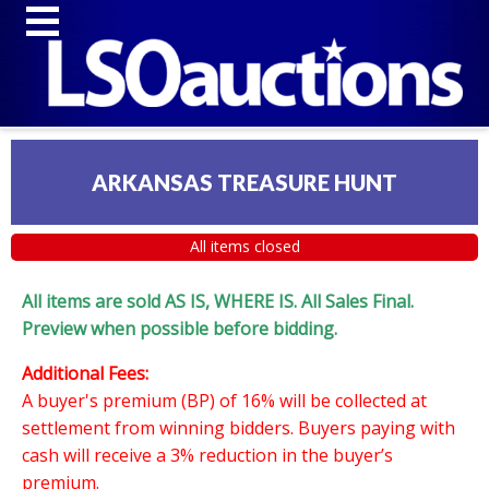
ARKANSAS TREASURE HUNT
All items closed
All items are sold AS IS, WHERE IS. All Sales Final.
Preview when possible before bidding.
Additional Fees:
A buyer's premium (BP) of 16% will be collected at
settlement from winning bidders. Buyers paying with
cash will receive a 3% reduction in the buyer’s
premium.