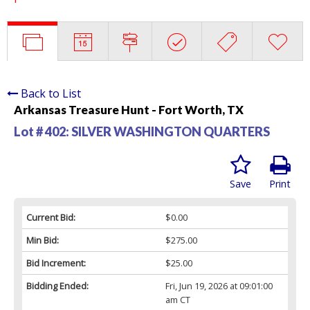
Back to List
Arkansas Treasure Hunt - Fort Worth, TX
Lot # 402:
SILVER WASHINGTON QUARTERS
Save
Print
Current Bid:
$0.00
Min Bid:
$275.00
Bid Increment:
$25.00
Bidding Ended:
Fri, Jun 19, 2026 at 09:01:00
am CT