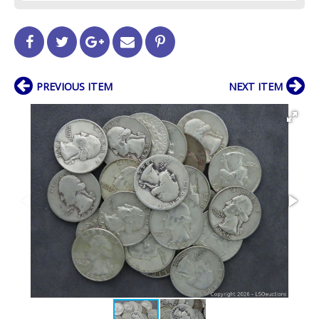
PREVIOUS ITEM
NEXT ITEM