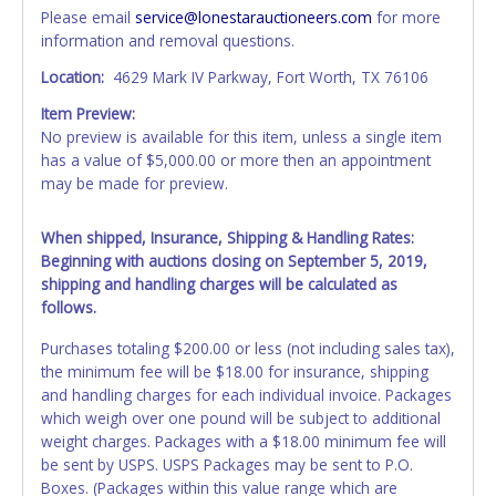
Please email
service@lonestarauctioneers.com
for more
information and removal questions.
Location:
4629 Mark IV Parkway, Fort Worth, TX 76106
Item Preview:
No preview is available for this item, unless a single item
has a value of $5,000.00 or more then an appointment
may be made for preview.
When shipped, Insurance, Shipping & Handling Rates:
Beginning with auctions closing on September 5, 2019,
shipping and handling charges will be calculated as
follows.
Purchases totaling $200.00 or less (not including sales tax),
the minimum fee will be $18.00 for insurance, shipping
and handling charges for each individual invoice. Packages
which weigh over one pound will be subject to additional
weight charges. Packages with a $18.00 minimum fee will
be sent by USPS. USPS Packages may be sent to P.O.
Boxes. (Packages within this value range which are