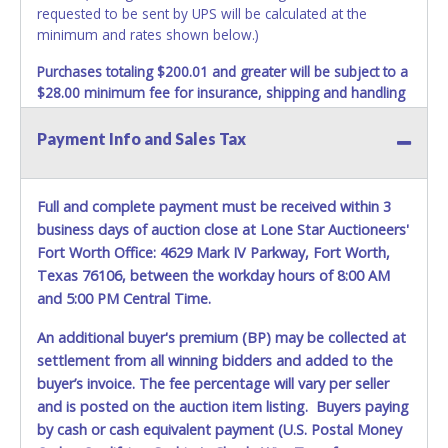
requested to be sent by UPS will be calculated at the
minimum and rates shown below.)
Purchases totaling $200.01 and greater will be subject to a
$28.00 minimum fee for insurance, shipping and handling
charges.
These purchases will be sent via UPS. UPS
shipments may not be sent to P.O. Boxes. Packages which
Payment Info and Sales Tax
weigh over one pound or have a higher cumulative value
will be subject to additional insurance and/or weight
charges. Total charges will be based on the estimated
Full and complete payment must be received within 3
carrier fees. UPS may charge additional fuel and delivery
business days of auction close at Lone Star Auctioneers'
fees for items shipped and will vary upon your zip code.
Fort Worth Office: 4629 Mark IV Parkway, Fort Worth,
Large items which require multiple boxes to ship may be
Texas 76106, between the workday hours of 8:00 AM
charged additional handling fees.
and 5:00 PM Central Time.
REQUIREMENT OF INSPECTION AND EXCEPTION TO
An additional buyer's premium (BP) may be collected at
CARRIER AT TIME OF DELIVERY:
The consignee or its representative must carefully inspect
settlement from all winning bidders and added to the
the shipment immediately at the time of delivery in the
buyer’s invoice. The fee percentage will vary per seller
presence of the delivering carrier's personnel and make a
and is posted on the auction item listing. Buyers paying
written exception with such personnel for any evidence of
by cash or cash equivalent payment (U.S. Postal Money
damage, loss, tampering, penetration or invasion of the