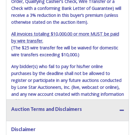
Order, Qualifying Cashier's Check, Wire Transfer or a
shipping package.
Check with a conforming Bank Letter of Guarantee) will
receive a 3% reduction in this buyer’s premium (unless
Items will be shipped on the Tuesday following receipt of
otherwise stated on the auction item).
payment to the shipping address as it appears on your
invoice. Updating your online account personal
All invoices totaling $10,000.00 or more MUST be paid
information AFTER the item closes will not update your
by wire transfer.
invoice information. All account changes should be made
(The $25 wire transfer fee will be waived for domestic
prior to item closing.
wire transfers exceeding $10,000.)
Purchases will be individually mailed/shipped and insured
with a tracking number via the United Parcel Service (UPS)
Any bidder(s) who fail to pay for his/her online
or the United States Postal Service (USPS). Buyers may
purchases by the deadline shall not be allowed to
specifically request alternate shipping methods, but
register or participate in any future auctions conducted
shipments by means other than USPS or the UPS as
by Lone Star Auctioneers, Inc. (live, webcast or online),
shown above may incur additional charges. Shipments
and any new account created with matching information
scheduled to deliver during the two weeks prior to
will be denied.
December 25th do not have guaranteed delivery dates.
Auction Terms and Disclaimers
UPS has relaxed delivery times during this time period.
Methods of Payment Accepted:
Item Pickup:
VISA & MASTERCARD ONLINE
Items must be picked up within 5 business days of auction
Disclaimer
close.