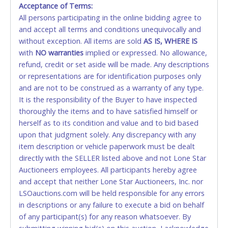
Acceptance of Terms:
No second or third party credit/debit cards
Winning bidders MUST go to Lone Star Auctioneers' Fort
All persons participating in the online bidding agree to
accepted. NO STOP PAYMENT or CHARGEBACKS
Worth office at 4629 Mark IV Pkwy., Fort Worth, TX 76106-
and accept all terms and conditions unequivocally and
ALLOWED. All items sold AS IS, WHERE IS. ALL SALES
2295 and present a copy of their invoice and a valid
Government issued picture ID (Drivers license, passport,
without exception. All items are sold
FINAL. Anyone who abuses the use of a credit/debit
AS IS, WHERE IS
etc...).
Please do not pay your invoice online in advance if
with
card for any reason or deceit in payment will
NO
warranties
implied or expressed. No allowance,
you plan to pick up in person
. We cannot remove shipping
refund, credit or set aside will be made. Any descriptions
relinquish the use of all cards and may be allowed
charges until you are physically here in person. Once paid,
or representations are for identification purposes only
to pay by cash or wire transfer only.
shipping charges cannot be refunded. Written permission
and are not to be construed as a warranty of any type.
must be provided to Lone Star Auctioneers if someone
CASH
It is the responsibility of the Buyer to have inspected
other than the person listed on the invoice will be paying
thoroughly the items and to have satisfied himself or
and picking up on winning bidder's behalf.
Accepted at Lone Star Auctioneers' Fort Worth office
herself as to its condition and value and to bid based
Monday - Friday from 8am - 5pm on business days.
upon that judgment solely. Any discrepancy with any
(DO NOT SEND CASH in the mail.) Please bring
item description or vehicle paperwork must be dealt
EXACT CHANGE, a printed COPY OF YOUR INVOICE,
directly with the SELLER listed above and not Lone Star
and YOUR DRIVER'S LICENSE if paying by cash.
Auctioneers employees. All participants hereby agree
Please bring exact change if paying by cash. Lone
and accept that neither Lone Star Auctioneers, Inc. nor
Star will not be able to accept cash payments for
LSOauctions.com will be held responsible for any errors
auction purchases unless you have the correct
in descriptions or any failure to execute a bid on behalf
amount.
of any participant(s) for any reason whatsoever. By