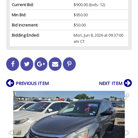
Current Bid:
$900.00
(bids: 12)
Min Bid:
$950.00
Bid Increment:
$50.00
Bidding Ended:
Mon, Jun 8, 2026 at 09:37:00
am CT
PREVIOUS ITEM
NEXT ITEM