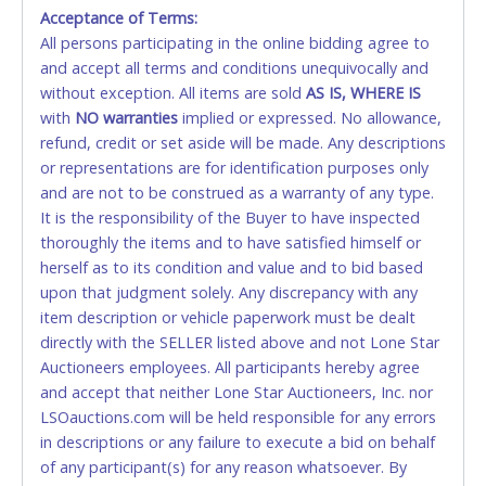
Monday - Friday from 8am - 5pm on business days.
Acceptance of Terms:
(DO NOT SEND CASH in the mail.) Please bring
All persons participating in the online bidding agree to
EXACT CHANGE, a printed COPY OF YOUR INVOICE,
and accept all terms and conditions unequivocally and
and YOUR DRIVER'S LICENSE if paying by cash.
without exception. All items are sold
AS IS, WHERE IS
Please bring exact change if paying by cash. Lone
with
NO
warranties
implied or expressed. No allowance,
Star will not be able to accept cash payments for
refund, credit or set aside will be made. Any descriptions
auction purchases unless you have the correct
or representations are for identification purposes only
amount.
and are not to be construed as a warranty of any type.
It is the responsibility of the Buyer to have inspected
If buyer sends a representative to pay for and/or pick
thoroughly the items and to have satisfied himself or
up a purchase, the buyer must send said
herself as to its condition and value and to bid based
representative with written authorization to remove
upon that judgment solely. Any discrepancy with any
the purchase on Buyer’s behalf including a copy of
item description or vehicle paperwork must be dealt
the invoice and a copy of the Buyer’s driver’s license.
directly with the SELLER listed above and not Lone Star
The representative must show their driver’s license
Auctioneers employees. All participants hereby agree
also.
and accept that neither Lone Star Auctioneers, Inc. nor
LSOauctions.com will be held responsible for any errors
WIRE TRANSFER
in descriptions or any failure to execute a bid on behalf
An additional fee of $25.00 (Domestic) or $50.00
of any participant(s) for any reason whatsoever. By
(International) will be added. This fee will be waived