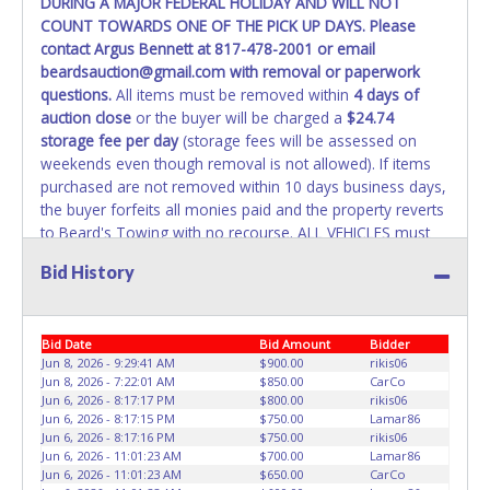
DURING A MAJOR FEDERAL HOLIDAY AND WILL NOT
REMOVED IMMEDIATELY. The State will issue new license
COUNT TOWARDS ONE OF THE PICK UP DAYS. Please
plates in your name at the time of title transfer. Old plates
contact Argus Bennett at 817-478-2001 or email
belong to the previous owner and cannot be re-used.
beardsauction@gmail.com with removal or paperwork
questions.
All items must be removed within
4 days of
auction close
or the buyer will be charged a
$24.74
storage fee per day
(storage fees will be assessed on
weekends even though removal is not allowed). If items
purchased are not removed within 10 days business days,
the buyer forfeits all monies paid and the property reverts
to Beard's Towing with no recourse. ALL VEHICLES must
be towed from Beard's Towing premises at the winning
Bid History
bidder’s expense by a TXDOT certified wrecker. No trailer,
car dolly or tow bar may be used inside the lot. If proper
vehicle/equipment is not brought to remove vehicle from
Bid Date
Bid Amount
Bidder
Beard's property, then Beard's will charge $50 cash or $60
Jun 8, 2026 - 9:29:41 AM
$900.00
rikis06
card to move the item off property for you. There will be
Jun 8, 2026 - 7:22:01 AM
$850.00
CarCo
NO ASSISTANCE or NO LOADING ASSISTANCE available
Jun 6, 2026 - 8:17:17 PM
$800.00
rikis06
from Beard's Towing or Lone Star employees for the
Jun 6, 2026 - 8:17:15 PM
$750.00
Lamar86
removal and transportation of items won. Removal is the
Jun 6, 2026 - 8:17:16 PM
$750.00
rikis06
Jun 6, 2026 - 11:01:23 AM
$700.00
Lamar86
winning bidders' responsibility. NO APPT IS REQUIRED,
Jun 6, 2026 - 11:01:23 AM
$650.00
CarCo
HOWEVER, PLEASE UNDERSTAND IT COULD TAKE UP TO 2