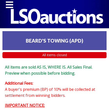
BEARD'S TOWING (APD)
All items closed
All items are sold AS IS, WHERE IS. All Sales Final.
Preview when possible before bidding.
Additional Fees:
A buyer's premium (BP) of 10% will be collected at
settlement from winning bidders.
IMPORTANT NOTICE: