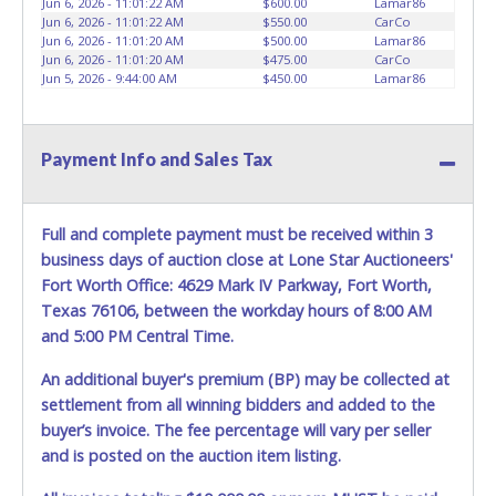
Jun 6, 2026 - 11:01:22 AM
$600.00
Lamar86
HOURS TO RETRIEVE A VEHICLE AS THE VEHICLE MAY BE
Jun 6, 2026 - 11:01:22 AM
$550.00
CarCo
BLOCKED IN AND WE ARE CONDUCTING NORMAL DAILY
Jun 6, 2026 - 11:01:20 AM
$500.00
Lamar86
Jun 6, 2026 - 11:01:20 AM
$475.00
CarCo
OPERATIONS AS WELL. Please present a copy of your paid
Jun 5, 2026 - 9:44:00 AM
$450.00
Lamar86
receipt and a valid Government issued picture ID when
picking up all items. Written authorization must be
provided to the seller allowing a person other than the
buyer named on the paid receipt to pick up items. *NOTE
Payment Info and Sales Tax
for all vehicles marked on the auction listing with "HAS
KEY" - Keys may be lost, stolen, or misplaced prior to item
removal and may not fit locks or ignitions of vehicle
Full and complete payment must be received within 3
advertised.
BE AWARE: due to the wrecked nature of most
business days of auction close at Lone Star Auctioneers'
vehicles, batteries are removed from ALL vehicles for
Fort Worth Office: 4629 Mark IV Parkway, Fort Worth,
safety reasons. Your vehicle MAY NOT be equipped with a
Texas 76106, between the workday hours of 8:00 AM
battery.
and 5:00 PM Central Time.
An additional buyer's premium (BP) may be collected at
settlement from all winning bidders and added to the
buyer’s invoice. The fee percentage will vary per seller
and is posted on the auction item listing.