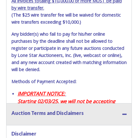
All invoices totaling $10,000.00 or more MUST be paid
by wire transfer.
(The $25 wire transfer fee will be waived for domestic
wire transfers exceeding $10,000.)
Any bidder(s) who fail to pay for his/her online
purchases by the deadline shall not be allowed to
register or participate in any future auctions conducted
by Lone Star Auctioneers, Inc. (live, webcast or online),
and any new account created with matching information
will be denied.
Methods of Payment Accepted:
IMPORTANT NOTICE:
Starting 02/03/25, we will not be accepting
Credit / Debit Cards for this seller.
Auction Terms and Disclaimers
CASH
Disclaimer
Accepted at Lone Star Auctioneers' Fort Worth office