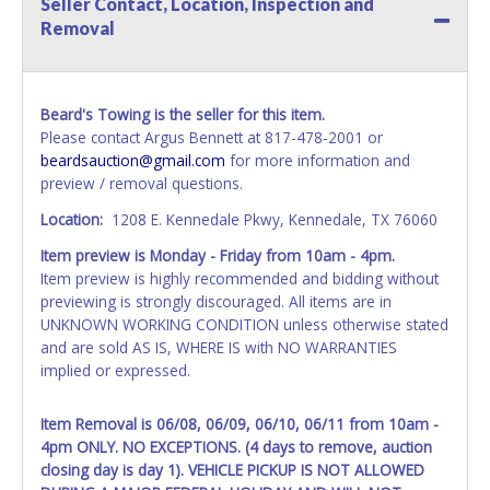
Seller Contact, Location, Inspection and
name exactly as it appears on the winning bidder's invoice.
Removal
If no company name is provided, then it will be listed in the
individual name instead. Updating your online account
information AFTER the item closes will not update your
invoice or vehicle paperwork information. No changes to
Beard's Towing is the seller for this item.
paperwork will be allowed. No exceptions!
Please contact Argus Bennett at 817-478-2001 or
beardsauction@gmail.com
for more information and
NOTE: State law requires all vehicles be titled within 30
preview / removal questions.
days of receiving vehicle paperwork (includes Storage Lien
Packets, Titles or Auction Sales Receipts).
Once 30 days
Location:
1208 E. Kennedale Pkwy, Kennedale, TX 76060
have passed, the seller will no longer be able to help you
Item preview is Monday - Friday from 10am - 4pm.
obtain a title. Please apply for title with the State using
Item preview is highly recommended and bidding without
your provided paperwork before this time period expires!
previewing is strongly discouraged. All items are in
Any work / repairs performed on a vehicle prior to
UNKNOWN WORKING CONDITION unless otherwise stated
transferring and receiving a title back from the State ARE
and are sold AS IS, WHERE IS with NO WARRANTIES
NOT recommended and at the winning bidders' risk. Until
implied or expressed.
the title has been officially transferred by the State and it
has been received back "in hand", the winning bidder is
Item Removal is 06/08, 06/09, 06/10, 06/11 from 10am -
not considered the owner.
4pm ONLY. NO EXCEPTIONS. (4 days to remove, auction
closing day is day 1). VEHICLE PICKUP IS NOT ALLOWED
WARNING: IT IS RECOMMENDED THAT LICENSE PLATES BE