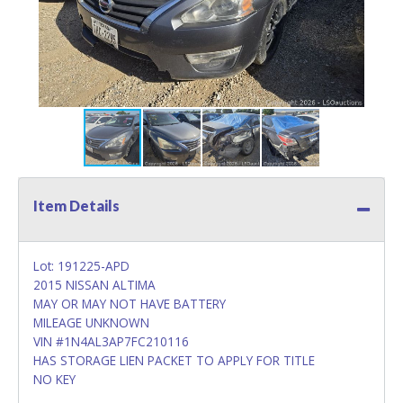
Item Details
Lot: 191225-APD
2015 NISSAN ALTIMA
MAY OR MAY NOT HAVE BATTERY
MILEAGE UNKNOWN
VIN #1N4AL3AP7FC210116
HAS STORAGE LIEN PACKET TO APPLY FOR TITLE
NO KEY