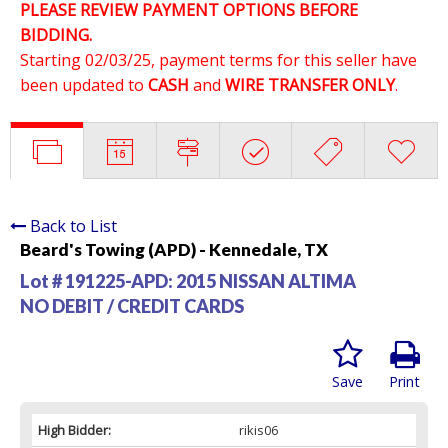
PLEASE REVIEW PAYMENT OPTIONS BEFORE
BIDDING.
Starting 02/03/25, payment terms for this seller have
been updated to
CASH
and
WIRE TRANSFER ONLY
.
Back to List
Beard's Towing (APD) - Kennedale, TX
Lot # 191225-APD:
2015 NISSAN ALTIMA
NO DEBIT / CREDIT CARDS
Save
Print
High Bidder:
rikis06