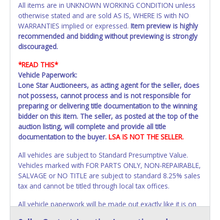
All items are in UNKNOWN WORKING CONDITION unless
otherwise stated and are sold AS IS, WHERE IS with NO
WARRANTIES implied or expressed.
Item preview is highly
recommended and bidding without previewing is strongly
discouraged.
*READ THIS*
Vehicle Paperwork:
Lone Star Auctioneers, as acting agent for the seller, does
not possess, cannot process and is not responsible for
preparing or delivering title documentation to the winning
bidder on this item. The seller, as posted at the top of the
auction listing, will complete and provide all title
documentation to the buyer.
LSA IS NOT THE SELLER.
All vehicles are subject to Standard Presumptive Value.
Vehicles marked with FOR PARTS ONLY, NON-REPAIRABLE,
SALVAGE or NO TITLE are subject to standard 8.25% sales
tax and cannot be titled through local tax offices.
All vehicle paperwork will be made out exactly like it is on
your invoice. Paperwork will be made out in the company