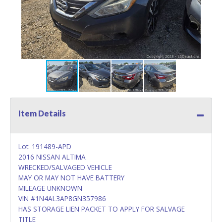
Item Details
Lot: 191489-APD
2016 NISSAN ALTIMA
WRECKED/SALVAGED VEHICLE
MAY OR MAY NOT HAVE BATTERY
MILEAGE UNKNOWN
VIN #1N4AL3AP8GN357986
HAS STORAGE LIEN PACKET TO APPLY FOR SALVAGE
TITLE