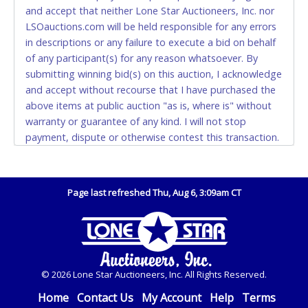
also.
and accept that neither Lone Star Auctioneers, Inc. nor
LSOauctions.com will be held responsible for any errors
WIRE TRANSFER
in descriptions or any failure to execute a bid on behalf
An additional fee of $25.00 (Domestic) or $50.00
of any participant(s) for any reason whatsoever. By
(International) will be added. This fee will be waived
submitting winning bid(s) on this auction, I acknowledge
for individual domestic wires of $10,000 or more.
and accept without recourse that I have purchased the
There will be no fee waiver for international wire
above items at public auction "as is, where is" without
transfers. This fee is taxable if you pay sales tax on
warranty or guarantee of any kind. I will not stop
your invoice.
payment, dispute or otherwise contest this transaction.
Buyer acknowledges and accepts the possibility of
IMPORTANT – PLEASE READ:
deficiencies in antipollution devices of all vehicles.
If you bank with the receiving bank, you are required
Mileage and hour values are provided by the Seller and
to request a wire transfer payment in person.
Page last refreshed Thu, Aug 6, 3:09am CT
are not verified, warranted or guaranteed by Lone Star
Do not use internal account-to-account transfers
Auctioneers, Inc. Every buyer must validate mileage and
(deposit), as these transactions will delay your
hours for themselves by inspection. *NOTE for all
payment processing and removal of the item(s).
vehicles marked on the auction listing with "HAS KEY" -
Keys may be lost, stolen, or misplaced prior to item
Any payment sent incorrectly via an internal transfer
© 2026 Lone Star Auctioneers, Inc. All Rights Reserved.
removal and may not fit locks or ignitions of vehicle
(account-to-account) will incur a $100.00 processing
advertised. Also - Any work / repairs performed on a
Home
Contact Us
My Account
Help
Terms
fee. This fee must be paid before the payment can