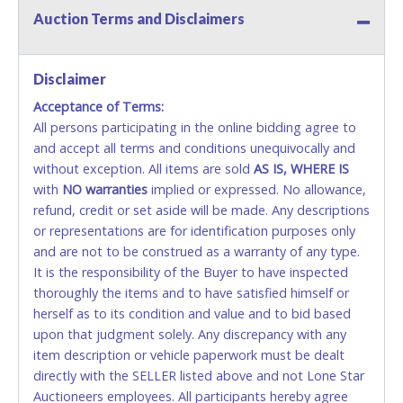
Credit / Debit Cards for this seller.
Auction Terms and Disclaimers
CASH
Disclaimer
Accepted at Lone Star Auctioneers' Fort Worth office
Monday - Friday from 8am - 5pm on business days.
Acceptance of Terms:
(DO NOT SEND CASH in the mail.) Please bring
All persons participating in the online bidding agree to
EXACT CHANGE, a printed COPY OF YOUR INVOICE,
and accept all terms and conditions unequivocally and
and YOUR DRIVER'S LICENSE if paying by cash.
without exception. All items are sold
AS IS, WHERE IS
Please bring exact change if paying by cash. Lone
with
NO
warranties
implied or expressed. No allowance,
Star will not be able to accept cash payments for
refund, credit or set aside will be made. Any descriptions
auction purchases unless you have the correct
or representations are for identification purposes only
amount.
and are not to be construed as a warranty of any type.
It is the responsibility of the Buyer to have inspected
If buyer sends a representative to pay for and/or pick
thoroughly the items and to have satisfied himself or
up a purchase, the buyer must send said
herself as to its condition and value and to bid based
representative with written authorization to remove
upon that judgment solely. Any discrepancy with any
the purchase on Buyer’s behalf including a copy of
item description or vehicle paperwork must be dealt
the invoice and a copy of the Buyer’s driver’s license.
directly with the SELLER listed above and not Lone Star
The representative must show their driver’s license
Auctioneers employees. All participants hereby agree