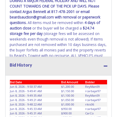
DURING A MAJOR FEDERAL HOLIDAY AND WILL NOT
COUNT TOWARDS ONE OF THE PICK UP DAYS. Please
WARNING: IT IS RECOMMENDED THAT LICENSE PLATES BE
contact Argus Bennett at 817-478-2001 or email
REMOVED IMMEDIATELY. The State will issue new license
beardsauction@gmail.com with removal or paperwork
plates in your name at the time of title transfer. Old plates
questions.
All items must be removed within
4 days of
belong to the previous owner and cannot be re-used.
auction close
or the buyer will be charged a
$24.74
storage fee per day
(storage fees will be assessed on
weekends even though removal is not allowed). If items
purchased are not removed within 10 days business days,
the buyer forfeits all monies paid and the property reverts
to Beard's Towing with no recourse. ALL VEHICLES must
be towed from Beard's Towing premises at the winning
Bid History
bidder’s expense by a TXDOT certified wrecker. No trailer,
car dolly or tow bar may be used inside the lot. If proper
vehicle/equipment is not brought to remove vehicle from
Bid Date
Bid Amount
Bidder
Beard's property, then Beard's will charge $50 cash or $60
Jun 8, 2026 - 9:50:37 AM
$1,200.00
ReyMan09
card to move the item off property for you. There will be
Jun 8, 2026 - 9:49:41 AM
$1,150.00
rcarbajal97
NO ASSISTANCE or NO LOADING ASSISTANCE available
Jun 8, 2026 - 9:49:35 AM
$1,100.00
ReyMan09
from Beard's Towing or Lone Star employees for the
Jun 8, 2026 - 9:49:21 AM
$1,050.00
rcarbajal97
removal and transportation of items won. Removal is the
Jun 8, 2026 - 9:48:22 AM
$1,000.00
rikis06
Jun 8, 2026 - 9:45:33 AM
$950.00
rcarbajal97
winning bidders' responsibility. NO APPT IS REQUIRED,
Jun 8, 2026 - 9:45:31 AM
$900.00
CarCo
HOWEVER, PLEASE UNDERSTAND IT COULD TAKE UP TO 2