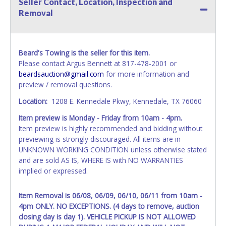
Seller Contact, Location, Inspection and
All vehicle paperwork will be made out exactly like it is on
Removal
your invoice. Paperwork will be made out in the company
name exactly as it appears on the winning bidder's invoice.
If no company name is provided, then it will be listed in the
individual name instead. Updating your online account
Beard's Towing is the seller for this item.
information AFTER the item closes will not update your
Please contact Argus Bennett at 817-478-2001 or
invoice or vehicle paperwork information. No changes to
beardsauction@gmail.com
for more information and
paperwork will be allowed. No exceptions!
preview / removal questions.
NOTE: State law requires all vehicles be titled within 30
Location:
1208 E. Kennedale Pkwy, Kennedale, TX 76060
days of receiving vehicle paperwork (includes Storage Lien
Item preview is Monday - Friday from 10am - 4pm.
Packets, Titles or Auction Sales Receipts).
Once 30 days
Item preview is highly recommended and bidding without
have passed, the seller will no longer be able to help you
previewing is strongly discouraged. All items are in
obtain a title. Please apply for title with the State using
UNKNOWN WORKING CONDITION unless otherwise stated
your provided paperwork before this time period expires!
and are sold AS IS, WHERE IS with NO WARRANTIES
Any work / repairs performed on a vehicle prior to
implied or expressed.
transferring and receiving a title back from the State ARE
NOT recommended and at the winning bidders' risk. Until
Item Removal is 06/08, 06/09, 06/10, 06/11 from 10am -
the title has been officially transferred by the State and it
4pm ONLY. NO EXCEPTIONS. (4 days to remove, auction
has been received back "in hand", the winning bidder is
closing day is day 1). VEHICLE PICKUP IS NOT ALLOWED
not considered the owner.