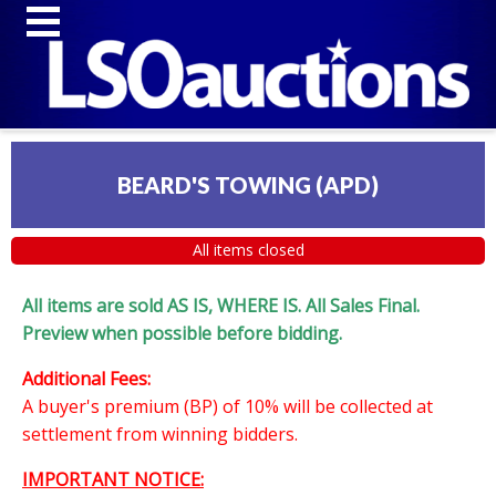
BEARD'S TOWING (APD)
All items closed
All items are sold AS IS, WHERE IS. All Sales Final.
Preview when possible before bidding.
Additional Fees:
A buyer's premium (BP) of 10% will be collected at
settlement from winning bidders.
IMPORTANT NOTICE: