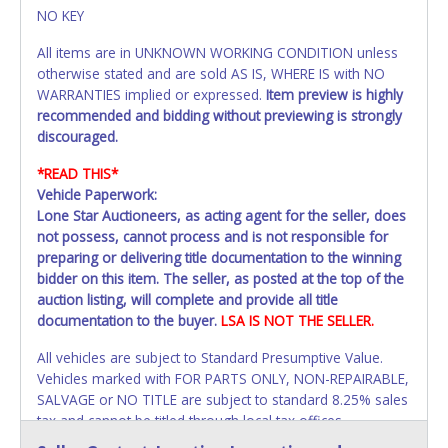
NO KEY
All items are in UNKNOWN WORKING CONDITION unless
otherwise stated and are sold AS IS, WHERE IS with NO
WARRANTIES implied or expressed.
Item preview is highly
recommended and bidding without previewing is strongly
discouraged.
*READ THIS*
Vehicle Paperwork:
Lone Star Auctioneers, as acting agent for the seller, does
not possess, cannot process and is not responsible for
preparing or delivering title documentation to the winning
bidder on this item. The seller, as posted at the top of the
auction listing, will complete and provide all title
documentation to the buyer.
LSA IS NOT THE SELLER.
All vehicles are subject to Standard Presumptive Value.
Vehicles marked with FOR PARTS ONLY, NON-REPAIRABLE,
SALVAGE or NO TITLE are subject to standard 8.25% sales
tax and cannot be titled through local tax offices.