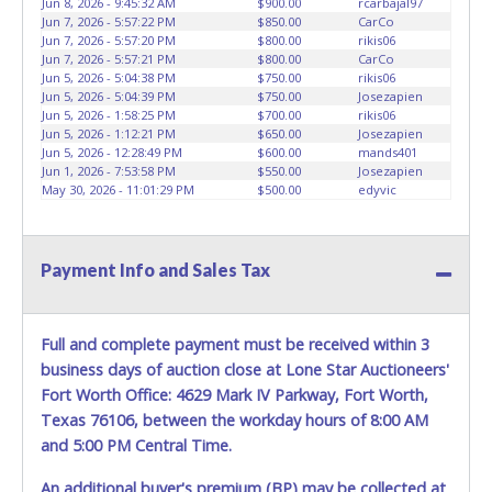
Jun 8, 2026 - 9:45:32 AM
$900.00
rcarbajal97
HOURS TO RETRIEVE A VEHICLE AS THE VEHICLE MAY BE
Jun 7, 2026 - 5:57:22 PM
$850.00
CarCo
BLOCKED IN AND WE ARE CONDUCTING NORMAL DAILY
Jun 7, 2026 - 5:57:20 PM
$800.00
rikis06
Jun 7, 2026 - 5:57:21 PM
$800.00
CarCo
OPERATIONS AS WELL. Please present a copy of your paid
Jun 5, 2026 - 5:04:38 PM
$750.00
rikis06
receipt and a valid Government issued picture ID when
Jun 5, 2026 - 5:04:39 PM
$750.00
Josezapien
picking up all items. Written authorization must be
Jun 5, 2026 - 1:58:25 PM
$700.00
rikis06
provided to the seller allowing a person other than the
Jun 5, 2026 - 1:12:21 PM
$650.00
Josezapien
Jun 5, 2026 - 12:28:49 PM
$600.00
mands401
buyer named on the paid receipt to pick up items. *NOTE
Jun 1, 2026 - 7:53:58 PM
$550.00
Josezapien
for all vehicles marked on the auction listing with "HAS
May 30, 2026 - 11:01:29 PM
$500.00
edyvic
KEY" - Keys may be lost, stolen, or misplaced prior to item
removal and may not fit locks or ignitions of vehicle
advertised.
BE AWARE: due to the wrecked nature of most
Payment Info and Sales Tax
vehicles, batteries are removed from ALL vehicles for
safety reasons. Your vehicle MAY NOT be equipped with a
battery.
Full and complete payment must be received within 3
business days of auction close at Lone Star Auctioneers'
Fort Worth Office: 4629 Mark IV Parkway, Fort Worth,
Texas 76106, between the workday hours of 8:00 AM
and 5:00 PM Central Time.
An additional buyer's premium (BP) may be collected at