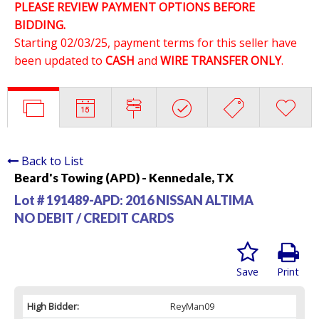
PLEASE REVIEW PAYMENT OPTIONS BEFORE
BIDDING.
Starting 02/03/25, payment terms for this seller have
been updated to
CASH
and
WIRE TRANSFER ONLY
.
Back to List
Beard's Towing (APD) - Kennedale, TX
Lot # 191489-APD:
2016 NISSAN ALTIMA
NO DEBIT / CREDIT CARDS
Save
Print
High Bidder:
ReyMan09