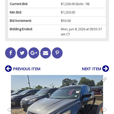
Current Bid:
$1,200.00
(bids: 18)
Min Bid:
$1,250.00
Bid Increment:
$50.00
Bidding Ended:
Mon, Jun 8, 2026 at 09:55:37
am CT
PREVIOUS ITEM
NEXT ITEM