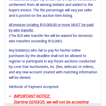
settlement from all winning bidders and added to the
buyer’s invoice. The fee percentage will vary per seller
and is posted on the auction item listing.
All invoices totaling $10,000.00 or more MUST be paid
by wire transfer.
(The $25 wire transfer fee will be waived for domestic
wire transfers exceeding $10,000.)
Any bidder(s) who fail to pay for his/her online
purchases by the deadline shall not be allowed to
register or participate in any future auctions conducted
by Lone Star Auctioneers, Inc. (live, webcast or online),
and any new account created with matching information
will be denied.
Methods of Payment Accepted:
IMPORTANT NOTICE:
Starting 02/03/25, we will not be accepting