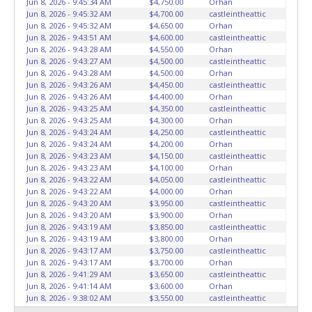
Jun 8, 2026 - 9:45:34 AM
$4,750.00
Orhan
HOURS TO RETRIEVE A VEHICLE AS THE VEHICLE MAY BE
Jun 8, 2026 - 9:45:32 AM
$4,700.00
castleintheattic
BLOCKED IN AND WE ARE CONDUCTING NORMAL DAILY
Jun 8, 2026 - 9:45:32 AM
$4,650.00
Orhan
Jun 8, 2026 - 9:43:51 AM
$4,600.00
castleintheattic
OPERATIONS AS WELL. Please present a copy of your paid
Jun 8, 2026 - 9:43:28 AM
$4,550.00
Orhan
receipt and a valid Government issued picture ID when
Jun 8, 2026 - 9:43:27 AM
$4,500.00
castleintheattic
picking up all items. Written authorization must be
Jun 8, 2026 - 9:43:28 AM
$4,500.00
Orhan
provided to the seller allowing a person other than the
Jun 8, 2026 - 9:43:26 AM
$4,450.00
castleintheattic
Jun 8, 2026 - 9:43:26 AM
$4,400.00
Orhan
buyer named on the paid receipt to pick up items. *NOTE
Jun 8, 2026 - 9:43:25 AM
$4,350.00
castleintheattic
for all vehicles marked on the auction listing with "HAS
Jun 8, 2026 - 9:43:25 AM
$4,300.00
Orhan
KEY" - Keys may be lost, stolen, or misplaced prior to item
Jun 8, 2026 - 9:43:24 AM
$4,250.00
castleintheattic
removal and may not fit locks or ignitions of vehicle
Jun 8, 2026 - 9:43:24 AM
$4,200.00
Orhan
Jun 8, 2026 - 9:43:23 AM
$4,150.00
castleintheattic
advertised.
BE AWARE: due to the wrecked nature of most
Jun 8, 2026 - 9:43:23 AM
$4,100.00
Orhan
vehicles, batteries are removed from ALL vehicles for
Jun 8, 2026 - 9:43:22 AM
$4,050.00
castleintheattic
safety reasons. Your vehicle MAY NOT be equipped with a
Jun 8, 2026 - 9:43:22 AM
$4,000.00
Orhan
battery.
Jun 8, 2026 - 9:43:20 AM
$3,950.00
castleintheattic
Jun 8, 2026 - 9:43:20 AM
$3,900.00
Orhan
Jun 8, 2026 - 9:43:19 AM
$3,850.00
castleintheattic
Jun 8, 2026 - 9:43:19 AM
$3,800.00
Orhan
Jun 8, 2026 - 9:43:17 AM
$3,750.00
castleintheattic
Jun 8, 2026 - 9:43:17 AM
$3,700.00
Orhan
Jun 8, 2026 - 9:41:29 AM
$3,650.00
castleintheattic
Jun 8, 2026 - 9:41:14 AM
$3,600.00
Orhan
Jun 8, 2026 - 9:38:02 AM
$3,550.00
castleintheattic
Jun 8, 2026 - 9:36:44 AM
$3,500.00
Orhan