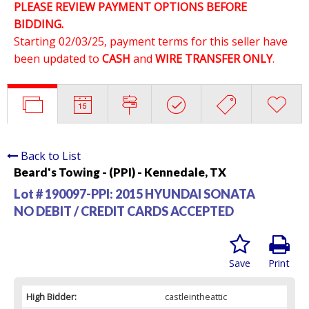
PLEASE REVIEW PAYMENT OPTIONS BEFORE
BIDDING.
Starting 02/03/25, payment terms for this seller have
been updated to
CASH
and
WIRE TRANSFER ONLY
.
Back to List
Beard's Towing - (PPI) - Kennedale, TX
Lot # 190097-PPI:
2015 HYUNDAI SONATA
NO DEBIT / CREDIT CARDS ACCEPTED
Save
Print
High Bidder:
castleintheattic