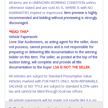
All items are in UNKNOWN WORKING CONDITION unless
otherwise stated and are sold AS IS, WHERE IS with NO
WARRANTIES implied or expressed.
Item preview is highly
recommended and bidding without previewing is strongly
discouraged.
*READ THIS*
Vehicle Paperwork:
Lone Star Auctioneers, as acting agent for the seller, does
not possess, cannot process and is not responsible for
preparing or delivering title documentation to the winning
bidder on this item. The seller, as posted at the top of the
auction listing, will complete and provide all title
documentation to the buyer.
LSA IS NOT THE SELLER.
All vehicles are subject to Standard Presumptive Value.
Vehicles marked with FOR PARTS ONLY, NON-REPAIRABLE,
SALVAGE or NO TITLE are subject to standard 8.25% sales
tax and cannot be titled through local tax offices.
All vehicle paperwork will be made out exactly like it is on
your invoice. Paperwork will be made out in the company