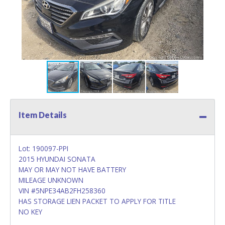
Item Details
Lot: 190097-PPI
2015 HYUNDAI SONATA
MAY OR MAY NOT HAVE BATTERY
MILEAGE UNKNOWN
VIN #5NPE34AB2FH258360
HAS STORAGE LIEN PACKET TO APPLY FOR TITLE
NO KEY