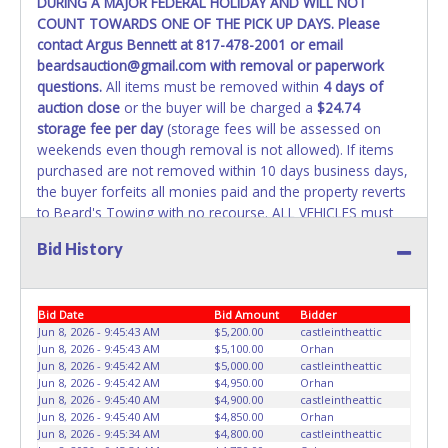
DURING A MAJOR FEDERAL HOLIDAY AND WILL NOT
REMOVED IMMEDIATELY. The State will issue new license
COUNT TOWARDS ONE OF THE PICK UP DAYS. Please
plates in your name at the time of title transfer. Old plates
contact Argus Bennett at 817-478-2001 or email
belong to the previous owner and cannot be re-used.
beardsauction@gmail.com with removal or paperwork
questions.
All items must be removed within
4 days of
auction close
or the buyer will be charged a
$24.74
storage fee per day
(storage fees will be assessed on
weekends even though removal is not allowed). If items
purchased are not removed within 10 days business days,
the buyer forfeits all monies paid and the property reverts
to Beard's Towing with no recourse. ALL VEHICLES must
be towed from Beard's Towing premises at the winning
Bid History
bidder’s expense by a TXDOT certified wrecker. No trailer,
car dolly or tow bar may be used inside the lot. If proper
vehicle/equipment is not brought to remove vehicle from
Bid Date
Bid Amount
Bidder
Beard's property, then Beard's will charge $50 cash or $60
Jun 8, 2026 - 9:45:43 AM
$5,200.00
castleintheattic
card to move the item off property for you. There will be
Jun 8, 2026 - 9:45:43 AM
$5,100.00
Orhan
NO ASSISTANCE or NO LOADING ASSISTANCE available
Jun 8, 2026 - 9:45:42 AM
$5,000.00
castleintheattic
from Beard's Towing or Lone Star employees for the
Jun 8, 2026 - 9:45:42 AM
$4,950.00
Orhan
removal and transportation of items won. Removal is the
Jun 8, 2026 - 9:45:40 AM
$4,900.00
castleintheattic
Jun 8, 2026 - 9:45:40 AM
$4,850.00
Orhan
winning bidders' responsibility. NO APPT IS REQUIRED,
Jun 8, 2026 - 9:45:34 AM
$4,800.00
castleintheattic
HOWEVER, PLEASE UNDERSTAND IT COULD TAKE UP TO 2