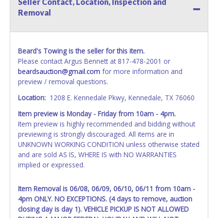
Seller Contact, Location, Inspection and
name exactly as it appears on the winning bidder's invoice.
Removal
If no company name is provided, then it will be listed in the
individual name instead. Updating your online account
information AFTER the item closes will not update your
invoice or vehicle paperwork information. No changes to
Beard's Towing is the seller for this item.
paperwork will be allowed. No exceptions!
Please contact Argus Bennett at 817-478-2001 or
beardsauction@gmail.com
for more information and
NOTE: State law requires all vehicles be titled within 30
preview / removal questions.
days of receiving vehicle paperwork (includes Storage Lien
Packets, Titles or Auction Sales Receipts).
Once 30 days
Location:
1208 E. Kennedale Pkwy, Kennedale, TX 76060
have passed, the seller will no longer be able to help you
Item preview is Monday - Friday from 10am - 4pm.
obtain a title. Please apply for title with the State using
Item preview is highly recommended and bidding without
your provided paperwork before this time period expires!
previewing is strongly discouraged. All items are in
Any work / repairs performed on a vehicle prior to
UNKNOWN WORKING CONDITION unless otherwise stated
transferring and receiving a title back from the State ARE
and are sold AS IS, WHERE IS with NO WARRANTIES
NOT recommended and at the winning bidders' risk. Until
implied or expressed.
the title has been officially transferred by the State and it
has been received back "in hand", the winning bidder is
Item Removal is 06/08, 06/09, 06/10, 06/11 from 10am -
not considered the owner.
4pm ONLY. NO EXCEPTIONS. (4 days to remove, auction
closing day is day 1). VEHICLE PICKUP IS NOT ALLOWED
WARNING: IT IS RECOMMENDED THAT LICENSE PLATES BE