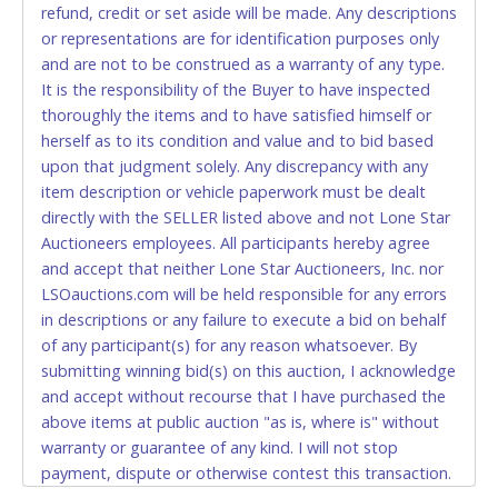
Jun 1, 2026 - 4:16:41 PM
Star will not be able to accept cash payments for
$750.00
CarCo
refund, credit or set aside will be made. Any descriptions
May 30, 2026 - 3:44:37 PM
$700.00
Katy
auction purchases unless you have the correct
or representations are for identification purposes only
May 30, 2026 - 7:09:17 AM
$650.00
Arturo arias
amount.
May 29, 2026 - 1:06:51 PM
$600.00
Yorlan07
and are not to be construed as a warranty of any type.
May 29, 2026 - 8:53:31 AM
$550.00
Hesed
It is the responsibility of the Buyer to have inspected
May 28, 2026 - 6:59:09 PM
If buyer sends a representative to pay for and/or pick
$500.00
ValadezNana$
thoroughly the items and to have satisfied himself or
up a purchase, the buyer must send said
herself as to its condition and value and to bid based
representative with written authorization to remove
upon that judgment solely. Any discrepancy with any
the purchase on Buyer’s behalf including a copy of
item description or vehicle paperwork must be dealt
the invoice and a copy of the Buyer’s driver’s license.
directly with the SELLER listed above and not Lone Star
The representative must show their driver’s license
Auctioneers employees. All participants hereby agree
also.
and accept that neither Lone Star Auctioneers, Inc. nor
LSOauctions.com will be held responsible for any errors
WIRE TRANSFER
in descriptions or any failure to execute a bid on behalf
An additional fee of $25.00 (Domestic) or $50.00
of any participant(s) for any reason whatsoever. By
(International) will be added. This fee will be waived
submitting winning bid(s) on this auction, I acknowledge
for individual domestic wires of $10,000 or more.
and accept without recourse that I have purchased the
There will be no fee waiver for international wire
above items at public auction "as is, where is" without
transfers. This fee is taxable if you pay sales tax on
warranty or guarantee of any kind. I will not stop
your invoice.
payment, dispute or otherwise contest this transaction.