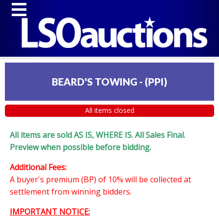
BEARD'S TOWING - (PPI)
All items closed
All items are sold AS IS, WHERE IS. All Sales Final.
Preview when possible before bidding.
Additional Fees:
A buyer's premium (BP) of 10% will be collected at
settlement from winning bidders.
IMPORTANT NOTICE: