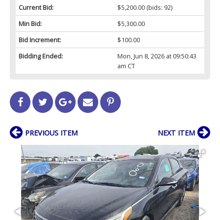
Current Bid:
$5,200.00
(bids: 92)
Min Bid:
$5,300.00
Bid Increment:
$100.00
Bidding Ended:
Mon, Jun 8, 2026 at 09:50:43
am CT
PREVIOUS ITEM
NEXT ITEM