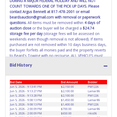
DURING A MAJOR FEDERAL HOLIDAY AND WILL NOT
REMOVED IMMEDIATELY. The State will issue new license
COUNT TOWARDS ONE OF THE PICK UP DAYS. Please
plates in your name at the time of title transfer. Old plates
contact Argus Bennett at 817-478-2001 or email
belong to the previous owner and cannot be re-used.
beardsauction@gmail.com with removal or paperwork
questions.
All items must be removed within
4 days of
auction close
or the buyer will be charged a
$24.74
storage fee per day
(storage fees will be assessed on
weekends even though removal is not allowed). If items
purchased are not removed within 10 days business days,
the buyer forfeits all monies paid and the property reverts
to Beard's Towing with no recourse. ALL VEHICLES must
be towed from Beard's Towing premises at the winning
Bid History
bidder’s expense by a TXDOT certified wrecker. No trailer,
car dolly or tow bar may be used inside the lot. If proper
vehicle/equipment is not brought to remove vehicle from
Bid Date
Bid Amount
Bidder
Beard's property, then Beard's will charge $50 cash or $60
Jun 5, 2026 - 9:13:41 PM
$2,150.00
PM1226
card to move the item off property for you. There will be
Jun 5, 2026 - 9:13:27 PM
$2,100.00
Lamar86
NO ASSISTANCE or NO LOADING ASSISTANCE available
Jun 5, 2026 - 9:13:28 PM
$2,100.00
PM1226
from Beard's Towing or Lone Star employees for the
Jun 5, 2026 - 9:08:13 PM
$1,450.00
Lamar86
removal and transportation of items won. Removal is the
Jun 5, 2026 - 9:08:13 PM
$1,400.00
PM1226
Jun 5, 2026 - 2:00:09 PM
$700.00
Lamar86
winning bidders' responsibility. NO APPT IS REQUIRED,
Jun 5, 2026 - 2:00:09 PM
$650.00
rikis06
HOWEVER, PLEASE UNDERSTAND IT COULD TAKE UP TO 2