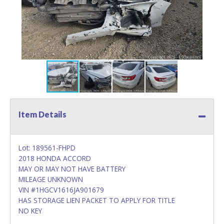
Item Details
Lot: 189561-FHPD
2018 HONDA ACCORD
MAY OR MAY NOT HAVE BATTERY
MILEAGE UNKNOWN
VIN #1HGCV1616JA901679
HAS STORAGE LIEN PACKET TO APPLY FOR TITLE
NO KEY