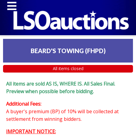
BEARD'S TOWING (FHPD)
All items closed
All items are sold AS IS, WHERE IS. All Sales Final.
Preview when possible before bidding.
Additional Fees:
A buyer's premium (BP) of 10% will be collected at
settlement from winning bidders.
IMPORTANT NOTICE: