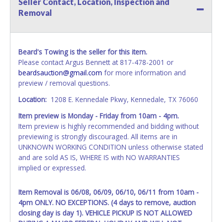
Seller Contact, Location, Inspection and
name exactly as it appears on the winning bidder's invoice.
Removal
If no company name is provided, then it will be listed in the
individual name instead. Updating your online account
information AFTER the item closes will not update your
invoice or vehicle paperwork information. No changes to
Beard's Towing is the seller for this item.
paperwork will be allowed. No exceptions!
Please contact Argus Bennett at 817-478-2001 or
beardsauction@gmail.com
for more information and
NOTE: State law requires all vehicles be titled within 30
preview / removal questions.
days of receiving vehicle paperwork (includes Storage Lien
Packets, Titles or Auction Sales Receipts).
Once 30 days
Location:
1208 E. Kennedale Pkwy, Kennedale, TX 76060
have passed, the seller will no longer be able to help you
Item preview is Monday - Friday from 10am - 4pm.
obtain a title. Please apply for title with the State using
Item preview is highly recommended and bidding without
your provided paperwork before this time period expires!
previewing is strongly discouraged. All items are in
Any work / repairs performed on a vehicle prior to
UNKNOWN WORKING CONDITION unless otherwise stated
transferring and receiving a title back from the State ARE
and are sold AS IS, WHERE IS with NO WARRANTIES
NOT recommended and at the winning bidders' risk. Until
implied or expressed.
the title has been officially transferred by the State and it
has been received back "in hand", the winning bidder is
Item Removal is 06/08, 06/09, 06/10, 06/11 from 10am -
not considered the owner.
4pm ONLY. NO EXCEPTIONS. (4 days to remove, auction
closing day is day 1). VEHICLE PICKUP IS NOT ALLOWED
WARNING: IT IS RECOMMENDED THAT LICENSE PLATES BE