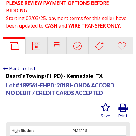
PLEASE REVIEW PAYMENT OPTIONS BEFORE
BIDDING.
Starting 02/03/25, payment terms for this seller have
been updated to
CASH
and
WIRE TRANSFER ONLY
.
Back to List
Beard's Towing (FHPD) - Kennedale, TX
Lot # 189561-FHPD:
2018 HONDA ACCORD
NO DEBIT / CREDIT CARDS ACCEPTED
Save
Print
High Bidder:
PM1226