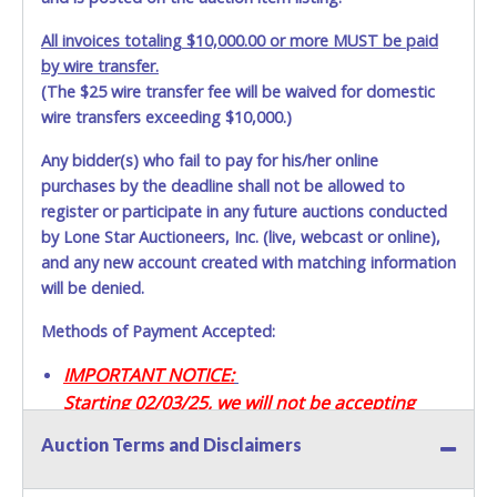
All invoices totaling $10,000.00 or more MUST be paid
by wire transfer.
(The $25 wire transfer fee will be waived for domestic
wire transfers exceeding $10,000.)
Any bidder(s) who fail to pay for his/her online
purchases by the deadline shall not be allowed to
register or participate in any future auctions conducted
by Lone Star Auctioneers, Inc. (live, webcast or online),
and any new account created with matching information
will be denied.
Methods of Payment Accepted:
IMPORTANT NOTICE:
Starting 02/03/25, we will not be accepting
Credit / Debit Cards for this seller.
Auction Terms and Disclaimers
CASH