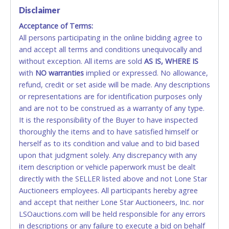
Disclaimer
Accepted at Lone Star Auctioneers' Fort Worth office
Monday - Friday from 8am - 5pm on business days.
Acceptance of Terms:
(DO NOT SEND CASH in the mail.) Please bring
All persons participating in the online bidding agree to
EXACT CHANGE, a printed COPY OF YOUR INVOICE,
and accept all terms and conditions unequivocally and
and YOUR DRIVER'S LICENSE if paying by cash.
without exception. All items are sold
AS IS, WHERE IS
Please bring exact change if paying by cash. Lone
with
NO
warranties
implied or expressed. No allowance,
Star will not be able to accept cash payments for
refund, credit or set aside will be made. Any descriptions
auction purchases unless you have the correct
or representations are for identification purposes only
amount.
and are not to be construed as a warranty of any type.
It is the responsibility of the Buyer to have inspected
If buyer sends a representative to pay for and/or pick
thoroughly the items and to have satisfied himself or
up a purchase, the buyer must send said
herself as to its condition and value and to bid based
representative with written authorization to remove
upon that judgment solely. Any discrepancy with any
the purchase on Buyer’s behalf including a copy of
item description or vehicle paperwork must be dealt
the invoice and a copy of the Buyer’s driver’s license.
directly with the SELLER listed above and not Lone Star
The representative must show their driver’s license
Auctioneers employees. All participants hereby agree
also.
and accept that neither Lone Star Auctioneers, Inc. nor
LSOauctions.com will be held responsible for any errors
WIRE TRANSFER
in descriptions or any failure to execute a bid on behalf