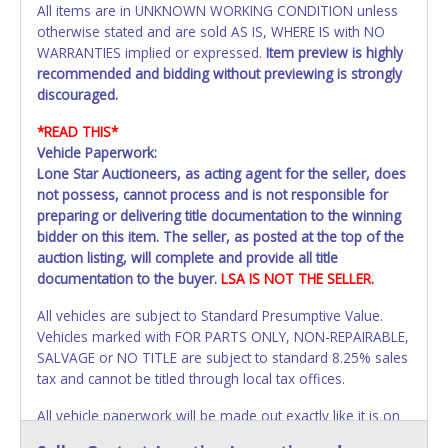
All items are in UNKNOWN WORKING CONDITION unless
otherwise stated and are sold AS IS, WHERE IS with NO
WARRANTIES implied or expressed.
Item preview is highly
recommended and bidding without previewing is strongly
discouraged.
*READ THIS*
Vehicle Paperwork:
Lone Star Auctioneers, as acting agent for the seller, does
not possess, cannot process and is not responsible for
preparing or delivering title documentation to the winning
bidder on this item. The seller, as posted at the top of the
auction listing, will complete and provide all title
documentation to the buyer.
LSA IS NOT THE SELLER.
All vehicles are subject to Standard Presumptive Value.
Vehicles marked with FOR PARTS ONLY, NON-REPAIRABLE,
SALVAGE or NO TITLE are subject to standard 8.25% sales
tax and cannot be titled through local tax offices.
All vehicle paperwork will be made out exactly like it is on
your invoice. Paperwork will be made out in the company