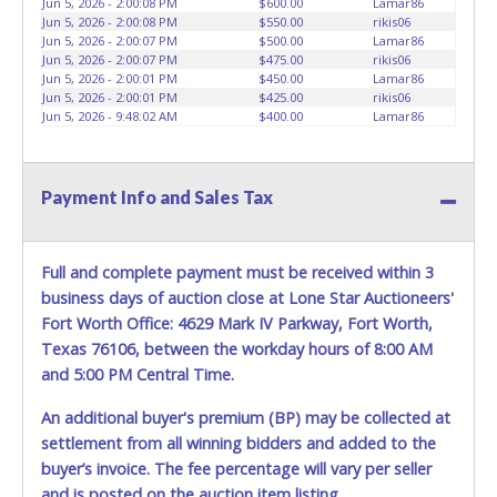
Jun 5, 2026 - 2:00:08 PM
$600.00
Lamar86
HOURS TO RETRIEVE A VEHICLE AS THE VEHICLE MAY BE
Jun 5, 2026 - 2:00:08 PM
$550.00
rikis06
BLOCKED IN AND WE ARE CONDUCTING NORMAL DAILY
Jun 5, 2026 - 2:00:07 PM
$500.00
Lamar86
Jun 5, 2026 - 2:00:07 PM
$475.00
rikis06
OPERATIONS AS WELL. Please present a copy of your paid
Jun 5, 2026 - 2:00:01 PM
$450.00
Lamar86
receipt and a valid Government issued picture ID when
Jun 5, 2026 - 2:00:01 PM
$425.00
rikis06
picking up all items. Written authorization must be
Jun 5, 2026 - 9:48:02 AM
$400.00
Lamar86
provided to the seller allowing a person other than the
buyer named on the paid receipt to pick up items. *NOTE
for all vehicles marked on the auction listing with "HAS
Payment Info and Sales Tax
KEY" - Keys may be lost, stolen, or misplaced prior to item
removal and may not fit locks or ignitions of vehicle
advertised.
BE AWARE: due to the wrecked nature of most
Full and complete payment must be received within 3
vehicles, batteries are removed from ALL vehicles for
safety reasons. Your vehicle MAY NOT be equipped with a
business days of auction close at Lone Star Auctioneers'
battery.
Fort Worth Office: 4629 Mark IV Parkway, Fort Worth,
Texas 76106, between the workday hours of 8:00 AM
and 5:00 PM Central Time.
An additional buyer's premium (BP) may be collected at
settlement from all winning bidders and added to the
buyer’s invoice. The fee percentage will vary per seller
and is posted on the auction item listing.