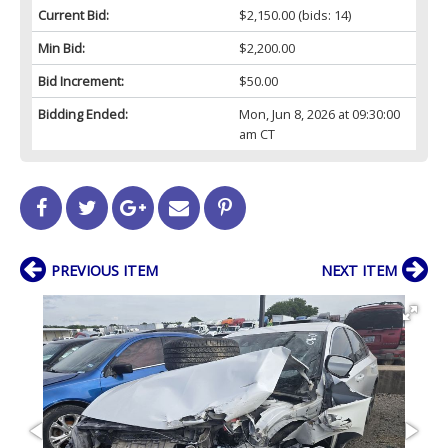
Current Bid:
$2,150.00
(bids: 14)
Min Bid:
$2,200.00
Bid Increment:
$50.00
Bidding Ended:
Mon, Jun 8, 2026 at 09:30:00
am CT
PREVIOUS ITEM
NEXT ITEM