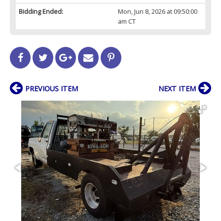
Bidding Ended:
Mon, Jun 8, 2026 at 09:50:00
am CT
PREVIOUS ITEM
NEXT ITEM