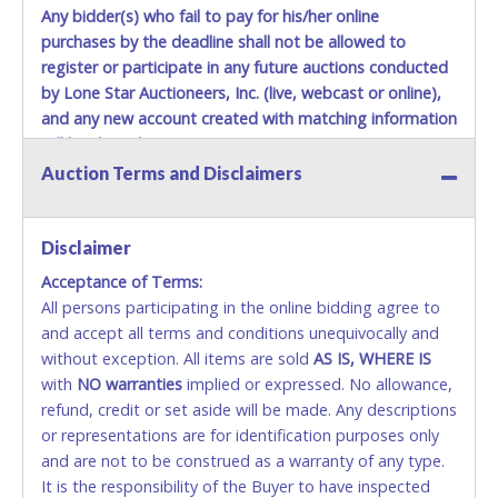
Any bidder(s) who fail to pay for his/her online
purchases by the deadline shall not be allowed to
register or participate in any future auctions conducted
by Lone Star Auctioneers, Inc. (live, webcast or online),
and any new account created with matching information
will be denied.
Auction Terms and Disclaimers
Methods of Payment Accepted:
VISA & MASTERCARD ONLINE
Disclaimer
Acceptance of Terms:
No second or third party credit/debit cards
All persons participating in the online bidding agree to
accepted. NO STOP PAYMENT or CHARGEBACKS
and accept all terms and conditions unequivocally and
ALLOWED. All items sold AS IS, WHERE IS. ALL SALES
without exception. All items are sold
FINAL. Anyone who abuses the use of a credit/debit
AS IS, WHERE IS
with
card for any reason or deceit in payment will
NO
warranties
implied or expressed. No allowance,
refund, credit or set aside will be made. Any descriptions
relinquish the use of all cards and may be allowed
or representations are for identification purposes only
to pay by cash or wire transfer only.
and are not to be construed as a warranty of any type.
CASH
It is the responsibility of the Buyer to have inspected