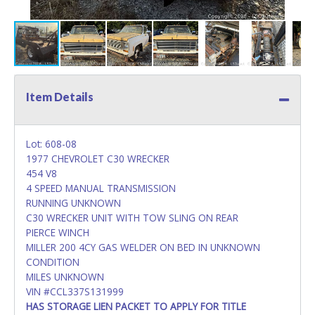
Item Details
Lot: 608-08
1977 CHEVROLET C30 WRECKER
454 V8
4 SPEED MANUAL TRANSMISSION
RUNNING UNKNOWN
C30 WRECKER UNIT WITH TOW SLING ON REAR
PIERCE WINCH
MILLER 200 4CY GAS WELDER ON BED IN UNKNOWN
CONDITION
MILES UNKNOWN
VIN #CCL337S131999
HAS STORAGE LIEN PACKET TO APPLY FOR TITLE