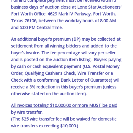
Full and complete payment must be received within 3
business days of auction close at Lone Star Auctioneers'
Fort Worth Office: 4629 Mark IV Parkway, Fort Worth,
Texas 76106, between the workday hours of 8:00 AM
and 5:00 PM Central Time.
An additional buyer's premium (BP) may be collected at
settlement from all winning bidders and added to the
buyer’s invoice. The fee percentage will vary per seller
and is posted on the auction item listing. Buyers paying
by cash or cash equivalent payment (U.S. Postal Money
Order, Qualifying Cashier's Check, Wire Transfer or a
Check with a conforming Bank Letter of Guarantee) will
receive a 3% reduction in this buyer’s premium (unless
otherwise stated on the auction item).
All invoices totaling $10,000.00 or more MUST be paid
by wire transfer.
(The $25 wire transfer fee will be waived for domestic
wire transfers exceeding $10,000.)