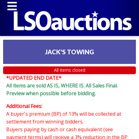
JACK'S TOWING
All items closed
*UPDATED END DATE*
All items are sold AS IS, WHERE IS. All Sales Final.
Preview when possible before bidding.
Additional Fees:
A buyer's premium (BP) of 13% will be collected at
settlement from winning bidders.
Buyers paying by cash or cash equivalent (see
payment terms) will receive a 3% reduction in the BP.