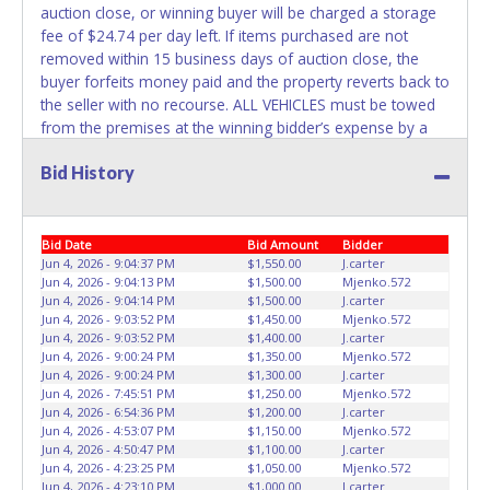
the title has been officially transferred by the State and it
auction close, or winning buyer will be charged a storage
has been received back "in hand", the winning bidder is
fee of $24.74 per day left. If items purchased are not
not considered the owner.
removed within 15 business days of auction close, the
buyer forfeits money paid and the property reverts back to
WARNING: IT IS RECOMMENDED THAT LICENSE PLATES BE
the seller with no recourse. ALL VEHICLES must be towed
REMOVED IMMEDIATELY. The State will issue new license
from the premises at the winning bidder’s expense by a
plates in your name at the time of title transfer. Old plates
TXDOT certified wrecker. No trailer, car dolly or tow bar
belong to the previous owner and cannot be re-used.
Bid History
may be used inside the lot. No changes to paperwork will
be allowed. Jack's Towing staff will not be responsible for
the loading of auctioned vehicles. Buyers of auctioned
vehicles shall make their own arrangements accordingly.
Bid Date
Bid Amount
Bidder
Disposing of unwanted materials off of or from auctioned
Jun 4, 2026 - 9:04:37 PM
$1,550.00
J.carter
Jun 4, 2026 - 9:04:13 PM
$1,500.00
Mjenko.572
vehicles will not be tolerated and will result in permanent
Jun 4, 2026 - 9:04:14 PM
$1,500.00
J.carter
banning from all Live and Online auction conducted by
Jun 4, 2026 - 9:03:52 PM
$1,450.00
Mjenko.572
Lone Star Auctioneers. Please present a PRINTED copy of
Jun 4, 2026 - 9:03:52 PM
$1,400.00
J.carter
your paid receipt and a valid Government issued picture ID
Jun 4, 2026 - 9:00:24 PM
$1,350.00
Mjenko.572
Jun 4, 2026 - 9:00:24 PM
$1,300.00
J.carter
when picking up all items. A PRINTED letter of written
Jun 4, 2026 - 7:45:51 PM
$1,250.00
Mjenko.572
authorization must be provided to the seller allowing a
Jun 4, 2026 - 6:54:36 PM
$1,200.00
J.carter
person other than the buyer named on the paid receipt to
Jun 4, 2026 - 4:53:07 PM
$1,150.00
Mjenko.572
pick up items. Individuals without a PRINTED paid receipt
Jun 4, 2026 - 4:50:47 PM
$1,100.00
J.carter
Jun 4, 2026 - 4:23:25 PM
$1,050.00
Mjenko.572
and valid ID will not be able to remove items from lot.
Jun 4, 2026 - 4:23:10 PM
$1,000.00
J.carter