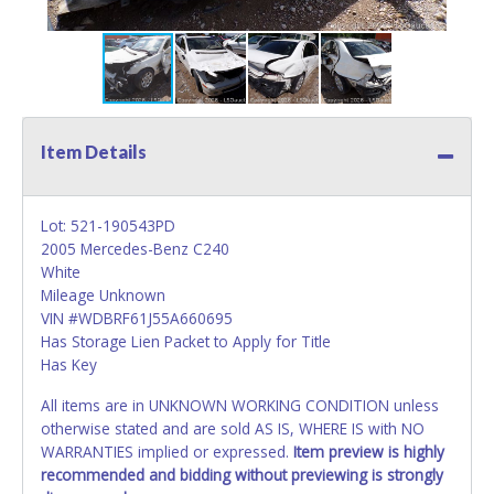
Item Details
Lot: 521-190543PD
2005 Mercedes-Benz C240
White
Mileage Unknown
VIN #WDBRF61J55A660695
Has Storage Lien Packet to Apply for Title
Has Key
All items are in UNKNOWN WORKING CONDITION unless
otherwise stated and are sold AS IS, WHERE IS with NO
WARRANTIES implied or expressed.
Item preview is highly
recommended and bidding without previewing is strongly