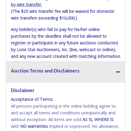
by wire transfer.
(The $25 wire transfer fee will be waived for domestic
wire transfers exceeding $10,000.)
Any bidder(s) who fail to pay for his/her online
purchases by the deadline shall not be allowed to
register or participate in any future auctions conducted
by Lone Star Auctioneers, Inc. (live, webcast or online),
and any new account created with matching information
will be denied.
Auction Terms and Disclaimers
Methods of Payment Accepted:
VISA & MASTERCARD ONLINE
Disclaimer
Acceptance of Terms:
No second or third party credit/debit cards
All persons participating in the online bidding agree to
accepted. NO STOP PAYMENT or CHARGEBACKS
and accept all terms and conditions unequivocally and
ALLOWED. All items sold AS IS, WHERE IS. ALL SALES
without exception. All items are sold
FINAL. Anyone who abuses the use of a credit/debit
AS IS, WHERE IS
with
card for any reason or deceit in payment will
NO
warranties
implied or expressed. No allowance,