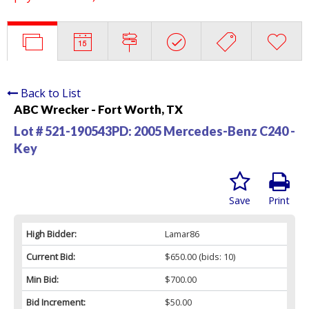
Back to List
ABC Wrecker - Fort Worth, TX
Lot # 521-190543PD:
2005 Mercedes-Benz C240 -
Key
Save
Print
High Bidder:
Lamar86
Current Bid:
$650.00
(bids: 10)
Min Bid:
$700.00
Bid Increment:
$50.00