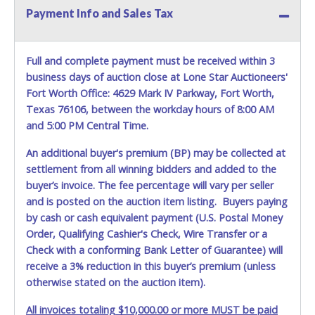
prior to item removal and may not fit locks or ignitions of
Payment Info and Sales Tax
vehicle advertised. Also - Any work / repairs performed on
a vehicle prior to transferring and receiving a title back
from the State ARE NOT recommended and at the winning
Full and complete payment must be received within 3
bidders' risk. Until the title has been officially transferred by
business days of auction close at Lone Star Auctioneers'
the State and it has been received back "in hand", the
Fort Worth Office: 4629 Mark IV Parkway, Fort Worth,
winning bidder is not considered the owner.
Texas 76106, between the workday hours of 8:00 AM
and 5:00 PM Central Time.
An additional buyer's premium (BP) may be collected at
settlement from all winning bidders and added to the
buyer’s invoice. The fee percentage will vary per seller
and is posted on the auction item listing. Buyers paying
by cash or cash equivalent payment (U.S. Postal Money
Order, Qualifying Cashier's Check, Wire Transfer or a
Check with a conforming Bank Letter of Guarantee) will
receive a 3% reduction in this buyer’s premium (unless
otherwise stated on the auction item).
All invoices totaling $10,000.00 or more MUST be paid