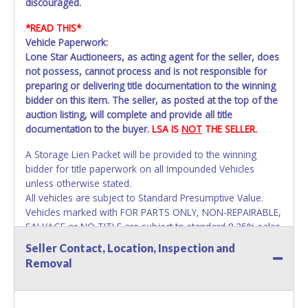
discouraged.
*READ THIS*
Vehicle Paperwork:
Lone Star Auctioneers, as acting agent for the seller, does
not possess, cannot process and is not responsible for
preparing or delivering title documentation to the winning
bidder on this item. The seller, as posted at the top of the
auction listing, will complete and provide all title
documentation to the buyer.
LSA IS
NOT
THE SELLER.
A Storage Lien Packet will be provided to the winning
bidder for title paperwork on all Impounded Vehicles
unless otherwise stated.
All vehicles are subject to Standard Presumptive Value.
Vehicles marked with FOR PARTS ONLY, NON-REPAIRABLE,
SALVAGE or NO TITLE are subject to standard 8.25% sales
tax and cannot be titled through local tax offices.
Seller Contact, Location, Inspection and
Removal
All vehicle paperwork will appear exactly like it is on your
invoice. Paperwork will be made out in the company name
exactly as it appears on the winning bidder's online