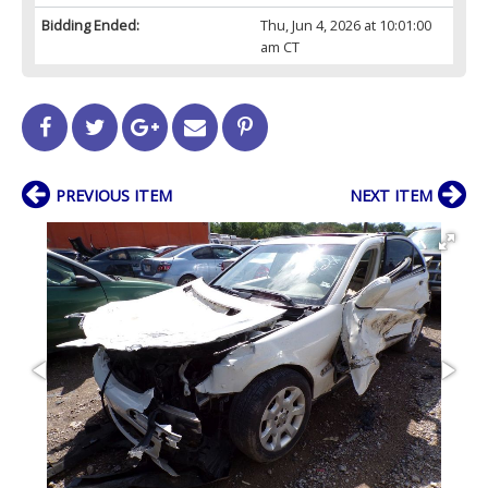
Bidding Ended:
Thu, Jun 4, 2026 at 10:01:00
am CT
PREVIOUS ITEM
NEXT ITEM