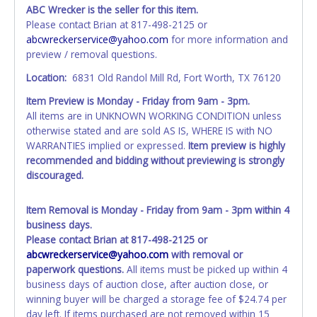
account at the time of auction close. If no company name
ABC Wrecker is the seller for this item.
is provided, then it will be listed in the individual name
Please contact Brian at 817-498-2125 or
instead. Updating your online account information AFTER
abcwreckerservice@yahoo.com
for more information and
the item closes will not update your invoice or title
preview / removal questions.
paperwork information. No changes to paperwork will be
allowed. No exceptions!
Location:
6831 Old Randol Mill Rd, Fort Worth, TX 76120
Item Preview is Monday - Friday from 9am - 3pm.
NOTE: State law requires all vehicles be titled within 30
All items are in UNKNOWN WORKING CONDITION unless
days of receiving vehicle paperwork (includes Storage Lien
otherwise stated and are sold AS IS, WHERE IS with NO
Packets, Titles or Auction Sales Receipts).
Once 30 days
WARRANTIES implied or expressed.
Item preview is highly
have passed, the seller will no longer be able to help you
recommended and bidding without previewing is strongly
obtain a title. Please apply for title with the State using
discouraged.
your provided paperwork before this time period expires!
Any work / repairs performed on a vehicle prior to
Item Removal is Monday - Friday from 9am - 3pm within 4
transferring and receiving a title back from the State ARE
business days.
NOT recommended and at the winning bidders' risk. Until
Please contact Brian at 817-498-2125 or
the title has been officially transferred by the State and it
abcwreckerservice@yahoo.com
with removal or
has been received back "in hand", the winning bidder is
paperwork questions.
All items must be picked up within 4
not considered the owner.
business days of auction close, after auction close, or
winning buyer will be charged a storage fee of $24.74 per
WARNING: IT IS RECOMMENDED THAT LICENSE PLATES BE
day left. If items purchased are not removed within 15