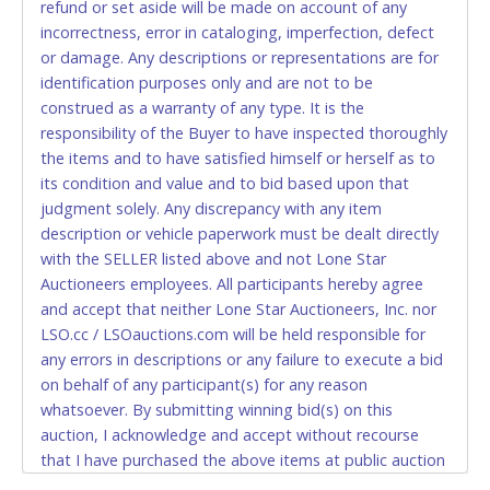
refund or set aside will be made on account of any
relinquish the use of all cards and may be allowed
incorrectness, error in cataloging, imperfection, defect
to pay by cash or wire transfer only.
or damage. Any descriptions or representations are for
CASH
identification purposes only and are not to be
construed as a warranty of any type. It is the
Accepted at Lone Star Auctioneers' Fort Worth office
responsibility of the Buyer to have inspected thoroughly
Monday - Friday from 8am - 5pm on business days.
the items and to have satisfied himself or herself as to
(DO NOT SEND CASH in the mail.) Please bring
its condition and value and to bid based upon that
EXACT CHANGE, a printed COPY OF YOUR INVOICE,
judgment solely. Any discrepancy with any item
and YOUR DRIVER'S LICENSE if paying by cash.
description or vehicle paperwork must be dealt directly
Please bring exact change if paying by cash. Lone
with the SELLER listed above and not Lone Star
Star will not be able to accept cash payments for
Auctioneers employees. All participants hereby agree
auction purchases unless you have the correct
and accept that neither Lone Star Auctioneers, Inc. nor
amount.
LSO.cc / LSOauctions.com will be held responsible for
any errors in descriptions or any failure to execute a bid
If buyer sends a representative to pay for and/or pick
on behalf of any participant(s) for any reason
up a purchase, the buyer must send said
whatsoever. By submitting winning bid(s) on this
representative with written authorization to remove
auction, I acknowledge and accept without recourse
the purchase on Buyer’s behalf including a copy of
that I have purchased the above items at public auction
the invoice and a copy of the Buyer’s driver’s license.
"as is, where is" without warranty or guarantee of any
The representative must show their driver’s license