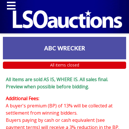
ABC WRECKER
All items closed
All items are sold AS IS, WHERE IS. All sales final.
Preview when possible before bidding.
Additional Fees:
A buyer's premium (BP) of 13% will be collected at
settlement from winning bidders.
Buyers paying by cash or cash equivalent (see
payment terms) will receive a 3% reduction in the BP.