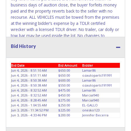
REMOVED IMMEDIATELY. The State will issue new license
business days of auction close, the buyer forfeits money
plates in your name at the time of title transfer. Old plates
paid and the property reverts back to the seller with no
belong to the previous owner and cannot be re-used.
recourse. ALL VEHICLES must be towed from the premises
at the winning bidder’s expense by a TDLR certified
wrecker with a licensed TDLR driver. No trailer, car dolly or
tow bar may be used inside the lot. No changes to
paperwork will be allowed. ABC Wrecker Service staff will
Bid History
not be responsible for the loading of auctioned vehicles.
Buyers of auctioned vehicles shall make their own
arrangements accordingly. Disposing of unwanted
Bid Date
Bid Amount
Bidder
materials off of or from auctioned vehicles will not be
Jun 4, 2026 - 8:51:10 AM
$650.00
Lamar86
tolerated and will result in permanent banning from all
Jun 4, 2026 - 8:51:11 AM
$650.00
ozautoparts191991
Live and Online auction conducted by Lone Star
Jun 4, 2026 - 8:50:38 AM
$600.00
Lamar86
Auctioneers. Please present a copy of your paid receipt
Jun 4, 2026 - 8:50:38 AM
$550.00
ozautoparts191991
and a valid Government issued picture ID when picking up
Jun 4, 2026 - 8:32:52 AM
$475.00
Lamar86
Jun 4, 2026 - 8:32:52 AM
$450.00
Marcial940
all items. Written authorization must be provided to the
Jun 4, 2026 - 8:28:45 AM
$275.00
Marcial940
seller allowing a person other than the buyer named on
Jun 4, 2026 - 1:04:55 AM
$250.00
EL-GALLO
the paid receipt to pick up items. Individuals without a paid
Jun 3, 2026 - 11:34:52 PM
$225.00
onesko123
receipt and valid ID will not be able to remove items from
Jun 3, 2026 - 4:33:46 PM
$200.00
Jennifer Becerra
lot. *NOTE for all vehicles marked on the auction listing
with "HAS KEY" - Keys may be lost, stolen, or misplaced