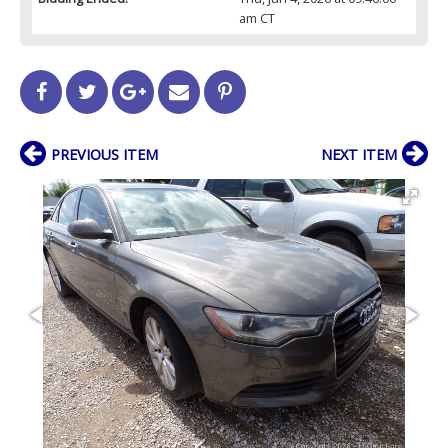
am CT
PREVIOUS ITEM
NEXT ITEM