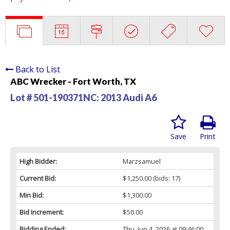
Back to List
ABC Wrecker - Fort Worth, TX
Lot # 501-190371NC:
2013 Audi A6
Save
Print
High Bidder:
Marzsamuel
Current Bid:
$1,250.00
(bids: 17)
Min Bid:
$1,300.00
Bid Increment:
$50.00
Bidding Ended:
Thu, Jun 4, 2026 at 09:46:00