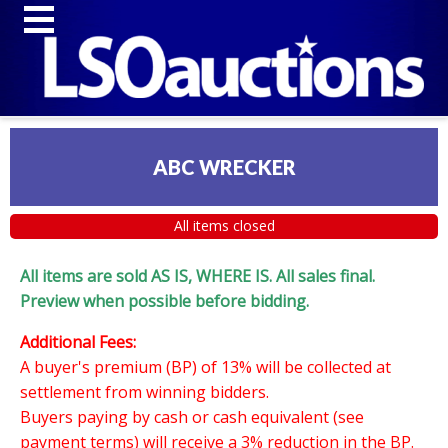
ABC WRECKER
All items closed
All items are sold AS IS, WHERE IS. All sales final.
Preview when possible before bidding.
Additional Fees:
A buyer's premium (BP) of 13% will be collected at
settlement from winning bidders.
Buyers paying by cash or cash equivalent (see
payment terms) will receive a 3% reduction in the BP.