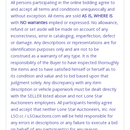
All persons participating in the online bidding agree to
accepted. NO STOP PAYMENT or CHARGEBACKS
and accept all terms and conditions unequivocally and
ALLOWED. All items sold AS IS, WHERE IS. ALL SALES
without exception. All items are sold
FINAL. Anyone who abuses the use of a credit/debit
AS IS, WHERE IS
with
card for any reason or deceit in payment will
NO
warranties
implied or expressed. No allowance,
refund or set aside will be made on account of any
relinquish the use of all cards and may be allowed
incorrectness, error in cataloging, imperfection, defect
to pay by cash or wire transfer only.
or damage. Any descriptions or representations are for
CASH
identification purposes only and are not to be
construed as a warranty of any type. It is the
Accepted at Lone Star Auctioneers' Fort Worth office
responsibility of the Buyer to have inspected thoroughly
Monday - Friday from 8am - 5pm on business days.
the items and to have satisfied himself or herself as to
(DO NOT SEND CASH in the mail.) Please bring
its condition and value and to bid based upon that
EXACT CHANGE, a printed COPY OF YOUR INVOICE,
judgment solely. Any discrepancy with any item
and YOUR DRIVER'S LICENSE if paying by cash.
description or vehicle paperwork must be dealt directly
Please bring exact change if paying by cash. Lone
with the SELLER listed above and not Lone Star
Star will not be able to accept cash payments for
Auctioneers employees. All participants hereby agree
auction purchases unless you have the correct
and accept that neither Lone Star Auctioneers, Inc. nor
amount.
LSO.cc / LSOauctions.com will be held responsible for
any errors in descriptions or any failure to execute a bid
If buyer sends a representative to pay for and/or pick
on behalf of any participant(s) for any reason
up a purchase, the buyer must send said