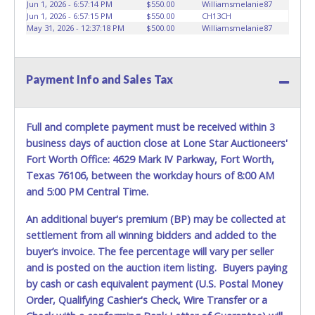
vehicle advertised. Also - Any work / repairs performed on
Jun 1, 2026 - 6:57:14 PM
$550.00
Williamsmelanie87
Jun 1, 2026 - 6:57:15 PM
$550.00
CH13CH
a vehicle prior to transferring and receiving a title back
May 31, 2026 - 12:37:18 PM
$500.00
Williamsmelanie87
from the State ARE NOT recommended and at the winning
bidders' risk. Until the title has been officially transferred by
the State and it has been received back "in hand", the
winning bidder is not considered the owner.
Payment Info and Sales Tax
Full and complete payment must be received within 3
business days of auction close at Lone Star Auctioneers'
Fort Worth Office: 4629 Mark IV Parkway, Fort Worth,
Texas 76106, between the workday hours of 8:00 AM
and 5:00 PM Central Time.
An additional buyer's premium (BP) may be collected at
settlement from all winning bidders and added to the
buyer’s invoice. The fee percentage will vary per seller
and is posted on the auction item listing. Buyers paying
by cash or cash equivalent payment (U.S. Postal Money
Order, Qualifying Cashier's Check, Wire Transfer or a