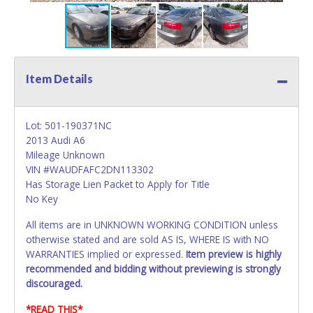
Item Details
Lot: 501-190371NC
2013 Audi A6
Mileage Unknown
VIN #WAUDFAFC2DN113302
Has Storage Lien Packet to Apply for Title
No Key
All items are in UNKNOWN WORKING CONDITION unless
otherwise stated and are sold AS IS, WHERE IS with NO
WARRANTIES implied or expressed.
Item preview is highly
recommended and bidding without previewing is strongly
discouraged.
*READ THIS*