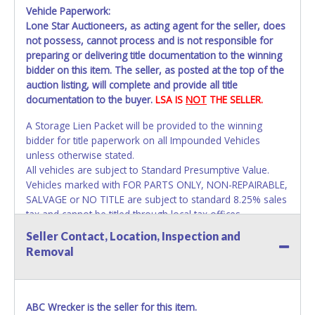
Vehicle Paperwork:
Lone Star Auctioneers, as acting agent for the seller, does
not possess, cannot process and is not responsible for
preparing or delivering title documentation to the winning
bidder on this item. The seller, as posted at the top of the
auction listing, will complete and provide all title
documentation to the buyer.
LSA IS
NOT
THE SELLER.
A Storage Lien Packet will be provided to the winning
bidder for title paperwork on all Impounded Vehicles
unless otherwise stated.
All vehicles are subject to Standard Presumptive Value.
Vehicles marked with FOR PARTS ONLY, NON-REPAIRABLE,
SALVAGE or NO TITLE are subject to standard 8.25% sales
tax and cannot be titled through local tax offices.
Seller Contact, Location, Inspection and
All vehicle paperwork will appear exactly like it is on your
Removal
invoice. Paperwork will be made out in the company name
exactly as it appears on the winning bidder's online
account at the time of auction close. If no company name
is provided, then it will be listed in the individual name
ABC Wrecker is the seller for this item.
instead. Updating your online account information AFTER