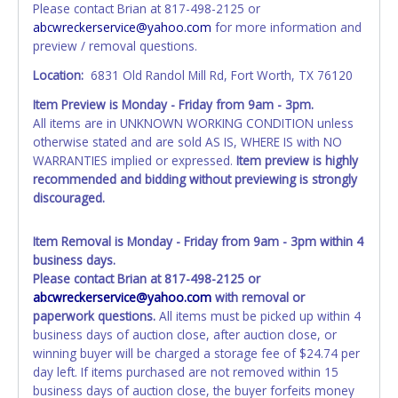
Please contact Brian at 817-498-2125 or
the item closes will not update your invoice or title
abcwreckerservice@yahoo.com
for more information and
paperwork information. No changes to paperwork will be
preview / removal questions.
allowed. No exceptions!
Location:
6831 Old Randol Mill Rd, Fort Worth, TX 76120
NOTE: State law requires all vehicles be titled within 30
Item Preview is Monday - Friday from 9am - 3pm.
days of receiving vehicle paperwork (includes Storage Lien
All items are in UNKNOWN WORKING CONDITION unless
Packets, Titles or Auction Sales Receipts).
Once 30 days
otherwise stated and are sold AS IS, WHERE IS with NO
have passed, the seller will no longer be able to help you
WARRANTIES implied or expressed.
Item preview is highly
obtain a title. Please apply for title with the State using
recommended and bidding without previewing is strongly
your provided paperwork before this time period expires!
discouraged.
Any work / repairs performed on a vehicle prior to
transferring and receiving a title back from the State ARE
Item Removal is Monday - Friday from 9am - 3pm within 4
NOT recommended and at the winning bidders' risk. Until
business days.
the title has been officially transferred by the State and it
Please contact Brian at 817-498-2125 or
has been received back "in hand", the winning bidder is
abcwreckerservice@yahoo.com
with removal or
not considered the owner.
paperwork questions.
All items must be picked up within 4
business days of auction close, after auction close, or
WARNING: IT IS RECOMMENDED THAT LICENSE PLATES BE
winning buyer will be charged a storage fee of $24.74 per
REMOVED IMMEDIATELY. The State will issue new license
day left. If items purchased are not removed within 15
plates in your name at the time of title transfer. Old plates
business days of auction close, the buyer forfeits money
belong to the previous owner and cannot be re-used.