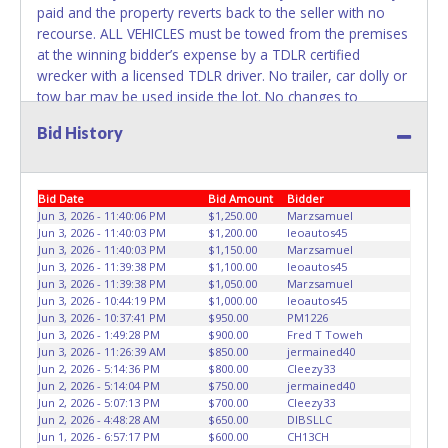
paid and the property reverts back to the seller with no
recourse. ALL VEHICLES must be towed from the premises
at the winning bidder’s expense by a TDLR certified
wrecker with a licensed TDLR driver. No trailer, car dolly or
tow bar may be used inside the lot. No changes to
paperwork will be allowed. ABC Wrecker Service staff will
Bid History
not be responsible for the loading of auctioned vehicles.
Buyers of auctioned vehicles shall make their own
arrangements accordingly. Disposing of unwanted
Bid Date
Bid Amount
Bidder
materials off of or from auctioned vehicles will not be
Jun 3, 2026 - 11:40:06 PM
$1,250.00
Marzsamuel
tolerated and will result in permanent banning from all
Jun 3, 2026 - 11:40:03 PM
$1,200.00
leoautos45
Live and Online auction conducted by Lone Star
Jun 3, 2026 - 11:40:03 PM
$1,150.00
Marzsamuel
Auctioneers. Please present a copy of your paid receipt
Jun 3, 2026 - 11:39:38 PM
$1,100.00
leoautos45
and a valid Government issued picture ID when picking up
Jun 3, 2026 - 11:39:38 PM
$1,050.00
Marzsamuel
Jun 3, 2026 - 10:44:19 PM
$1,000.00
leoautos45
all items. Written authorization must be provided to the
Jun 3, 2026 - 10:37:41 PM
$950.00
PM1226
seller allowing a person other than the buyer named on
Jun 3, 2026 - 1:49:28 PM
$900.00
Fred T Toweh
the paid receipt to pick up items. Individuals without a paid
Jun 3, 2026 - 11:26:39 AM
$850.00
jermained40
receipt and valid ID will not be able to remove items from
Jun 2, 2026 - 5:14:36 PM
$800.00
Cleezy33
Jun 2, 2026 - 5:14:04 PM
$750.00
jermained40
lot. *NOTE for all vehicles marked on the auction listing
Jun 2, 2026 - 5:07:13 PM
$700.00
Cleezy33
with "HAS KEY" - Keys may be lost, stolen, or misplaced
Jun 2, 2026 - 4:48:28 AM
$650.00
DIBSLLC
prior to item removal and may not fit locks or ignitions of
Jun 1, 2026 - 6:57:17 PM
$600.00
CH13CH