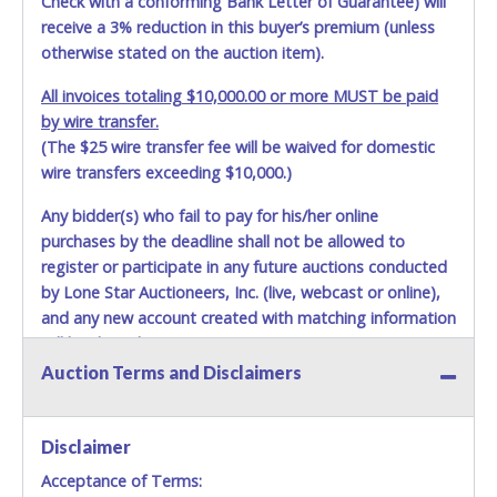
Check with a conforming Bank Letter of Guarantee) will
receive a 3% reduction in this buyer’s premium (unless
otherwise stated on the auction item).
All invoices totaling $10,000.00 or more MUST be paid
by wire transfer.
(The $25 wire transfer fee will be waived for domestic
wire transfers exceeding $10,000.)
Any bidder(s) who fail to pay for his/her online
purchases by the deadline shall not be allowed to
register or participate in any future auctions conducted
by Lone Star Auctioneers, Inc. (live, webcast or online),
and any new account created with matching information
will be denied.
Auction Terms and Disclaimers
Methods of Payment Accepted:
VISA & MASTERCARD ONLINE
Disclaimer
Acceptance of Terms:
No second or third party credit/debit cards