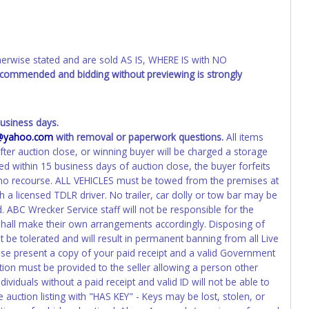
o the previous owner and cannot be re-used.
wise stated and are sold AS IS, WHERE IS with NO
recommended and bidding without previewing is strongly
usiness days.
e@yahoo.com
with removal or paperwork questions.
All items
fter auction close, or winning buyer will be charged a storage
ed within 15 business days of auction close, the buyer forfeits
h no recourse. ALL VEHICLES must be towed from the premises at
 a licensed TDLR driver. No trailer, car dolly or tow bar may be
. ABC Wrecker Service staff will not be responsible for the
 shall make their own arrangements accordingly. Disposing of
t be tolerated and will result in permanent banning from all Live
ase present a copy of your paid receipt and a valid Government
ation must be provided to the seller allowing a person other
ividuals without a paid receipt and valid ID will not be able to
auction listing with "HAS KEY" - Keys may be lost, stolen, or