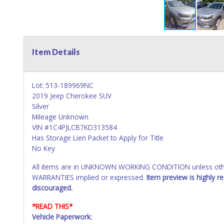
Item Details
Lot: 513-189969NC
2019 Jeep Cherokee SUV
Silver
Mileage Unknown
VIN #1C4PJLCB7KD313584
Has Storage Lien Packet to Apply for Title
No Key
All items are in UNKNOWN WORKING CONDITION unless other
WARRANTIES implied or expressed.
Item preview is highly 
discouraged.
*READ THIS*
Vehicle Paperwork: