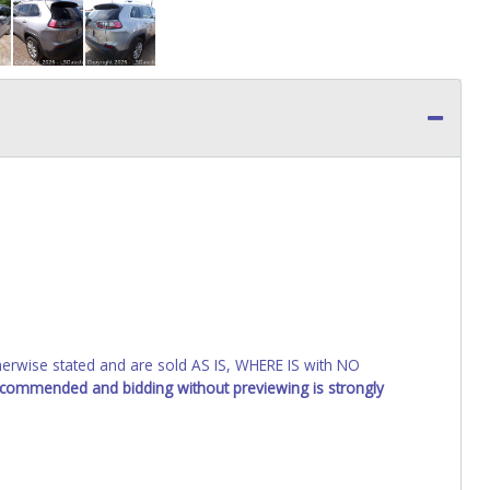
wise stated and are sold AS IS, WHERE IS with NO
recommended and bidding without previewing is strongly