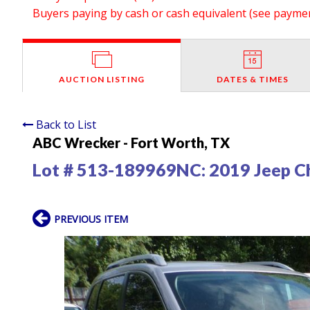
Buyers paying by cash or cash equivalent (see payment
AUCTION LISTING
DATES & TIMES
Back to List
ABC Wrecker - Fort Worth, TX
Lot # 513-189969NC:
2019 Jeep C
PREVIOUS ITEM