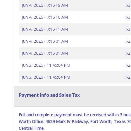
Jun 4, 2026 - 7:15:19 AM
$3
Jun 4, 2026 - 7:15:10 AM
$3
Jun 4, 2026 - 7:15:11 AM
$3
Jun 4, 2026 - 7:15:01 AM
$2
Jun 4, 2026 - 7:15:01 AM
$2
Jun 3, 2026 - 11:45:04 PM
$2
Jun 3, 2026 - 11:45:04 PM
$2
Jun 3, 2026 - 11:44:58 PM
$2
Payment Info and Sales Tax
Jun 3, 2026 - 11:44:58 PM
$2
Jun 3, 2026 - 11:04:03 PM
$2
Full and complete payment must be received within 3 busi
Worth Office: 4629 Mark IV Parkway, Fort Worth, Texas 
Jun 3, 2026 - 10:54:43 PM
$2
Central Time.