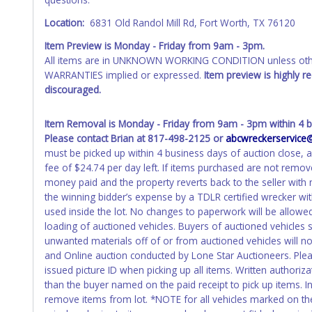
your name at the time of title transfer. Old plates belong t
Location:
6831 Old Randol Mill Rd, Fort Worth, TX 76120
Item Preview is Monday - Friday from 9am - 3pm.
All items are in UNKNOWN WORKING CONDITION unless other
WARRANTIES implied or expressed.
Item preview is highly 
discouraged.
Item Removal is Monday - Friday from 9am - 3pm within 4 b
Please contact Brian at 817-498-2125 or
abcwreckerservic
must be picked up within 4 business days of auction close, a
fee of $24.74 per day left. If items purchased are not remov
money paid and the property reverts back to the seller wit
the winning bidder’s expense by a TDLR certified wrecker with
used inside the lot. No changes to paperwork will be allowed
loading of auctioned vehicles. Buyers of auctioned vehicles
unwanted materials off of or from auctioned vehicles will no
and Online auction conducted by Lone Star Auctioneers. Ple
issued picture ID when picking up all items. Written authoriz
than the buyer named on the paid receipt to pick up items. Ind
remove items from lot. *NOTE for all vehicles marked on the 