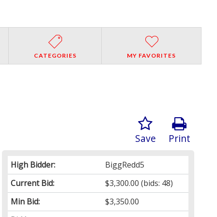
CATEGORIES
MY FAVORITES
Save
Print
High Bidder:
BiggRedd5
Current Bid:
$3,300.00
(bids: 48)
Min Bid:
$3,350.00