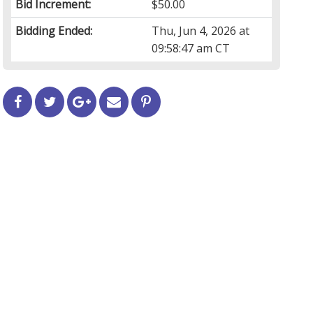
Bid Increment:
$50.00
Bidding Ended:
Thu, Jun 4, 2026 at
09:58:47 am CT