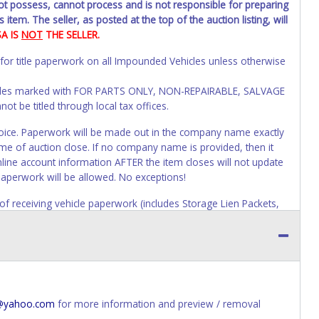
not possess, cannot process and is not responsible for preparing
 item. The seller, as posted at the top of the auction listing, will
SA IS
NOT
THE SELLER.
 for title paperwork on all Impounded Vehicles unless otherwise
Vehicles marked with FOR PARTS ONLY, NON-REPAIRABLE, SALVAGE
t be titled through local tax offices.
 invoice. Paperwork will be made out in the company name exactly
ime of auction close. If no company name is provided, then it
online account information AFTER the item closes will not update
paperwork will be allowed. No exceptions!
s of receiving vehicle paperwork (includes Storage Lien Packets,
e seller will no longer be able to help you obtain a title.
erwork before this time period expires!
ing and receiving a title back from the State ARE NOT
has been officially transferred by the State and it has been
d the owner.
e@yahoo.com
for more information and preview / removal
ED IMMEDIATELY. The State will issue new license plates in