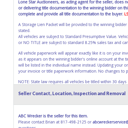
Lone Star Auctioneers, as acting agent for the seller, does 
or delivering title documentation to the winning bidder on this
complete and provide all title documentation to the buyer.
L
A Storage Lien Packet will be provided to the winning bidder
stated.
All vehicles are subject to Standard Presumptive Value. 
or NO TITLE are subject to standard 8.25% sales tax and canno
All vehicle paperwork will appear exactly like it is on your
as it appears on the winning bidder's online account at the t
will be listed in the individual name instead. Updating your 
your invoice or title paperwork information. No changes to 
NOTE: State law requires all vehicles be titled within 30 day
Titles or Auction Sales Receipts).
Once 30 days have passed, th
Seller Contact, Location, Inspection and Removal
Please apply for title with the State using your provided pap
Any work / repairs performed on a vehicle prior to transferr
recommended and at the winning bidders' risk. Until the title 
ABC Wrecker is the seller for this item.
received back "in hand", the winning bidder is not considere
Please contact Brian at 817-498-2125 or
abcwreckerservic
WARNING: IT IS RECOMMENDED THAT LICENSE PLATES BE REMOV
questions.