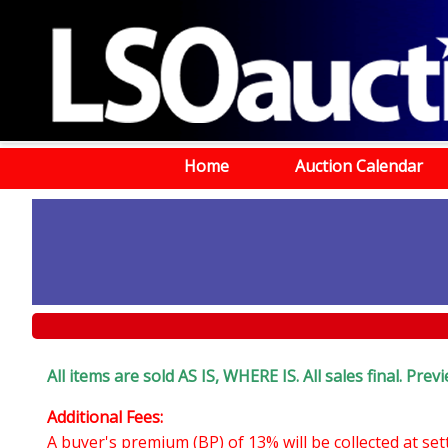
Home
Auction Calendar
All items are sold AS IS, WHERE IS. All sales final. Pr
Additional Fees:
A buyer's premium (BP) of 13% will be collected at se