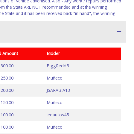
itions of vehicle advertised. Also - Any work / repairs performed
ck from the State ARE NOT recommended and at the winning
by the State and it has been received back "in hand", the winning
d Amount
Bidder
,300.00
BiggRedd5
,250.00
Muñeco
,200.00
JSARABIA13
,150.00
Muñeco
,100.00
leoautos45
,100.00
Muñeco