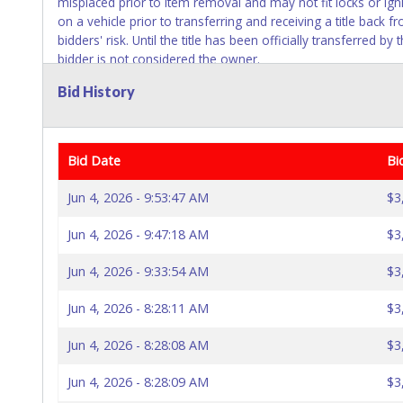
misplaced prior to item removal and may not fit locks or ign
on a vehicle prior to transferring and receiving a title ba
bidders' risk. Until the title has been officially transferred 
bidder is not considered the owner.
Bid History
Bid Date
Bi
Jun 4, 2026 - 9:53:47 AM
$3
Jun 4, 2026 - 9:47:18 AM
$3
Jun 4, 2026 - 9:33:54 AM
$3
Jun 4, 2026 - 8:28:11 AM
$3
Jun 4, 2026 - 8:28:08 AM
$3
Jun 4, 2026 - 8:28:09 AM
$3