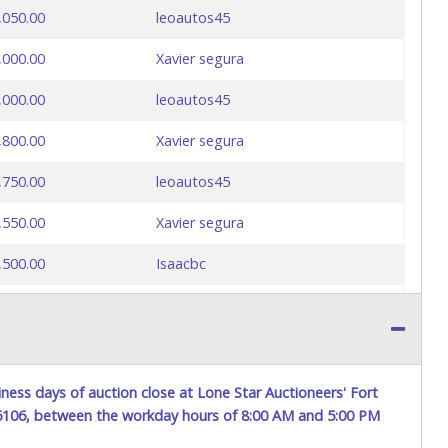
,050.00
leoautos45
,000.00
Xavier segura
,000.00
leoautos45
,800.00
Xavier segura
,750.00
leoautos45
,550.00
Xavier segura
,500.00
Isaacbc
,450.00
Xavier segura
,400.00
Isaacbc
,350.00
Xavier segura
ness days of auction close at Lone Star Auctioneers' Fort
76106, between the workday hours of 8:00 AM and 5:00 PM
,300.00
leoautos45