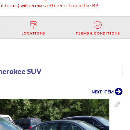
 terms) will receive a 3% reduction in the BP.
LOCATIONS
TERMS & CONDITIONS
herokee SUV
NEXT ITEM