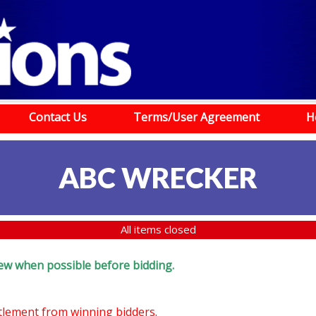
Contact Us
Terms/User Agreement
H
ABC WRECKER
All items closed
eview when possible before bidding.
ttlement from winning bidders.