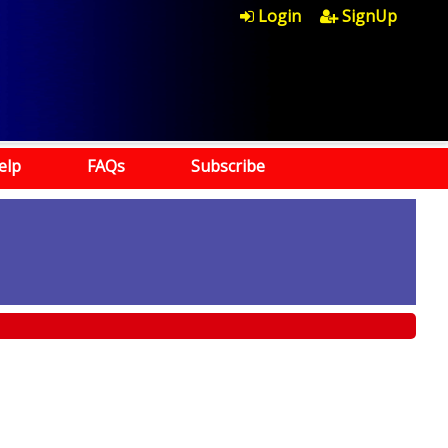
Login
SignUp
elp
FAQs
Subscribe