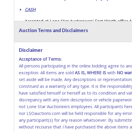
CASH
Accepted at Lone Star Auctioneers' Fort Worth office
SEND CASH in the mail.) Please bring EXACT CHANGE,
Auction Terms and Disclaimers
LICENSE if paying by cash. Please bring exact change if
payments for auction purchases unless you have the c
Disclaimer
If buyer sends a representative to pay for and/or pick
Acceptance of Terms:
written authorization to remove the purchase on Buyer’
All persons participating in the online bidding agree to a
Buyer’s driver’s license. The representative must show th
exception. All items are sold
AS IS, WHERE IS
with
NO
war
WIRE TRANSFER
set aside will be made. Any descriptions or representation
construed as a warranty of any type. It is the responsibil
An additional fee of $25.00 (Domestic) or $50.00 (Interna
have satisfied himself or herself as to its condition and 
domestic wires of $10,000 or more.
discrepancy with any item description or vehicle paperwor
There will be no fee waiver for international wire transfe
not Lone Star Auctioneers employees. All participants her
nor LSOauctions.com will be held responsible for any errors
IMPORTANT – PLEASE READ:
any participant(s) for any reason whatsoever. By submitti
If you bank with the receiving bank, you are required t
without recourse that I have purchased the above items at 
Do not use internal account-to-account transfers (depo