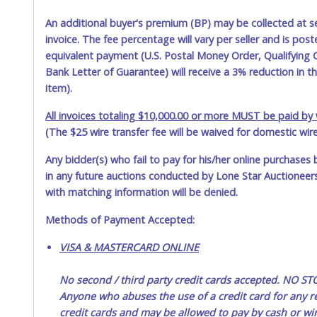
An additional buyer's premium (BP) may be collected at s
invoice. The fee percentage will vary per seller and is pos
equivalent payment (U.S. Postal Money Order, Qualifying C
Bank Letter of Guarantee) will receive a 3% reduction in t
item).
All invoices totaling $10,000.00 or more MUST be paid by w
(The $25 wire transfer fee will be waived for domestic wir
Any bidder(s) who fail to pay for his/her online purchases 
in any future auctions conducted by Lone Star Auctioneers,
with matching information will be denied.
Methods of Payment Accepted:
VISA & MASTERCARD ONLINE
No second / third party credit cards accepted. NO
Anyone who abuses the use of a credit card for any re
credit cards and may be allowed to pay by cash or wir