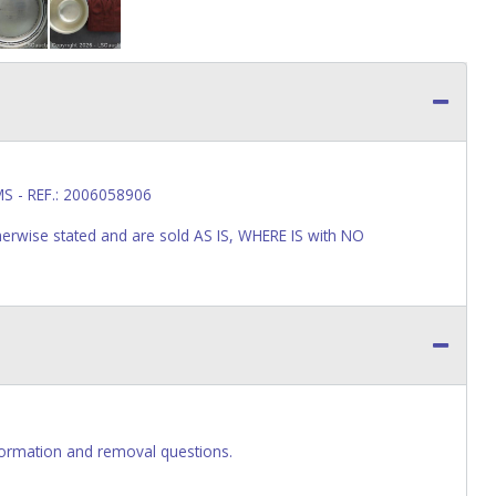
S - REF.: 2006058906
wise stated and are sold AS IS, WHERE IS with NO
ormation and removal questions.