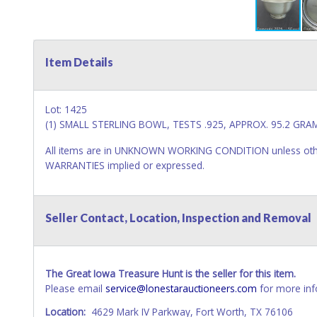
Item Details
Lot: 1425
(1) SMALL STERLING BOWL, TESTS .925, APPROX. 95.2 GRAM
All items are in UNKNOWN WORKING CONDITION unless other
WARRANTIES implied or expressed.
Seller Contact, Location, Inspection and Removal
The Great Iowa Treasure Hunt is the seller for this item.
Please email
service@lonestarauctioneers.com
for more inf
Location:
4629 Mark IV Parkway, Fort Worth, TX 76106