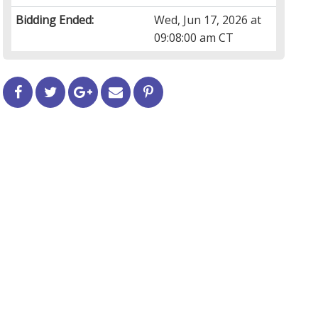
Bidding Ended:
Wed, Jun 17, 2026 at
09:08:00 am CT