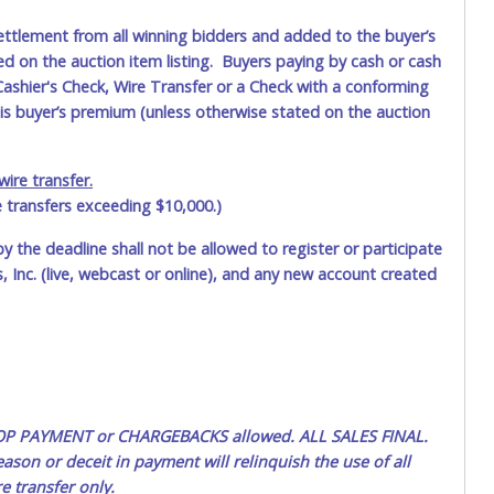
ettlement from all winning bidders and added to the buyer’s
ted on the auction item listing. Buyers paying by cash or cash
ashier's Check, Wire Transfer or a Check with a conforming
his buyer’s premium (unless otherwise stated on the auction
ire transfer.
e transfers exceeding $10,000.)
by the deadline shall not be allowed to register or participate
 Inc. (live, webcast or online), and any new account created
 STOP PAYMENT or CHARGEBACKS allowed. ALL SALES FINAL.
ason or deceit in payment will relinquish the use of all
e transfer only.