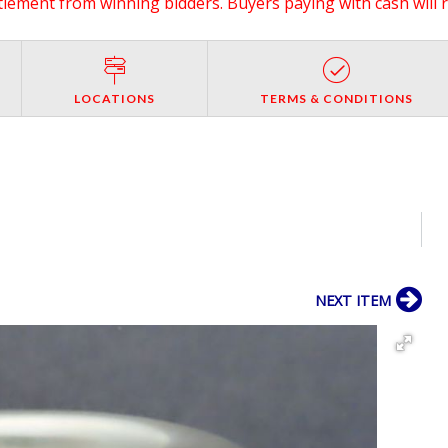
ttlement from winning bidders. Buyers paying with cash will 
LOCATIONS
TERMS & CONDITIONS
NEXT ITEM