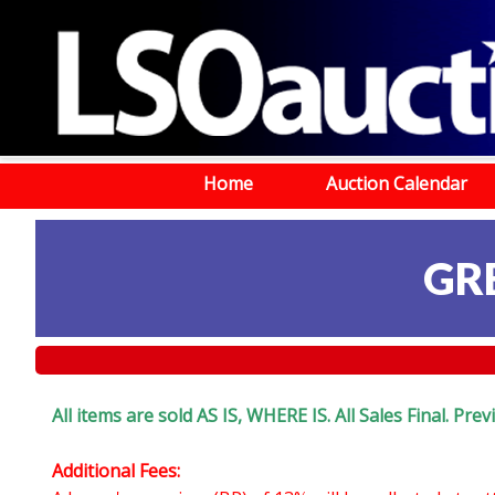
Home
Auction Calendar
GR
All items are sold AS IS, WHERE IS. All Sales Final. Pr
Additional Fees: