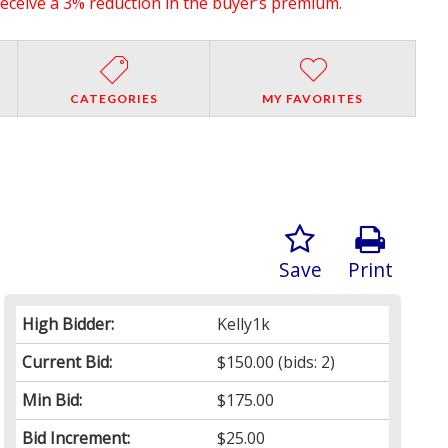
receive a 3% reduction in the buyer’s premium.
CATEGORIES
MY FAVORITES
Save
Print
High Bidder:
Kelly1k
Current Bid:
$150.00
(bids: 2)
Min Bid:
$175.00
Bid Increment:
$25.00