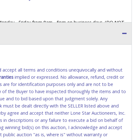
 Monday - Friday from 8am - 5pm on business days. (DO NOT
 a printed COPY OF YOUR INVOICE, and YOUR DRIVER'S
 paying by cash. Lone Star will not be able to accept cash
orrect amount.
 up a purchase, the buyer must send said representative with
s behalf including a copy of the invoice and a copy of the
nd accept all terms and conditions unequivocally and without
eir driver’s license also.
ranties
implied or expressed. No allowance, refund, credit or
s are for identification purposes only and are not to be
ity of the Buyer to have inspected thoroughly the items and to
tional) will be added. This fee will be waived for individual
value and to bid based upon that judgment solely. Any
k must be dealt directly with the SELLER listed above and
rs. This fee is taxable if you pay sales tax on your invoice.
eby agree and accept that neither Lone Star Auctioneers, Inc.
 in descriptions or any failure to execute a bid on behalf of
ng winning bid(s) on this auction, I acknowledge and accept
o request a wire transfer payment in person.
public auction "as is, where is" without warranty or
sit), as these transactions will delay your payment