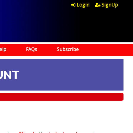
Login
SignUp
elp
FAQs
Subscribe
UNT