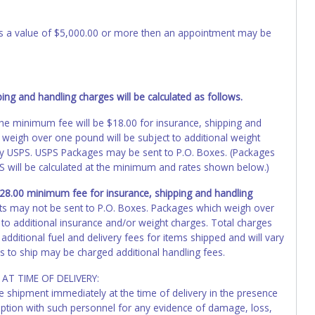
 has a value of $5,000.00 or more then an appointment may be
ng and handling charges will be calculated as follows.
, the minimum fee will be $18.00 for insurance, shipping and
 weigh over one pound will be subject to additional weight
by USPS. USPS Packages may be sent to P.O. Boxes. (Packages
PS will be calculated at the minimum and rates shown below.)
 $28.00 minimum fee for insurance, shipping and handling
ts may not be sent to P.O. Boxes. Packages which weigh over
 to additional insurance and/or weight charges. Total charges
additional fuel and delivery fees for items shipped and will vary
s to ship may be charged additional handling fees.
AT TIME OF DELIVERY:
he shipment immediately at the time of delivery in the presence
ception with such personnel for any evidence of damage, loss,