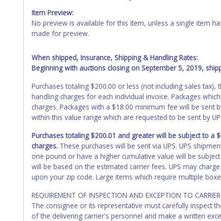
Item Preview:
No preview is available for this item, unless a single item
made for preview.
When shipped, Insurance, Shipping & Handling Rates:
Beginning with auctions closing on September 5, 2019, shippi
Purchases totaling $200.00 or less (not including sales tax)
handling charges for each individual invoice. Packages which
charges. Packages with a $18.00 minimum fee will be sent 
within this value range which are requested to be sent by U
Purchases totaling $200.01 and greater will be subject to a
charges.
These purchases will be sent via UPS. UPS shipmen
one pound or have a higher cumulative value will be subject
will be based on the estimated carrier fees. UPS may charge 
upon your zip code. Large items which require multiple boxe
REQUIREMENT OF INSPECTION AND EXCEPTION TO CARRIER 
The consignee or its representative must carefully inspect t
of the delivering carrier's personnel and make a written ex