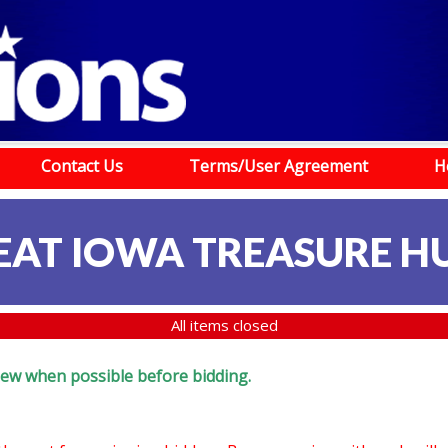
Contact Us
Terms/User Agreement
H
EAT IOWA TREASURE H
All items closed
eview when possible before bidding.