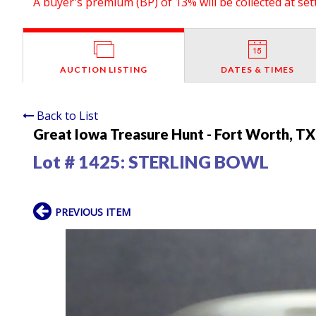
A buyer's premium (BP) of 13% will be collected at se
AUCTION LISTING
DATES & TIMES
Back to List
Great Iowa Treasure Hunt - Fort Worth, TX
Lot # 1425:
STERLING BOWL
PREVIOUS ITEM