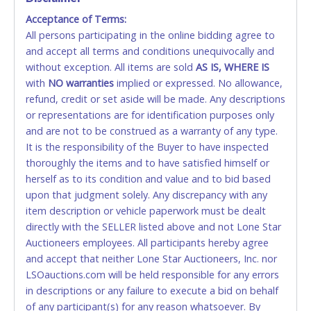
Acceptance of Terms:
No second or third party credit/debit cards
All persons participating in the online bidding agree to
accepted. NO STOP PAYMENT or CHARGEBACKS
and accept all terms and conditions unequivocally and
ALLOWED. All items sold AS IS, WHERE IS. ALL SALES
without exception. All items are sold
FINAL. Anyone who abuses the use of a credit/debit
AS IS, WHERE IS
with
card for any reason or deceit in payment will
NO
warranties
implied or expressed. No allowance,
refund, credit or set aside will be made. Any descriptions
relinquish the use of all cards and may be allowed
or representations are for identification purposes only
to pay by cash or wire transfer only.
and are not to be construed as a warranty of any type.
CASH
It is the responsibility of the Buyer to have inspected
thoroughly the items and to have satisfied himself or
Accepted at Lone Star Auctioneers' Fort Worth office
herself as to its condition and value and to bid based
Monday - Friday from 8am - 5pm on business days.
upon that judgment solely. Any discrepancy with any
(DO NOT SEND CASH in the mail.) Please bring
item description or vehicle paperwork must be dealt
EXACT CHANGE, a printed COPY OF YOUR INVOICE,
directly with the SELLER listed above and not Lone Star
and YOUR DRIVER'S LICENSE if paying by cash.
Auctioneers employees. All participants hereby agree
Please bring exact change if paying by cash. Lone
and accept that neither Lone Star Auctioneers, Inc. nor
Star will not be able to accept cash payments for
LSOauctions.com will be held responsible for any errors
auction purchases unless you have the correct
in descriptions or any failure to execute a bid on behalf
amount.
of any participant(s) for any reason whatsoever. By