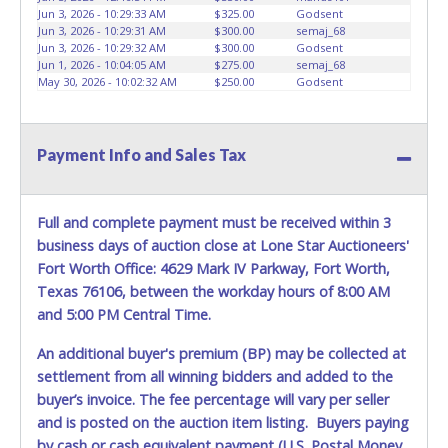
advertised.
Jun 3, 2026 - 10:29:33 AM
$325.00
Godsent
Jun 3, 2026 - 10:29:31 AM
$300.00
semaj_68
Jun 3, 2026 - 10:29:32 AM
$300.00
Godsent
Jun 1, 2026 - 10:04:05 AM
$275.00
semaj_68
May 30, 2026 - 10:02:32 AM
$250.00
Godsent
Payment Info and Sales Tax
Full and complete payment must be received within 3
business days of auction close at Lone Star Auctioneers'
Fort Worth Office: 4629 Mark IV Parkway, Fort Worth,
Texas 76106, between the workday hours of 8:00 AM
and 5:00 PM Central Time.
An additional buyer's premium (BP) may be collected at
settlement from all winning bidders and added to the
buyer’s invoice. The fee percentage will vary per seller
and is posted on the auction item listing. Buyers paying
by cash or cash equivalent payment (U.S. Postal Money