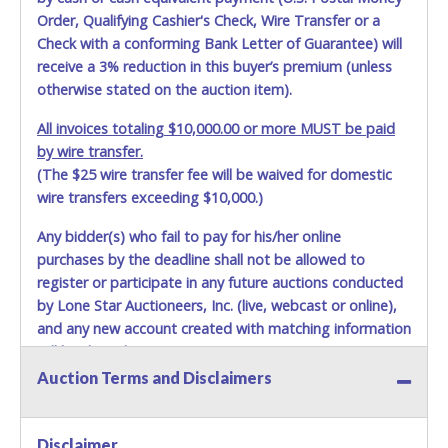
Order, Qualifying Cashier's Check, Wire Transfer or a
Check with a conforming Bank Letter of Guarantee) will
receive a 3% reduction in this buyer’s premium (unless
otherwise stated on the auction item).
All invoices totaling $10,000.00 or more MUST be paid
by wire transfer.
(The $25 wire transfer fee will be waived for domestic
wire transfers exceeding $10,000.)
Any bidder(s) who fail to pay for his/her online
purchases by the deadline shall not be allowed to
register or participate in any future auctions conducted
by Lone Star Auctioneers, Inc. (live, webcast or online),
and any new account created with matching information
will be denied.
Auction Terms and Disclaimers
Methods of Payment Accepted:
VISA & MASTERCARD ONLINE
Disclaimer