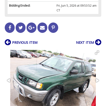
Bidding Ended:
Fri, Jun 5, 2026 at 09:53:52 am
CT
PREVIOUS ITEM
NEXT ITEM