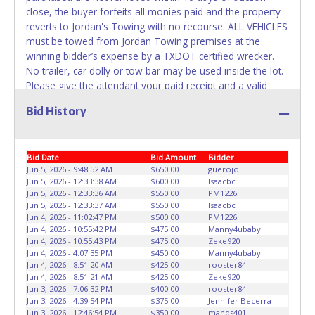
has been received back "in hand", the winning bidder is
close, the buyer forfeits all monies paid and the property
not considered the owner.
reverts to Jordan's Towing with no recourse. ALL VEHICLES
must be towed from Jordan Towing premises at the
WARNING: IT IS RECOMMENDED THAT LICENSE PLATES BE
winning bidder’s expense by a TXDOT certified wrecker.
REMOVED IMMEDIATELY. The State will issue new license
No trailer, car dolly or tow bar may be used inside the lot.
plates in your name at the time of title transfer. Old plates
Please give the attendant your paid receipt and a valid
belong to the previous owner and cannot be re-used.
Driver's License when picking up all items. Individuals
Bid History
without a paid receipt and valid Driver's License will not be
able to remove items from lot. No changes to paperwork
will be allowed. Jordan Towing staff will not be responsible
Bid Date
Bid Amount
Bidder
for the loading of auctioned vehicles. Buyers of auctioned
Jun 5, 2026 - 9:48:52 AM
$650.00
guerojo
vehicles shall make their own arrangements accordingly.
Jun 5, 2026 - 12:33:38 AM
$600.00
Isaacbc
Disposing of unwanted materials off of or from auctioned
Jun 5, 2026 - 12:33:36 AM
$550.00
PM1226
vehicles will not be tolerated and will result in permanent
Jun 5, 2026 - 12:33:37 AM
$550.00
Isaacbc
banning from all Live and Online auction conducted by
Jun 4, 2026 - 11:02:47 PM
$500.00
PM1226
Jun 4, 2026 - 10:55:42 PM
$475.00
Manny4ubaby
Lone Star Auctioneers. Written authorization must be
Jun 4, 2026 - 10:55:43 PM
$475.00
Zeke920
provided to the seller allowing a person other than the
Jun 4, 2026 - 4:07:35 PM
$450.00
Manny4ubaby
buyer named on the paid receipt to pick up items. *NOTE
Jun 4, 2026 - 8:51:20 AM
$425.00
rooster84
for all vehicles marked on the auction listing with "HAS
Jun 4, 2026 - 8:51:21 AM
$425.00
Zeke920
Jun 3, 2026 - 7:06:32 PM
$400.00
rooster84
KEY" - Keys may be lost, stolen, or misplaced prior to item
Jun 3, 2026 - 4:39:54 PM
$375.00
Jennifer Becerra
removal and may not fit locks or ignitions of vehicle
Jun 3, 2026 - 12:46:54 PM
$350.00
mands401