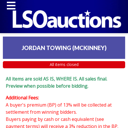
JORDAN TOWING (MCKINNEY)
All items closed
All items are sold AS IS, WHERE IS. All sales final.
Preview when possible before bidding.
Additional Fees:
A buyer's premium (BP) of 13% will be collected at
settlement from winning bidders.
Buyers paying by cash or cash equivalent (see
payment terms) will receive a 3% reduction in the BP.