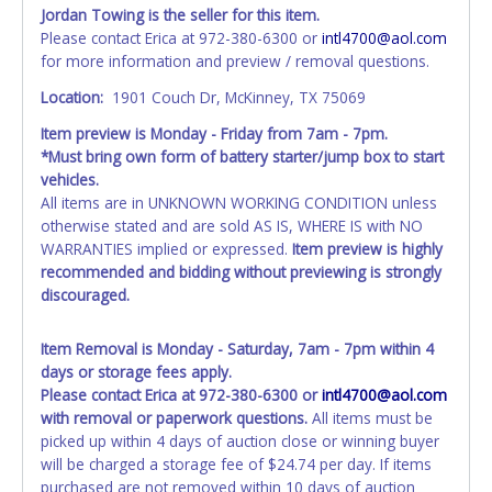
Jordan Towing is the seller for this item.
All vehicle paperwork will appear exactly like it is on your
Please contact Erica at 972-380-6300 or
intl4700@aol.com
invoice. Paperwork will be made out in the company name
for more information and preview / removal questions.
exactly as it appears on the winning bidder's invoice at the
time of auction close. If no company name is provided,
Location:
1901 Couch Dr, McKinney, TX 75069
then it will be listed in the individual name instead.
Item preview is Monday - Friday from 7am - 7pm.
Updating your online account personal information AFTER
*Must bring own form of battery starter/jump box to start
the item closes will not update your invoice or title
vehicles.
paperwork information. No changes to paperwork will be
All items are in UNKNOWN WORKING CONDITION unless
allowed. No exceptions!
otherwise stated and are sold AS IS, WHERE IS with NO
WARRANTIES implied or expressed.
Item preview is highly
NOTE: State law requires all vehicles be titled within 30
recommended and bidding without previewing is strongly
days of receiving vehicle paperwork (includes Storage Lien
discouraged.
Packets, Titles or Auction Sales Receipts).
Once 30 days
have passed, the seller will no longer be able to help you
obtain a title. Please apply for title with the State using
Item Removal is Monday - Saturday, 7am - 7pm within 4
your provided paperwork before this time period expires!
days or storage fees apply.
Please contact Erica at 972-380-6300 or
intl4700@aol.com
Any work / repairs performed on a vehicle prior to
with removal or paperwork questions.
All items must be
transferring and receiving a title back from the State ARE
picked up within 4 days of auction close or winning buyer
NOT recommended and at the winning bidders' risk. Until
will be charged a storage fee of $24.74 per day. If items
the title has been officially transferred by the State and it
purchased are not removed within 10 days of auction