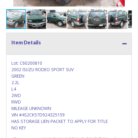
Item Details
Lot: C60200810
2002 ISUZU RODEO SPORT SUV
GREEN
2.2L
L4
2WD
RWD
MILEAGE UNKNOWN
VIN #4S2CK57D924325159
HAS STORAGE LIEN PACKET TO APPLY FOR TITLE
NO KEY