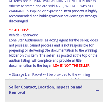
All items are in UNKNOWN WORKING CONDITION unless
otherwise stated and are sold AS IS, WHERE IS with NO
WARRANTIES implied or expressed.
Item preview is highly
recommended and bidding without previewing is strongly
discouraged.
*READ THIS*
Vehicle Paperwork:
Lone Star Auctioneers, as acting agent for the seller, does
not possess, cannot process and is not responsible for
preparing or delivering title documentation to the winning
bidder on this item. The seller, as posted at the top of the
auction listing, will complete and provide all title
documentation to the buyer.
LSA IS
NOT
THE SELLER.
A Storage Lien Packet will be provided to the winning
bidder for title paperwork on all Impounded Vehicles
unless otherwise stated.
Seller Contact, Location, Inspection and
All vehicles are subject to Standard Presumptive Value.
Removal
Vehicles marked with FOR PARTS ONLY, NON-REPAIRABLE,
SALVAGE or NO TITLE are subject to standard 8.25% sales
tax and cannot be titled through local tax offices.