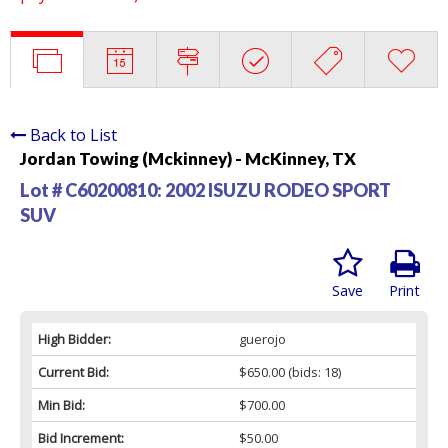
Back to List
Jordan Towing (Mckinney) - McKinney, TX
Lot # C60200810:
2002 ISUZU RODEO SPORT
SUV
Save
Print
High Bidder:
guerojo
Current Bid:
$650.00
(bids: 18)
Min Bid:
$700.00
Bid Increment:
$50.00