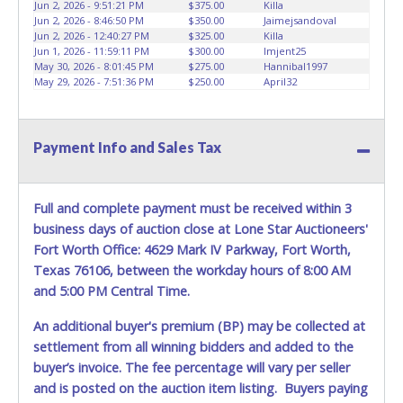
Jun 2, 2026 - 9:51:21 PM
$375.00
Killa
Jun 2, 2026 - 8:46:50 PM
$350.00
Jaimejsandoval
Jun 2, 2026 - 12:40:27 PM
$325.00
Killa
Jun 1, 2026 - 11:59:11 PM
$300.00
lmjent25
May 30, 2026 - 8:01:45 PM
$275.00
Hannibal1997
May 29, 2026 - 7:51:36 PM
$250.00
April32
Payment Info and Sales Tax
Full and complete payment must be received within 3
business days of auction close at Lone Star Auctioneers'
Fort Worth Office: 4629 Mark IV Parkway, Fort Worth,
Texas 76106, between the workday hours of 8:00 AM
and 5:00 PM Central Time.
An additional buyer's premium (BP) may be collected at
settlement from all winning bidders and added to the
buyer’s invoice. The fee percentage will vary per seller
and is posted on the auction item listing. Buyers paying