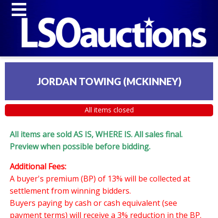
JORDAN TOWING (MCKINNEY)
All items closed
All items are sold AS IS, WHERE IS. All sales final.
Preview when possible before bidding.
Additional Fees:
A buyer's premium (BP) of 13% will be collected at
settlement from winning bidders.
Buyers paying by cash or cash equivalent (see
payment terms) will receive a 3% reduction in the BP.