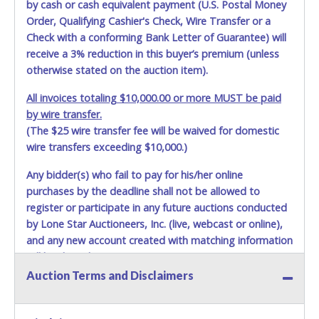
by cash or cash equivalent payment (U.S. Postal Money
Order, Qualifying Cashier's Check, Wire Transfer or a
Check with a conforming Bank Letter of Guarantee) will
receive a 3% reduction in this buyer’s premium (unless
otherwise stated on the auction item).
All invoices totaling $10,000.00 or more MUST be paid
by wire transfer.
(The $25 wire transfer fee will be waived for domestic
wire transfers exceeding $10,000.)
Any bidder(s) who fail to pay for his/her online
purchases by the deadline shall not be allowed to
register or participate in any future auctions conducted
by Lone Star Auctioneers, Inc. (live, webcast or online),
and any new account created with matching information
will be denied.
Auction Terms and Disclaimers
Methods of Payment Accepted:
VISA & MASTERCARD ONLINE