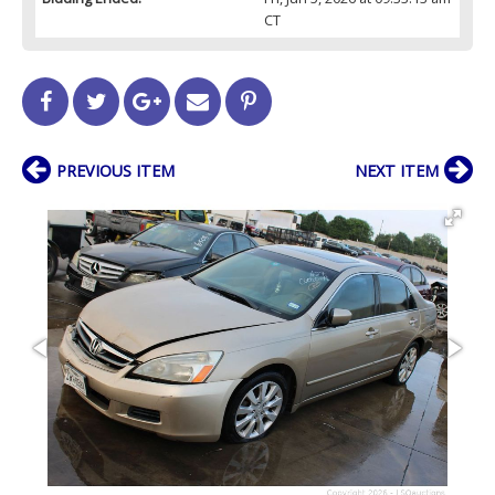
CT
PREVIOUS ITEM
NEXT ITEM