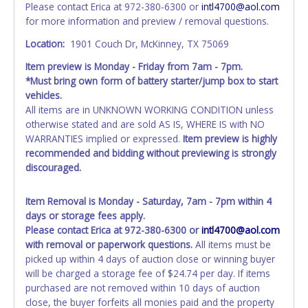
Please contact Erica at 972-380-6300 or
intl4700@aol.com
invoice. Paperwork will be made out in the company name
for more information and preview / removal questions.
exactly as it appears on the winning bidder's invoice at the
time of auction close. If no company name is provided,
Location:
1901 Couch Dr, McKinney, TX 75069
then it will be listed in the individual name instead.
Item preview is Monday - Friday from 7am - 7pm.
Updating your online account personal information AFTER
*Must bring own form of battery starter/jump box to start
the item closes will not update your invoice or title
vehicles.
paperwork information. No changes to paperwork will be
All items are in UNKNOWN WORKING CONDITION unless
allowed. No exceptions!
otherwise stated and are sold AS IS, WHERE IS with NO
WARRANTIES implied or expressed.
Item preview is highly
NOTE: State law requires all vehicles be titled within 30
recommended and bidding without previewing is strongly
days of receiving vehicle paperwork (includes Storage Lien
discouraged.
Packets, Titles or Auction Sales Receipts).
Once 30 days
have passed, the seller will no longer be able to help you
obtain a title. Please apply for title with the State using
Item Removal is Monday - Saturday, 7am - 7pm within 4
your provided paperwork before this time period expires!
days or storage fees apply.
Please contact Erica at 972-380-6300 or
intl4700@aol.com
Any work / repairs performed on a vehicle prior to
with removal or paperwork questions.
All items must be
transferring and receiving a title back from the State ARE
picked up within 4 days of auction close or winning buyer
NOT recommended and at the winning bidders' risk. Until
will be charged a storage fee of $24.74 per day. If items
the title has been officially transferred by the State and it
purchased are not removed within 10 days of auction
has been received back "in hand", the winning bidder is
close, the buyer forfeits all monies paid and the property