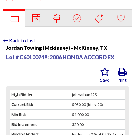
Back to List
Jordan Towing (Mckinney) - McKinney, TX
Lot # C60100749:
2006 HONDA ACCORD EX
Save
Print
High Bidder:
johnathan12S
Current Bid:
$950.00
(bids: 20)
Min Bid:
$1,000.00
Bid Increment:
$50.00
Bidding Ended:
Fri, Jun 5, 2026 at 09:33:13 am