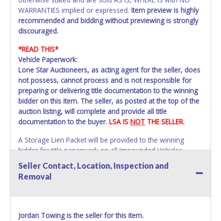
WARRANTIES implied or expressed.
Item preview is highly
recommended and bidding without previewing is strongly
discouraged.
*READ THIS*
Vehicle Paperwork:
Lone Star Auctioneers, as acting agent for the seller, does
not possess, cannot process and is not responsible for
preparing or delivering title documentation to the winning
bidder on this item. The seller, as posted at the top of the
auction listing, will complete and provide all title
documentation to the buyer.
LSA IS
NOT
THE SELLER.
A Storage Lien Packet will be provided to the winning
bidder for title paperwork on all Impounded Vehicles
unless otherwise stated.
Seller Contact, Location, Inspection and
All vehicles are subject to Standard Presumptive Value.
Removal
Vehicles marked with FOR PARTS ONLY, NON-REPAIRABLE,
SALVAGE or NO TITLE are subject to standard 8.25% sales
tax and cannot be titled through local tax offices.
Jordan Towing is the seller for this item.
All vehicle paperwork will appear exactly like it is on your