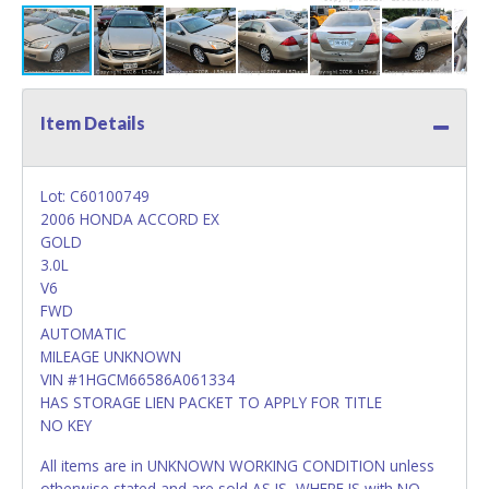
Item Details
Lot: C60100749
2006 HONDA ACCORD EX
GOLD
3.0L
V6
FWD
AUTOMATIC
MILEAGE UNKNOWN
VIN #1HGCM66586A061334
HAS STORAGE LIEN PACKET TO APPLY FOR TITLE
NO KEY
All items are in UNKNOWN WORKING CONDITION unless
otherwise stated and are sold AS IS, WHERE IS with NO