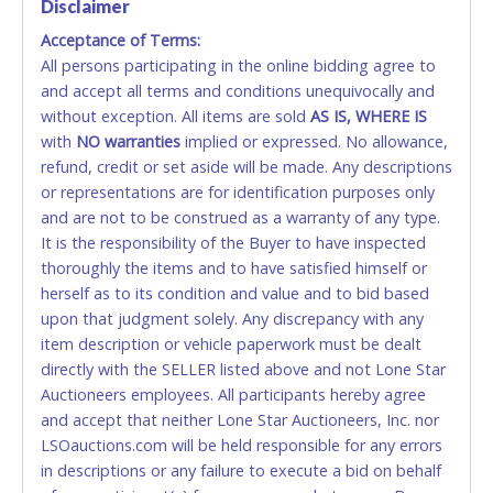
Disclaimer
Acceptance of Terms:
No second or third party credit/debit cards
All persons participating in the online bidding agree to
accepted. NO STOP PAYMENT or CHARGEBACKS
and accept all terms and conditions unequivocally and
ALLOWED. All items sold AS IS, WHERE IS. ALL SALES
without exception. All items are sold
FINAL. Anyone who abuses the use of a credit/debit
AS IS, WHERE IS
with
card for any reason or deceit in payment will
NO
warranties
implied or expressed. No allowance,
refund, credit or set aside will be made. Any descriptions
relinquish the use of all cards and may be allowed
or representations are for identification purposes only
to pay by cash or wire transfer only.
and are not to be construed as a warranty of any type.
CASH
It is the responsibility of the Buyer to have inspected
thoroughly the items and to have satisfied himself or
Accepted at Lone Star Auctioneers' Fort Worth office
herself as to its condition and value and to bid based
Monday - Friday from 8am - 5pm on business days.
upon that judgment solely. Any discrepancy with any
(DO NOT SEND CASH in the mail.) Please bring
item description or vehicle paperwork must be dealt
EXACT CHANGE, a printed COPY OF YOUR INVOICE,
directly with the SELLER listed above and not Lone Star
and YOUR DRIVER'S LICENSE if paying by cash.
Auctioneers employees. All participants hereby agree
Please bring exact change if paying by cash. Lone
and accept that neither Lone Star Auctioneers, Inc. nor
Star will not be able to accept cash payments for
LSOauctions.com will be held responsible for any errors
auction purchases unless you have the correct
in descriptions or any failure to execute a bid on behalf
amount.