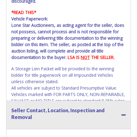
discouraged.
*READ THIS*
Vehicle Paperwork:
Lone Star Auctioneers, as acting agent for the seller, does
not possess, cannot process and is not responsible for
preparing or delivering title documentation to the winning
bidder on this item. The seller, as posted at the top of the
auction listing, will complete and provide all title
documentation to the buyer.
LSA IS
NOT
THE SELLER.
A Storage Lien Packet will be provided to the winning
bidder for title paperwork on all Impounded Vehicles
unless otherwise stated.
All vehicles are subject to Standard Presumptive Value.
Vehicles marked with FOR PARTS ONLY, NON-REPAIRABLE,
SALVAGE or NO TITLE are subject to standard 8.25% sales
tax and cannot be titled through local tax offices.
Seller Contact, Location, Inspection and
Removal
All vehicle paperwork will appear exactly like it is on your
invoice. Paperwork will be made out in the company name
exactly as it appears on the winning bidder's invoice at the