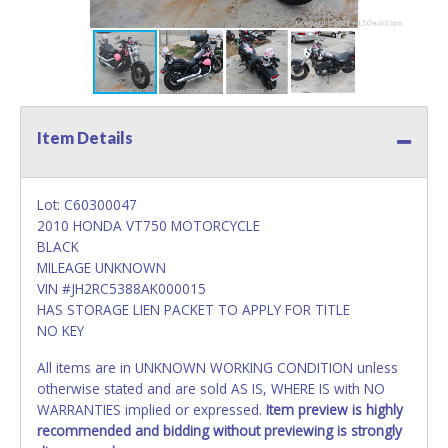
Item Details
Lot: C60300047
2010 HONDA VT750 MOTORCYCLE
BLACK
MILEAGE UNKNOWN
VIN #JH2RC5388AK000015
HAS STORAGE LIEN PACKET TO APPLY FOR TITLE
NO KEY
All items are in UNKNOWN WORKING CONDITION unless
otherwise stated and are sold AS IS, WHERE IS with NO
WARRANTIES implied or expressed.
Item preview is highly
recommended and bidding without previewing is strongly