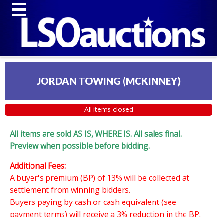
JORDAN TOWING (MCKINNEY)
All items closed
All items are sold AS IS, WHERE IS. All sales final.
Preview when possible before bidding.
Additional Fees:
A buyer's premium (BP) of 13% will be collected at
settlement from winning bidders.
Buyers paying by cash or cash equivalent (see
payment terms) will receive a 3% reduction in the BP.