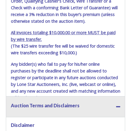
Order, Qualifying Cashier's Check, Wire Transfer or a
Check with a conforming Bank Letter of Guarantee) will
receive a 3% reduction in this buyer’s premium (unless
otherwise stated on the auction item).
All invoices totaling $10,000.00 or more MUST be paid
by wire transfer.
(The $25 wire transfer fee will be waived for domestic
wire transfers exceeding $10,000.)
Any bidder(s) who fail to pay for his/her online
purchases by the deadline shall not be allowed to
register or participate in any future auctions conducted
by Lone Star Auctioneers, Inc. (live, webcast or online),
and any new account created with matching information
will be denied.
Auction Terms and Disclaimers
Methods of Payment Accepted:
VISA & MASTERCARD ONLINE
Disclaimer