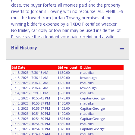
REMOVED IMMEDIATELY. The State will issue new license
close, the buyer forfeits all monies paid and the property
plates in your name at the time of title transfer. Old plates
reverts to Jordan's Towing with no recourse. ALL VEHICLES
belong to the previous owner and cannot be re-used.
must be towed from Jordan Towing premises at the
winning bidder’s expense by a TXDOT certified wrecker.
No trailer, car dolly or tow bar may be used inside the lot.
Please give the attendant your paid receipt and a valid
Driver's License when picking up all items. Individuals
Bid History
without a paid receipt and valid Driver's License will not be
able to remove items from lot. No changes to paperwork
will be allowed. Jordan Towing staff will not be responsible
Bid Date
Bid Amount
Bidder
for the loading of auctioned vehicles. Buyers of auctioned
Jun 5, 2026 - 7:36:43 AM
$650.00
mauzika
vehicles shall make their own arrangements accordingly.
Jun 5, 2026 - 7:36:44 AM
$650.00
lowdough
Disposing of unwanted materials off of or from auctioned
Jun 5, 2026 - 7:36:40 AM
$600.00
mauzika
vehicles will not be tolerated and will result in permanent
Jun 5, 2026 - 7:36:40 AM
$550.00
lowdough
banning from all Live and Online auction conducted by
Jun 4, 2026 - 3:29:33 PM
$500.00
mauzika
Jun 3, 2026 - 10:55:43 PM
$475.00
CapitanGeorge
Lone Star Auctioneers. Written authorization must be
Jun 3, 2026 - 10:55:27 PM
$450.00
mauzika
provided to the seller allowing a person other than the
Jun 3, 2026 - 10:55:27 PM
$425.00
CapitanGeorge
buyer named on the paid receipt to pick up items. *NOTE
Jun 3, 2026 - 10:54:50 PM
$400.00
mauzika
for all vehicles marked on the auction listing with "HAS
Jun 3, 2026 - 10:54:50 PM
$375.00
CapitanGeorge
Jun 3, 2026 - 10:54:30 PM
$350.00
mauzika
KEY" - Keys may be lost, stolen, or misplaced prior to item
Jun 3, 2026 - 10:54:30 PM
$325.00
CapitanGeorge
removal and may not fit locks or ignitions of vehicle
Jun 3, 2026 - 11:48:59 AM
$300.00
mauzika