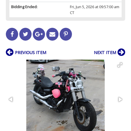
Bidding Ended:
Fri, Jun 5, 2026 at 09:57:00 am
CT
PREVIOUS ITEM
NEXT ITEM