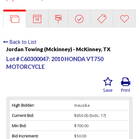
Back to List
Jordan Towing (Mckinney) - McKinney, TX
Lot # C60300047:
2010 HONDA VT750
MOTORCYCLE
Save
Print
High Bidder:
mauzika
Current Bid:
$650.00
(bids: 17)
Min Bid:
$700.00
Bid Increment:
$50.00