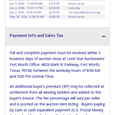
advertised.
Jun 3, 2026 - 11:48:59 AM
$275.00
Arturo arias
Jun 2, 2026 - 10:01:17 PM
$250.00
mauzika
Jun 2, 2026 - 8:49:10 PM
$225.00
GerryandMistyCunning
May 30, 2026 - 6:38:35 AM
$200.00
Arturo arias
Payment Info and Sales Tax
Full and complete payment must be received within 3
business days of auction close at Lone Star Auctioneers'
Fort Worth Office: 4629 Mark IV Parkway, Fort Worth,
Texas 76106, between the workday hours of 8:00 AM
and 5:00 PM Central Time.
An additional buyer's premium (BP) may be collected at
settlement from all winning bidders and added to the
buyer’s invoice. The fee percentage will vary per seller
and is posted on the auction item listing. Buyers paying
by cash or cash equivalent payment (U.S. Postal Money