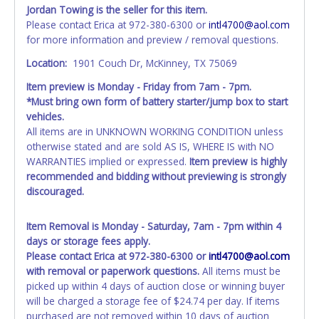
time of auction close. If no company name is provided,
Jordan Towing is the seller for this item.
then it will be listed in the individual name instead.
Please contact Erica at 972-380-6300 or
intl4700@aol.com
Updating your online account personal information AFTER
for more information and preview / removal questions.
the item closes will not update your invoice or title
paperwork information. No changes to paperwork will be
Location:
1901 Couch Dr, McKinney, TX 75069
allowed. No exceptions!
Item preview is Monday - Friday from 7am - 7pm.
*Must bring own form of battery starter/jump box to start
NOTE: State law requires all vehicles be titled within 30
vehicles.
days of receiving vehicle paperwork (includes Storage Lien
All items are in UNKNOWN WORKING CONDITION unless
Packets, Titles or Auction Sales Receipts).
Once 30 days
otherwise stated and are sold AS IS, WHERE IS with NO
have passed, the seller will no longer be able to help you
WARRANTIES implied or expressed.
Item preview is highly
obtain a title. Please apply for title with the State using
recommended and bidding without previewing is strongly
your provided paperwork before this time period expires!
discouraged.
Any work / repairs performed on a vehicle prior to
transferring and receiving a title back from the State ARE
Item Removal is Monday - Saturday, 7am - 7pm within 4
NOT recommended and at the winning bidders' risk. Until
days or storage fees apply.
the title has been officially transferred by the State and it
Please contact Erica at 972-380-6300 or
intl4700@aol.com
has been received back "in hand", the winning bidder is
with removal or paperwork questions.
All items must be
not considered the owner.
picked up within 4 days of auction close or winning buyer
will be charged a storage fee of $24.74 per day. If items
WARNING: IT IS RECOMMENDED THAT LICENSE PLATES BE
purchased are not removed within 10 days of auction