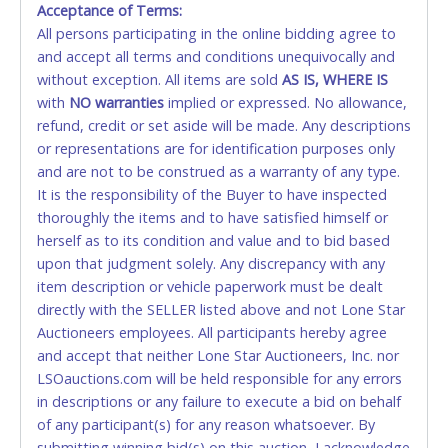
Acceptance of Terms:
No second or third party credit/debit cards
All persons participating in the online bidding agree to
accepted. NO STOP PAYMENT or CHARGEBACKS
and accept all terms and conditions unequivocally and
ALLOWED. All items sold AS IS, WHERE IS. ALL SALES
without exception. All items are sold
FINAL. Anyone who abuses the use of a credit/debit
AS IS, WHERE IS
with
card for any reason or deceit in payment will
NO
warranties
implied or expressed. No allowance,
refund, credit or set aside will be made. Any descriptions
relinquish the use of all cards and may be allowed
or representations are for identification purposes only
to pay by cash or wire transfer only.
and are not to be construed as a warranty of any type.
CASH
It is the responsibility of the Buyer to have inspected
thoroughly the items and to have satisfied himself or
Accepted at Lone Star Auctioneers' Fort Worth office
herself as to its condition and value and to bid based
Monday - Friday from 8am - 5pm on business days.
upon that judgment solely. Any discrepancy with any
(DO NOT SEND CASH in the mail.) Please bring
item description or vehicle paperwork must be dealt
EXACT CHANGE, a printed COPY OF YOUR INVOICE,
directly with the SELLER listed above and not Lone Star
and YOUR DRIVER'S LICENSE if paying by cash.
Auctioneers employees. All participants hereby agree
Please bring exact change if paying by cash. Lone
and accept that neither Lone Star Auctioneers, Inc. nor
Star will not be able to accept cash payments for
LSOauctions.com will be held responsible for any errors
auction purchases unless you have the correct
in descriptions or any failure to execute a bid on behalf
amount.
of any participant(s) for any reason whatsoever. By
submitting winning bid(s) on this auction, I acknowledge