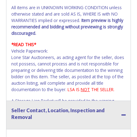
All items are in UNKNOWN WORKING CONDITION unless
otherwise stated and are sold AS IS, WHERE IS with NO
WARRANTIES implied or expressed.
Item preview is highly
recommended and bidding without previewing is strongly
discouraged.
*READ THIS*
Vehicle Paperwork:
Lone Star Auctioneers, as acting agent for the seller, does
not possess, cannot process and is not responsible for
preparing or delivering title documentation to the winning
bidder on this item. The seller, as posted at the top of the
auction listing, will complete and provide all title
documentation to the buyer.
LSA IS
NOT
THE SELLER.
A Storage Lien Packet will be provided to the winning
bidder for title paperwork on all Impounded Vehicles
Seller Contact, Location, Inspection and
unless otherwise stated.
Removal
All vehicles are subject to Standard Presumptive Value.
Vehicles marked with FOR PARTS ONLY, NON-REPAIRABLE,
SALVAGE or NO TITLE are subject to standard 8.25% sales