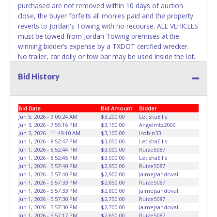
the title has been officially transferred by the State and it
purchased are not removed within 10 days of auction
has been received back "in hand", the winning bidder is
close, the buyer forfeits all monies paid and the property
not considered the owner.
reverts to Jordan's Towing with no recourse. ALL VEHICLES
must be towed from Jordan Towing premises at the
WARNING: IT IS RECOMMENDED THAT LICENSE PLATES BE
winning bidder’s expense by a TXDOT certified wrecker.
REMOVED IMMEDIATELY. The State will issue new license
No trailer, car dolly or tow bar may be used inside the lot.
plates in your name at the time of title transfer. Old plates
Please give the attendant your paid receipt and a valid
belong to the previous owner and cannot be re-used.
Bid History
Driver's License when picking up all items. Individuals
without a paid receipt and valid Driver's License will not be
able to remove items from lot. No changes to paperwork
will be allowed. Jordan Towing staff will not be responsible
Bid Date
Bid Amount
Bidder
for the loading of auctioned vehicles. Buyers of auctioned
Jun 5, 2026 - 9:00:24 AM
$3,200.00
LetishaEllis
Jun 3, 2026 - 7:55:16 PM
$3,150.00
Angelmtz2000
vehicles shall make their own arrangements accordingly.
Jun 2, 2026 - 11:49:10 AM
$3,100.00
Irobin33
Disposing of unwanted materials off of or from auctioned
Jun 1, 2026 - 8:52:47 PM
$3,050.00
LetishaEllis
vehicles will not be tolerated and will result in permanent
Jun 1, 2026 - 8:52:44 PM
$3,000.00
Ruize5087
banning from all Live and Online auction conducted by
Jun 1, 2026 - 8:52:45 PM
$3,000.00
LetishaEllis
Jun 1, 2026 - 5:57:40 PM
$2,950.00
Ruize5087
Lone Star Auctioneers. Written authorization must be
Jun 1, 2026 - 5:57:40 PM
$2,900.00
Jaimejsandoval
provided to the seller allowing a person other than the
Jun 1, 2026 - 5:57:33 PM
$2,850.00
Ruize5087
buyer named on the paid receipt to pick up items. *NOTE
Jun 1, 2026 - 5:57:33 PM
$2,800.00
Jaimejsandoval
for all vehicles marked on the auction listing with "HAS
Jun 1, 2026 - 5:57:30 PM
$2,750.00
Ruize5087
Jun 1, 2026 - 5:57:30 PM
$2,700.00
Jaimejsandoval
KEY" - Keys may be lost, stolen, or misplaced prior to item
Jun 1, 2026 - 5:57:17 PM
$2,650.00
Ruize5087