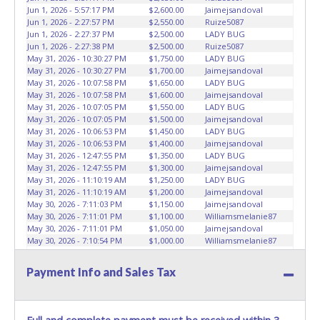
removal and may not fit locks or ignitions of vehicle
Jun 1, 2026 - 5:57:17 PM
$2,600.00
Jaimejsandoval
advertised.
Jun 1, 2026 - 2:27:57 PM
$2,550.00
Ruize5087
Jun 1, 2026 - 2:27:37 PM
$2,500.00
LADY BUG
Jun 1, 2026 - 2:27:38 PM
$2,500.00
Ruize5087
May 31, 2026 - 10:30:27 PM
$1,750.00
LADY BUG
May 31, 2026 - 10:30:27 PM
$1,700.00
Jaimejsandoval
May 31, 2026 - 10:07:58 PM
$1,650.00
LADY BUG
May 31, 2026 - 10:07:58 PM
$1,600.00
Jaimejsandoval
May 31, 2026 - 10:07:05 PM
$1,550.00
LADY BUG
May 31, 2026 - 10:07:05 PM
$1,500.00
Jaimejsandoval
May 31, 2026 - 10:06:53 PM
$1,450.00
LADY BUG
May 31, 2026 - 10:06:53 PM
$1,400.00
Jaimejsandoval
May 31, 2026 - 12:47:55 PM
$1,350.00
LADY BUG
May 31, 2026 - 12:47:55 PM
$1,300.00
Jaimejsandoval
May 31, 2026 - 11:10:19 AM
$1,250.00
LADY BUG
May 31, 2026 - 11:10:19 AM
$1,200.00
Jaimejsandoval
May 30, 2026 - 7:11:03 PM
$1,150.00
Jaimejsandoval
May 30, 2026 - 7:11:01 PM
$1,100.00
Williamsmelanie87
May 30, 2026 - 7:11:01 PM
$1,050.00
Jaimejsandoval
May 30, 2026 - 7:10:54 PM
$1,000.00
Williamsmelanie87
May 30, 2026 - 7:10:54 PM
$950.00
Jaimejsandoval
May 30, 2026 - 7:10:48 PM
$900.00
Williamsmelanie87
Payment Info and Sales Tax
May 30, 2026 - 7:10:48 PM
$850.00
Jaimejsandoval
May 30, 2026 - 10:47:37 AM
$800.00
Williamsmelanie87
May 29, 2026 - 10:42:57 PM
$750.00
April32
May 29, 2026 - 9:13:14 PM
$700.00
Williamsmelanie87