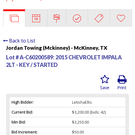
Back to List
Jordan Towing (Mckinney) - McKinney, TX
Lot # A-C60200589:
2015 CHEVROLET IMPALA
2LT - KEY / STARTED
Save
Print
High Bidder:
LetishaEllis
Current Bid:
$3,200.00
(bids: 42)
Min Bid:
$3,250.00
Bid Increment:
$50.00