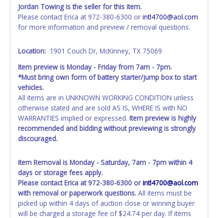
tax and cannot be titled through local tax offices.
Jordan Towing is the seller for this item.
Please contact Erica at 972-380-6300 or
intl4700@aol.com
All vehicle paperwork will appear exactly like it is on your
for more information and preview / removal questions.
invoice. Paperwork will be made out in the company name
exactly as it appears on the winning bidder's invoice at the
Location:
1901 Couch Dr, McKinney, TX 75069
time of auction close. If no company name is provided,
then it will be listed in the individual name instead.
Item preview is Monday - Friday from 7am - 7pm.
Updating your online account personal information AFTER
*Must bring own form of battery starter/jump box to start
the item closes will not update your invoice or title
vehicles.
paperwork information. No changes to paperwork will be
All items are in UNKNOWN WORKING CONDITION unless
allowed. No exceptions!
otherwise stated and are sold AS IS, WHERE IS with NO
WARRANTIES implied or expressed.
Item preview is highly
NOTE: State law requires all vehicles be titled within 30
recommended and bidding without previewing is strongly
days of receiving vehicle paperwork (includes Storage Lien
discouraged.
Packets, Titles or Auction Sales Receipts).
Once 30 days
have passed, the seller will no longer be able to help you
obtain a title. Please apply for title with the State using
Item Removal is Monday - Saturday, 7am - 7pm within 4
your provided paperwork before this time period expires!
days or storage fees apply.
Please contact Erica at 972-380-6300 or
intl4700@aol.com
Any work / repairs performed on a vehicle prior to
with removal or paperwork questions.
All items must be
transferring and receiving a title back from the State ARE
picked up within 4 days of auction close or winning buyer
NOT recommended and at the winning bidders' risk. Until
will be charged a storage fee of $24.74 per day. If items