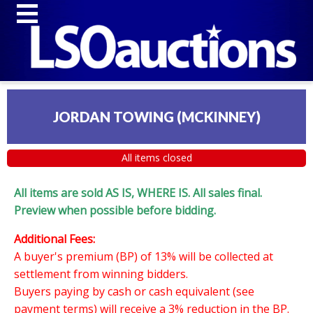
JORDAN TOWING (MCKINNEY)
All items closed
All items are sold AS IS, WHERE IS. All sales final.
Preview when possible before bidding.
Additional Fees:
A buyer's premium (BP) of 13% will be collected at
settlement from winning bidders.
Buyers paying by cash or cash equivalent (see
payment terms) will receive a 3% reduction in the BP.