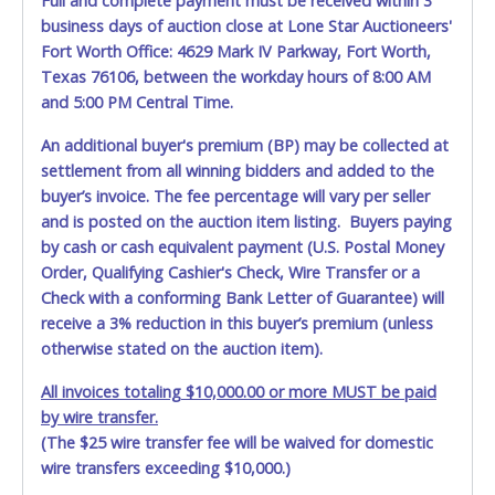
Full and complete payment must be received within 3
May 29, 2026 - 7:26:25 PM
$650.00
April32
business days of auction close at Lone Star Auctioneers'
May 29, 2026 - 7:00:03 PM
$600.00
LetishaEllis
May 29, 2026 - 6:01:20 PM
$550.00
Gutierrez503
Fort Worth Office: 4629 Mark IV Parkway, Fort Worth,
Texas 76106, between the workday hours of 8:00 AM
and 5:00 PM Central Time.
An additional buyer's premium (BP) may be collected at
settlement from all winning bidders and added to the
buyer’s invoice. The fee percentage will vary per seller
and is posted on the auction item listing. Buyers paying
by cash or cash equivalent payment (U.S. Postal Money
Order, Qualifying Cashier's Check, Wire Transfer or a
Check with a conforming Bank Letter of Guarantee) will
receive a 3% reduction in this buyer’s premium (unless
otherwise stated on the auction item).
All invoices totaling $10,000.00 or more MUST be paid
by wire transfer.
(The $25 wire transfer fee will be waived for domestic
wire transfers exceeding $10,000.)