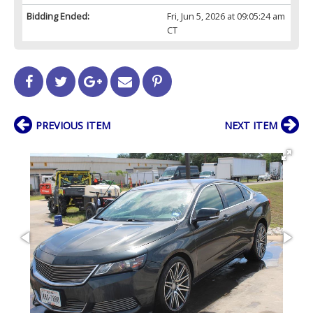
Bidding Ended:
Fri, Jun 5, 2026 at 09:05:24 am
CT
PREVIOUS ITEM
NEXT ITEM