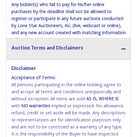
Any bidder(s) who fail to pay for his/her online
purchases by the deadline shall not be allowed to
register or participate in any future auctions conducted
by Lone Star Auctioneers, Inc. (live, webcast or online),
and any new account created with matching information
will be denied.
Auction Terms and Disclaimers
Methods of Payment Accepted:
VISA & MASTERCARD ONLINE
Disclaimer
Acceptance of Terms:
No second or third party credit/debit cards
All persons participating in the online bidding agree to
accepted. NO STOP PAYMENT or CHARGEBACKS
and accept all terms and conditions unequivocally and
ALLOWED. All items sold AS IS, WHERE IS. ALL SALES
without exception. All items are sold
FINAL. Anyone who abuses the use of a credit/debit
AS IS, WHERE IS
with
card for any reason or deceit in payment will
NO
warranties
implied or expressed. No allowance,
refund, credit or set aside will be made. Any descriptions
relinquish the use of all cards and may be allowed
or representations are for identification purposes only
to pay by cash or wire transfer only.
and are not to be construed as a warranty of any type.
CASH
It is the responsibility of the Buyer to have inspected