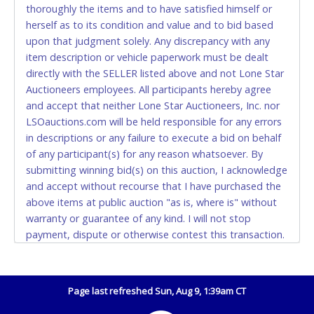
thoroughly the items and to have satisfied himself or
Accepted at Lone Star Auctioneers' Fort Worth office
herself as to its condition and value and to bid based
Monday - Friday from 8am - 5pm on business days.
upon that judgment solely. Any discrepancy with any
(DO NOT SEND CASH in the mail.) Please bring
item description or vehicle paperwork must be dealt
EXACT CHANGE, a printed COPY OF YOUR INVOICE,
directly with the SELLER listed above and not Lone Star
and YOUR DRIVER'S LICENSE if paying by cash.
Auctioneers employees. All participants hereby agree
Please bring exact change if paying by cash. Lone
and accept that neither Lone Star Auctioneers, Inc. nor
Star will not be able to accept cash payments for
LSOauctions.com will be held responsible for any errors
auction purchases unless you have the correct
in descriptions or any failure to execute a bid on behalf
amount.
of any participant(s) for any reason whatsoever. By
submitting winning bid(s) on this auction, I acknowledge
If buyer sends a representative to pay for and/or pick
and accept without recourse that I have purchased the
up a purchase, the buyer must send said
above items at public auction "as is, where is" without
representative with written authorization to remove
warranty or guarantee of any kind. I will not stop
the purchase on Buyer’s behalf including a copy of
payment, dispute or otherwise contest this transaction.
the invoice and a copy of the Buyer’s driver’s license.
Buyer acknowledges and accepts the possibility of
The representative must show their driver’s license
deficiencies in antipollution devices of all vehicles.
also.
Mileage and hour values are provided by the Seller and
Page last refreshed Sun, Aug 9, 1:39am CT
WIRE TRANSFER
are not verified, warranted or guaranteed by Lone Star