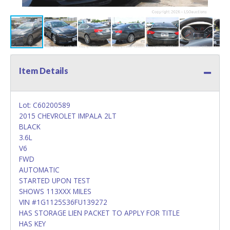
Item Details
Lot: C60200589
2015 CHEVROLET IMPALA 2LT
BLACK
3.6L
V6
FWD
AUTOMATIC
STARTED UPON TEST
SHOWS 113XXX MILES
VIN #1G1125S36FU139272
HAS STORAGE LIEN PACKET TO APPLY FOR TITLE
HAS KEY