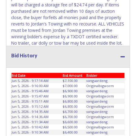
NOT recommended and at the winning bidders' risk. Until
will be charged a storage fee of $24.74 per day. If items
the title has been officially transferred by the State and it
purchased are not removed within 10 days of auction
has been received back "in hand", the winning bidder is
close, the buyer forfeits all monies paid and the property
not considered the owner.
reverts to Jordan's Towing with no recourse. ALL VEHICLES
must be towed from Jordan Towing premises at the
WARNING: IT IS RECOMMENDED THAT LICENSE PLATES BE
winning bidder’s expense by a TXDOT certified wrecker.
REMOVED IMMEDIATELY. The State will issue new license
No trailer, car dolly or tow bar may be used inside the lot.
plates in your name at the time of title transfer. Old plates
Please give the attendant your paid receipt and a valid
belong to the previous owner and cannot be re-used.
Bid History
Driver's License when picking up all items. Individuals
without a paid receipt and valid Driver's License will not be
able to remove items from lot. No changes to paperwork
will be allowed. Jordan Towing staff will not be responsible
Bid Date
Bid Amount
Bidder
for the loading of auctioned vehicles. Buyers of auctioned
Jun 5, 2026 - 9:17:14 AM
$7,100.00
vanguardeng
Jun 5, 2026 - 9:16:00 AM
$7,000.00
Originalbigworm
vehicles shall make their own arrangements accordingly.
Jun 5, 2026 - 9:15:46 AM
$6,900.00
vanguardeng
Disposing of unwanted materials off of or from auctioned
Jun 5, 2026 - 9:15:47 AM
$6,900.00
Originalbigworm
vehicles will not be tolerated and will result in permanent
Jun 5, 2026 - 9:15:11 AM
$6,800.00
vanguardeng
banning from all Live and Online auction conducted by
Jun 5, 2026 - 9:15:12 AM
$6,800.00
Originalbigworm
Jun 5, 2026 - 9:14:35 AM
$6,700.00
vanguardeng
Lone Star Auctioneers. Written authorization must be
Jun 5, 2026 - 9:14:36 AM
$6,700.00
Originalbigworm
provided to the seller allowing a person other than the
Jun 5, 2026 - 9:11:34 AM
$6,600.00
vanguardeng
buyer named on the paid receipt to pick up items. *NOTE
Jun 5, 2026 - 9:10:42 AM
$6,500.00
Originalbigworm
for all vehicles marked on the auction listing with "HAS
Jun 5, 2026 - 9:10:34 AM
$6,400.00
vanguardeng