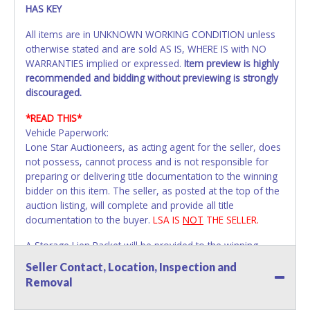
HAS KEY
All items are in UNKNOWN WORKING CONDITION unless
otherwise stated and are sold AS IS, WHERE IS with NO
WARRANTIES implied or expressed.
Item preview is highly
recommended and bidding without previewing is strongly
discouraged.
*READ THIS*
Vehicle Paperwork:
Lone Star Auctioneers, as acting agent for the seller, does
not possess, cannot process and is not responsible for
preparing or delivering title documentation to the winning
bidder on this item. The seller, as posted at the top of the
auction listing, will complete and provide all title
documentation to the buyer.
LSA IS
NOT
THE SELLER.
A Storage Lien Packet will be provided to the winning
bidder for title paperwork on all Impounded Vehicles
Seller Contact, Location, Inspection and
unless otherwise stated.
Removal
All vehicles are subject to Standard Presumptive Value.
Vehicles marked with FOR PARTS ONLY, NON-REPAIRABLE,