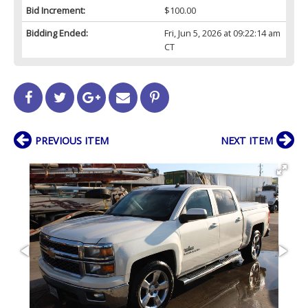
Bid Increment:
$100.00
Bidding Ended:
Fri, Jun 5, 2026 at 09:22:14 am
CT
PREVIOUS ITEM
NEXT ITEM