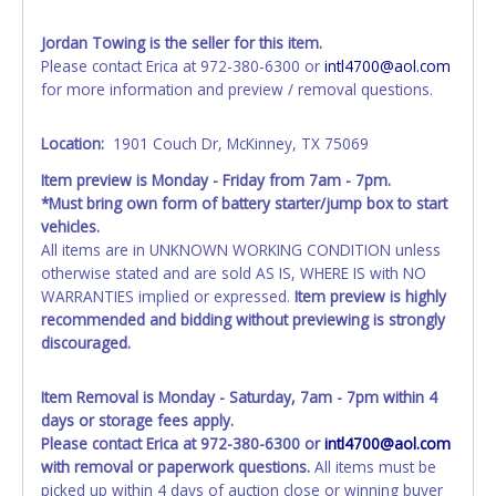
SALVAGE or NO TITLE are subject to standard 8.25% sales
tax and cannot be titled through local tax offices.
Jordan Towing is the seller for this item.
Please contact Erica at 972-380-6300 or
intl4700@aol.com
All vehicle paperwork will appear exactly like it is on your
for more information and preview / removal questions.
invoice. Paperwork will be made out in the company name
exactly as it appears on the winning bidder's invoice at the
Location:
1901 Couch Dr, McKinney, TX 75069
time of auction close. If no company name is provided,
then it will be listed in the individual name instead.
Item preview is Monday - Friday from 7am - 7pm.
Updating your online account personal information AFTER
*Must bring own form of battery starter/jump box to start
the item closes will not update your invoice or title
vehicles.
paperwork information. No changes to paperwork will be
All items are in UNKNOWN WORKING CONDITION unless
allowed. No exceptions!
otherwise stated and are sold AS IS, WHERE IS with NO
WARRANTIES implied or expressed.
Item preview is highly
NOTE: State law requires all vehicles be titled within 30
recommended and bidding without previewing is strongly
days of receiving vehicle paperwork (includes Storage Lien
discouraged.
Packets, Titles or Auction Sales Receipts).
Once 30 days
have passed, the seller will no longer be able to help you
obtain a title. Please apply for title with the State using
Item Removal is Monday - Saturday, 7am - 7pm within 4
your provided paperwork before this time period expires!
days or storage fees apply.
Please contact Erica at 972-380-6300 or
intl4700@aol.com
Any work / repairs performed on a vehicle prior to
with removal or paperwork questions.
All items must be
transferring and receiving a title back from the State ARE
picked up within 4 days of auction close or winning buyer