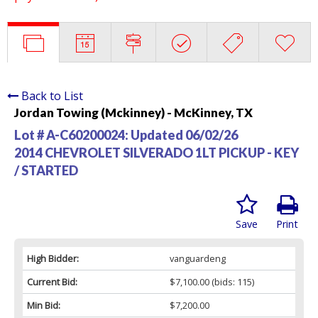
Back to List
Jordan Towing (Mckinney) - McKinney, TX
Lot # A-C60200024:
Updated 06/02/26
2014 CHEVROLET SILVERADO 1LT PICKUP - KEY
/ STARTED
Save
Print
High Bidder:
vanguardeng
Current Bid:
$7,100.00
(bids: 115)
Min Bid:
$7,200.00