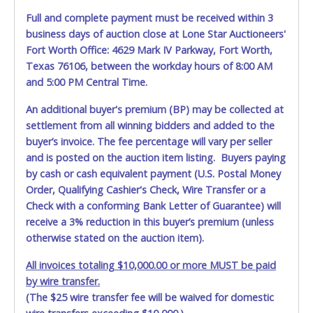
Jun 3, 2026 - 10:01:32 PM
$4,450.00
checo6900
Full and complete payment must be received within 3
Jun 3, 2026 - 10:01:29 PM
$4,400.00
Killa
business days of auction close at Lone Star Auctioneers'
Jun 3, 2026 - 10:01:29 PM
$4,350.00
checo6900
Jun 3, 2026 - 10:01:26 PM
$4,300.00
Killa
Fort Worth Office: 4629 Mark IV Parkway, Fort Worth,
Jun 3, 2026 - 10:01:26 PM
$4,250.00
checo6900
Texas 76106, between the workday hours of 8:00 AM
Jun 3, 2026 - 10:01:08 PM
$4,200.00
Killa
and 5:00 PM Central Time.
Jun 3, 2026 - 10:01:08 PM
$4,150.00
checo6900
Jun 3, 2026 - 9:31:07 PM
$4,100.00
Killa
Jun 3, 2026 - 9:31:07 PM
$4,050.00
HectorJuarezDallas
An additional buyer's premium (BP) may be collected at
Jun 3, 2026 - 8:54:03 PM
$4,000.00
Killa
settlement from all winning bidders and added to the
Jun 3, 2026 - 8:54:03 PM
$3,950.00
Angelmtz2000
buyer’s invoice. The fee percentage will vary per seller
Jun 3, 2026 - 8:52:44 PM
$3,900.00
Killa
Jun 3, 2026 - 8:52:44 PM
$3,850.00
Angelmtz2000
and is posted on the auction item listing. Buyers paying
Jun 3, 2026 - 8:52:04 PM
$3,800.00
Killa
by cash or cash equivalent payment (U.S. Postal Money
Jun 3, 2026 - 8:52:04 PM
$3,750.00
Angelmtz2000
Order, Qualifying Cashier's Check, Wire Transfer or a
Jun 3, 2026 - 7:52:47 PM
$3,700.00
Killa
Jun 3, 2026 - 7:52:47 PM
$3,650.00
Angelmtz2000
Check with a conforming Bank Letter of Guarantee) will
Jun 3, 2026 - 7:52:35 PM
$3,600.00
Killa
receive a 3% reduction in this buyer’s premium (unless
Jun 3, 2026 - 7:52:35 PM
$3,550.00
Angelmtz2000
otherwise stated on the auction item).
Jun 3, 2026 - 6:28:32 PM
$3,500.00
Killa
Jun 3, 2026 - 6:28:32 PM
$3,450.00
Jennifer Becerra
Jun 3, 2026 - 2:18:55 PM
$3,400.00
Killa
All invoices totaling $10,000.00 or more MUST be paid
Jun 3, 2026 - 12:59:13 PM
$3,350.00
Dez$$
by wire transfer.
Jun 3, 2026 - 11:26:51 AM
$3,300.00
Killa
(The $25 wire transfer fee will be waived for domestic
Jun 3, 2026 - 10:39:45 AM
$3,250.00
Jaimejsandoval
Jun 2, 2026 - 10:21:26 PM
$3,200.00
Dez$$