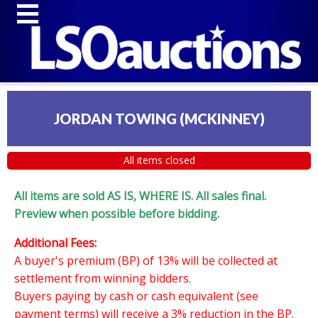
JORDAN TOWING (MCKINNEY)
All items closed
All items are sold AS IS, WHERE IS. All sales final.
Preview when possible before bidding.
Additional Fees:
A buyer's premium (BP) of 13% will be collected at
settlement from winning bidders.
Buyers paying by cash or cash equivalent (see
payment terms) will receive a 3% reduction in the BP.