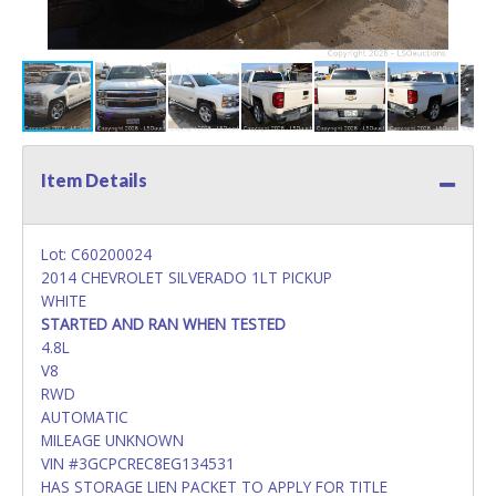
Item Details
Lot: C60200024
2014 CHEVROLET SILVERADO 1LT PICKUP
WHITE
STARTED AND RAN WHEN TESTED
4.8L
V8
RWD
AUTOMATIC
MILEAGE UNKNOWN
VIN #3GCPCREC8EG134531
HAS STORAGE LIEN PACKET TO APPLY FOR TITLE