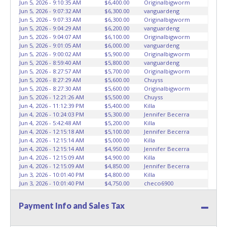
Jun 5, 2026 - 9:10:35 AM
$6,400.00
Originalbigworm
KEY" - Keys may be lost, stolen, or misplaced prior to item
Jun 5, 2026 - 9:07:32 AM
$6,300.00
vanguardeng
removal and may not fit locks or ignitions of vehicle
Jun 5, 2026 - 9:07:33 AM
$6,300.00
Originalbigworm
advertised.
Jun 5, 2026 - 9:04:29 AM
$6,200.00
vanguardeng
Jun 5, 2026 - 9:04:07 AM
$6,100.00
Originalbigworm
Jun 5, 2026 - 9:01:05 AM
$6,000.00
vanguardeng
Jun 5, 2026 - 9:00:02 AM
$5,900.00
Originalbigworm
Jun 5, 2026 - 8:59:40 AM
$5,800.00
vanguardeng
Jun 5, 2026 - 8:27:57 AM
$5,700.00
Originalbigworm
Jun 5, 2026 - 8:27:29 AM
$5,600.00
Chuyss
Jun 5, 2026 - 8:27:30 AM
$5,600.00
Originalbigworm
Jun 5, 2026 - 12:21:26 AM
$5,500.00
Chuyss
Jun 4, 2026 - 11:12:39 PM
$5,400.00
Killa
Jun 4, 2026 - 10:24:03 PM
$5,300.00
Jennifer Becerra
Jun 4, 2026 - 5:42:48 AM
$5,200.00
Killa
Jun 4, 2026 - 12:15:18 AM
$5,100.00
Jennifer Becerra
Jun 4, 2026 - 12:15:14 AM
$5,000.00
Killa
Jun 4, 2026 - 12:15:14 AM
$4,950.00
Jennifer Becerra
Jun 4, 2026 - 12:15:09 AM
$4,900.00
Killa
Jun 4, 2026 - 12:15:09 AM
$4,850.00
Jennifer Becerra
Jun 3, 2026 - 10:01:40 PM
$4,800.00
Killa
Jun 3, 2026 - 10:01:40 PM
$4,750.00
checo6900
Jun 3, 2026 - 10:01:36 PM
$4,700.00
Killa
Jun 3, 2026 - 10:01:36 PM
$4,650.00
checo6900
Payment Info and Sales Tax
Jun 3, 2026 - 10:01:34 PM
$4,600.00
Killa
Jun 3, 2026 - 10:01:34 PM
$4,550.00
checo6900
Jun 3, 2026 - 10:01:32 PM
$4,500.00
Killa