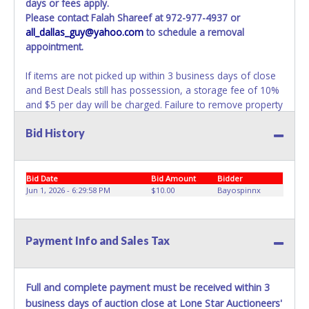
days or fees apply.
Please contact Falah Shareef at 972-977-4937 or
all_dallas_guy@yahoo.com
to schedule a removal
appointment.
If items are not picked up within 3 business days of close
and Best Deals still has possession, a storage fee of 10%
and $5 per day will be charged. Failure to remove property
within 3 business days of auction close will result in
Bid History
account deactivation for both live and online auctions. NO
PACKING / SHIPPING SERVICES, EQUIPMENT or
ASSISTANCE is available from Best Deals employees for
the removal / transportation of items won. Removal is the
Bid Date
Bid Amount
Bidder
winning bidder responsibility. Please bring your own help
Jun 1, 2026 - 6:29:58 PM
$10.00
Bayospinnx
and removal equipment as there will be no assistance
from Best Deals employees for items won. If items
purchased are not removed within ten business days of
Payment Info and Sales Tax
auction close, the buyer forfeits all monies paid and the
property reverts to Best Deals with no recourse. Please
present a copy of your paid receipt and a valid
Full and complete payment must be received within 3
Government issued picture ID when picking up all items.
business days of auction close at Lone Star Auctioneers'
Written authorization must be provided to the seller