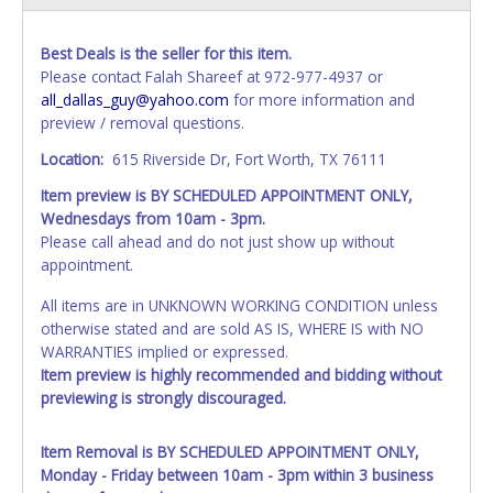
Best Deals is the seller for this item.
Please contact Falah Shareef at 972-977-4937 or
all_dallas_guy@yahoo.com
for more information and
preview / removal questions.
Location:
615 Riverside Dr, Fort Worth, TX 76111
Item preview is BY SCHEDULED APPOINTMENT ONLY,
Wednesdays from 10am - 3pm.
Please call ahead and do not just show up without
appointment.
All items are in UNKNOWN WORKING CONDITION unless
otherwise stated and are sold AS IS, WHERE IS with NO
WARRANTIES implied or expressed.
Item preview is highly recommended and bidding without
previewing is strongly discouraged.
Item Removal is BY SCHEDULED APPOINTMENT ONLY,
Monday - Friday between 10am - 3pm within 3 business