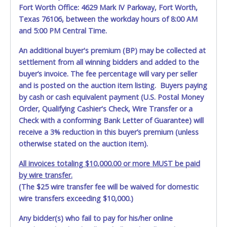
Fort Worth Office: 4629 Mark IV Parkway, Fort Worth,
allowing a person other than the buyer named on the paid
Texas 76106, between the workday hours of 8:00 AM
receipt to pick up items.
and 5:00 PM Central Time.
An additional buyer's premium (BP) may be collected at
settlement from all winning bidders and added to the
buyer’s invoice. The fee percentage will vary per seller
and is posted on the auction item listing. Buyers paying
by cash or cash equivalent payment (U.S. Postal Money
Order, Qualifying Cashier's Check, Wire Transfer or a
Check with a conforming Bank Letter of Guarantee) will
receive a 3% reduction in this buyer’s premium (unless
otherwise stated on the auction item).
All invoices totaling $10,000.00 or more MUST be paid
by wire transfer.
(The $25 wire transfer fee will be waived for domestic
wire transfers exceeding $10,000.)
Any bidder(s) who fail to pay for his/her online