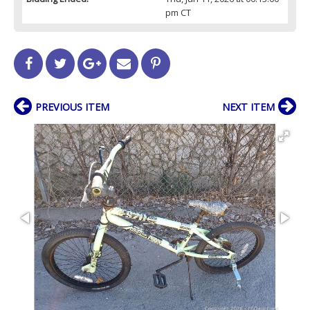
pm CT
PREVIOUS ITEM
NEXT ITEM