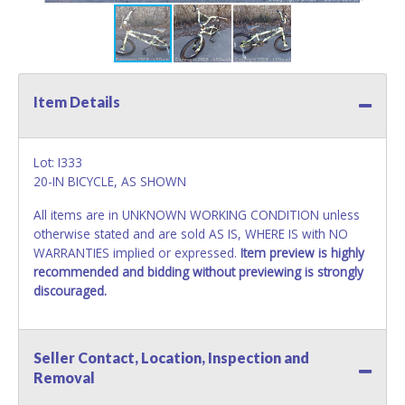
Item Details
Lot: I333
20-IN BICYCLE, AS SHOWN
All items are in UNKNOWN WORKING CONDITION unless
otherwise stated and are sold AS IS, WHERE IS with NO
WARRANTIES implied or expressed.
Item preview is highly
recommended and bidding without previewing is strongly
discouraged.
Seller Contact, Location, Inspection and
Removal