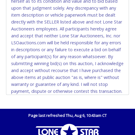
herself as to its condition and value and to bid based
Monday - Friday from 8am - 5pm on business days.
upon that judgment solely. Any discrepancy with any
(DO NOT SEND CASH in the mail.) Please bring
item description or vehicle paperwork must be dealt
EXACT CHANGE, a printed COPY OF YOUR INVOICE,
directly with the SELLER listed above and not Lone Star
and YOUR DRIVER'S LICENSE if paying by cash.
Auctioneers employees. All participants hereby agree
Please bring exact change if paying by cash. Lone
and accept that neither Lone Star Auctioneers, Inc. nor
Star will not be able to accept cash payments for
LSOauctions.com will be held responsible for any errors
auction purchases unless you have the correct
in descriptions or any failure to execute a bid on behalf
amount.
of any participant(s) for any reason whatsoever. By
submitting winning bid(s) on this auction, I acknowledge
If buyer sends a representative to pay for and/or pick
and accept without recourse that I have purchased the
up a purchase, the buyer must send said
above items at public auction "as is, where is" without
representative with written authorization to remove
warranty or guarantee of any kind. I will not stop
the purchase on Buyer’s behalf including a copy of
payment, dispute or otherwise contest this transaction.
the invoice and a copy of the Buyer’s driver’s license.
Buyer acknowledges and accepts the possibility of
The representative must show their driver’s license
deficiencies in antipollution devices of all vehicles.
also.
Mileage and hour values are provided by the Seller and
Page last refreshed Thu, Aug 6, 10:43am CT
WIRE TRANSFER
are not verified, warranted or guaranteed by Lone Star
Auctioneers, Inc. Every buyer must validate mileage and
An additional fee of $25.00 (Domestic) or $50.00
hours for themselves by inspection. *NOTE for all