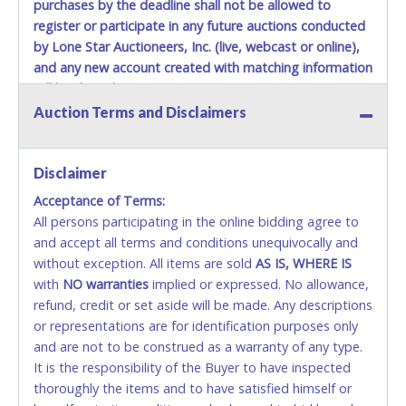
purchases by the deadline shall not be allowed to
register or participate in any future auctions conducted
by Lone Star Auctioneers, Inc. (live, webcast or online),
and any new account created with matching information
will be denied.
Auction Terms and Disclaimers
Methods of Payment Accepted:
VISA & MASTERCARD ONLINE
Disclaimer
Acceptance of Terms:
No second or third party credit/debit cards
All persons participating in the online bidding agree to
accepted. NO STOP PAYMENT or CHARGEBACKS
and accept all terms and conditions unequivocally and
ALLOWED. All items sold AS IS, WHERE IS. ALL SALES
without exception. All items are sold
FINAL. Anyone who abuses the use of a credit/debit
AS IS, WHERE IS
with
card for any reason or deceit in payment will
NO
warranties
implied or expressed. No allowance,
refund, credit or set aside will be made. Any descriptions
relinquish the use of all cards and may be allowed
or representations are for identification purposes only
to pay by cash or wire transfer only.
and are not to be construed as a warranty of any type.
CASH
It is the responsibility of the Buyer to have inspected
thoroughly the items and to have satisfied himself or
Accepted at Lone Star Auctioneers' Fort Worth office