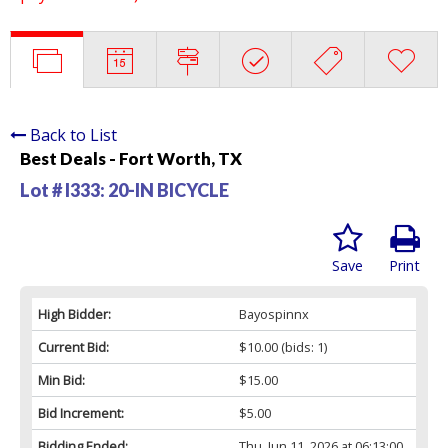
Back to List
Best Deals - Fort Worth, TX
Lot # I333:
20-IN BICYCLE
Save
Print
High Bidder:
Bayospinnx
Current Bid:
$10.00
(bids: 1)
Min Bid:
$15.00
Bid Increment:
$5.00
Bidding Ended:
Thu, Jun 11, 2026 at 06:13:00