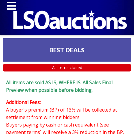
BEST DEALS
All items closed
All items are sold AS IS, WHERE IS. All Sales Final.
Preview when possible before bidding.
Additional Fees:
A buyer's premium (BP) of 13% will be collected at
settlement from winning bidders.
Buyers paying by cash or cash equivalent (see
payment terms) will receive a 3% reduction in the BP.