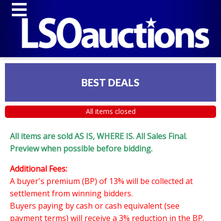
BEST DEALS
All items closed
All items are sold AS IS, WHERE IS. All Sales Final.
Preview when possible before bidding.
Additional Fees:
A buyer's premium (BP) of 13% will be collected at
settlement from winning bidders.
Buyers paying by cash or cash equivalent (see
payment terms) will receive a 3% reduction in the BP.