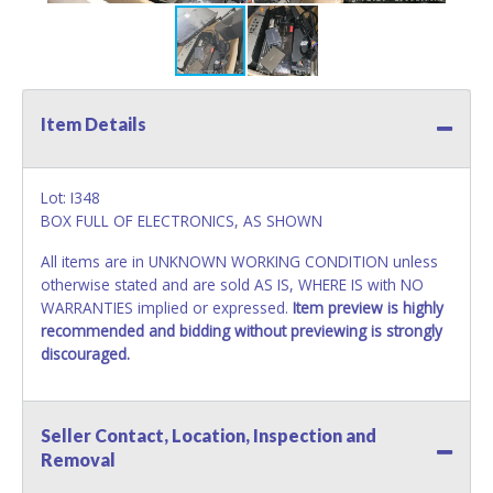
Item Details
Lot: I348
BOX FULL OF ELECTRONICS, AS SHOWN
All items are in UNKNOWN WORKING CONDITION unless
otherwise stated and are sold AS IS, WHERE IS with NO
WARRANTIES implied or expressed.
Item preview is highly
recommended and bidding without previewing is strongly
discouraged.
Seller Contact, Location, Inspection and
Removal