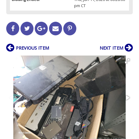
pm CT
PREVIOUS ITEM
NEXT ITEM