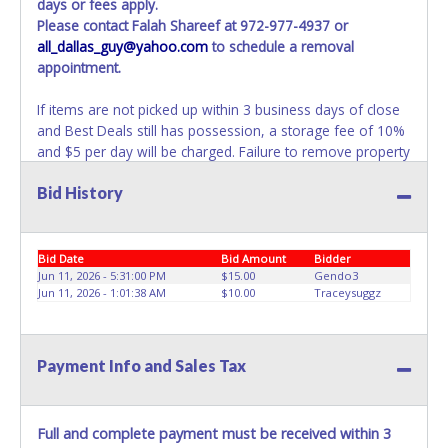
days or fees apply.
Please contact Falah Shareef at 972-977-4937 or
all_dallas_guy@yahoo.com
to schedule a removal
appointment.
If items are not picked up within 3 business days of close
and Best Deals still has possession, a storage fee of 10%
and $5 per day will be charged. Failure to remove property
within 3 business days of auction close will result in
Bid History
account deactivation for both live and online auctions. NO
PACKING / SHIPPING SERVICES, EQUIPMENT or
ASSISTANCE is available from Best Deals employees for
the removal / transportation of items won. Removal is the
Bid Date
Bid Amount
Bidder
winning bidder responsibility. Please bring your own help
Jun 11, 2026 - 5:31:00 PM
$15.00
Gendo3
Jun 11, 2026 - 1:01:38 AM
$10.00
Traceysuggz
and removal equipment as there will be no assistance
from Best Deals employees for items won. If items
purchased are not removed within ten business days of
auction close, the buyer forfeits all monies paid and the
Payment Info and Sales Tax
property reverts to Best Deals with no recourse. Please
present a copy of your paid receipt and a valid
Government issued picture ID when picking up all items.
Full and complete payment must be received within 3
Written authorization must be provided to the seller