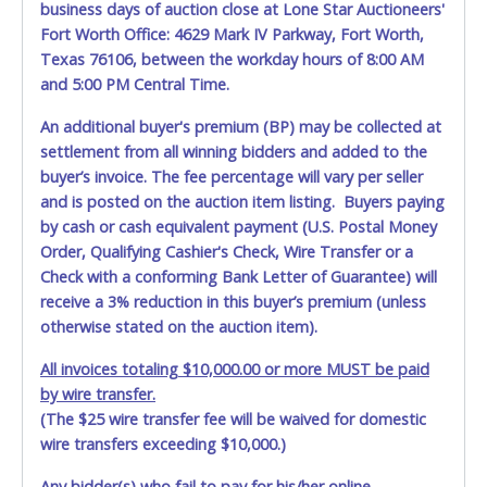
business days of auction close at Lone Star Auctioneers'
allowing a person other than the buyer named on the paid
Fort Worth Office: 4629 Mark IV Parkway, Fort Worth,
receipt to pick up items.
Texas 76106, between the workday hours of 8:00 AM
and 5:00 PM Central Time.
An additional buyer's premium (BP) may be collected at
settlement from all winning bidders and added to the
buyer’s invoice. The fee percentage will vary per seller
and is posted on the auction item listing. Buyers paying
by cash or cash equivalent payment (U.S. Postal Money
Order, Qualifying Cashier's Check, Wire Transfer or a
Check with a conforming Bank Letter of Guarantee) will
receive a 3% reduction in this buyer’s premium (unless
otherwise stated on the auction item).
All invoices totaling $10,000.00 or more MUST be paid
by wire transfer.
(The $25 wire transfer fee will be waived for domestic
wire transfers exceeding $10,000.)
Any bidder(s) who fail to pay for his/her online