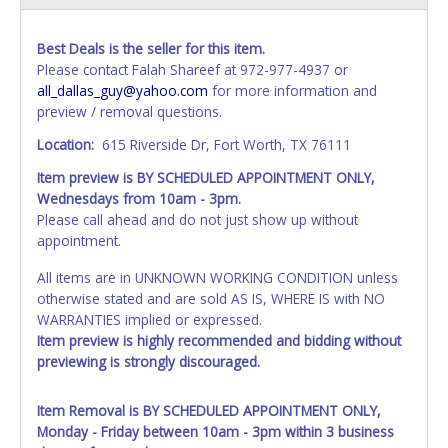
Best Deals is the seller for this item.
Please contact Falah Shareef at 972-977-4937 or
all_dallas_guy@yahoo.com
for more information and
preview / removal questions.
Location:
615 Riverside Dr, Fort Worth, TX 76111
Item preview is BY SCHEDULED APPOINTMENT ONLY,
Wednesdays from 10am - 3pm.
Please call ahead and do not just show up without
appointment.
All items are in UNKNOWN WORKING CONDITION unless
otherwise stated and are sold AS IS, WHERE IS with NO
WARRANTIES implied or expressed.
Item preview is highly recommended and bidding without
previewing is strongly discouraged.
Item Removal is BY SCHEDULED APPOINTMENT ONLY,
Monday - Friday between 10am - 3pm within 3 business