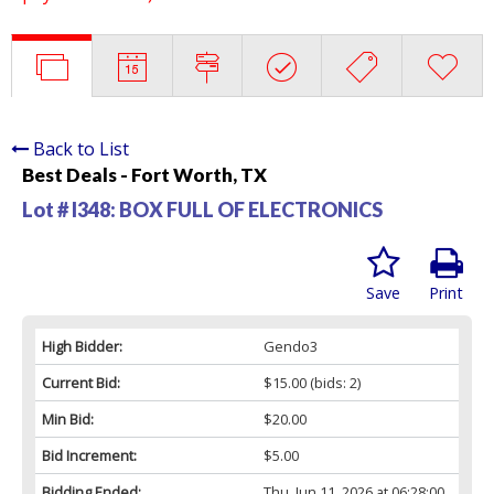
Back to List
Best Deals - Fort Worth, TX
Lot # I348:
BOX FULL OF ELECTRONICS
Save
Print
High Bidder:
Gendo3
Current Bid:
$15.00
(bids: 2)
Min Bid:
$20.00
Bid Increment:
$5.00
Bidding Ended:
Thu, Jun 11, 2026 at 06:28:00