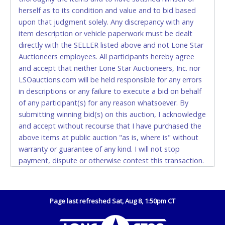
Accepted at Lone Star Auctioneers' Fort Worth office
herself as to its condition and value and to bid based
Monday - Friday from 8am - 5pm on business days.
upon that judgment solely. Any discrepancy with any
(DO NOT SEND CASH in the mail.) Please bring
item description or vehicle paperwork must be dealt
EXACT CHANGE, a printed COPY OF YOUR INVOICE,
directly with the SELLER listed above and not Lone Star
and YOUR DRIVER'S LICENSE if paying by cash.
Auctioneers employees. All participants hereby agree
Please bring exact change if paying by cash. Lone
and accept that neither Lone Star Auctioneers, Inc. nor
Star will not be able to accept cash payments for
LSOauctions.com will be held responsible for any errors
auction purchases unless you have the correct
in descriptions or any failure to execute a bid on behalf
amount.
of any participant(s) for any reason whatsoever. By
submitting winning bid(s) on this auction, I acknowledge
If buyer sends a representative to pay for and/or pick
and accept without recourse that I have purchased the
up a purchase, the buyer must send said
above items at public auction "as is, where is" without
representative with written authorization to remove
warranty or guarantee of any kind. I will not stop
the purchase on Buyer’s behalf including a copy of
payment, dispute or otherwise contest this transaction.
the invoice and a copy of the Buyer’s driver’s license.
Buyer acknowledges and accepts the possibility of
The representative must show their driver’s license
deficiencies in antipollution devices of all vehicles.
also.
Mileage and hour values are provided by the Seller and
Page last refreshed Sat, Aug 8, 1:50pm CT
WIRE TRANSFER
are not verified, warranted or guaranteed by Lone Star
Auctioneers, Inc. Every buyer must validate mileage and
An additional fee of $25.00 (Domestic) or $50.00