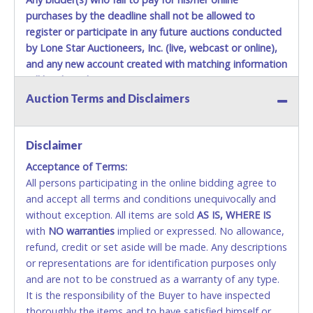
purchases by the deadline shall not be allowed to
register or participate in any future auctions conducted
by Lone Star Auctioneers, Inc. (live, webcast or online),
and any new account created with matching information
will be denied.
Auction Terms and Disclaimers
Methods of Payment Accepted:
VISA & MASTERCARD ONLINE
Disclaimer
Acceptance of Terms:
No second or third party credit/debit cards
All persons participating in the online bidding agree to
accepted. NO STOP PAYMENT or CHARGEBACKS
and accept all terms and conditions unequivocally and
ALLOWED. All items sold AS IS, WHERE IS. ALL SALES
without exception. All items are sold
FINAL. Anyone who abuses the use of a credit/debit
AS IS, WHERE IS
with
card for any reason or deceit in payment will
NO
warranties
implied or expressed. No allowance,
refund, credit or set aside will be made. Any descriptions
relinquish the use of all cards and may be allowed
or representations are for identification purposes only
to pay by cash or wire transfer only.
and are not to be construed as a warranty of any type.
CASH
It is the responsibility of the Buyer to have inspected
thoroughly the items and to have satisfied himself or