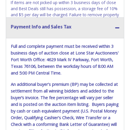
If items are not picked up within 3 business days of close
and Best Deals still has possession, a storage fee of 10%
and $5 per day will be charged. Failure to remove property
within 3 business days of auction close will result in
Payment Info and Sales Tax
account deactivation for both live and online auctions. NO
PACKING / SHIPPING SERVICES, EQUIPMENT or
ASSISTANCE is available from Best Deals employees for
the removal / transportation of items won. Removal is the
Full and complete payment must be received within 3
winning bidder responsibility. Please bring your own help
business days of auction close at Lone Star Auctioneers'
and removal equipment as there will be no assistance
Fort Worth Office: 4629 Mark IV Parkway, Fort Worth,
from Best Deals employees for items won. If items
Texas 76106, between the workday hours of 8:00 AM
purchased are not removed within ten business days of
and 5:00 PM Central Time.
auction close, the buyer forfeits all monies paid and the
property reverts to Best Deals with no recourse. Please
An additional buyer's premium (BP) may be collected at
present a copy of your paid receipt and a valid
settlement from all winning bidders and added to the
Government issued picture ID when picking up all items.
buyer’s invoice. The fee percentage will vary per seller
Written authorization must be provided to the seller
and is posted on the auction item listing. Buyers paying
allowing a person other than the buyer named on the paid
by cash or cash equivalent payment (U.S. Postal Money
receipt to pick up items.
Order, Qualifying Cashier's Check, Wire Transfer or a
Check with a conforming Bank Letter of Guarantee) will