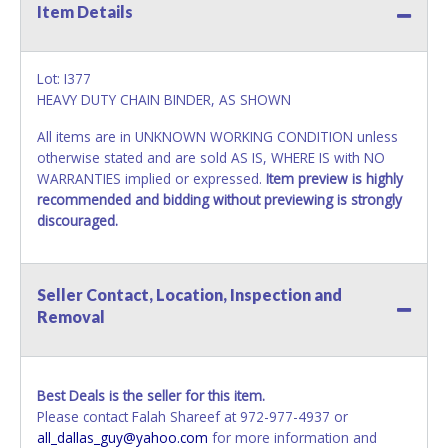
Item Details
Lot: I377
HEAVY DUTY CHAIN BINDER, AS SHOWN
All items are in UNKNOWN WORKING CONDITION unless
otherwise stated and are sold AS IS, WHERE IS with NO
WARRANTIES implied or expressed.
Item preview is highly
recommended and bidding without previewing is strongly
discouraged.
Seller Contact, Location, Inspection and
Removal
Best Deals is the seller for this item.
Please contact Falah Shareef at 972-977-4937 or
all_dallas_guy@yahoo.com
for more information and