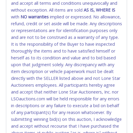
and accept all terms and conditions unequivocally and
ALLOWED. All items sold AS IS, WHERE IS. ALL SALES
without exception. All items are sold
FINAL. Anyone who abuses the use of a credit/debit
AS IS, WHERE IS
with
card for any reason or deceit in payment will
NO
warranties
implied or expressed. No allowance,
refund, credit or set aside will be made. Any descriptions
relinquish the use of all cards and may be allowed
or representations are for identification purposes only
to pay by cash or wire transfer only.
and are not to be construed as a warranty of any type.
CASH
It is the responsibility of the Buyer to have inspected
thoroughly the items and to have satisfied himself or
Accepted at Lone Star Auctioneers' Fort Worth office
herself as to its condition and value and to bid based
Monday - Friday from 8am - 5pm on business days.
upon that judgment solely. Any discrepancy with any
(DO NOT SEND CASH in the mail.) Please bring
item description or vehicle paperwork must be dealt
EXACT CHANGE, a printed COPY OF YOUR INVOICE,
directly with the SELLER listed above and not Lone Star
and YOUR DRIVER'S LICENSE if paying by cash.
Auctioneers employees. All participants hereby agree
Please bring exact change if paying by cash. Lone
and accept that neither Lone Star Auctioneers, Inc. nor
Star will not be able to accept cash payments for
LSOauctions.com will be held responsible for any errors
auction purchases unless you have the correct
in descriptions or any failure to execute a bid on behalf
amount.
of any participant(s) for any reason whatsoever. By
submitting winning bid(s) on this auction, I acknowledge
If buyer sends a representative to pay for and/or pick
and accept without recourse that I have purchased the
up a purchase, the buyer must send said
above items at public auction "as is, where is" without