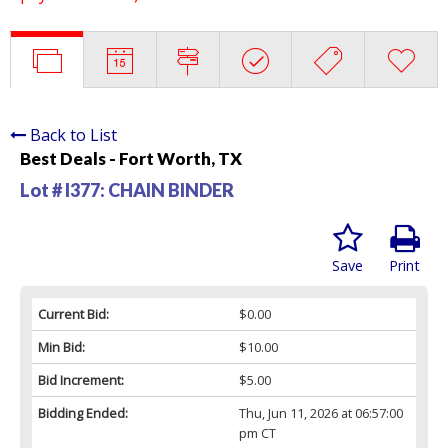
Back to List
Best Deals - Fort Worth, TX
Lot # I377:
CHAIN BINDER
Save
Print
Current Bid:
$0.00
Min Bid:
$10.00
Bid Increment:
$5.00
Bidding Ended:
Thu, Jun 11, 2026 at 06:57:00
pm CT