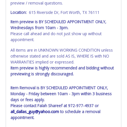
preview / removal questions.
Location:
615 Riverside Dr, Fort Worth, TX 76111
Item preview is BY SCHEDULED APPOINTMENT ONLY,
Wednesdays from 10am - 3pm.
Please call ahead and do not just show up without
appointment.
All items are in UNKNOWN WORKING CONDITION unless
otherwise stated and are sold AS IS, WHERE IS with NO
WARRANTIES implied or expressed.
Item preview is highly recommended and bidding without
previewing is strongly discouraged.
Item Removal is BY SCHEDULED APPOINTMENT ONLY,
Monday - Friday between 10am - 3pm within 3 business
days or fees apply.
Please contact Falah Shareef at 972-977-4937 or
all_dallas_guy@yahoo.com
to schedule a removal
appointment.