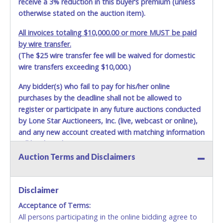
receive a 3% reduction in this buyer’s premium (unless
otherwise stated on the auction item).
All invoices totaling $10,000.00 or more MUST be paid
by wire transfer.
(The $25 wire transfer fee will be waived for domestic
wire transfers exceeding $10,000.)
Any bidder(s) who fail to pay for his/her online
purchases by the deadline shall not be allowed to
register or participate in any future auctions conducted
by Lone Star Auctioneers, Inc. (live, webcast or online),
and any new account created with matching information
will be denied.
Auction Terms and Disclaimers
Methods of Payment Accepted:
VISA & MASTERCARD ONLINE
Disclaimer
Acceptance of Terms:
No second or third party credit/debit cards
All persons participating in the online bidding agree to
accepted. NO STOP PAYMENT or CHARGEBACKS