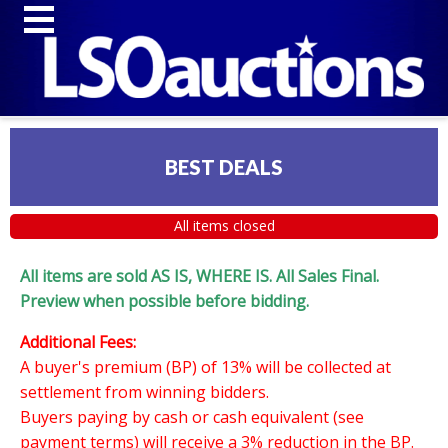
BEST DEALS
All items closed
All items are sold AS IS, WHERE IS. All Sales Final.
Preview when possible before bidding.
Additional Fees:
A buyer's premium (BP) of 13% will be collected at
settlement from winning bidders.
Buyers paying by cash or cash equivalent (see
payment terms) will receive a 3% reduction in the BP.