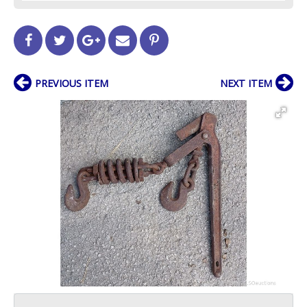
PREVIOUS ITEM
NEXT ITEM