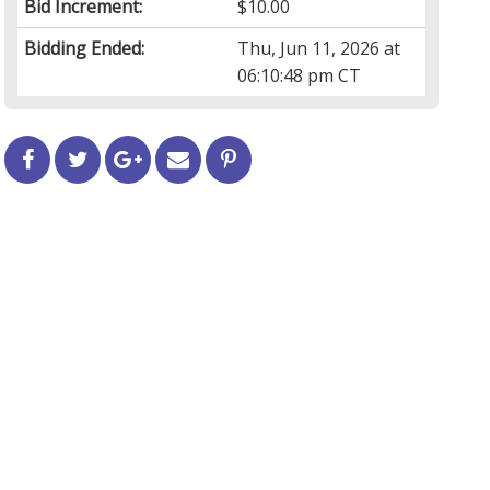
Bid Increment:
$10.00
Bidding Ended:
Thu, Jun 11, 2026 at
06:10:48 pm CT