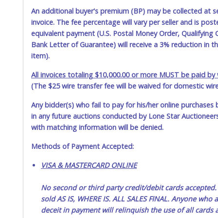
An additional buyer's premium (BP) may be collected at s
invoice. The fee percentage will vary per seller and is pos
equivalent payment (U.S. Postal Money Order, Qualifying C
Bank Letter of Guarantee) will receive a 3% reduction in t
item).
All invoices totaling $10,000.00 or more MUST be paid by w
(The $25 wire transfer fee will be waived for domestic wir
Any bidder(s) who fail to pay for his/her online purchases 
in any future auctions conducted by Lone Star Auctioneers,
with matching information will be denied.
Methods of Payment Accepted:
VISA & MASTERCARD ONLINE
No second or third party credit/debit cards accep
sold AS IS, WHERE IS. ALL SALES FINAL. Anyone who ab
deceit in payment will relinquish the use of all cards