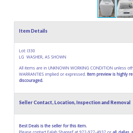
Item Details
Lot: I330
LG WASHER, AS SHOWN
All items are in UNKNOWN WORKING CONDITION unless other
WARRANTIES implied or expressed.
Item preview is highly 
discouraged.
Seller Contact, Location, Inspection and Removal
Best Deals is the seller for this item.
Please contact Falah Shareef at 972-977-4937 or
all_dalla