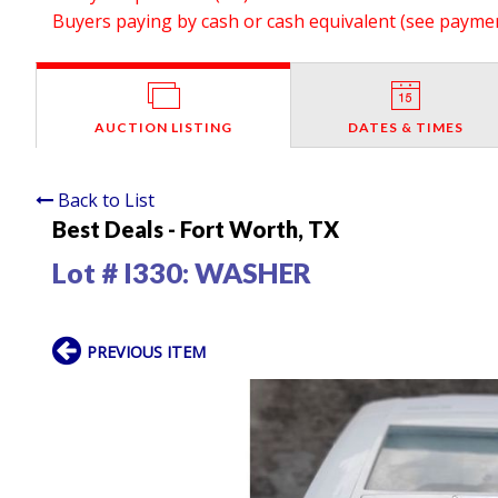
Buyers paying by cash or cash equivalent (see payment
AUCTION LISTING
DATES & TIMES
Back to List
Best Deals - Fort Worth, TX
Lot # I330:
WASHER
PREVIOUS ITEM