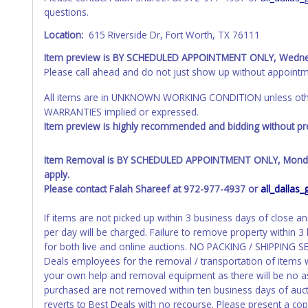
questions.
Location:
615 Riverside Dr, Fort Worth, TX 76111
Item preview is BY SCHEDULED APPOINTMENT ONLY, Wedne
Please call ahead and do not just show up without appointm
All items are in UNKNOWN WORKING CONDITION unless other
WARRANTIES implied or expressed.
Item preview is highly recommended and bidding without pre
Item Removal is BY SCHEDULED APPOINTMENT ONLY, Monday 
apply.
Please contact Falah Shareef at 972-977-4937 or
all_dalla
If items are not picked up within 3 business days of close a
per day will be charged. Failure to remove property within 3 
for both live and online auctions. NO PACKING / SHIPPING 
Deals employees for the removal / transportation of items w
your own help and removal equipment as there will be no a
purchased are not removed within ten business days of aucti
reverts to Best Deals with no recourse. Please present a cop