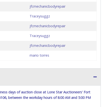
jfcmechanicbodyrepair
Traceysuggz
jfcmechanicbodyrepair
Traceysuggz
jfcmechanicbodyrepair
mario torres
ness days of auction close at Lone Star Auctioneers' Fort
76106, between the workday hours of 8:00 AM and 5:00 PM