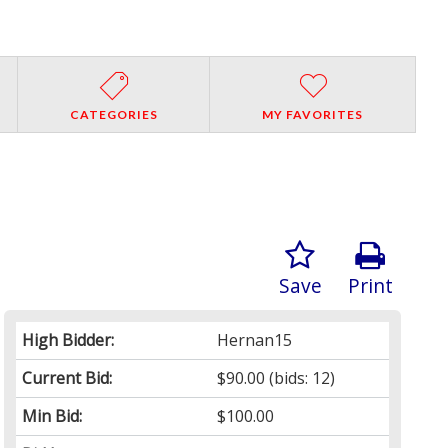
CATEGORIES
MY FAVORITES
Save
Print
High Bidder:
Hernan15
Current Bid:
$90.00
(bids: 12)
Min Bid:
$100.00