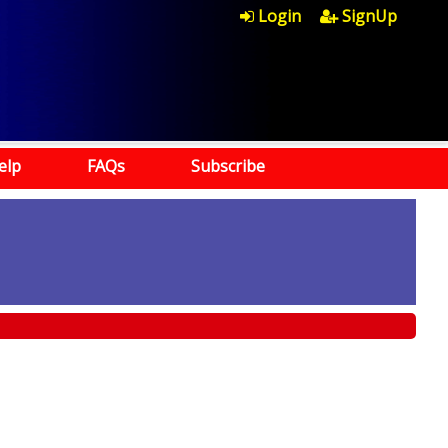
Login
SignUp
elp
FAQs
Subscribe