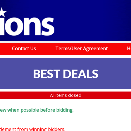
Contact Us
Terms/User Agreement
H
BEST DEALS
All items closed
eview when possible before bidding.
ttlement from winning bidders.