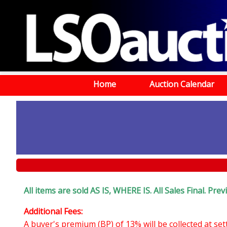
Home
Auction Calendar
All items are sold AS IS, WHERE IS. All Sales Final. Pr
Additional Fees:
A buyer's premium (BP) of 13% will be collected at se