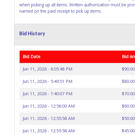
when picking up all items. Written authorization must be pro
named on the paid receipt to pick up items.
Bid History
Bid Date
Bid A
Jun 11, 2026 - 6:05:48 PM
$90.00
Jun 11, 2026 - 5:49:51 PM
$80.00
Jun 11, 2026 - 1:40:07 PM
$70.00
Jun 11, 2026 - 12:56:00 AM
$60.00
Jun 11, 2026 - 12:55:58 AM
$50.00
Jun 11, 2026 - 12:55:58 AM
$45.00