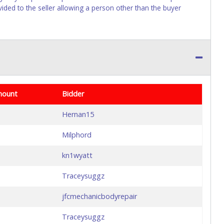
vided to the seller allowing a person other than the buyer
mount
Bidder
Hernan15
Milphord
kn1wyatt
Traceysuggz
jfcmechanicbodyrepair
Traceysuggz