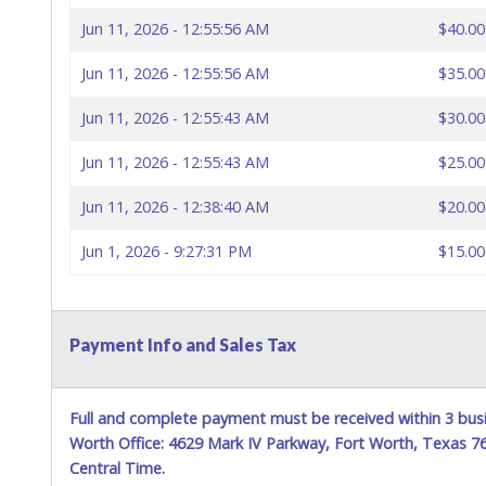
Jun 11, 2026 - 12:55:56 AM
$40.00
Jun 11, 2026 - 12:55:56 AM
$35.00
Jun 11, 2026 - 12:55:43 AM
$30.00
Jun 11, 2026 - 12:55:43 AM
$25.00
Jun 11, 2026 - 12:38:40 AM
$20.00
Jun 1, 2026 - 9:27:31 PM
$15.00
Payment Info and Sales Tax
Full and complete payment must be received within 3 busi
Worth Office: 4629 Mark IV Parkway, Fort Worth, Texas 
Central Time.