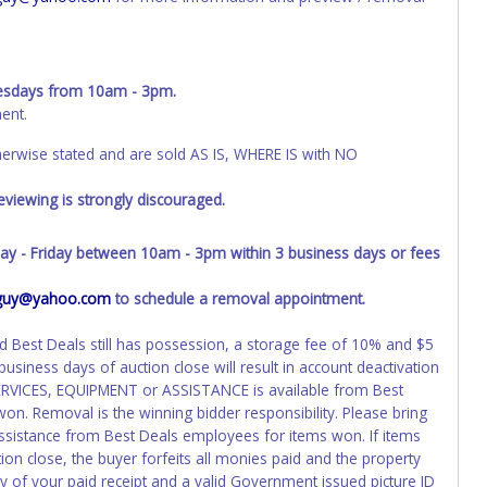
sdays from 10am - 3pm.
ent.
wise stated and are sold AS IS, WHERE IS with NO
viewing is strongly discouraged.
- Friday between 10am - 3pm within 3 business days or fees
s_guy@yahoo.com
to schedule a removal appointment.
nd Best Deals still has possession, a storage fee of 10% and $5
business days of auction close will result in account deactivation
SERVICES, EQUIPMENT or ASSISTANCE is available from Best
on. Removal is the winning bidder responsibility. Please bring
ssistance from Best Deals employees for items won. If items
on close, the buyer forfeits all monies paid and the property
y of your paid receipt and a valid Government issued picture ID