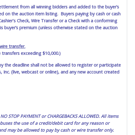
ettlement from all winning bidders and added to the buyer’s
ted on the auction item listing. Buyers paying by cash or cash
ashier's Check, Wire Transfer or a Check with a conforming
his buyer’s premium (unless otherwise stated on the auction
ire transfer.
e transfers exceeding $10,000.)
by the deadline shall not be allowed to register or participate
 Inc. (live, webcast or online), and any new account created
ted. NO STOP PAYMENT or CHARGEBACKS ALLOWED. All items
uses the use of a credit/debit card for any reason or
 and may be allowed to pay by cash or wire transfer only.