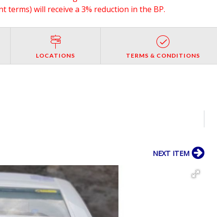
 terms) will receive a 3% reduction in the BP.
LOCATIONS
TERMS & CONDITIONS
NEXT ITEM