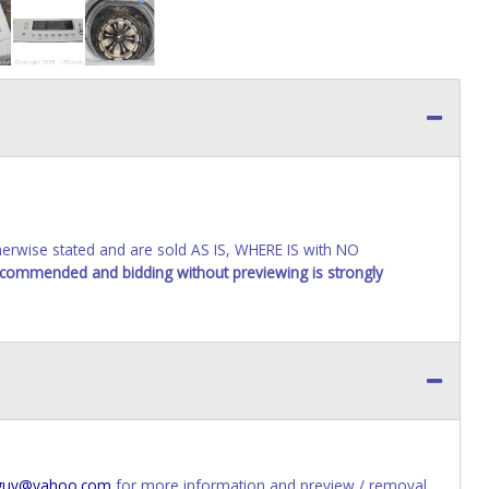
wise stated and are sold AS IS, WHERE IS with NO
recommended and bidding without previewing is strongly
s_guy@yahoo.com
for more information and preview / removal