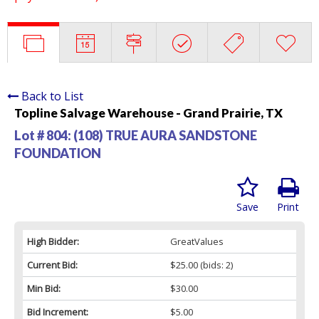
Back to List
Topline Salvage Warehouse - Grand Prairie, TX
Lot # 804:
(108) TRUE AURA SANDSTONE
FOUNDATION
Save
Print
High Bidder:
GreatValues
Current Bid:
$25.00
(bids: 2)
Min Bid:
$30.00
Bid Increment:
$5.00