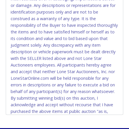
or damage. Any descriptions or representations are for
CASH
identification purposes only and are not to be
construed as a warranty of any type. It is the
Accepted at Lone Star Auctioneers' Fort Worth office
responsibility of the Buyer to have inspected thoroughly
Monday - Friday from 8am - 5pm on business days.
the items and to have satisfied himself or herself as to
(DO NOT SEND CASH in the mail.) Please bring
its condition and value and to bid based upon that
EXACT CHANGE, a printed COPY OF YOUR INVOICE,
judgment solely. Any discrepancy with any item
and YOUR DRIVER'S LICENSE if paying by cash.
description or vehicle paperwork must be dealt directly
Please bring exact change if paying by cash. Lone
with the SELLER listed above and not Lone Star
Star will not be able to accept cash payments for
Auctioneers employees. All participants hereby agree
auction purchases unless you have the correct
and accept that neither Lone Star Auctioneers, Inc. nor
amount.
LoneStarOnline.com will be held responsible for any
errors in descriptions or any failure to execute a bid on
If buyer sends a representative to pay for and/or pick
behalf of any participant(s) for any reason whatsoever.
up a purchase, the buyer must send said
By submitting winning bid(s) on this auction, I
representative with written authorization to remove
acknowledge and accept without recourse that I have
the purchase on Buyer’s behalf including a copy of
purchased the above items at public auction "as is,
the invoice and a copy of the Buyer’s driver’s license.
where is" without warranty or guarantee of any kind. I
The representative must show their driver’s license
will not stop payment, dispute or otherwise contest this
also.