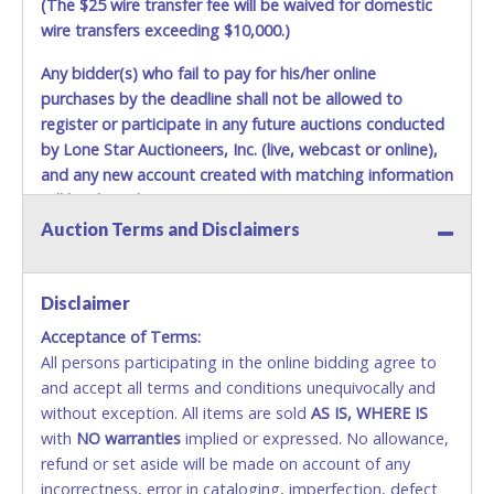
(The $25 wire transfer fee will be waived for domestic
wire transfers exceeding $10,000.)
Any bidder(s) who fail to pay for his/her online
purchases by the deadline shall not be allowed to
register or participate in any future auctions conducted
by Lone Star Auctioneers, Inc. (live, webcast or online),
and any new account created with matching information
will be denied.
Auction Terms and Disclaimers
Methods of Payment Accepted:
VISA & MASTERCARD ONLINE
Disclaimer
Acceptance of Terms:
No second or third party credit/debit cards
All persons participating in the online bidding agree to
accepted. NO STOP PAYMENT or CHARGEBACKS
and accept all terms and conditions unequivocally and
ALLOWED. All items sold AS IS, WHERE IS. ALL SALES
without exception. All items are sold
FINAL. Anyone who abuses the use of a credit/debit
AS IS, WHERE IS
with
card for any reason or deceit in payment will
NO
warranties
implied or expressed. No allowance,
refund or set aside will be made on account of any
relinquish the use of all cards and may be allowed
incorrectness, error in cataloging, imperfection, defect
to pay by cash or wire transfer only.