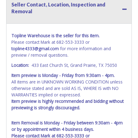
Seller Contact, Location, Inspection and
Removal
Topline Warehouse is the seller for this item.
Please contact Mark at 682-553-3333 or
topline4333@gmail.com
for more information and
preview / removal questions.
Location:
433 East Church St, Grand Prairie, TX 75050
Item preview is Monday - Friday from 9:30am - 4pm.
All items are in UNKNOWN WORKING CONDITION unless
otherwise stated and are sold AS IS, WHERE IS with NO
WARRANTIES implied or expressed.
Item preview is highly recommended and bidding without
previewing is strongly discouraged.
Item Removal is Monday - Friday between 9:30am - 4pm
or by appointment within 4 business days.
Please contact Mark at 682-553-3333 or