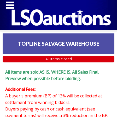
TOPLINE SALVAGE WAREHOUSE
All items closed
All items are sold AS IS, WHERE IS. All Sales Final.
Preview when possible before bidding.
Additional Fees:
A buyer's premium (BP) of 13% will be collected at
settlement from winning bidders.
Buyers paying by cash or cash equivalent (see
payment terms) will receive a 3% reduction in the BP.