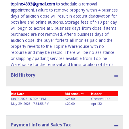
topline4333@gmail.com
to schedule a removal
appointment.
Failure to remove property within 4 business
days of auction close will result in account deactivation for
both live and online auctions. Storage fees of $10 per day
will begin to accrue at 5 business days from close if items
purchased are not removed. After 9 business days of
auction close, the buyer forfeits all monies paid and the
property reverts to the Topline Warehouse with no
recourse and may be resold. There will be no assistance
or shipping / packing services available from Topline
Warehouse for the removal and transportation of items
won. Removal is the winning bidder's responsibility. Please
Bid History
present a PRINTED copy of your paid receipt and a valid
government issued picture ID when picking up all items.
Written authorization must be provided to the seller
Bid Date
Bid Amount
Bidder
allowing a person other than the buyer named on the paid
Jun 9, 2026 - 6:00:44 PM
$25.00
GreatValues
receipt to pick up items.
May 29, 2026 - 7:31:53 PM
$20.00
April32
Payment Info and Sales Tax