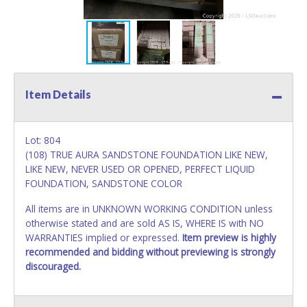
Item Details
Lot: 804
(108) TRUE AURA SANDSTONE FOUNDATION LIKE NEW,
LIKE NEW, NEVER USED OR OPENED, PERFECT LIQUID
FOUNDATION, SANDSTONE COLOR
All items are in UNKNOWN WORKING CONDITION unless
otherwise stated and are sold AS IS, WHERE IS with NO
WARRANTIES implied or expressed.
Item preview is highly
recommended and bidding without previewing is strongly
discouraged.