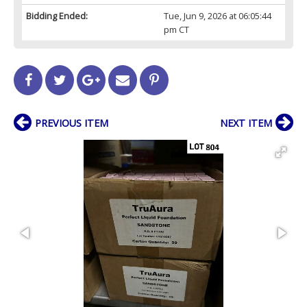
Bidding Ended:
Tue, Jun 9, 2026 at 06:05:44
pm CT
PREVIOUS ITEM
NEXT ITEM