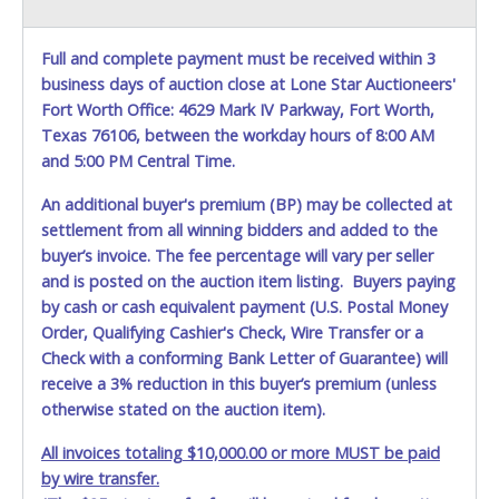
Full and complete payment must be received within 3
business days of auction close at Lone Star Auctioneers'
Fort Worth Office: 4629 Mark IV Parkway, Fort Worth,
Texas 76106, between the workday hours of 8:00 AM
and 5:00 PM Central Time.
An additional buyer's premium (BP) may be collected at
settlement from all winning bidders and added to the
buyer’s invoice. The fee percentage will vary per seller
and is posted on the auction item listing. Buyers paying
by cash or cash equivalent payment (U.S. Postal Money
Order, Qualifying Cashier's Check, Wire Transfer or a
Check with a conforming Bank Letter of Guarantee) will
receive a 3% reduction in this buyer’s premium (unless
otherwise stated on the auction item).
All invoices totaling $10,000.00 or more MUST be paid
by wire transfer.