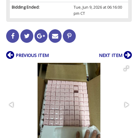
Bidding Ended:
Tue, Jun 9, 2026 at 06:16:00
pm CT
PREVIOUS ITEM
NEXT ITEM