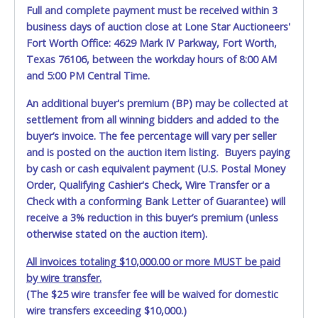
Full and complete payment must be received within 3
business days of auction close at Lone Star Auctioneers'
Fort Worth Office: 4629 Mark IV Parkway, Fort Worth,
Texas 76106, between the workday hours of 8:00 AM
and 5:00 PM Central Time.
An additional buyer's premium (BP) may be collected at
settlement from all winning bidders and added to the
buyer’s invoice. The fee percentage will vary per seller
and is posted on the auction item listing. Buyers paying
by cash or cash equivalent payment (U.S. Postal Money
Order, Qualifying Cashier's Check, Wire Transfer or a
Check with a conforming Bank Letter of Guarantee) will
receive a 3% reduction in this buyer’s premium (unless
otherwise stated on the auction item).
All invoices totaling $10,000.00 or more MUST be paid
by wire transfer.
(The $25 wire transfer fee will be waived for domestic
wire transfers exceeding $10,000.)