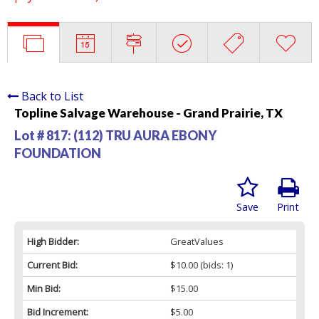
Back to List
Topline Salvage Warehouse - Grand Prairie, TX
Lot # 817:
(112) TRU AURA EBONY
FOUNDATION
Save
Print
High Bidder:
GreatValues
Current Bid:
$10.00
(bids: 1)
Min Bid:
$15.00
Bid Increment:
$5.00