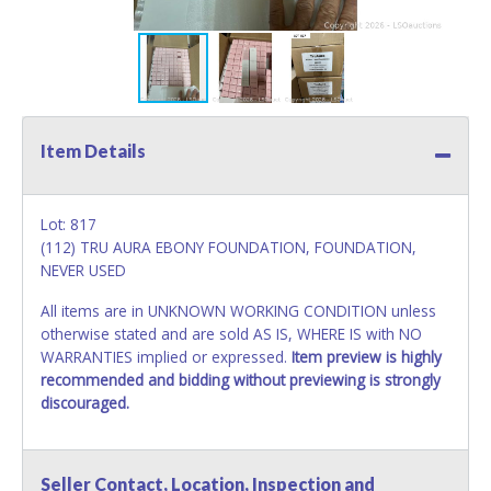
Item Details
Lot: 817
(112) TRU AURA EBONY FOUNDATION, FOUNDATION,
NEVER USED
All items are in UNKNOWN WORKING CONDITION unless
otherwise stated and are sold AS IS, WHERE IS with NO
WARRANTIES implied or expressed.
Item preview is highly
recommended and bidding without previewing is strongly
discouraged.
Seller Contact, Location, Inspection and