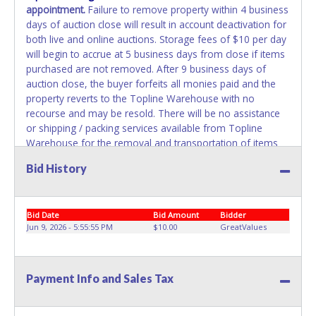
appointment.
Failure to remove property within 4 business
days of auction close will result in account deactivation for
both live and online auctions. Storage fees of $10 per day
will begin to accrue at 5 business days from close if items
purchased are not removed. After 9 business days of
auction close, the buyer forfeits all monies paid and the
property reverts to the Topline Warehouse with no
recourse and may be resold. There will be no assistance
or shipping / packing services available from Topline
Warehouse for the removal and transportation of items
won. Removal is the winning bidder's responsibility. Please
Bid History
present a PRINTED copy of your paid receipt and a valid
government issued picture ID when picking up all items.
Written authorization must be provided to the seller
Bid Date
Bid Amount
Bidder
allowing a person other than the buyer named on the paid
Jun 9, 2026 - 5:55:55 PM
$10.00
GreatValues
receipt to pick up items.
Payment Info and Sales Tax