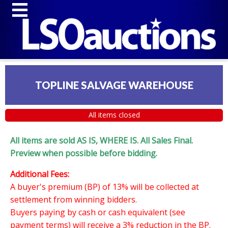
TOPLINE SALVAGE WAREHOUSE
All items closed
All items are sold AS IS, WHERE IS. All Sales Final.
Preview when possible before bidding.
Additional Fees:
A buyer's premium (BP) of 13% will be collected at
settlement from winning bidders.
Buyers paying by cash or cash equivalent (see
payment terms) will receive a 3% reduction in the BP.