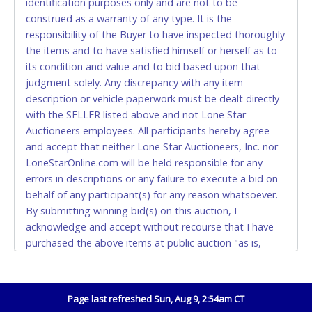
identification purposes only and are not to be
construed as a warranty of any type. It is the
Accepted at Lone Star Auctioneers' Fort Worth office
responsibility of the Buyer to have inspected thoroughly
Monday - Friday from 8am - 5pm on business days.
the items and to have satisfied himself or herself as to
(DO NOT SEND CASH in the mail.) Please bring
its condition and value and to bid based upon that
EXACT CHANGE, a printed COPY OF YOUR INVOICE,
judgment solely. Any discrepancy with any item
and YOUR DRIVER'S LICENSE if paying by cash.
description or vehicle paperwork must be dealt directly
Please bring exact change if paying by cash. Lone
with the SELLER listed above and not Lone Star
Star will not be able to accept cash payments for
Auctioneers employees. All participants hereby agree
auction purchases unless you have the correct
and accept that neither Lone Star Auctioneers, Inc. nor
amount.
LoneStarOnline.com will be held responsible for any
errors in descriptions or any failure to execute a bid on
If buyer sends a representative to pay for and/or pick
behalf of any participant(s) for any reason whatsoever.
up a purchase, the buyer must send said
By submitting winning bid(s) on this auction, I
representative with written authorization to remove
acknowledge and accept without recourse that I have
the purchase on Buyer’s behalf including a copy of
purchased the above items at public auction "as is,
the invoice and a copy of the Buyer’s driver’s license.
where is" without warranty or guarantee of any kind. I
The representative must show their driver’s license
will not stop payment, dispute or otherwise contest this
also.
transaction. Buyer acknowledges and accepts the
Page last refreshed Sun, Aug 9, 2:54am CT
WIRE TRANSFER
possibility of deficiencies in antipollution devices of all