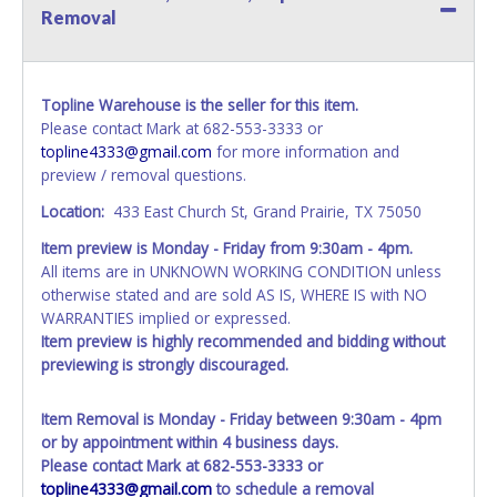
Removal
Topline Warehouse is the seller for this item.
Please contact Mark at 682-553-3333 or
topline4333@gmail.com
for more information and
preview / removal questions.
Location:
433 East Church St, Grand Prairie, TX 75050
Item preview is Monday - Friday from 9:30am - 4pm.
All items are in UNKNOWN WORKING CONDITION unless
otherwise stated and are sold AS IS, WHERE IS with NO
WARRANTIES implied or expressed.
Item preview is highly recommended and bidding without
previewing is strongly discouraged.
Item Removal is Monday - Friday between 9:30am - 4pm
or by appointment within 4 business days.
Please contact Mark at 682-553-3333 or
topline4333@gmail.com
to schedule a removal