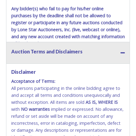
Any bidder(s) who fail to pay for his/her online
purchases by the deadline shall not be allowed to
register or participate in any future auctions conducted
by Lone Star Auctioneers, Inc. (live, webcast or online),
and any new account created with matching information
will be denied.
Auction Terms and Disclaimers
Methods of Payment Accepted:
VISA & MASTERCARD ONLINE
Disclaimer
Acceptance of Terms:
No second or third party credit/debit cards
All persons participating in the online bidding agree to
accepted. NO STOP PAYMENT or CHARGEBACKS
and accept all terms and conditions unequivocally and
ALLOWED. All items sold AS IS, WHERE IS. ALL SALES
without exception. All items are sold
FINAL. Anyone who abuses the use of a credit/debit
AS IS, WHERE IS
with
card for any reason or deceit in payment will
NO
warranties
implied or expressed. No allowance,
refund or set aside will be made on account of any
relinquish the use of all cards and may be allowed
incorrectness, error in cataloging, imperfection, defect
to pay by cash or wire transfer only.
or damage. Any descriptions or representations are for
CASH