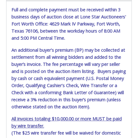
Full and complete payment must be received within 3
business days of auction close at Lone Star Auctioneers'
Fort Worth Office: 4629 Mark IV Parkway, Fort Worth,
Texas 76106, between the workday hours of 8:00 AM
and 5:00 PM Central Time.
An additional buyer's premium (BP) may be collected at
settlement from all winning bidders and added to the
buyer’s invoice. The fee percentage will vary per seller
and is posted on the auction item listing. Buyers paying
by cash or cash equivalent payment (U.S. Postal Money
Order, Qualifying Cashier's Check, Wire Transfer or a
Check with a conforming Bank Letter of Guarantee) will
receive a 3% reduction in this buyer’s premium (unless
otherwise stated on the auction item).
All invoices totaling $10,000.00 or more MUST be paid
by wire transfer.
(The $25 wire transfer fee will be waived for domestic