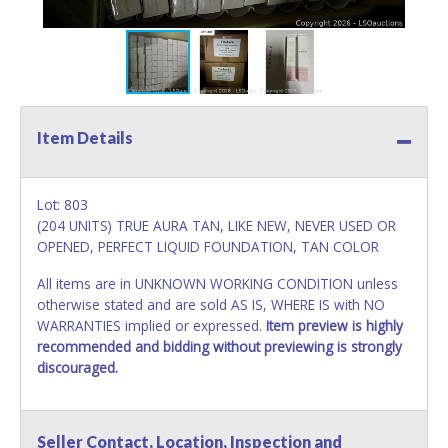
Item Details
Lot: 803
(204 UNITS) TRUE AURA TAN, LIKE NEW, NEVER USED OR
OPENED, PERFECT LIQUID FOUNDATION, TAN COLOR
All items are in UNKNOWN WORKING CONDITION unless
otherwise stated and are sold AS IS, WHERE IS with NO
WARRANTIES implied or expressed.
Item preview is highly
recommended and bidding without previewing is strongly
discouraged.
Seller Contact, Location, Inspection and