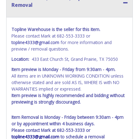
Removal
Topline Warehouse is the seller for this item.
Please contact Mark at 682-553-3333 or
topline4333@gmail.com
for more information and
preview / removal questions.
Location:
433 East Church St, Grand Prairie, TX 75050
Item preview is Monday - Friday from 9:30am - 4pm.
All items are in UNKNOWN WORKING CONDITION unless
otherwise stated and are sold AS IS, WHERE IS with NO
WARRANTIES implied or expressed.
Item preview is highly recommended and bidding without
previewing is strongly discouraged.
Item Removal is Monday - Friday between 9:30am - 4pm
or by appointment within 4 business days.
Please contact Mark at 682-553-3333 or
topline4333@gmail.com
to schedule a removal