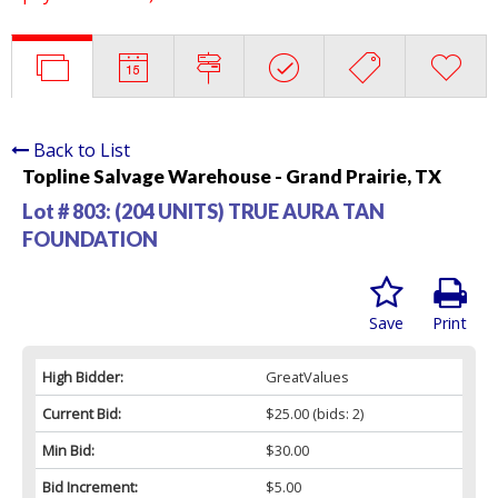
Back to List
Topline Salvage Warehouse - Grand Prairie, TX
Lot # 803:
(204 UNITS) TRUE AURA TAN
FOUNDATION
Save
Print
High Bidder:
GreatValues
Current Bid:
$25.00
(bids: 2)
Min Bid:
$30.00
Bid Increment:
$5.00