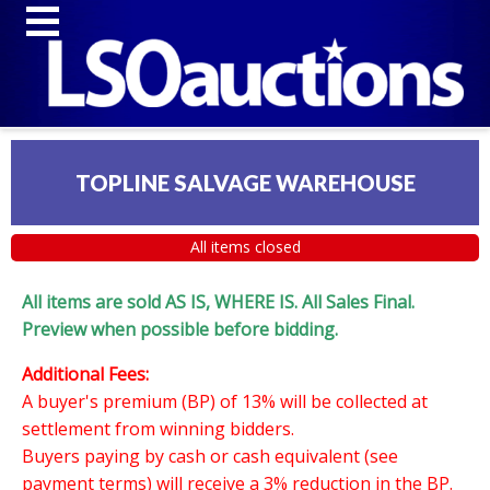
TOPLINE SALVAGE WAREHOUSE
All items closed
All items are sold AS IS, WHERE IS. All Sales Final.
Preview when possible before bidding.
Additional Fees:
A buyer's premium (BP) of 13% will be collected at
settlement from winning bidders.
Buyers paying by cash or cash equivalent (see
payment terms) will receive a 3% reduction in the BP.