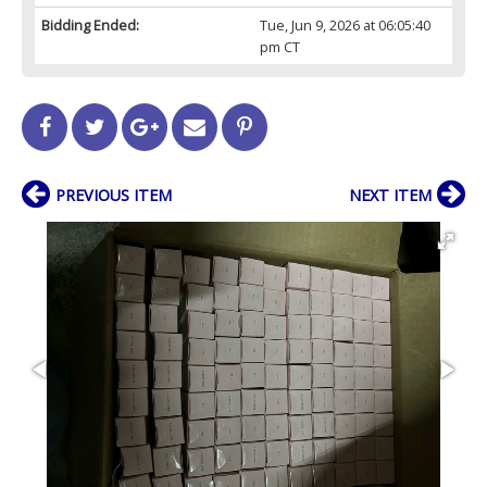
Bidding Ended:
Tue, Jun 9, 2026 at 06:05:40
pm CT
PREVIOUS ITEM
NEXT ITEM