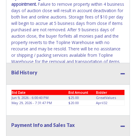
appointment.
Failure to remove property within 4 business
days of auction close will result in account deactivation for
both live and online auctions. Storage fees of $10 per day
will begin to accrue at 5 business days from close if items
purchased are not removed. After 9 business days of
auction close, the buyer forfeits all monies paid and the
property reverts to the Topline Warehouse with no
recourse and may be resold. There will be no assistance
or shipping / packing services available from Topline
Warehouse for the removal and transportation of items
won. Removal is the winning bidder's responsibility. Please
Bid History
present a PRINTED copy of your paid receipt and a valid
government issued picture ID when picking up all items.
Written authorization must be provided to the seller
Bid Date
Bid Amount
Bidder
allowing a person other than the buyer named on the paid
Jun 9, 2026 - 6:00:40 PM
$25.00
GreatValues
receipt to pick up items.
May 29, 2026 - 7:31:47 PM
$20.00
April32
Payment Info and Sales Tax