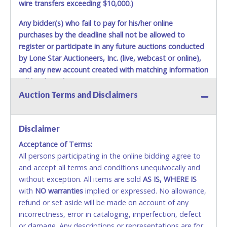
wire transfers exceeding $10,000.)
Any bidder(s) who fail to pay for his/her online
purchases by the deadline shall not be allowed to
register or participate in any future auctions conducted
by Lone Star Auctioneers, Inc. (live, webcast or online),
and any new account created with matching information
will be denied.
Auction Terms and Disclaimers
Methods of Payment Accepted:
VISA & MASTERCARD ONLINE
Disclaimer
Acceptance of Terms:
No second or third party credit/debit cards
All persons participating in the online bidding agree to
accepted. NO STOP PAYMENT or CHARGEBACKS
and accept all terms and conditions unequivocally and
ALLOWED. All items sold AS IS, WHERE IS. ALL SALES
without exception. All items are sold
FINAL. Anyone who abuses the use of a credit/debit
AS IS, WHERE IS
with
card for any reason or deceit in payment will
NO
warranties
implied or expressed. No allowance,
refund or set aside will be made on account of any
relinquish the use of all cards and may be allowed
incorrectness, error in cataloging, imperfection, defect
to pay by cash or wire transfer only.
or damage. Any descriptions or representations are for