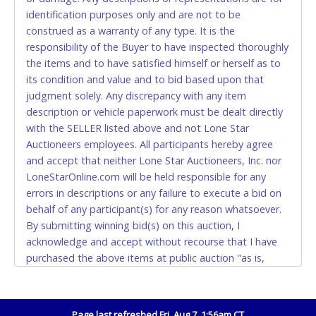
CASH
identification purposes only and are not to be
construed as a warranty of any type. It is the
Accepted at Lone Star Auctioneers' Fort Worth office
responsibility of the Buyer to have inspected thoroughly
Monday - Friday from 8am - 5pm on business days.
the items and to have satisfied himself or herself as to
(DO NOT SEND CASH in the mail.) Please bring
its condition and value and to bid based upon that
EXACT CHANGE, a printed COPY OF YOUR INVOICE,
judgment solely. Any discrepancy with any item
and YOUR DRIVER'S LICENSE if paying by cash.
description or vehicle paperwork must be dealt directly
Please bring exact change if paying by cash. Lone
with the SELLER listed above and not Lone Star
Star will not be able to accept cash payments for
Auctioneers employees. All participants hereby agree
auction purchases unless you have the correct
and accept that neither Lone Star Auctioneers, Inc. nor
amount.
LoneStarOnline.com will be held responsible for any
errors in descriptions or any failure to execute a bid on
If buyer sends a representative to pay for and/or pick
behalf of any participant(s) for any reason whatsoever.
up a purchase, the buyer must send said
By submitting winning bid(s) on this auction, I
representative with written authorization to remove
acknowledge and accept without recourse that I have
the purchase on Buyer’s behalf including a copy of
purchased the above items at public auction "as is,
the invoice and a copy of the Buyer’s driver’s license.
where is" without warranty or guarantee of any kind. I
The representative must show their driver’s license
will not stop payment, dispute or otherwise contest this
also.
transaction. Buyer acknowledges and accepts the
Page last refreshed Fri, Aug 7, 1:56am CT