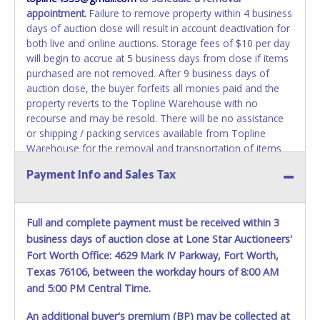
appointment.
Failure to remove property within 4 business
days of auction close will result in account deactivation for
both live and online auctions. Storage fees of $10 per day
will begin to accrue at 5 business days from close if items
purchased are not removed. After 9 business days of
auction close, the buyer forfeits all monies paid and the
property reverts to the Topline Warehouse with no
recourse and may be resold. There will be no assistance
or shipping / packing services available from Topline
Warehouse for the removal and transportation of items
won. Removal is the winning bidder's responsibility. Please
Payment Info and Sales Tax
present a PRINTED copy of your paid receipt and a valid
government issued picture ID when picking up all items.
Written authorization must be provided to the seller
Full and complete payment must be received within 3
allowing a person other than the buyer named on the paid
receipt to pick up items.
business days of auction close at Lone Star Auctioneers'
Fort Worth Office: 4629 Mark IV Parkway, Fort Worth,
Texas 76106, between the workday hours of 8:00 AM
and 5:00 PM Central Time.
An additional buyer's premium (BP) may be collected at