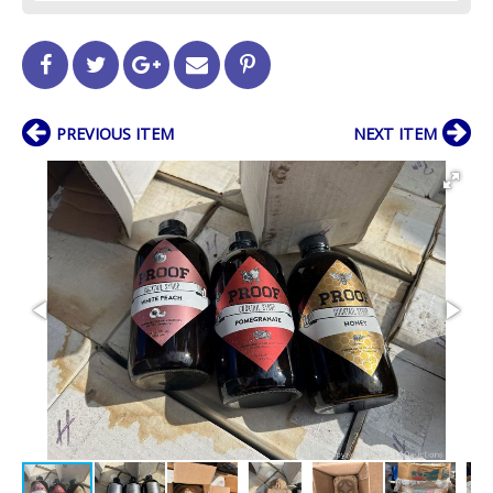
PREVIOUS ITEM
NEXT ITEM