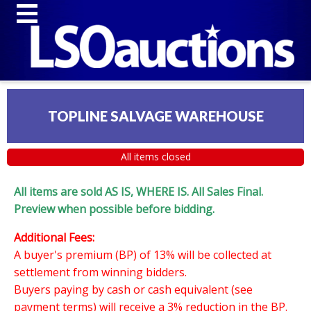
TOPLINE SALVAGE WAREHOUSE
All items closed
All items are sold AS IS, WHERE IS. All Sales Final.
Preview when possible before bidding.
Additional Fees:
A buyer's premium (BP) of 13% will be collected at
settlement from winning bidders.
Buyers paying by cash or cash equivalent (see
payment terms) will receive a 3% reduction in the BP.