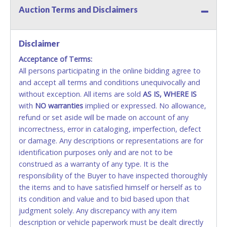
Auction Terms and Disclaimers
Methods of Payment Accepted:
VISA & MASTERCARD ONLINE
Disclaimer
Acceptance of Terms:
No second or third party credit/debit cards
All persons participating in the online bidding agree to
accepted. NO STOP PAYMENT or CHARGEBACKS
and accept all terms and conditions unequivocally and
ALLOWED. All items sold AS IS, WHERE IS. ALL SALES
without exception. All items are sold
FINAL. Anyone who abuses the use of a credit/debit
AS IS, WHERE IS
with
card for any reason or deceit in payment will
NO
warranties
implied or expressed. No allowance,
refund or set aside will be made on account of any
relinquish the use of all cards and may be allowed
incorrectness, error in cataloging, imperfection, defect
to pay by cash or wire transfer only.
or damage. Any descriptions or representations are for
CASH
identification purposes only and are not to be
construed as a warranty of any type. It is the
Accepted at Lone Star Auctioneers' Fort Worth office
responsibility of the Buyer to have inspected thoroughly
Monday - Friday from 8am - 5pm on business days.
the items and to have satisfied himself or herself as to
(DO NOT SEND CASH in the mail.) Please bring
its condition and value and to bid based upon that
EXACT CHANGE, a printed COPY OF YOUR INVOICE,
judgment solely. Any discrepancy with any item
and YOUR DRIVER'S LICENSE if paying by cash.
description or vehicle paperwork must be dealt directly
Please bring exact change if paying by cash. Lone