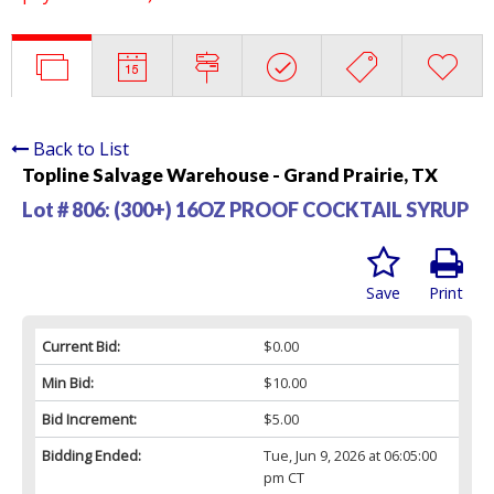
Back to List
Topline Salvage Warehouse - Grand Prairie, TX
Lot # 806:
(300+) 16OZ PROOF COCKTAIL SYRUP
Save
Print
Current Bid:
$0.00
Min Bid:
$10.00
Bid Increment:
$5.00
Bidding Ended:
Tue, Jun 9, 2026 at 06:05:00
pm CT