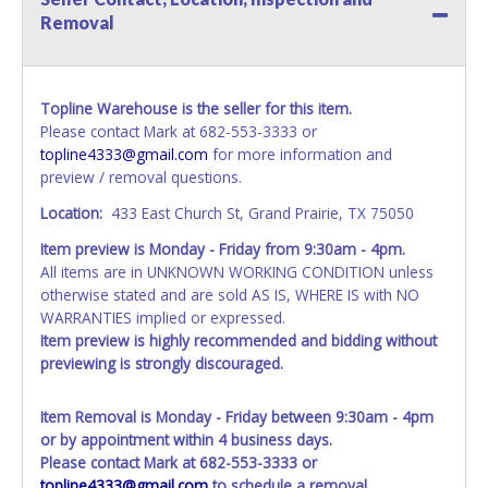
Removal
Topline Warehouse is the seller for this item.
Please contact Mark at 682-553-3333 or
topline4333@gmail.com
for more information and
preview / removal questions.
Location:
433 East Church St, Grand Prairie, TX 75050
Item preview is Monday - Friday from 9:30am - 4pm.
All items are in UNKNOWN WORKING CONDITION unless
otherwise stated and are sold AS IS, WHERE IS with NO
WARRANTIES implied or expressed.
Item preview is highly recommended and bidding without
previewing is strongly discouraged.
Item Removal is Monday - Friday between 9:30am - 4pm
or by appointment within 4 business days.
Please contact Mark at 682-553-3333 or
topline4333@gmail.com
to schedule a removal