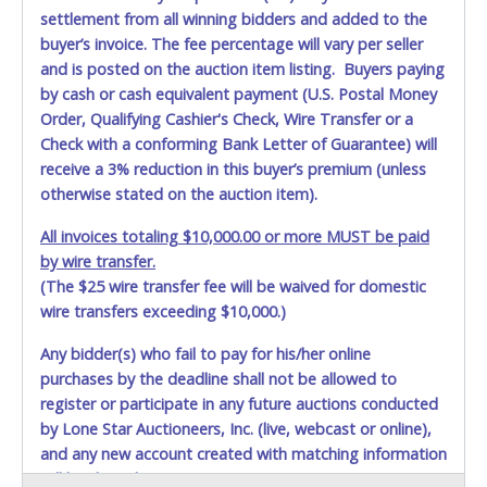
settlement from all winning bidders and added to the
buyer’s invoice. The fee percentage will vary per seller
and is posted on the auction item listing. Buyers paying
by cash or cash equivalent payment (U.S. Postal Money
Order, Qualifying Cashier's Check, Wire Transfer or a
Check with a conforming Bank Letter of Guarantee) will
receive a 3% reduction in this buyer’s premium (unless
otherwise stated on the auction item).
All invoices totaling $10,000.00 or more MUST be paid
by wire transfer.
(The $25 wire transfer fee will be waived for domestic
wire transfers exceeding $10,000.)
Any bidder(s) who fail to pay for his/her online
purchases by the deadline shall not be allowed to
register or participate in any future auctions conducted
by Lone Star Auctioneers, Inc. (live, webcast or online),
and any new account created with matching information
will be denied.