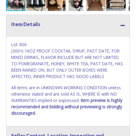
Item Details
Lot: 806
(300+) 16OZ PROOF COCKTAIL SYRUP, PAST DATE, FOR
MIXED DRINKS, FLAVOR INCLUDE BUT ARE NOT LIMITED
TO POMEGRANATE, HONEY, WHITE TEA, PAST DATE, HAS
BEEN RAINED ON, BUT ONLY OUTER BOXES WERE
AFFECTED, INNER PRODUCT HAS GOOD LABELS
All items are in UNKNOWN WORKING CONDITION unless
otherwise stated and are sold AS IS, WHERE IS with NO
WARRANTIES implied or expressed.
Item preview is highly
recommended and bidding without previewing is strongly
discouraged.
Seller Contact, Location, Inspection and