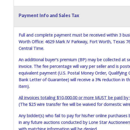
Payment Info and Sales Tax
Full and complete payment must be received within 3 busi
Worth Office: 4629 Mark IV Parkway, Fort Worth, Texas 
Central Time.
An additional buyer's premium (BP) may be collected at s
invoice. The fee percentage will vary per seller and is pos
equivalent payment (U.S. Postal Money Order, Qualifying C
Bank Letter of Guarantee) will receive a 3% reduction in t
item).
All invoices totaling $10,000.00 or more MUST be paid by w
(The $25 wire transfer fee will be waived for domestic wir
Any bidder(s) who fail to pay for his/her online purchases 
in any future auctions conducted by Lone Star Auctioneers,
with matching information will be denied.