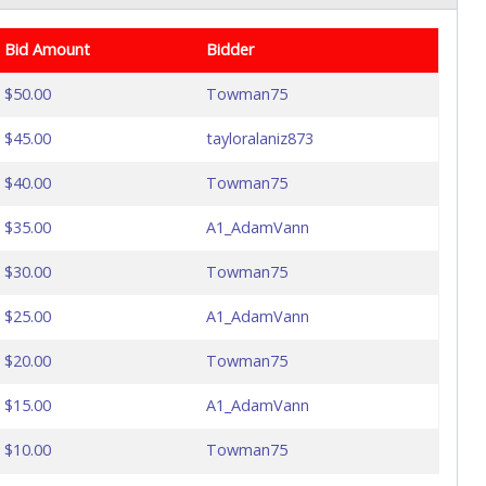
Bid Amount
Bidder
$50.00
Towman75
$45.00
tayloralaniz873
$40.00
Towman75
$35.00
A1_AdamVann
$30.00
Towman75
$25.00
A1_AdamVann
$20.00
Towman75
$15.00
A1_AdamVann
$10.00
Towman75