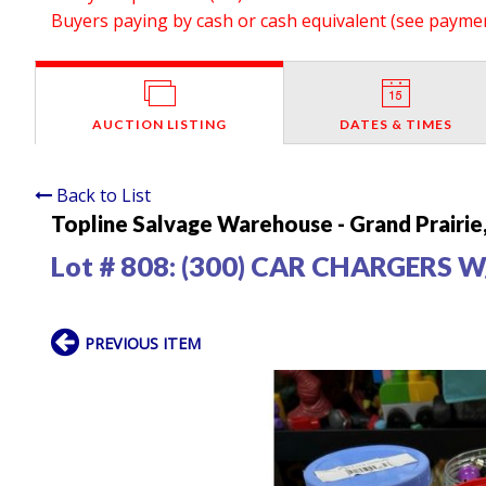
Buyers paying by cash or cash equivalent (see payment
AUCTION LISTING
DATES & TIMES
Back to List
Topline Salvage Warehouse - Grand Prairie
Lot # 808:
(300) CAR CHARGERS W
PREVIOUS ITEM