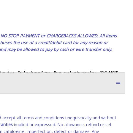
ted. NO STOP PAYMENT or CHARGEBACKS ALLOWED. All items
uses the use of a credit/debit card for any reason or
 and may be allowed to pay by cash or wire transfer only.
 Monday - Friday from 8am - 5pm on business days. (DO NOT
 a printed COPY OF YOUR INVOICE, and YOUR DRIVER'S
 paying by cash. Lone Star will not be able to accept cash
orrect amount.
 up a purchase, the buyer must send said representative with
s behalf including a copy of the invoice and a copy of the
nd accept all terms and conditions unequivocally and without
eir driver’s license also.
ranties
implied or expressed. No allowance, refund or set
 in cataloging, imperfection, defect or damage. Any