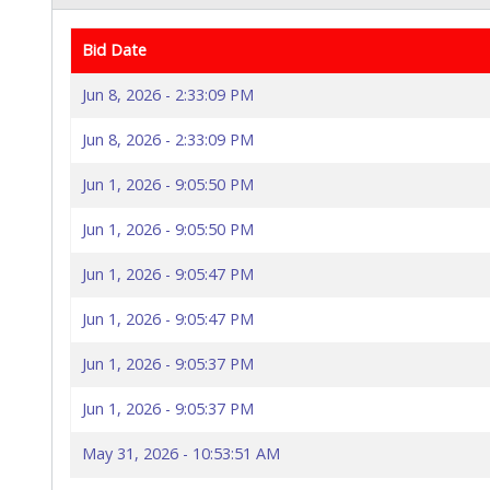
Bid Date
Jun 8, 2026 - 2:33:09 PM
Jun 8, 2026 - 2:33:09 PM
Jun 1, 2026 - 9:05:50 PM
Jun 1, 2026 - 9:05:50 PM
Jun 1, 2026 - 9:05:47 PM
Jun 1, 2026 - 9:05:47 PM
Jun 1, 2026 - 9:05:37 PM
Jun 1, 2026 - 9:05:37 PM
May 31, 2026 - 10:53:51 AM