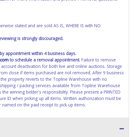
wise stated and are sold AS IS, WHERE IS with NO
viewing is strongly discouraged.
y appointment within 4 business days.
.com
to schedule a removal appointment.
Failure to remove
n account deactivation for both live and online auctions. Storage
 from close if items purchased are not removed. After 9 business
d the property reverts to the Topline Warehouse with no
 shipping / packing services available from Topline Warehouse
 the winning bidder's responsibility. Please present a PRINTED
ure ID when picking up all items. Written authorization must be
r named on the paid receipt to pick up items.