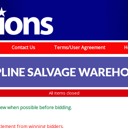
Contact Us
Terms/User Agreement
H
LINE SALVAGE WAREH
All items closed
eview when possible before bidding.
ttlement from winning bidders.