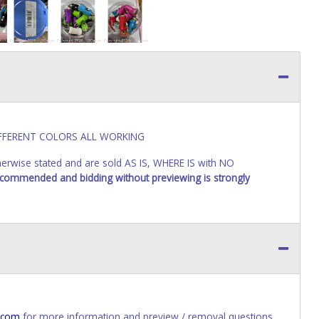
DIFFERENT COLORS ALL WORKING
wise stated and are sold AS IS, WHERE IS with NO
recommended and bidding without previewing is strongly
.com
for more information and preview / removal questions.