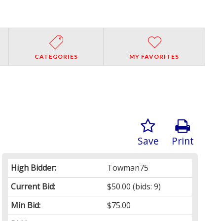
CATEGORIES
MY FAVORITES
Save
Print
High Bidder:
Towman75
Current Bid:
$50.00
(bids: 9)
Min Bid:
$75.00