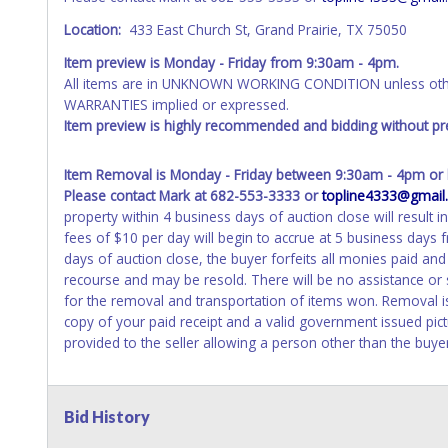
Location:
433 East Church St, Grand Prairie, TX 75050
Item preview is Monday - Friday from 9:30am - 4pm.
All items are in UNKNOWN WORKING CONDITION unless other
WARRANTIES implied or expressed.
Item preview is highly recommended and bidding without pre
Item Removal is Monday - Friday between 9:30am - 4pm or b
Please contact Mark at 682-553-3333 or
topline4333@gmail
property within 4 business days of auction close will result i
fees of $10 per day will begin to accrue at 5 business days
days of auction close, the buyer forfeits all monies paid an
recourse and may be resold. There will be no assistance or
for the removal and transportation of items won. Removal is
copy of your paid receipt and a valid government issued pict
provided to the seller allowing a person other than the buye
Bid History