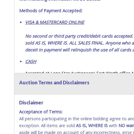
Methods of Payment Accepted:
VISA & MASTERCARD ONLINE
No second or third party credit/debit cards accep
sold AS IS, WHERE IS. ALL SALES FINAL. Anyone who ab
deceit in payment will relinquish the use of all cards
CASH
Accepted at Lone Star Auctioneers' Fort Worth office
SEND CASH in the mail.) Please bring EXACT CHANGE,
Auction Terms and Disclaimers
LICENSE if paying by cash. Please bring exact change if
payments for auction purchases unless you have the c
Disclaimer
If buyer sends a representative to pay for and/or pick
Acceptance of Terms:
written authorization to remove the purchase on Buyer’
All persons participating in the online bidding agree to a
Buyer’s driver’s license. The representative must show th
exception. All items are sold
AS IS, WHERE IS
with
NO
war
WIRE TRANSFER
aside will be made on account of any incorrectness, error