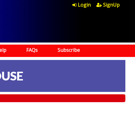
Login
SignUp
elp
FAQs
Subscribe
OUSE