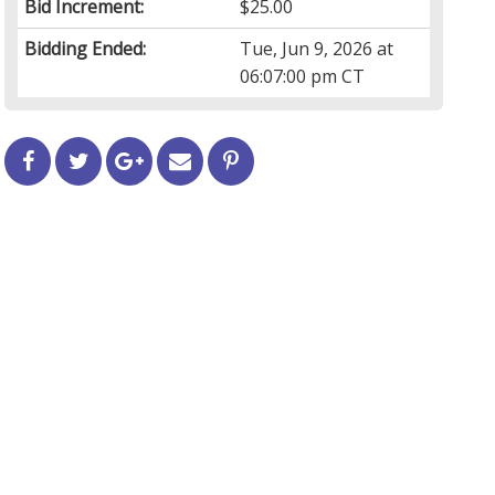
Bid Increment:
$25.00
Bidding Ended:
Tue, Jun 9, 2026 at
06:07:00 pm CT