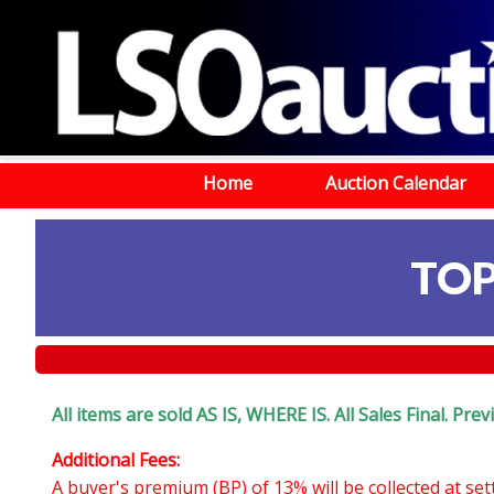
Home
Auction Calendar
TOP
All items are sold AS IS, WHERE IS. All Sales Final. Pr
Additional Fees:
A buyer's premium (BP) of 13% will be collected at se