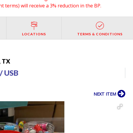
 terms) will receive a 3% reduction in the BP.
LOCATIONS
TERMS & CONDITIONS
, TX
/ USB
NEXT ITEM