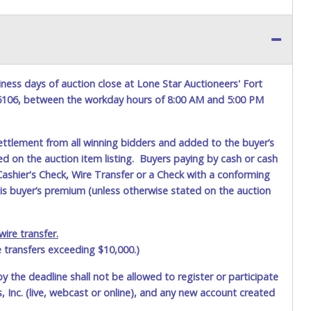
ness days of auction close at Lone Star Auctioneers' Fort
76106, between the workday hours of 8:00 AM and 5:00 PM
ettlement from all winning bidders and added to the buyer’s
ted on the auction item listing. Buyers paying by cash or cash
ashier's Check, Wire Transfer or a Check with a conforming
his buyer’s premium (unless otherwise stated on the auction
ire transfer.
e transfers exceeding $10,000.)
by the deadline shall not be allowed to register or participate
 Inc. (live, webcast or online), and any new account created