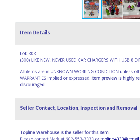
Item Details
Lot: 808
(300) LIKE NEW, NEVER USED CAR CHARGERS WITH USB 8 
All items are in UNKNOWN WORKING CONDITION unless other
WARRANTIES implied or expressed.
Item preview is highly 
discouraged.
Seller Contact, Location, Inspection and Removal
Topline Warehouse is the seller for this item.
Please contact Mark at 682-553-3333 or
topline4333@gmail