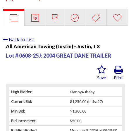
Back to List
All American Towing (Justin) - Justin, TX
Lot # 0608-25J:
2004 GREAT DANE TRAILER
Save
Print
High Bidder:
Manny4ubaby
Current Bid:
$1,250.00
(bids: 27)
Min Bid:
$1,300.00
Bid Increment:
$50.00
Bidding Ended:
Mon, Jun 8, 2026 at 09:28:30