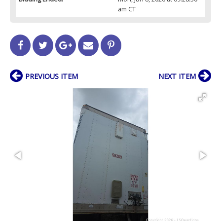
am CT
PREVIOUS ITEM
NEXT ITEM