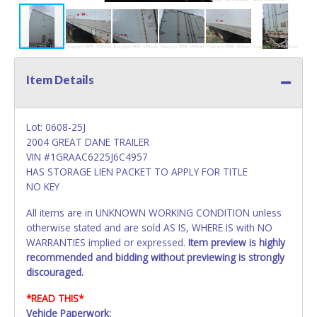
Item Details
Lot: 0608-25J
2004 GREAT DANE TRAILER
VIN #1GRAAC6225J6C4957
HAS STORAGE LIEN PACKET TO APPLY FOR TITLE
NO KEY
All items are in UNKNOWN WORKING CONDITION unless
otherwise stated and are sold AS IS, WHERE IS with NO
WARRANTIES implied or expressed.
Item preview is highly
recommended and bidding without previewing is strongly
discouraged.
*READ THIS*
Vehicle Paperwork: