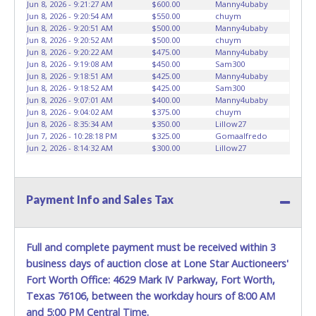
CAR DOLLYS ARE ALLOWED ON PROPERTY.
Please give the
Jun 8, 2026 - 9:21:27 AM
$600.00
Manny4ubaby
Jun 8, 2026 - 9:20:54 AM
$550.00
chuym
attendant your paid receipt and a valid Government issued
Jun 8, 2026 - 9:20:51 AM
$500.00
Manny4ubaby
ID when picking up all items. Written authorization must be
Jun 8, 2026 - 9:20:52 AM
$500.00
chuym
provided to the seller allowing a person other than the
Jun 8, 2026 - 9:20:22 AM
$475.00
Manny4ubaby
buyer named on the paid receipt to pick up items.
Jun 8, 2026 - 9:19:08 AM
$450.00
Sam300
Jun 8, 2026 - 9:18:51 AM
$425.00
Manny4ubaby
Individuals without a paid receipt and valid ID will not be
Jun 8, 2026 - 9:18:52 AM
$425.00
Sam300
able to remove items from lot. *NOTE for all vehicles
Jun 8, 2026 - 9:07:01 AM
$400.00
Manny4ubaby
marked on the auction listing with "HAS KEY" - Keys may
Jun 8, 2026 - 9:04:02 AM
$375.00
chuym
be lost, stolen, or misplaced prior to item removal and
Jun 8, 2026 - 8:35:34 AM
$350.00
Lillow27
may not fit locks or ignitions of vehicle advertised.
Jun 7, 2026 - 10:28:18 PM
$325.00
Gomaalfredo
Jun 2, 2026 - 8:14:32 AM
$300.00
Lillow27
Payment Info and Sales Tax
Full and complete payment must be received within 3
business days of auction close at Lone Star Auctioneers'
Fort Worth Office: 4629 Mark IV Parkway, Fort Worth,
Texas 76106, between the workday hours of 8:00 AM
and 5:00 PM Central Time.