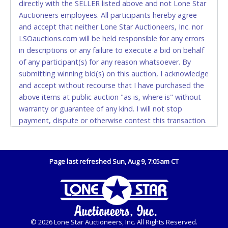
directly with the SELLER listed above and not Lone Star
and YOUR DRIVER'S LICENSE if paying by cash.
Auctioneers employees. All participants hereby agree
Please bring exact change if paying by cash. Lone
and accept that neither Lone Star Auctioneers, Inc. nor
Star will not be able to accept cash payments for
LSOauctions.com will be held responsible for any errors
auction purchases unless you have the correct
in descriptions or any failure to execute a bid on behalf
amount.
of any participant(s) for any reason whatsoever. By
submitting winning bid(s) on this auction, I acknowledge
If buyer sends a representative to pay for and/or pick
and accept without recourse that I have purchased the
up a purchase, the buyer must send said
above items at public auction "as is, where is" without
representative with written authorization to remove
warranty or guarantee of any kind. I will not stop
the purchase on Buyer’s behalf including a copy of
payment, dispute or otherwise contest this transaction.
the invoice and a copy of the Buyer’s driver’s license.
Buyer acknowledges and accepts the possibility of
The representative must show their driver’s license
deficiencies in antipollution devices of all vehicles.
also.
Mileage and hour values are provided by the Seller and
Page last refreshed Sun, Aug 9, 7:05am CT
WIRE TRANSFER
are not verified, warranted or guaranteed by Lone Star
Auctioneers, Inc. Every buyer must validate mileage and
An additional fee of $25.00 (Domestic) or $50.00
hours for themselves by inspection. *NOTE for all
(International) will be added. This fee will be waived
vehicles marked on the auction listing with "HAS KEY" -
for individual domestic wires of $10,000 or more.
Keys may be lost, stolen, or misplaced prior to item
There will be no fee waiver for international wire
© 2026 Lone Star Auctioneers, Inc. All Rights Reserved.
removal and may not fit locks or ignitions of vehicle