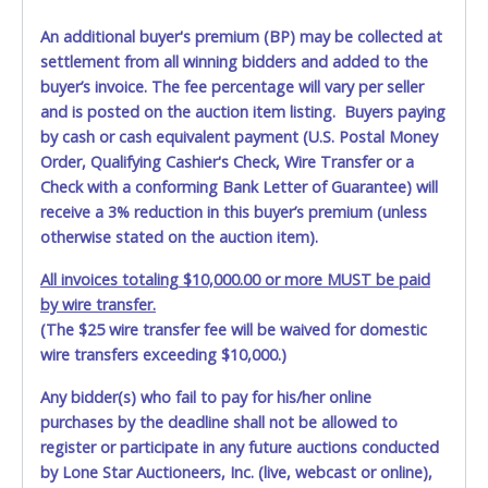
An additional buyer's premium (BP) may be collected at
settlement from all winning bidders and added to the
buyer’s invoice. The fee percentage will vary per seller
and is posted on the auction item listing. Buyers paying
by cash or cash equivalent payment (U.S. Postal Money
Order, Qualifying Cashier's Check, Wire Transfer or a
Check with a conforming Bank Letter of Guarantee) will
receive a 3% reduction in this buyer’s premium (unless
otherwise stated on the auction item).
All invoices totaling $10,000.00 or more MUST be paid
by wire transfer.
(The $25 wire transfer fee will be waived for domestic
wire transfers exceeding $10,000.)
Any bidder(s) who fail to pay for his/her online
purchases by the deadline shall not be allowed to
register or participate in any future auctions conducted
by Lone Star Auctioneers, Inc. (live, webcast or online),