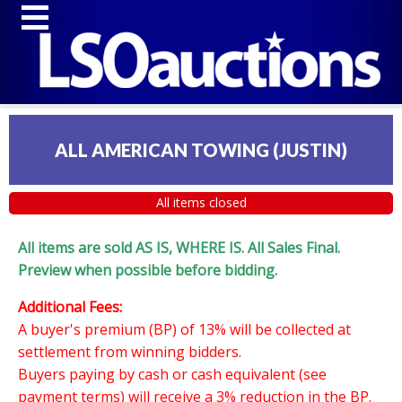
ALL AMERICAN TOWING (JUSTIN)
All items closed
All items are sold AS IS, WHERE IS. All Sales Final.
Preview when possible before bidding.
Additional Fees:
A buyer's premium (BP) of 13% will be collected at
settlement from winning bidders.
Buyers paying by cash or cash equivalent (see
payment terms) will receive a 3% reduction in the BP.