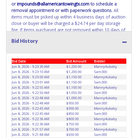
or
impounds@allamericantowingtx.com
to schedule a
removal appointment or with paperwork questions.
All
items must be picked up within 4 business days of auction
close or buyer will be charged a $24.74 per day storage
fee. If items purchased are not removed within 10 days of
auction close, the buyer forfeits all monies paid and the
Bid History
property reverts to the All American Towing with no
recourse. All paperwork MUST be made out in the
company name exactly as it appears on the winning
Bid Date
Bid Amount
Bidder
bidder’s online account at the time of auction close. No
Jun 8, 2026 - 9:23:30 AM
$1,250.00
Manny4ubaby
changes to paperwork will be allowed. All American
Jun 8, 2026 - 9:23:10 AM
$1,200.00
Sam300
Towing staff will not be responsible for the loading of
Jun 8, 2026 - 9:23:00 AM
$1,150.00
Manny4ubaby
auctioned vehicles. Buyers of auctioned vehicles shall
Jun 8, 2026 - 9:23:01 AM
$1,150.00
Sam300
make their own arrangements accordingly. Disposing of
Jun 8, 2026 - 9:22:55 AM
$1,100.00
Manny4ubaby
Jun 8, 2026 - 9:22:50 AM
$1,050.00
Sam300
unwanted materials off of or from auctioned vehicles will
Jun 8, 2026 - 9:22:48 AM
$1,000.00
Manny4ubaby
not be tolerated and will result in permanent banning from
Jun 8, 2026 - 9:22:48 AM
$950.00
Sam300
all Live and Online auction conducted by Lone Star
Jun 8, 2026 - 9:22:45 AM
$900.00
Manny4ubaby
Auctioneers.
ALL VEHICLES must be towed from All
Jun 8, 2026 - 9:22:45 AM
$850.00
Sam300
Jun 8, 2026 - 9:22:36 AM
$800.00
Manny4ubaby
American Towing premises at the winning bidder’s
Jun 8, 2026 - 9:22:36 AM
$750.00
Sam300
expense by a TXDOT certified wrecker. BUYER MUST
Jun 8, 2026 - 9:21:57 AM
$700.00
Manny4ubaby
BRING OWN TOW TRUCK TO REMOVE. NO TRAILERS OR
Jun 8, 2026 - 9:21:48 AM
$650.00
Sam300