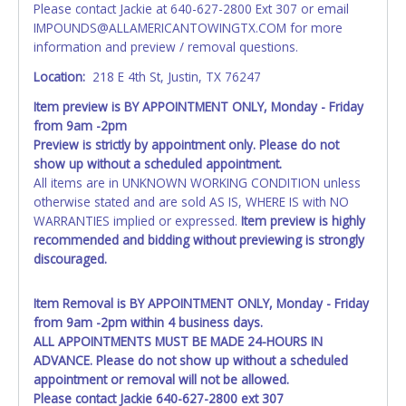
Please contact Jackie at 640-627-2800 Ext 307 or email
paperwork will be allowed. No exceptions!
IMPOUNDS@ALLAMERICANTOWINGTX.COM for more
information and preview / removal questions.
NOTE: State law requires all vehicles be titled within 30
days of receiving vehicle paperwork (includes Storage Lien
Location:
218 E 4th St, Justin, TX 76247
Packets, Titles or Auction Sales Receipts).
Once 30 days
Item preview is BY APPOINTMENT ONLY, Monday - Friday
have passed, the seller will no longer be able to help you
from 9am -2pm
obtain a title. Please apply for title with the State using
Preview is strictly by appointment only. Please do not
your provided paperwork before this time period expires!
show up without a scheduled appointment.
Any work / repairs performed on a vehicle prior to
All items are in UNKNOWN WORKING CONDITION unless
transferring and receiving a title back from the State ARE
otherwise stated and are sold AS IS, WHERE IS with NO
NOT recommended and at the winning bidders' risk. Until
WARRANTIES implied or expressed.
Item preview is highly
the title has been officially transferred by the State and it
recommended and bidding without previewing is strongly
has been received back "in hand", the winning bidder is
discouraged.
not considered the owner.
Item Removal is BY APPOINTMENT ONLY, Monday - Friday
WARNING: IT IS RECOMMENDED THAT LICENSE PLATES BE
from 9am -2pm within 4 business days.
REMOVED IMMEDIATELY. The State will issue new license
ALL APPOINTMENTS MUST BE MADE 24-HOURS IN
plates in your name at the time of title transfer. Old plates
ADVANCE. Please do not show up without a scheduled
belong to the previous owner and cannot be re-used.
appointment or removal will not be allowed.
Please contact Jackie 640-627-2800 ext 307