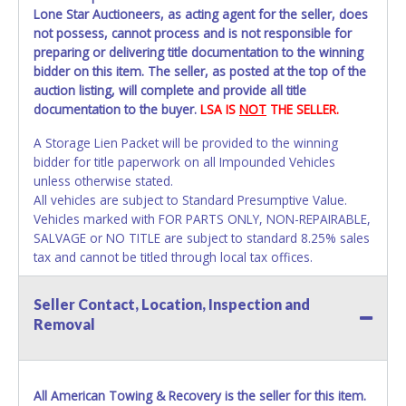
Lone Star Auctioneers, as acting agent for the seller, does
not possess, cannot process and is not responsible for
preparing or delivering title documentation to the winning
bidder on this item. The seller, as posted at the top of the
auction listing, will complete and provide all title
documentation to the buyer.
LSA IS
NOT
THE SELLER.
A Storage Lien Packet will be provided to the winning
bidder for title paperwork on all Impounded Vehicles
unless otherwise stated.
All vehicles are subject to Standard Presumptive Value.
Vehicles marked with FOR PARTS ONLY, NON-REPAIRABLE,
SALVAGE or NO TITLE are subject to standard 8.25% sales
tax and cannot be titled through local tax offices.
All vehicle paperwork will appear exactly like it is on your
Seller Contact, Location, Inspection and
invoice. Paperwork will be made out in the company name
Removal
as shown on your invoice. If no company name is
provided, then it will be listed in the individual name
instead. Updating your online account personal
information AFTER the item closes will not update your
All American Towing & Recovery is the seller for this item.
invoice or title paperwork information. No changes to