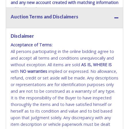
and any new account created with matching information
will be denied.
Auction Terms and Disclaimers
Methods of Payment Accepted:
VISA & MASTERCARD ONLINE
Disclaimer
Acceptance of Terms:
No second or third party credit/debit cards
All persons participating in the online bidding agree to
accepted. NO STOP PAYMENT or CHARGEBACKS
and accept all terms and conditions unequivocally and
ALLOWED. All items sold AS IS, WHERE IS. ALL SALES
without exception. All items are sold
FINAL. Anyone who abuses the use of a credit/debit
AS IS, WHERE IS
with
card for any reason or deceit in payment will
NO
warranties
implied or expressed. No allowance,
refund, credit or set aside will be made. Any descriptions
relinquish the use of all cards and may be allowed
or representations are for identification purposes only
to pay by cash or wire transfer only.
and are not to be construed as a warranty of any type.
CASH
It is the responsibility of the Buyer to have inspected
thoroughly the items and to have satisfied himself or
Accepted at Lone Star Auctioneers' Fort Worth office
herself as to its condition and value and to bid based
Monday - Friday from 8am - 5pm on business days.
upon that judgment solely. Any discrepancy with any
(DO NOT SEND CASH in the mail.) Please bring
item description or vehicle paperwork must be dealt
EXACT CHANGE, a printed COPY OF YOUR INVOICE,