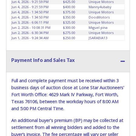
CAR DOLLYS ARE ALLOWED ON PROPERTY.
Please give the
Jun 4, 2026 - 9:21:59 PM
$425.00
Unique Motors
Jun 4, 2026 - 9:21:59 PM
$400.00
Manny4ubaby
attendant your paid receipt and a valid Government issued
Jun 4, 2026 - 1:34:50 PM
$375.00
Unique Motors
ID when picking up all items. Written authorization must be
Jun 4, 2026 - 1:34:50 PM
$350.00
DoosMotors
provided to the seller allowing a person other than the
Jun 3, 2026 - 6:06:11 PM
$325.00
Unique Motors
buyer named on the paid receipt to pick up items.
Jun 2, 2026 - 10:08:31 PM
$300.00
Miguel pina
Jun 2, 2026 - 6:30:34 PM
$275.00
Unique Motors
Individuals without a paid receipt and valid ID will not be
Jun 1, 2026 - 9:24:34 AM
$250.00
JSARABIA13
able to remove items from lot. *NOTE for all vehicles
marked on the auction listing with "HAS KEY" - Keys may
be lost, stolen, or misplaced prior to item removal and
may not fit locks or ignitions of vehicle advertised.
Payment Info and Sales Tax
Full and complete payment must be received within 3
business days of auction close at Lone Star Auctioneers'
Fort Worth Office: 4629 Mark IV Parkway, Fort Worth,
Texas 76106, between the workday hours of 8:00 AM
and 5:00 PM Central Time.
An additional buyer's premium (BP) may be collected at
settlement from all winning bidders and added to the
buyer’s invoice. The fee percentage will vary per seller