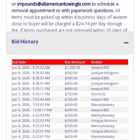
or
impounds@allamericantowingtx.com
to schedule a
REMOVED IMMEDIATELY. The State will issue new license
removal appointment or with paperwork questions.
All
plates in your name at the time of title transfer. Old plates
items must be picked up within 4 business days of auction
belong to the previous owner and cannot be re-used.
close or buyer will be charged a $24.74 per day storage
fee. If items purchased are not removed within 10 days of
auction close, the buyer forfeits all monies paid and the
Bid History
property reverts to the All American Towing with no
recourse. All paperwork MUST be made out in the
company name exactly as it appears on the winning
Bid Date
Bid Amount
Bidder
bidder’s online account at the time of auction close. No
Jun 8, 2026 - 8:39:02 AM
$1,000.00
awajed360
changes to paperwork will be allowed. All American
Jun 8, 2026 - 8:39:02 AM
$950.00
junkyarddogsinc
Towing staff will not be responsible for the loading of
Jun 8, 2026 - 8:38:57 AM
$900.00
awajed360
auctioned vehicles. Buyers of auctioned vehicles shall
Jun 8, 2026 - 8:38:57 AM
$850.00
junkyarddogsinc
make their own arrangements accordingly. Disposing of
Jun 7, 2026 - 5:33:11 PM
$800.00
awajed360
Jun 7, 2026 - 5:33:11 PM
$750.00
Stone32
unwanted materials off of or from auctioned vehicles will
Jun 7, 2026 - 7:02:49 AM
$700.00
awajed360
not be tolerated and will result in permanent banning from
Jun 6, 2026 - 3:52:03 PM
$650.00
Manny4ubaby
all Live and Online auction conducted by Lone Star
Jun 6, 2026 - 12:04:17 AM
$600.00
awajed360
Auctioneers.
ALL VEHICLES must be towed from All
Jun 4, 2026 - 9:22:03 PM
$550.00
Manny4ubaby
Jun 4, 2026 - 9:22:02 PM
$500.00
Unique Motors
American Towing premises at the winning bidder’s
Jun 4, 2026 - 9:22:03 PM
$500.00
Manny4ubaby
expense by a TXDOT certified wrecker. BUYER MUST
Jun 4, 2026 - 9:22:01 PM
$475.00
Unique Motors
BRING OWN TOW TRUCK TO REMOVE. NO TRAILERS OR
Jun 4, 2026 - 9:22:01 PM
$450.00
Manny4ubaby