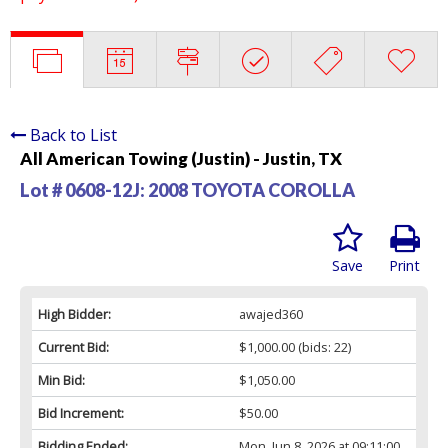
Back to List
All American Towing (Justin) - Justin, TX
Lot # 0608-12J:
2008 TOYOTA COROLLA
Save
Print
High Bidder:
awajed360
Current Bid:
$1,000.00
(bids: 22)
Min Bid:
$1,050.00
Bid Increment:
$50.00
Bidding Ended:
Mon, Jun 8, 2026 at 09:11:00