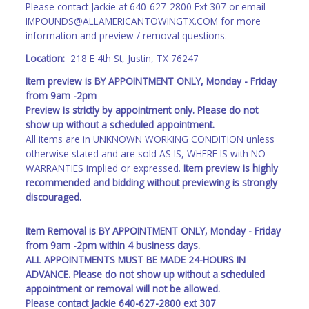
Please contact Jackie at 640-627-2800 Ext 307 or email
as shown on your invoice. If no company name is
IMPOUNDS@ALLAMERICANTOWINGTX.COM for more
provided, then it will be listed in the individual name
information and preview / removal questions.
instead. Updating your online account personal
information AFTER the item closes will not update your
Location:
218 E 4th St, Justin, TX 76247
invoice or title paperwork information. No changes to
Item preview is BY APPOINTMENT ONLY, Monday - Friday
paperwork will be allowed. No exceptions!
from 9am -2pm
Preview is strictly by appointment only. Please do not
NOTE: State law requires all vehicles be titled within 30
show up without a scheduled appointment.
days of receiving vehicle paperwork (includes Storage Lien
All items are in UNKNOWN WORKING CONDITION unless
Packets, Titles or Auction Sales Receipts).
Once 30 days
otherwise stated and are sold AS IS, WHERE IS with NO
have passed, the seller will no longer be able to help you
WARRANTIES implied or expressed.
Item preview is highly
obtain a title. Please apply for title with the State using
recommended and bidding without previewing is strongly
your provided paperwork before this time period expires!
discouraged.
Any work / repairs performed on a vehicle prior to
transferring and receiving a title back from the State ARE
Item Removal is BY APPOINTMENT ONLY, Monday - Friday
NOT recommended and at the winning bidders' risk. Until
from 9am -2pm within 4 business days.
the title has been officially transferred by the State and it
ALL APPOINTMENTS MUST BE MADE 24-HOURS IN
has been received back "in hand", the winning bidder is
ADVANCE. Please do not show up without a scheduled
not considered the owner.
appointment or removal will not be allowed.
Please contact Jackie 640-627-2800 ext 307
WARNING: IT IS RECOMMENDED THAT LICENSE PLATES BE