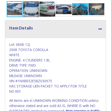
Item Details
Lot: 0608-12J
2008 TOYOTA COROLLA
WHITE
ENGINE: 4 CYLINDERS 1.8L
DRIVE TYPE: FWD
OPERATION: UNKNOWN
MILEAGE: UNKNOWN
VIN #1NXBR32E58Z030975
HAS STORAGE LIEN PACKET TO APPLY FOR TITLE
NO KEY
All items are in UNKNOWN WORKING CONDITION unless
otherwise stated and are sold AS IS, WHERE IS with NO
WARRANTIES implied or expressed.
Item preview is highly