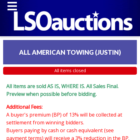
ALL AMERICAN TOWING (JUSTIN)
All items closed
All items are sold AS IS, WHERE IS. All Sales Final.
Preview when possible before bidding.
Additional Fees:
A buyer's premium (BP) of 13% will be collected at
settlement from winning bidders.
Buyers paying by cash or cash equivalent (see
payment terms) will receive a 3% reduction in the BP.