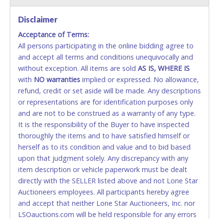
VISA & MASTERCARD ONLINE
Disclaimer
Acceptance of Terms:
No second or third party credit/debit cards
All persons participating in the online bidding agree to
accepted. NO STOP PAYMENT or CHARGEBACKS
and accept all terms and conditions unequivocally and
ALLOWED. All items sold AS IS, WHERE IS. ALL SALES
without exception. All items are sold
FINAL. Anyone who abuses the use of a credit/debit
AS IS, WHERE IS
with
card for any reason or deceit in payment will
NO
warranties
implied or expressed. No allowance,
refund, credit or set aside will be made. Any descriptions
relinquish the use of all cards and may be allowed
or representations are for identification purposes only
to pay by cash or wire transfer only.
and are not to be construed as a warranty of any type.
CASH
It is the responsibility of the Buyer to have inspected
thoroughly the items and to have satisfied himself or
Accepted at Lone Star Auctioneers' Fort Worth office
herself as to its condition and value and to bid based
Monday - Friday from 8am - 5pm on business days.
upon that judgment solely. Any discrepancy with any
(DO NOT SEND CASH in the mail.) Please bring
item description or vehicle paperwork must be dealt
EXACT CHANGE, a printed COPY OF YOUR INVOICE,
directly with the SELLER listed above and not Lone Star
and YOUR DRIVER'S LICENSE if paying by cash.
Auctioneers employees. All participants hereby agree
Please bring exact change if paying by cash. Lone
and accept that neither Lone Star Auctioneers, Inc. nor
Star will not be able to accept cash payments for
LSOauctions.com will be held responsible for any errors
auction purchases unless you have the correct