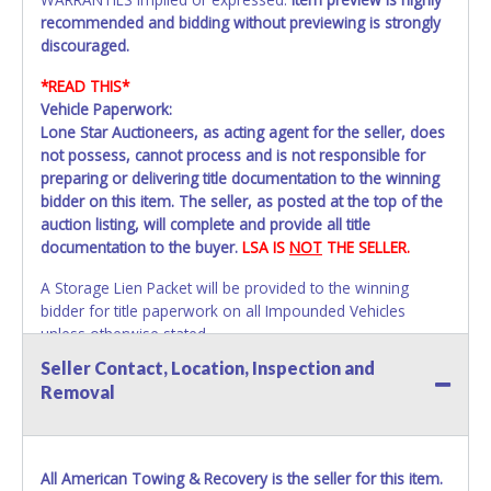
recommended and bidding without previewing is strongly
discouraged.
*READ THIS*
Vehicle Paperwork:
Lone Star Auctioneers, as acting agent for the seller, does
not possess, cannot process and is not responsible for
preparing or delivering title documentation to the winning
bidder on this item. The seller, as posted at the top of the
auction listing, will complete and provide all title
documentation to the buyer.
LSA IS
NOT
THE SELLER.
A Storage Lien Packet will be provided to the winning
bidder for title paperwork on all Impounded Vehicles
unless otherwise stated.
All vehicles are subject to Standard Presumptive Value.
Seller Contact, Location, Inspection and
Vehicles marked with FOR PARTS ONLY, NON-REPAIRABLE,
Removal
SALVAGE or NO TITLE are subject to standard 8.25% sales
tax and cannot be titled through local tax offices.
All vehicle paperwork will appear exactly like it is on your
All American Towing & Recovery is the seller for this item.
invoice. Paperwork will be made out in the company name