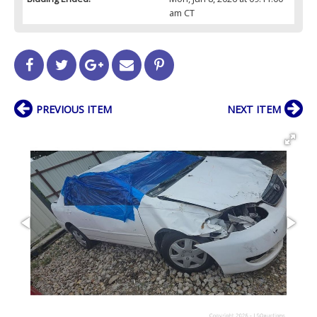
am CT
PREVIOUS ITEM
NEXT ITEM