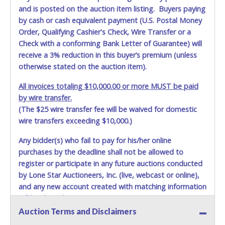
and is posted on the auction item listing. Buyers paying
by cash or cash equivalent payment (U.S. Postal Money
Order, Qualifying Cashier's Check, Wire Transfer or a
Check with a conforming Bank Letter of Guarantee) will
receive a 3% reduction in this buyer’s premium (unless
otherwise stated on the auction item).
All invoices totaling $10,000.00 or more MUST be paid
by wire transfer.
(The $25 wire transfer fee will be waived for domestic
wire transfers exceeding $10,000.)
Any bidder(s) who fail to pay for his/her online
purchases by the deadline shall not be allowed to
register or participate in any future auctions conducted
by Lone Star Auctioneers, Inc. (live, webcast or online),
and any new account created with matching information
will be denied.
Auction Terms and Disclaimers
Methods of Payment Accepted: